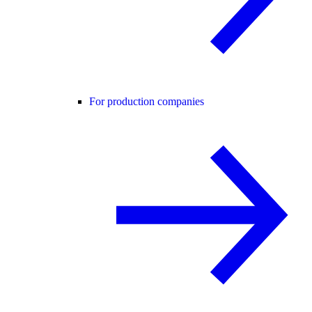
For production companies