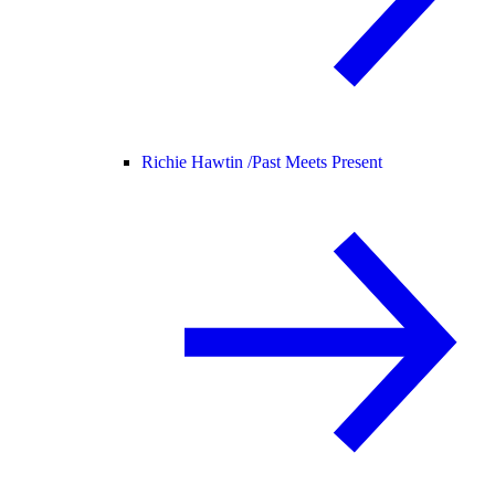
Richie Hawtin /
Past Meets Present