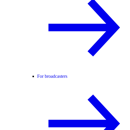
For broadcasters