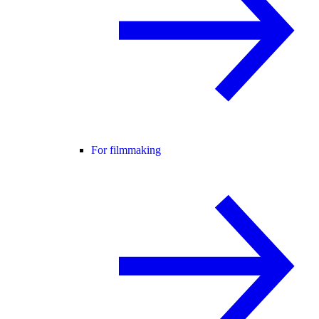
For filmmaking