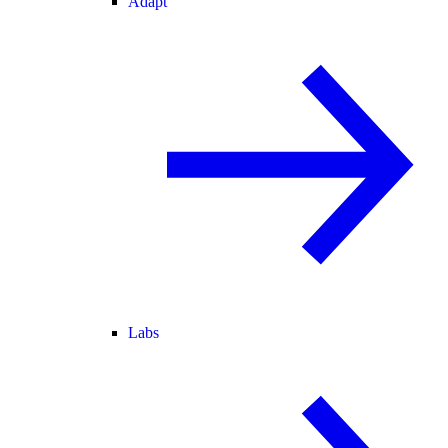
Adapt
Labs