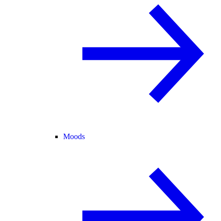
Moods