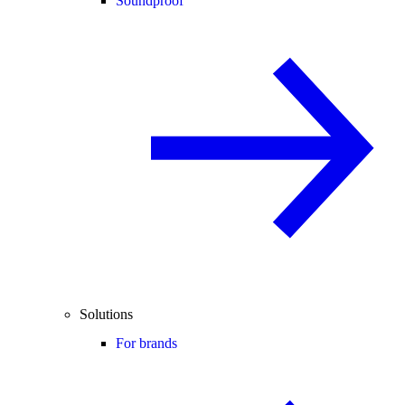
Soundproof
Solutions
For brands