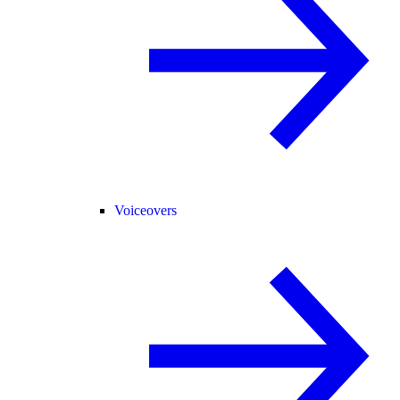
Voiceovers