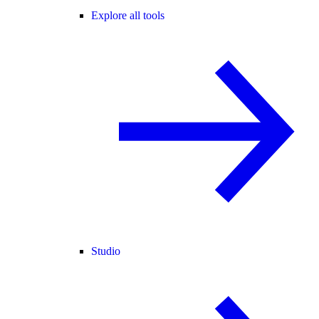
Explore all tools
Studio