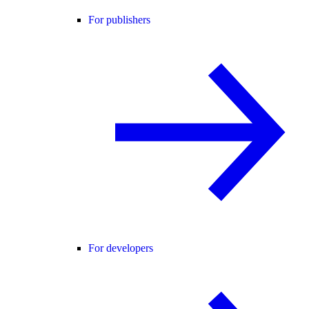
For publishers
For developers