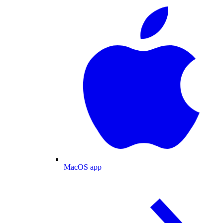
MacOS app