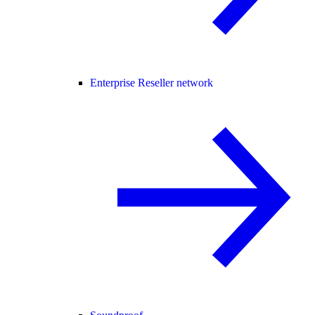
Enterprise Reseller network