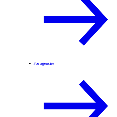
For agencies