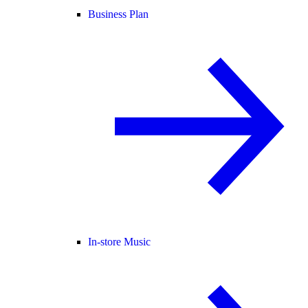
Business Plan
In-store Music