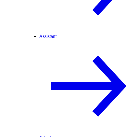
Assistant