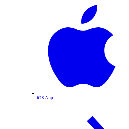
iOS App