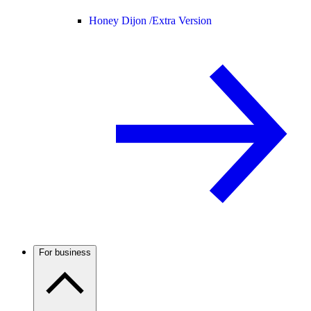
Honey Dijon /
Extra Version
For business