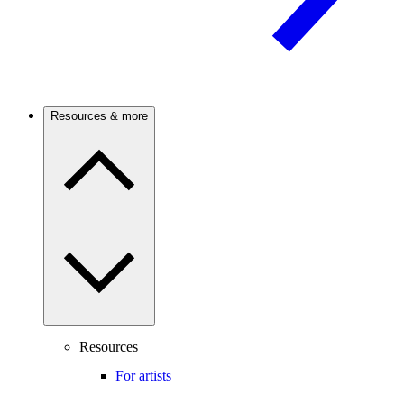
Resources & more
Resources
For artists