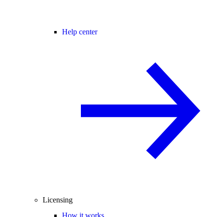
Help center
Licensing
How it works