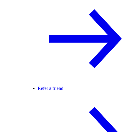
Refer a friend