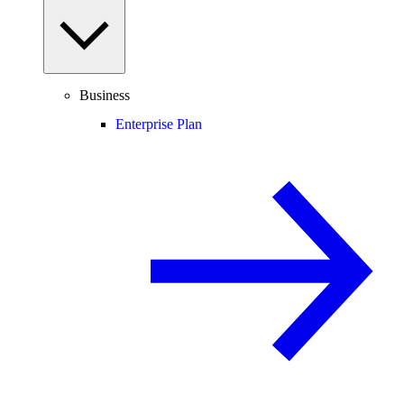
Business
Enterprise Plan