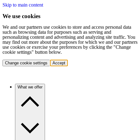
Skip to main content
We use cookies
We and our partners use cookies to store and access personal data
such as browsing data for purposes such as serving and
personalizing content and advertising and analyzing site traffic. You
may find out more about the purposes for which we and our partners
use cookies or exercise your preferences by clicking the "Change
cookie settings" button below.
Change cookie settings
Accept
What we offer