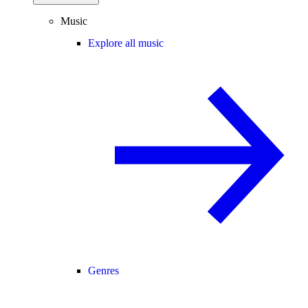
Music
Explore all music
Genres