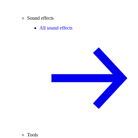
Sound effects
All sound effects
Tools