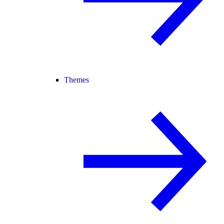
Themes