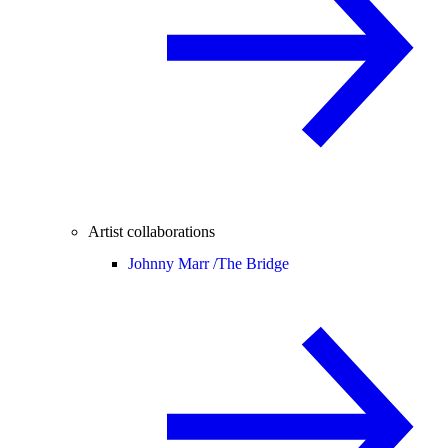
Artist collaborations
Johnny Marr /
The Bridge