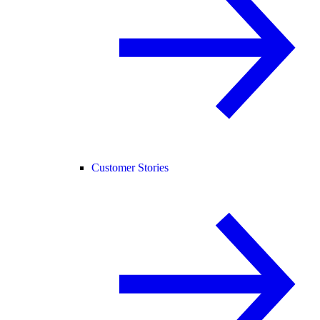
Customer Stories