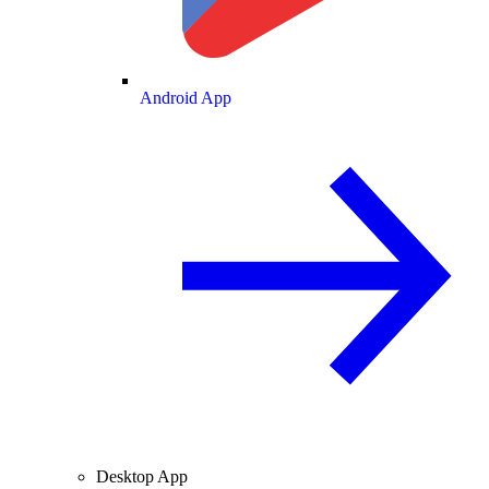
Android App
Desktop App