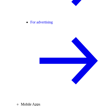
For advertising
Mobile Apps