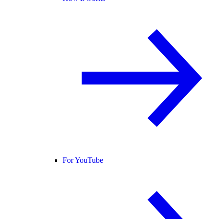
For YouTube