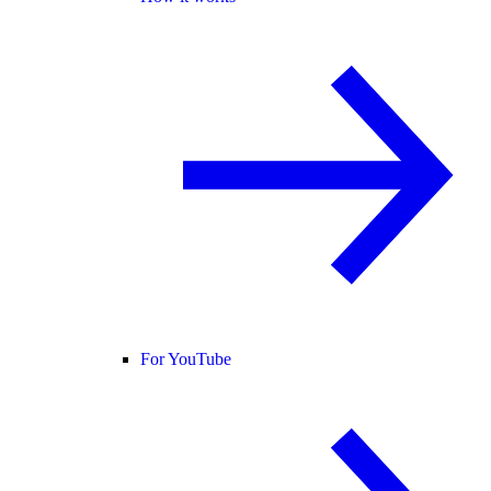
For YouTube