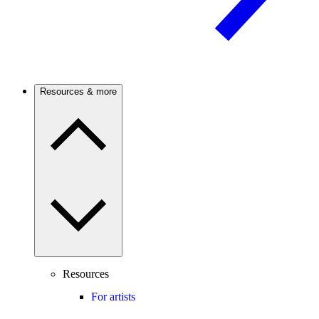
Resources & more
Resources
For artists