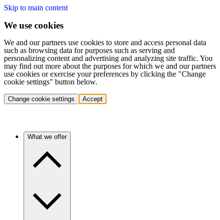
Skip to main content
We use cookies
We and our partners use cookies to store and access personal data
such as browsing data for purposes such as serving and
personalizing content and advertising and analyzing site traffic. You
may find out more about the purposes for which we and our partners
use cookies or exercise your preferences by clicking the "Change
cookie settings" button below.
Change cookie settings
Accept
What we offer