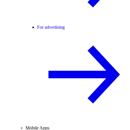
For advertising
Mobile Apps