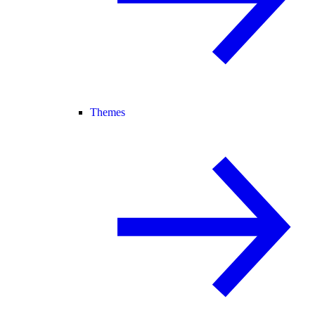
Themes