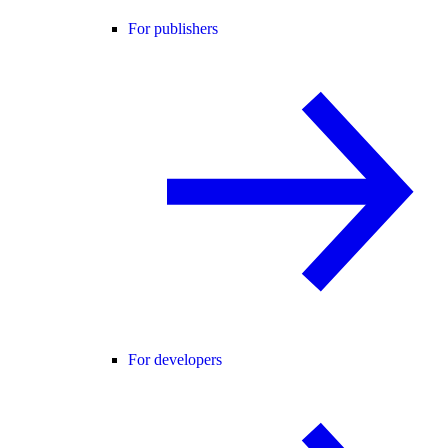
For publishers
For developers