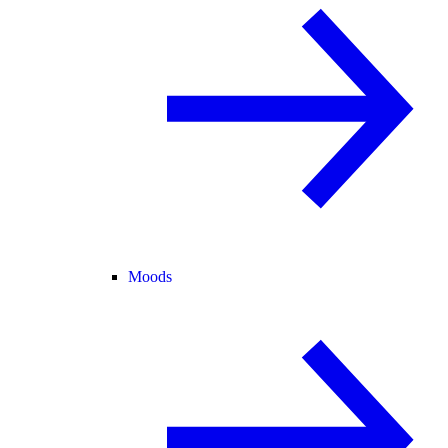
Moods