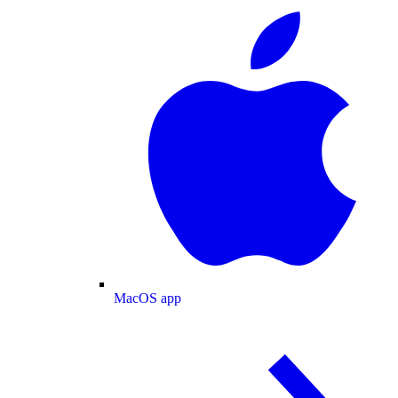
MacOS app