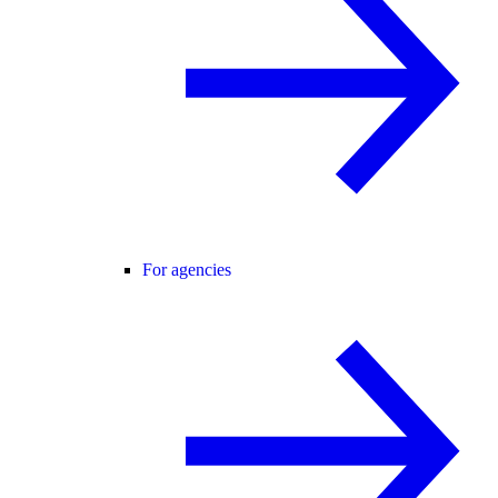
For agencies