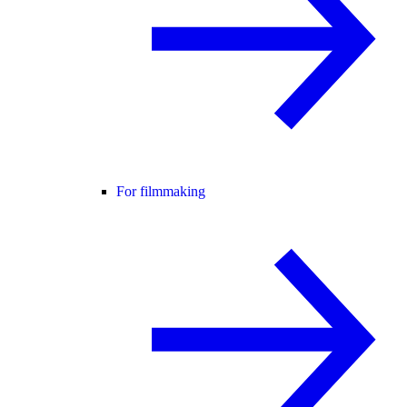
For filmmaking