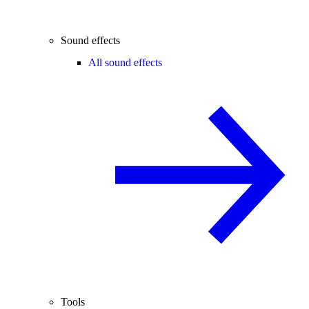
Sound effects
All sound effects
Tools