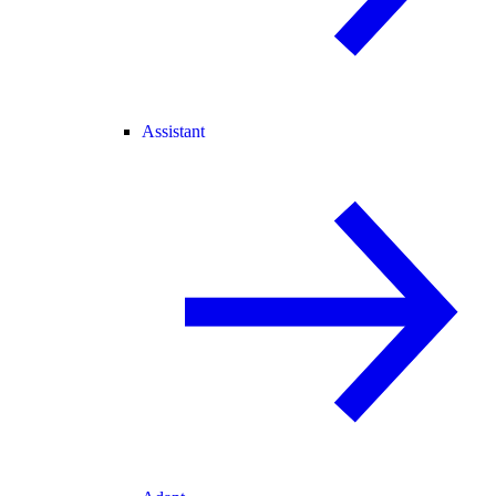
Assistant