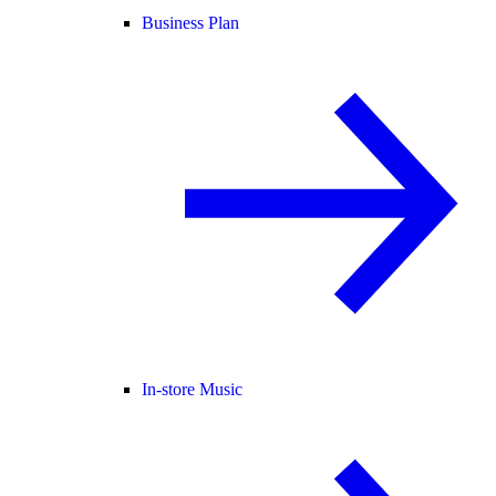
Business Plan
In-store Music