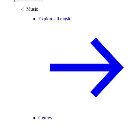
Music
Explore all music
Genres