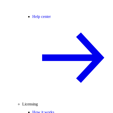
Help center
Licensing
How it works