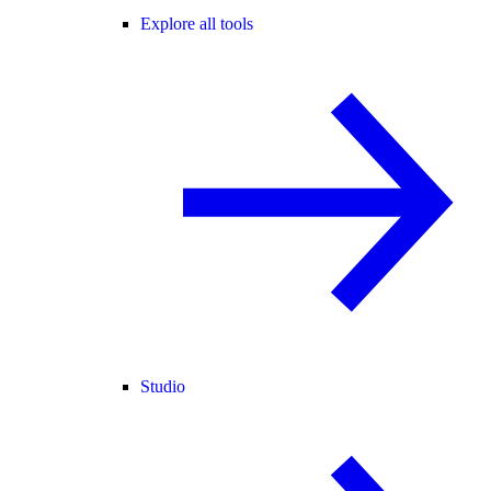
Explore all tools
Studio