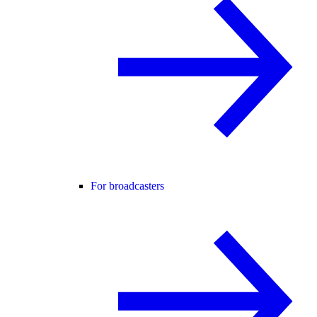
For broadcasters