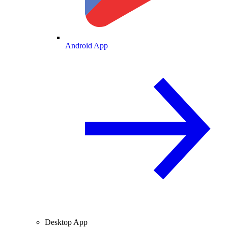
Android App
Desktop App