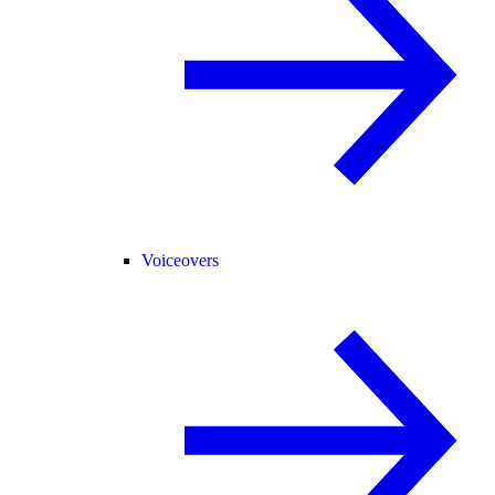
Voiceovers