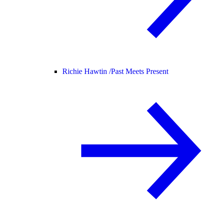
Richie Hawtin /
Past Meets Present