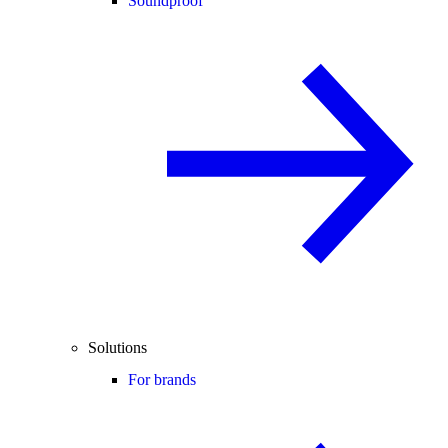
Soundproof
Solutions
For brands