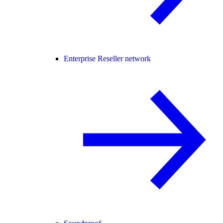
Enterprise Reseller network