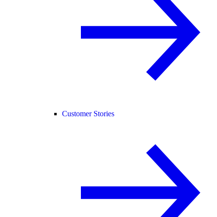
Customer Stories