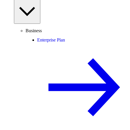
Business
Enterprise Plan