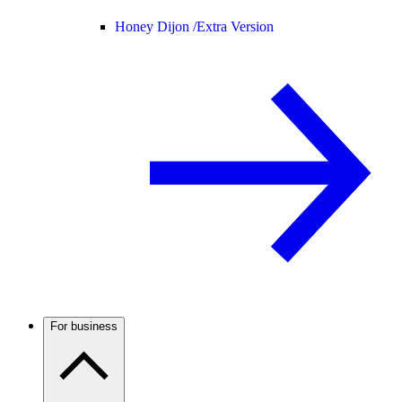
Honey Dijon /
Extra Version
For business