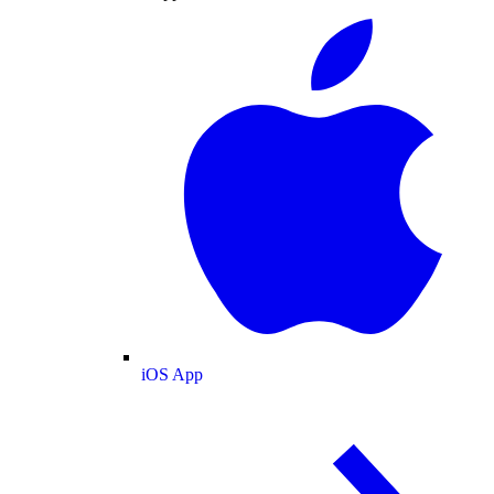
iOS App