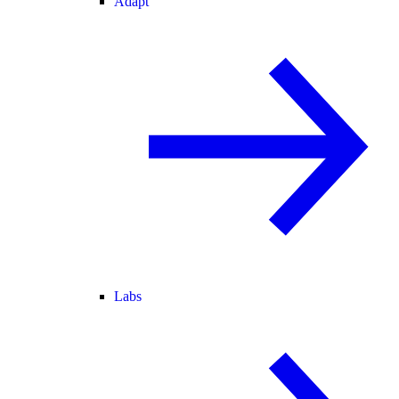
Adapt
Labs