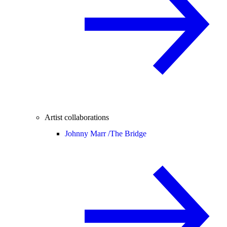
Artist collaborations
Johnny Marr /
The Bridge