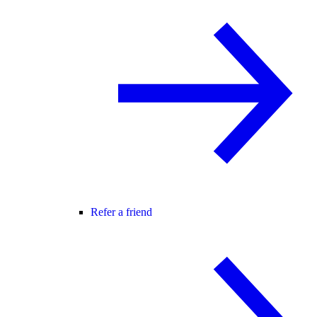
Refer a friend