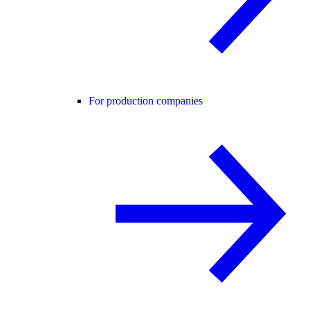
For production companies