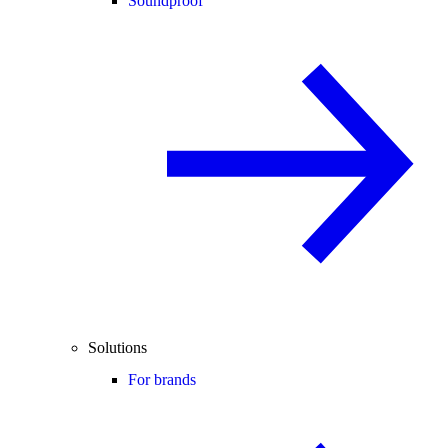
Soundproof
Solutions
For brands