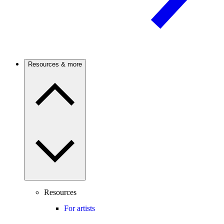
Resources & more
Resources
For artists