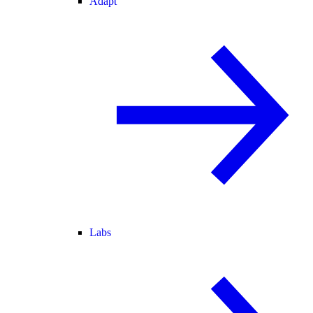
Adapt
Labs