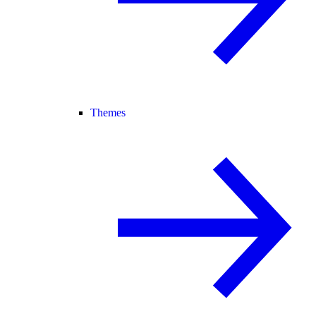
Themes