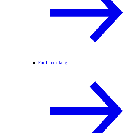
For filmmaking