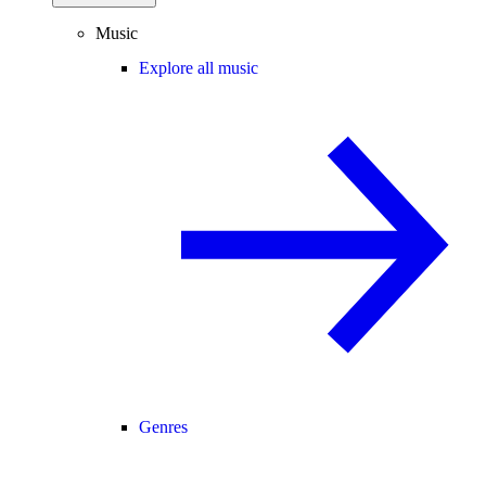
Music
Explore all music
Genres