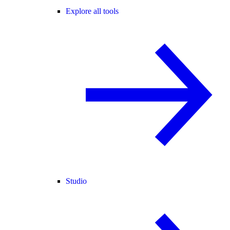
Explore all tools
Studio