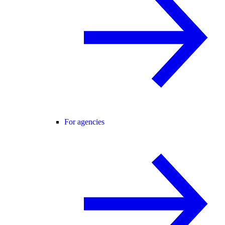
For agencies