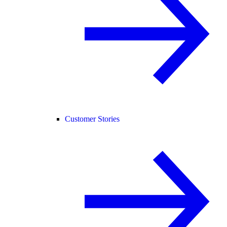
Customer Stories