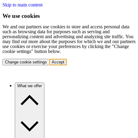
Skip to main content
We use cookies
We and our partners use cookies to store and access personal data
such as browsing data for purposes such as serving and
personalizing content and advertising and analyzing site traffic. You
may find out more about the purposes for which we and our partners
use cookies or exercise your preferences by clicking the "Change
cookie settings" button below.
Change cookie settings
Accept
What we offer