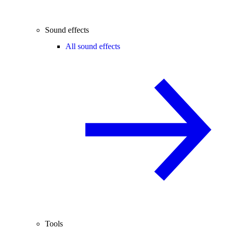
Sound effects
All sound effects
Tools