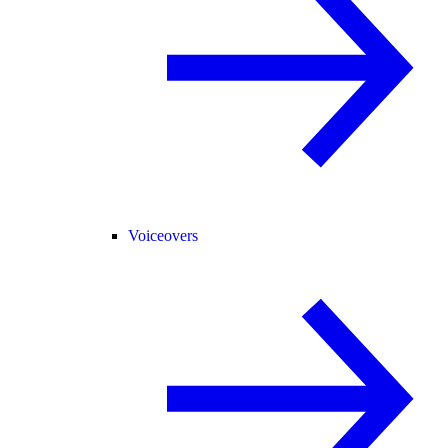
Voiceovers