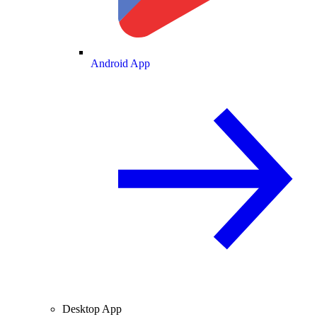
Android App
Desktop App