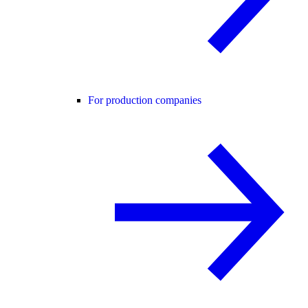
For production companies