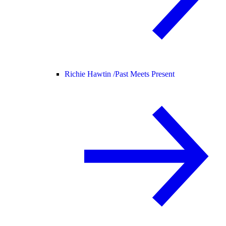
Richie Hawtin /
Past Meets Present