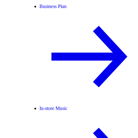
Business Plan
In-store Music