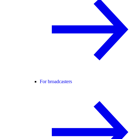
For broadcasters