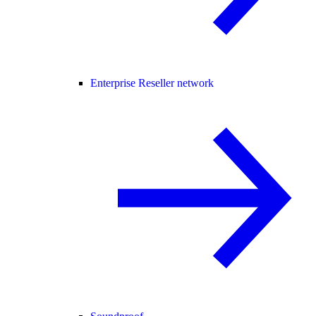
Enterprise Reseller network