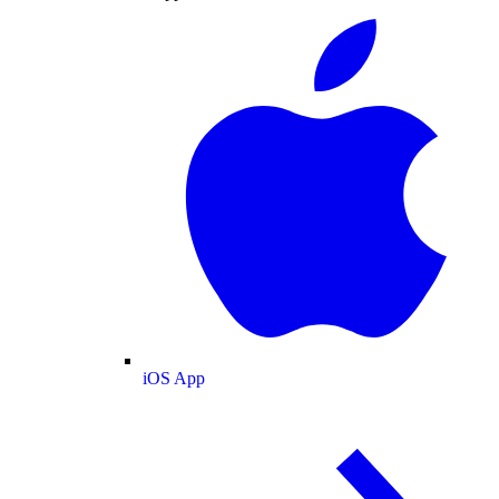
iOS App