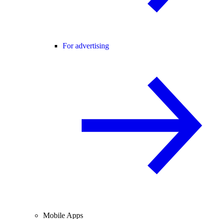
For advertising
Mobile Apps