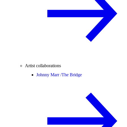
Artist collaborations
Johnny Marr /
The Bridge