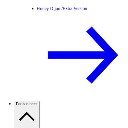
Honey Dijon /
Extra Version
For business