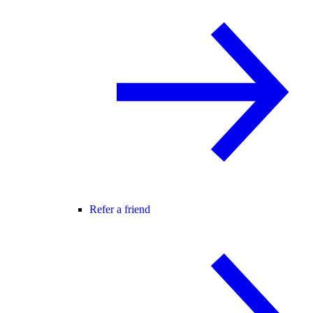
Refer a friend