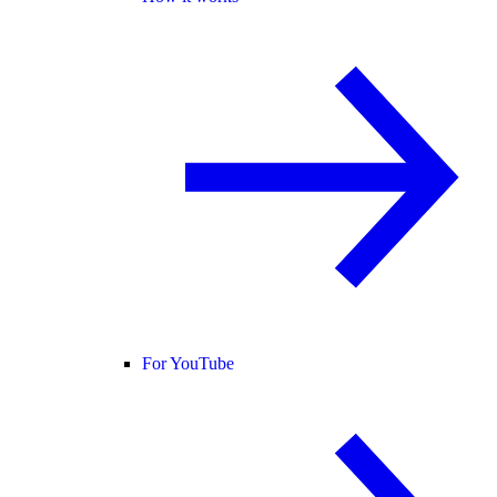
For YouTube