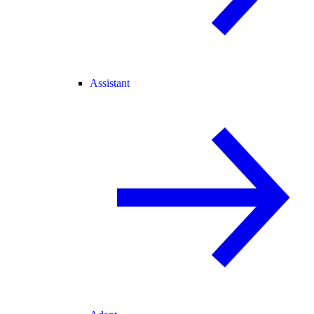
Assistant