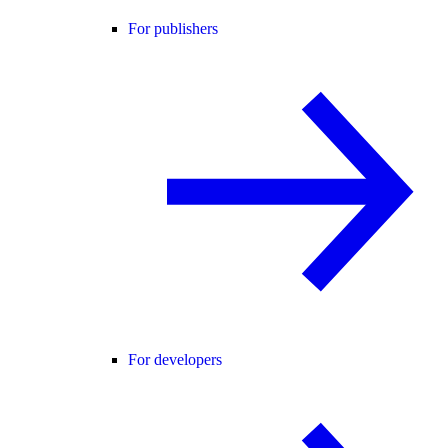
For publishers
For developers