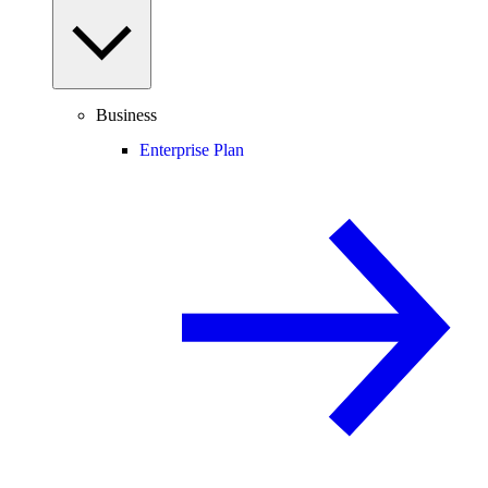
Business
Enterprise Plan