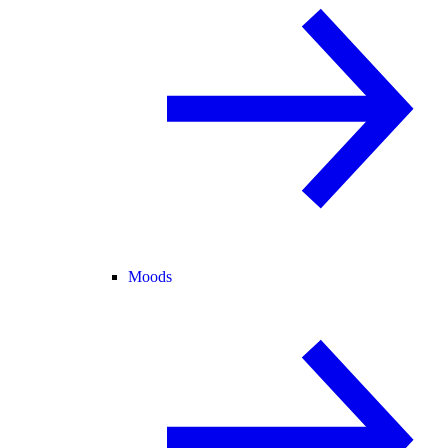
Moods