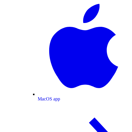
MacOS app