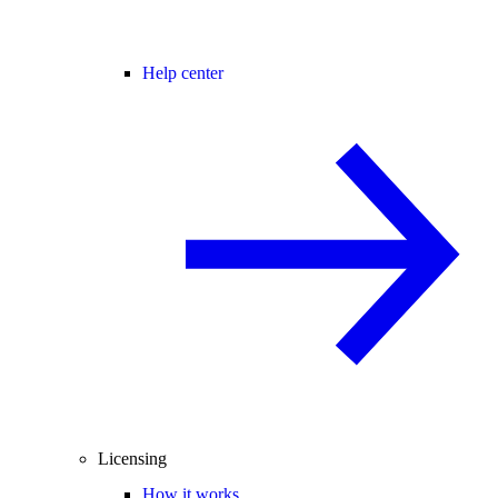
Help center
Licensing
How it works