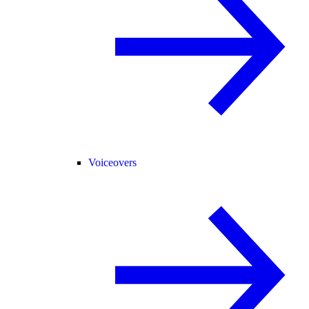
Voiceovers