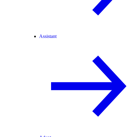
Assistant