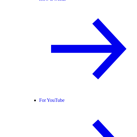
For YouTube