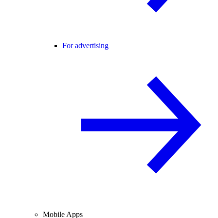
For advertising
Mobile Apps