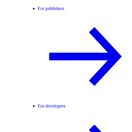
For publishers
For developers