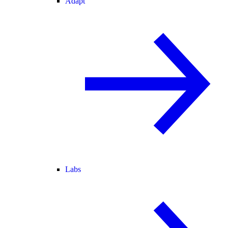
Adapt
Labs