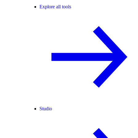
Explore all tools
Studio