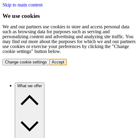
Skip to main content
We use cookies
We and our partners use cookies to store and access personal data
such as browsing data for purposes such as serving and
personalizing content and advertising and analyzing site traffic. You
may find out more about the purposes for which we and our partners
use cookies or exercise your preferences by clicking the "Change
cookie settings" button below.
Change cookie settings
Accept
What we offer