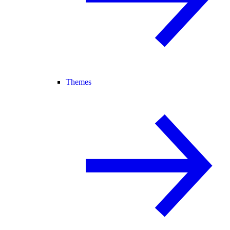
Themes