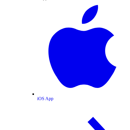
iOS App