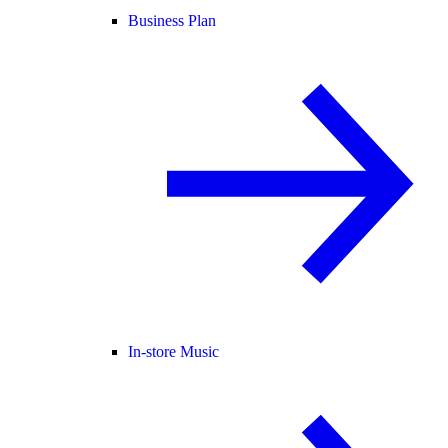
Business Plan
In-store Music