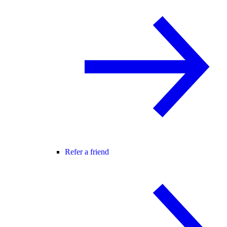
Refer a friend