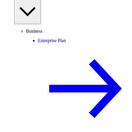
Business
Enterprise Plan