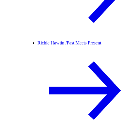
Richie Hawtin /
Past Meets Present