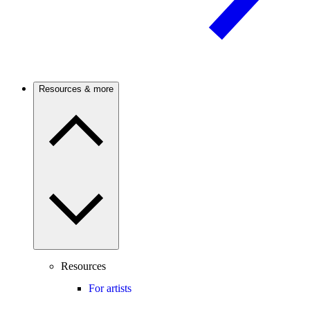
Resources & more
Resources
For artists