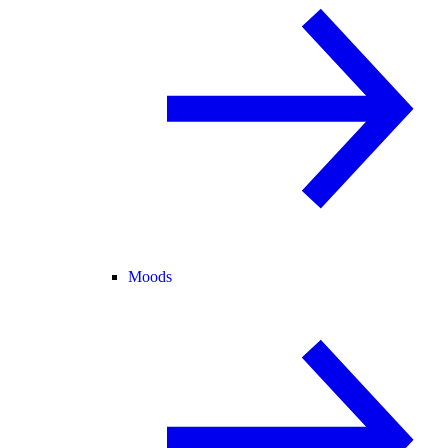
Moods