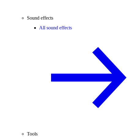
Sound effects
All sound effects
Tools