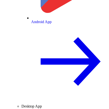
Android App
Desktop App