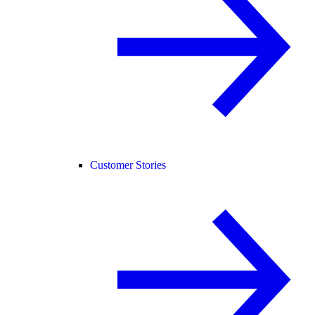
Customer Stories