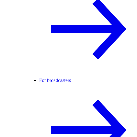
For broadcasters