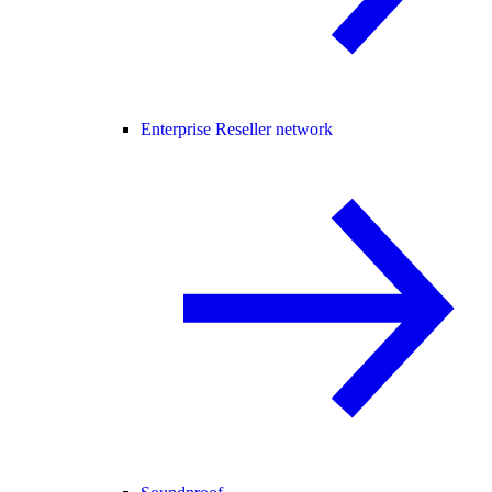
Enterprise Reseller network