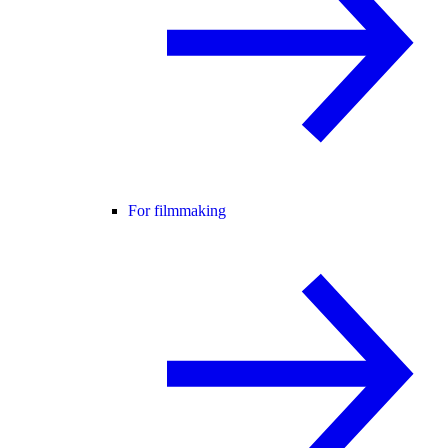
For filmmaking