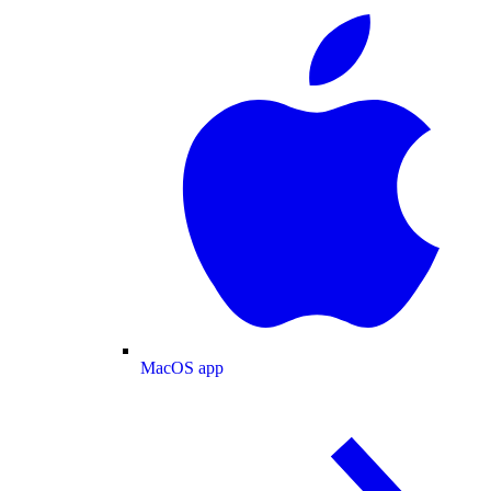
MacOS app