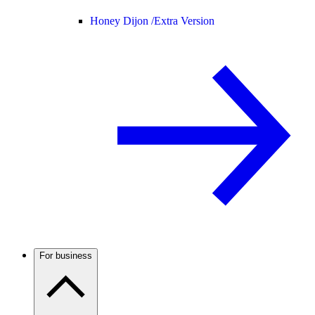
Honey Dijon /
Extra Version
For business