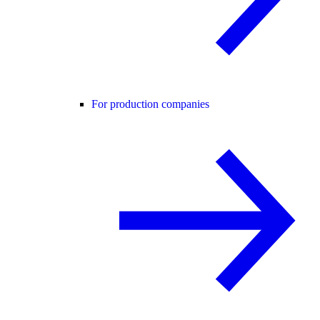
For production companies