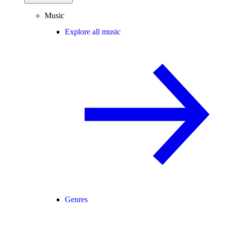
Music
Explore all music
Genres