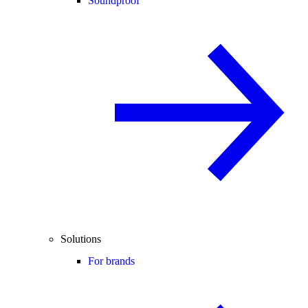
Soundproof
Solutions
For brands