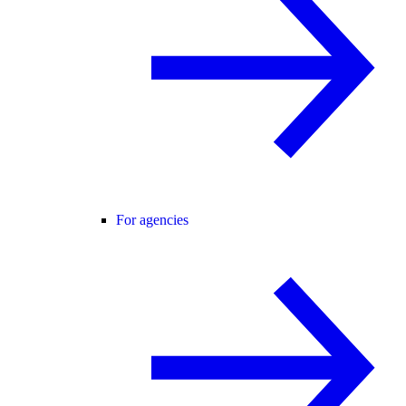
For agencies