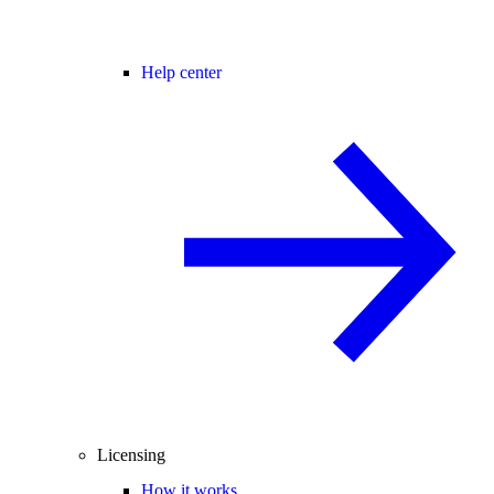
Help center
Licensing
How it works