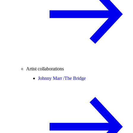
Artist collaborations
Johnny Marr /
The Bridge