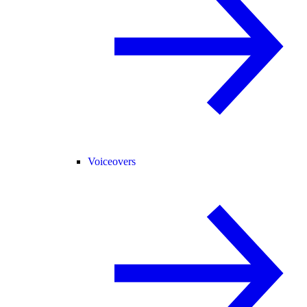
Voiceovers