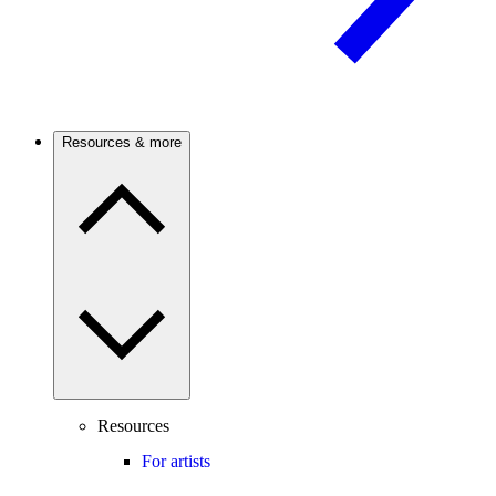
Resources & more
Resources
For artists