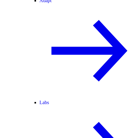
Adapt
Labs