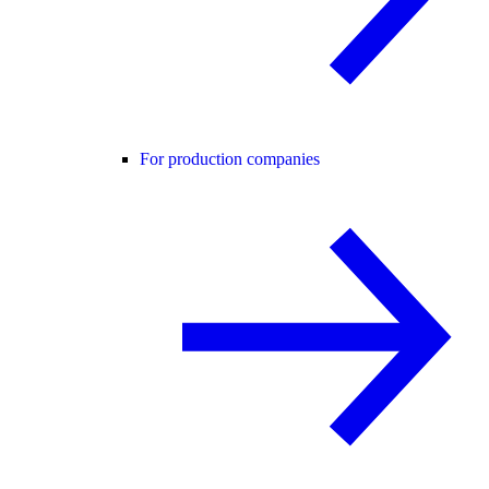
For production companies