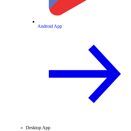
Android App
Desktop App