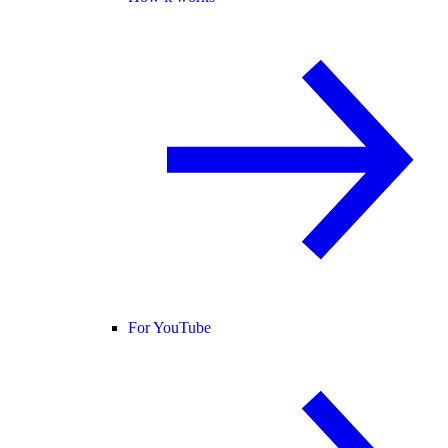
For YouTube