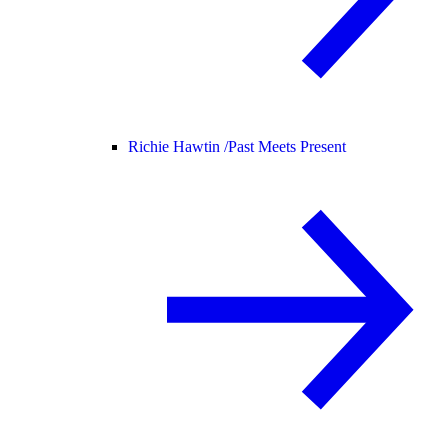
Richie Hawtin /
Past Meets Present