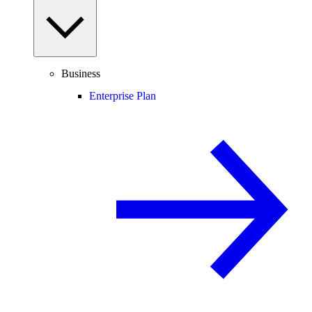
Business
Enterprise Plan