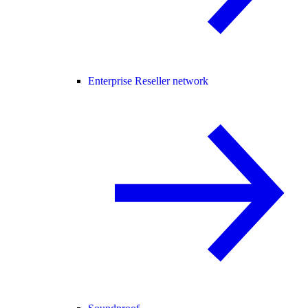
Enterprise Reseller network