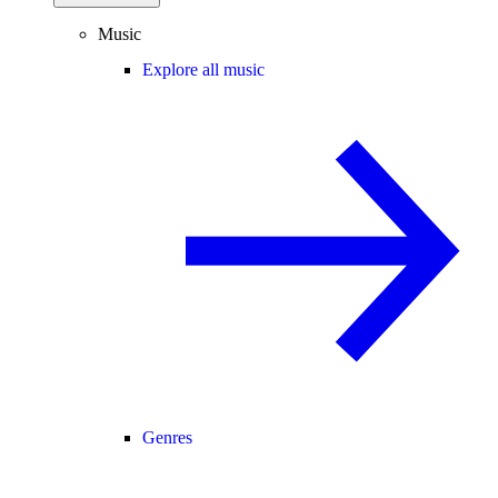
Music
Explore all music
Genres