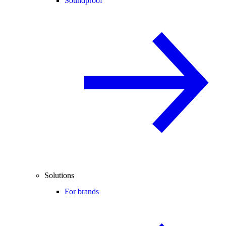
Soundproof
Solutions
For brands