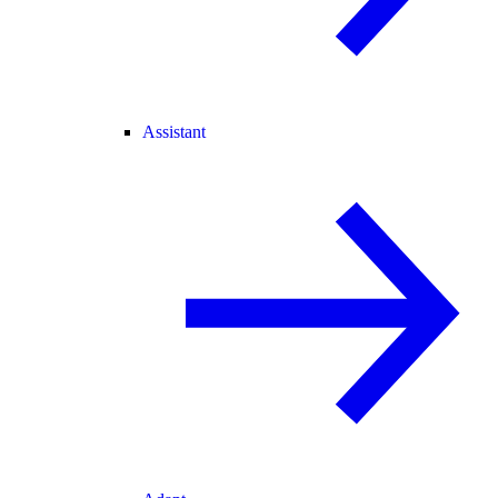
Assistant