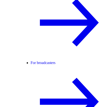
For broadcasters