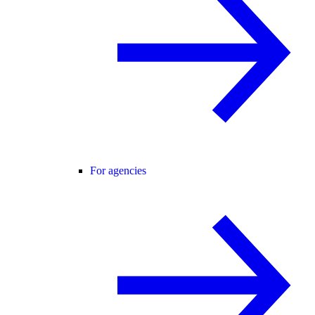
For agencies