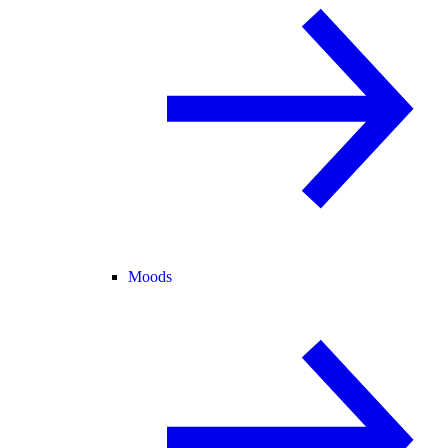
Moods