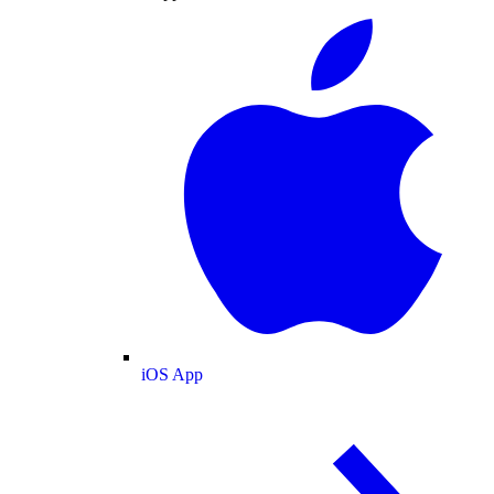
iOS App