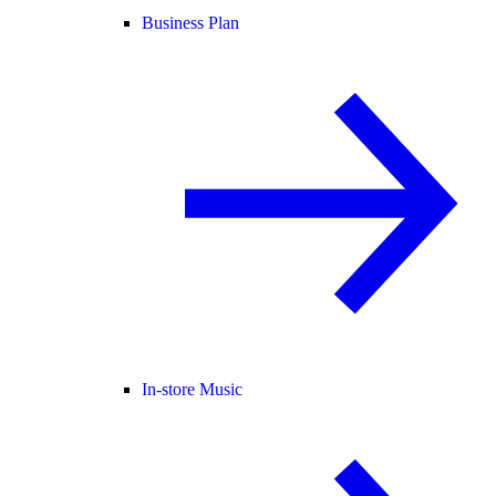
Business Plan
In-store Music