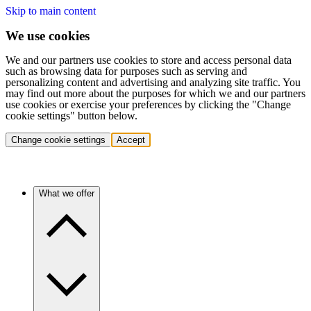
Skip to main content
We use cookies
We and our partners use cookies to store and access personal data
such as browsing data for purposes such as serving and
personalizing content and advertising and analyzing site traffic. You
may find out more about the purposes for which we and our partners
use cookies or exercise your preferences by clicking the "Change
cookie settings" button below.
Change cookie settings
Accept
What we offer