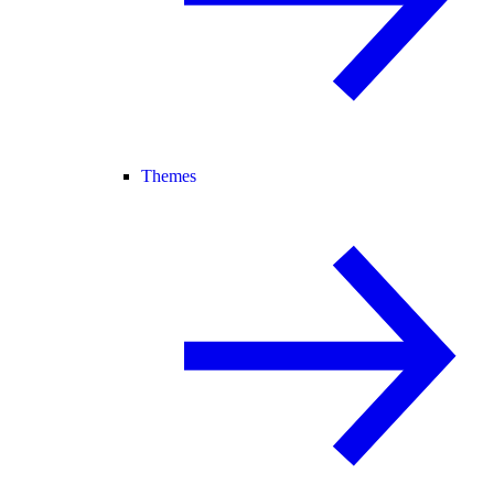
Themes