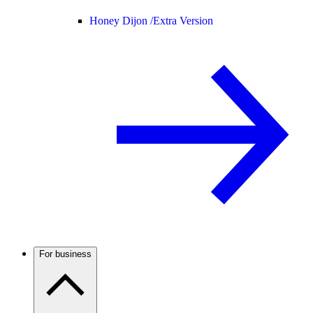
Honey Dijon /
Extra Version
For business