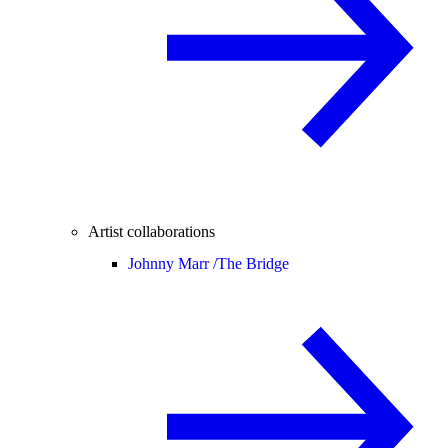
Artist collaborations
Johnny Marr /
The Bridge