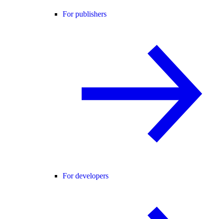
For publishers
For developers