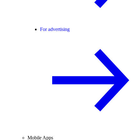
For advertising
Mobile Apps