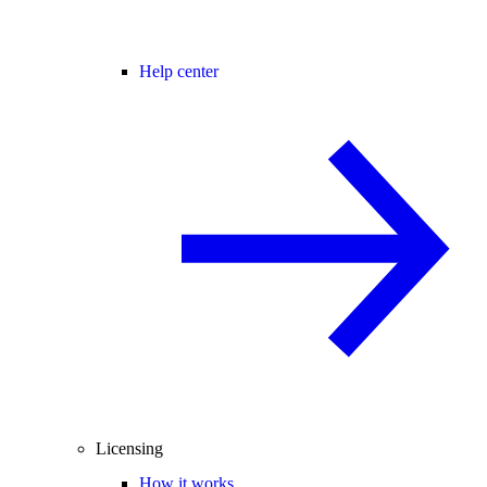
Help center
Licensing
How it works