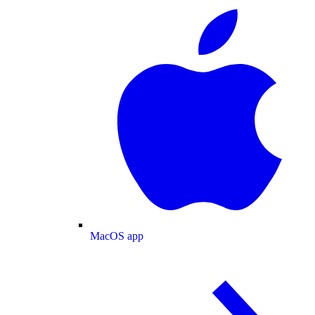
MacOS app