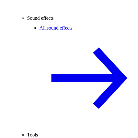
Sound effects
All sound effects
Tools