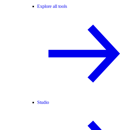
Explore all tools
Studio