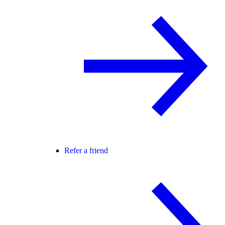
Refer a friend