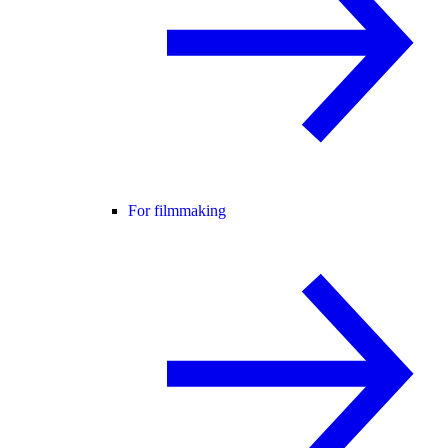
For filmmaking