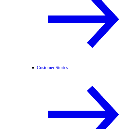
Customer Stories