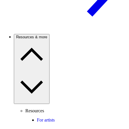
Resources & more
Resources
For artists