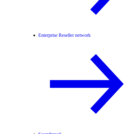
Enterprise Reseller network