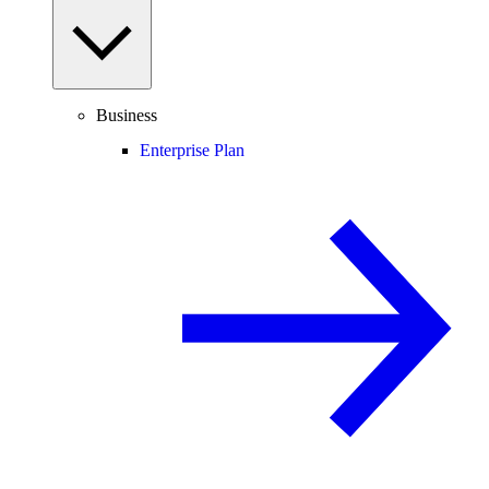
Business
Enterprise Plan