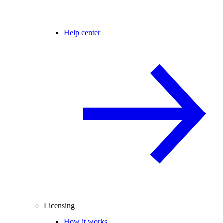
Help center
Licensing
How it works