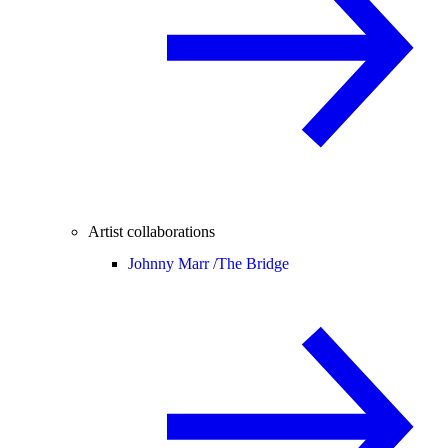
Artist collaborations
Johnny Marr /
The Bridge