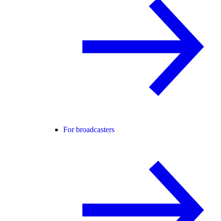
For broadcasters