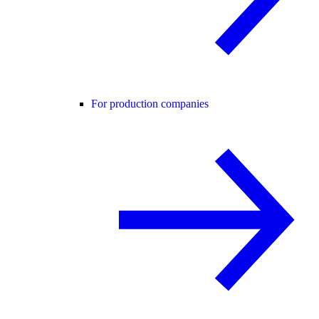
For production companies