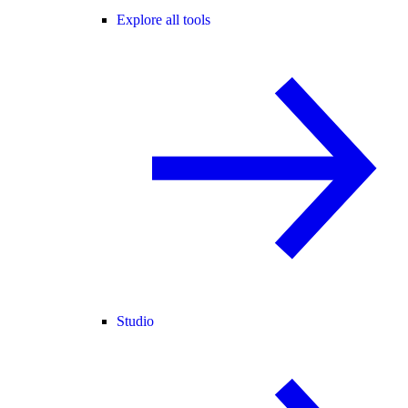
Explore all tools
Studio