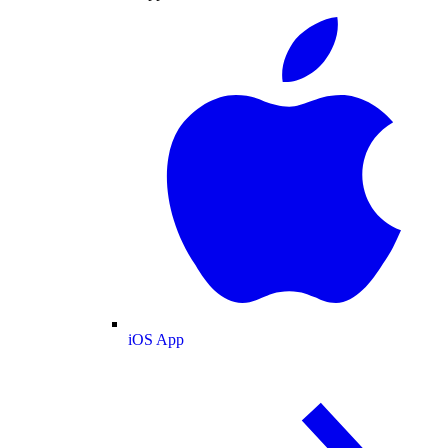
iOS App