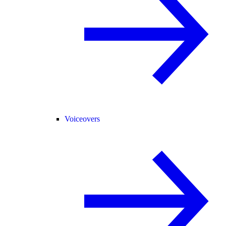
Voiceovers