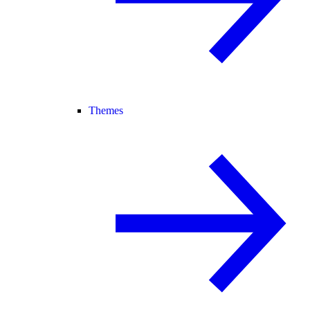
Themes