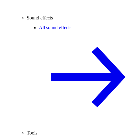
Sound effects
All sound effects
Tools