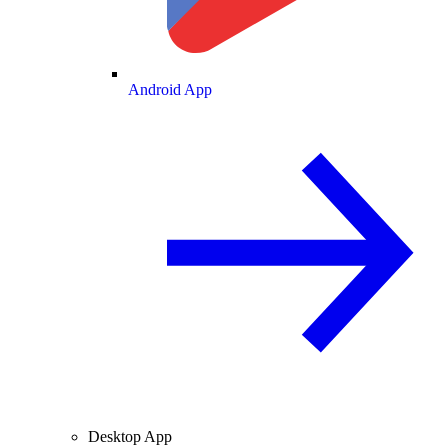
Android App
Desktop App