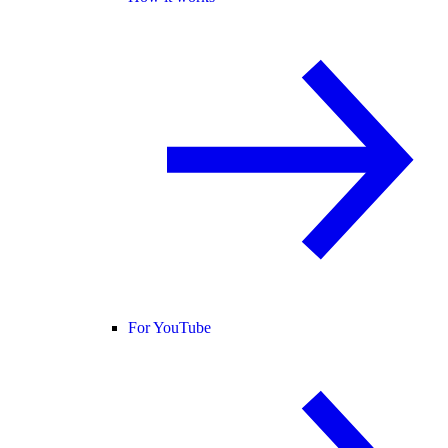
For YouTube