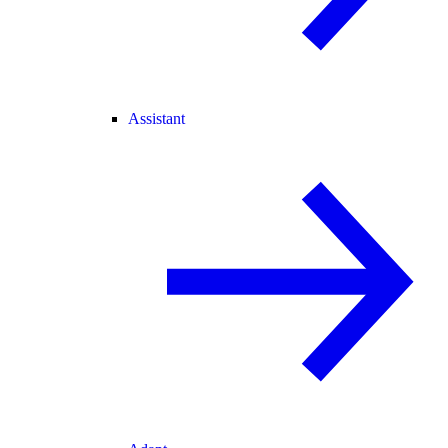
Assistant