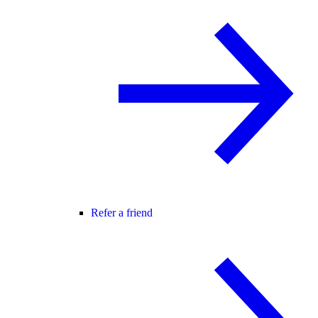
Refer a friend