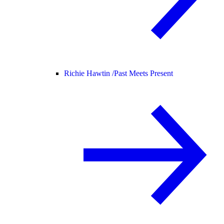
Richie Hawtin /
Past Meets Present