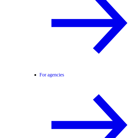
For agencies