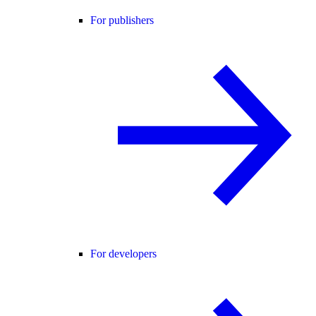
For publishers
For developers