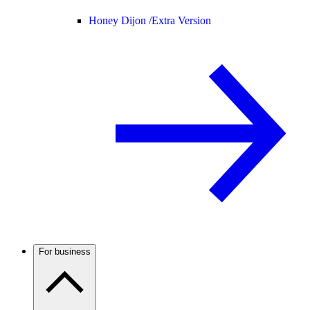
Honey Dijon /
Extra Version
For business