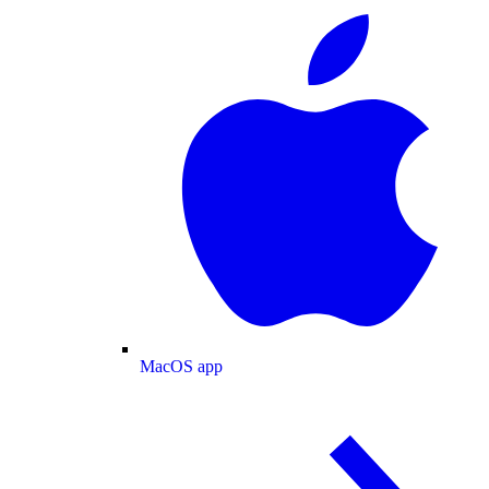
MacOS app