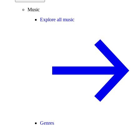
Music
Explore all music
Genres