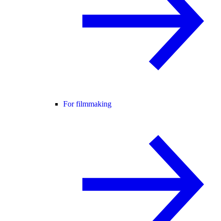
For filmmaking