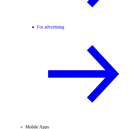
For advertising
Mobile Apps