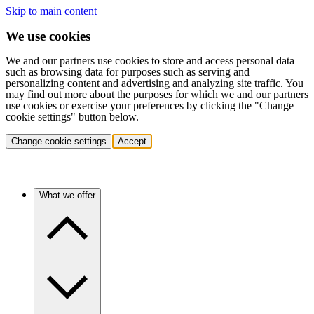
Skip to main content
We use cookies
We and our partners use cookies to store and access personal data
such as browsing data for purposes such as serving and
personalizing content and advertising and analyzing site traffic. You
may find out more about the purposes for which we and our partners
use cookies or exercise your preferences by clicking the "Change
cookie settings" button below.
Change cookie settings
Accept
What we offer