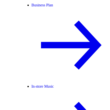
Business Plan
In-store Music