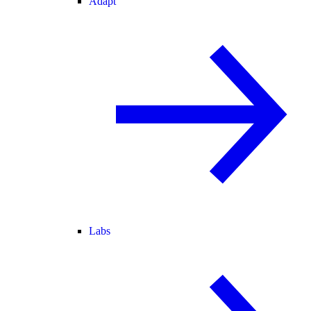
Adapt
Labs