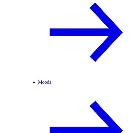
Moods