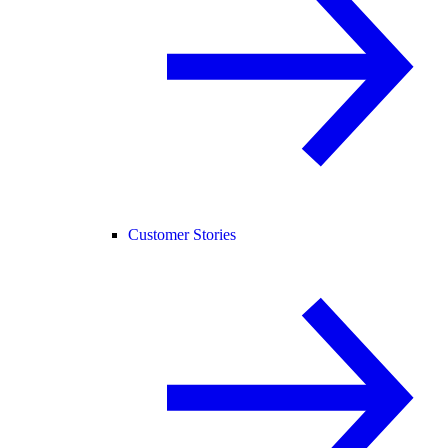
Customer Stories