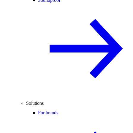
Soundproof
Solutions
For brands