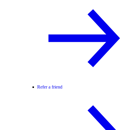
Refer a friend