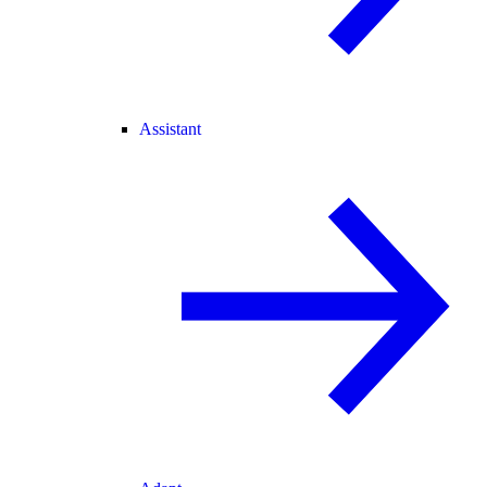
Assistant