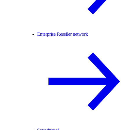
Enterprise Reseller network