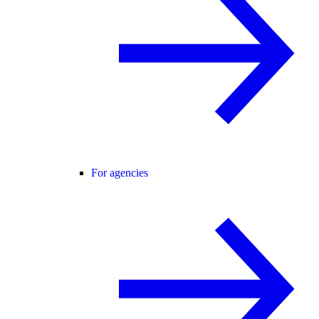
For agencies