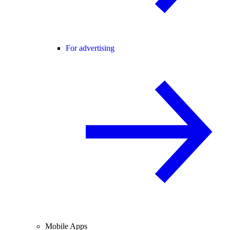
For advertising
Mobile Apps