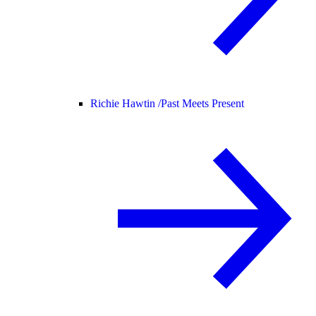
Richie Hawtin /
Past Meets Present