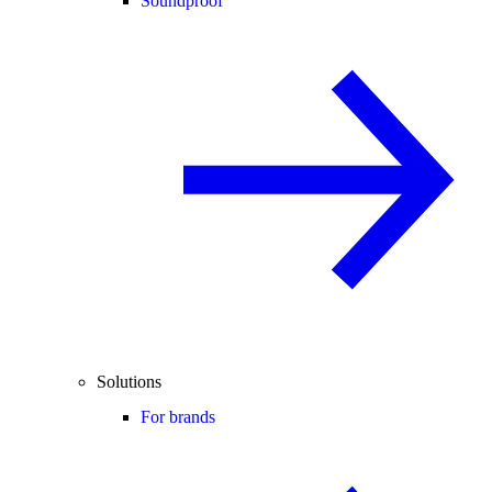
Soundproof
Solutions
For brands