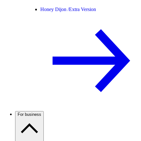
Honey Dijon /
Extra Version
For business