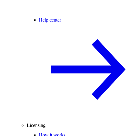
Help center
Licensing
How it works