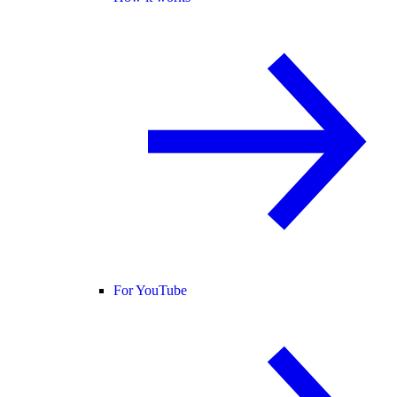
For YouTube