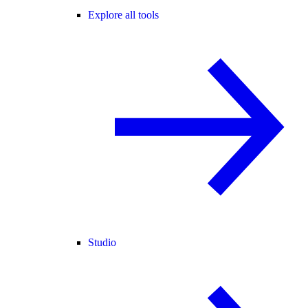
Explore all tools
Studio