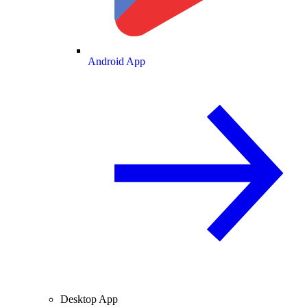
Android App
Desktop App