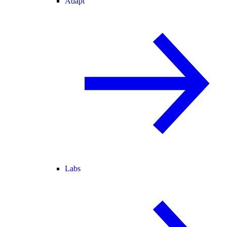
Adapt
Labs