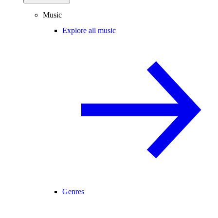
Music
Explore all music
Genres