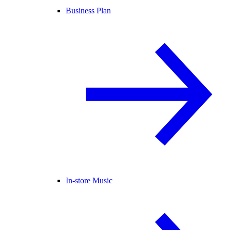
Business Plan
In-store Music