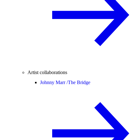
Artist collaborations
Johnny Marr /
The Bridge