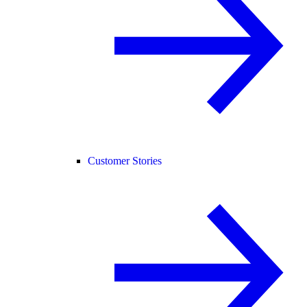
Customer Stories