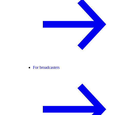
For broadcasters