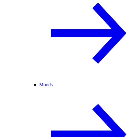
Moods