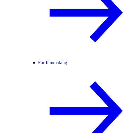
For filmmaking