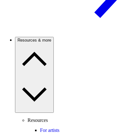
Resources & more
Resources
For artists