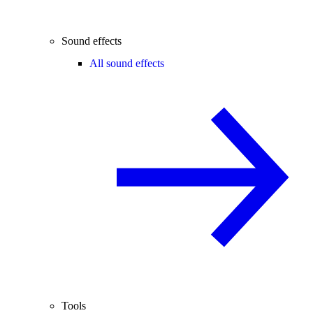
Sound effects
All sound effects
Tools