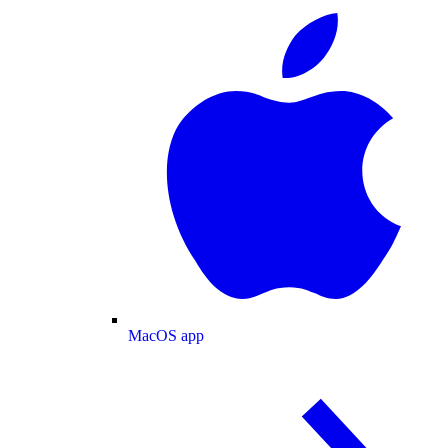
MacOS app