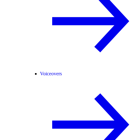
Voiceovers