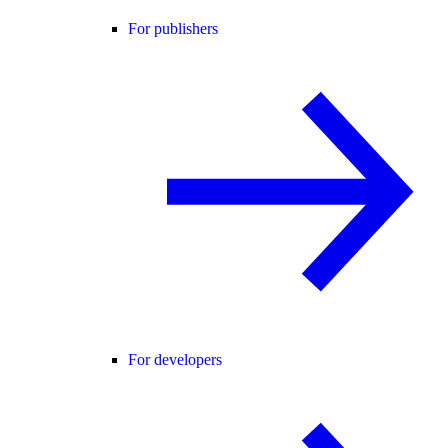
For publishers
For developers