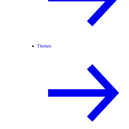
Themes