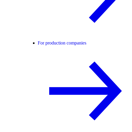
For production companies