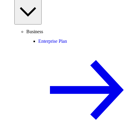
Business
Enterprise Plan