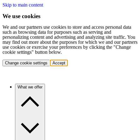
Skip to main content
We use cookies
We and our partners use cookies to store and access personal data
such as browsing data for purposes such as serving and
personalizing content and advertising and analyzing site traffic. You
may find out more about the purposes for which we and our partners
use cookies or exercise your preferences by clicking the "Change
cookie settings" button below.
Change cookie settings
Accept
What we offer