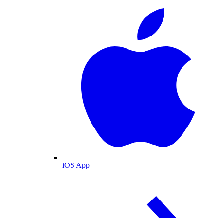
iOS App