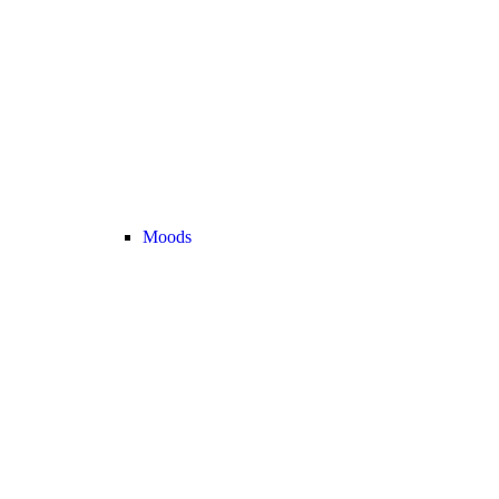
Moods