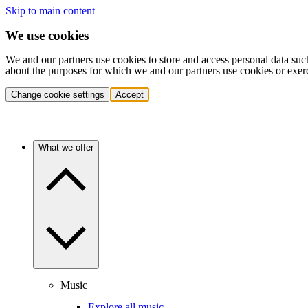
Skip to main content
We use cookies
We and our partners use cookies to store and access personal data suc
about the purposes for which we and our partners use cookies or exer
Change cookie settings
Accept
What we offer
Music
Explore all music