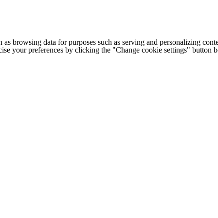
h as browsing data for purposes such as serving and personalizing conte
cise your preferences by clicking the "Change cookie settings" button 