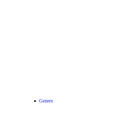
Genres