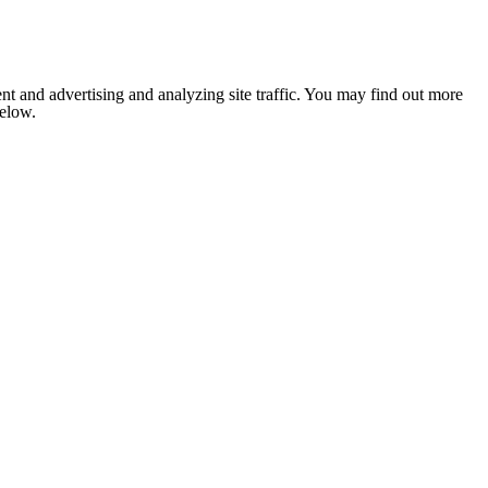
nt and advertising and analyzing site traffic. You may find out more
below.