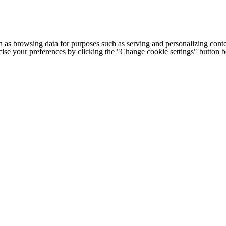
h as browsing data for purposes such as serving and personalizing conte
cise your preferences by clicking the "Change cookie settings" button 