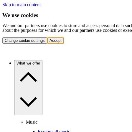
Skip to main content
We use cookies
We and our partners use cookies to store and access personal data suc
about the purposes for which we and our partners use cookies or exer
Change cookie settings
Accept
What we offer
Music
Explore all music