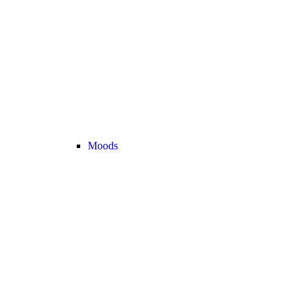
Moods