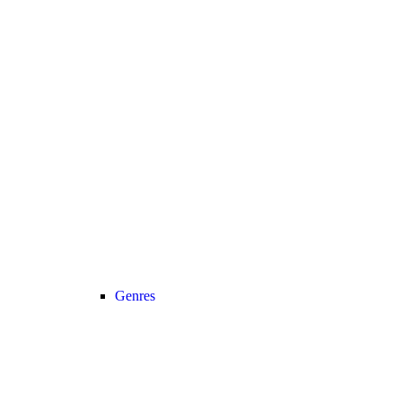
Genres