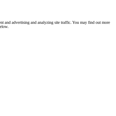
nt and advertising and analyzing site traffic. You may find out more
below.