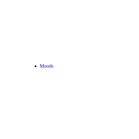
Moods