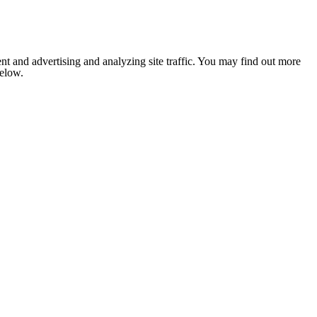
nt and advertising and analyzing site traffic. You may find out more
below.