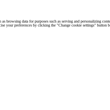
h as browsing data for purposes such as serving and personalizing conte
cise your preferences by clicking the "Change cookie settings" button 