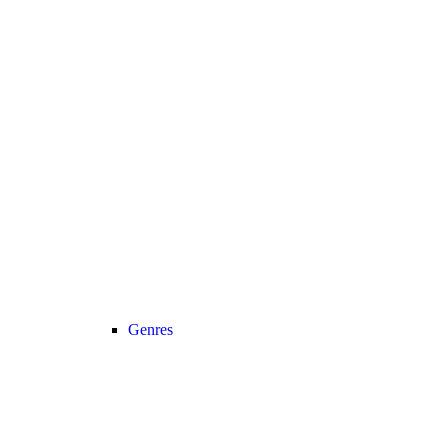
Genres