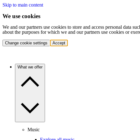
Skip to main content
We use cookies
We and our partners use cookies to store and access personal data suc
about the purposes for which we and our partners use cookies or exer
Change cookie settings
Accept
What we offer
Music
Explore all music