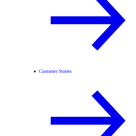
Customer Stories