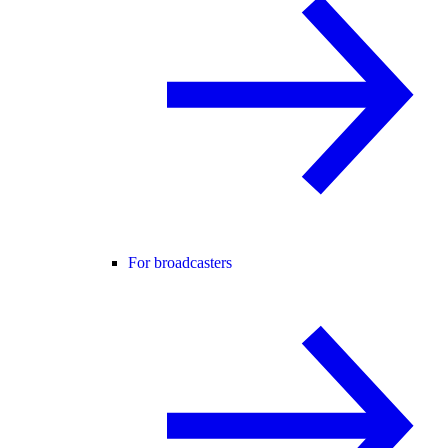
For broadcasters