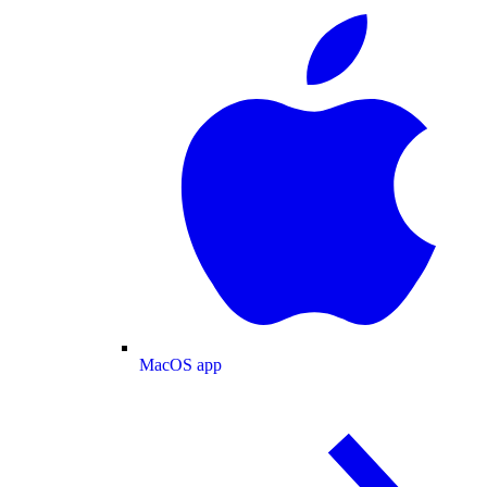
MacOS app