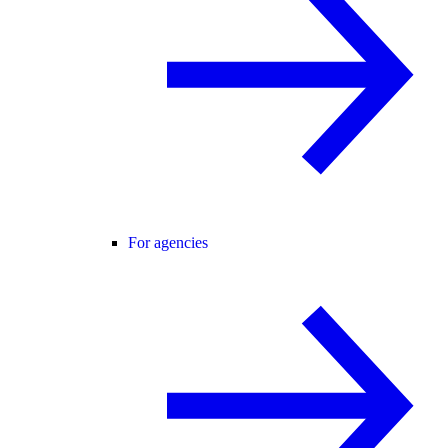
For agencies