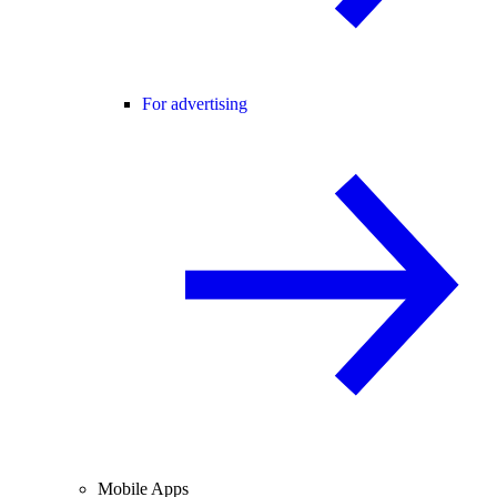
For advertising
Mobile Apps