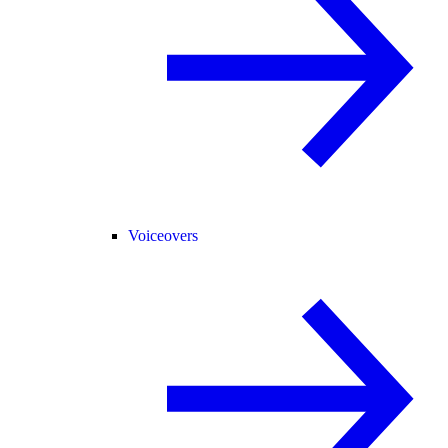
Voiceovers