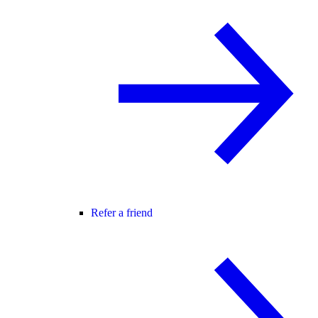
Refer a friend