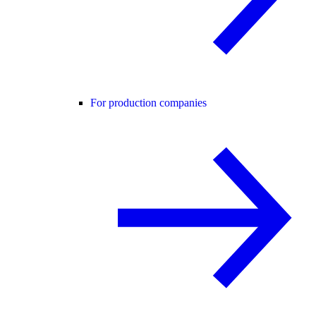
For production companies