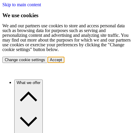
Skip to main content
We use cookies
We and our partners use cookies to store and access personal data
such as browsing data for purposes such as serving and
personalizing content and advertising and analyzing site traffic. You
may find out more about the purposes for which we and our partners
use cookies or exercise your preferences by clicking the "Change
cookie settings" button below.
Change cookie settings
Accept
What we offer