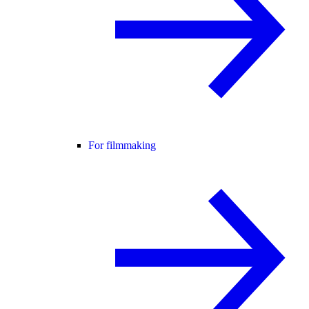
For filmmaking