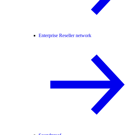
Enterprise Reseller network