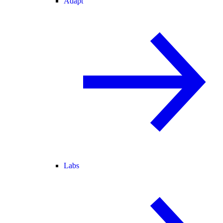
Adapt
Labs