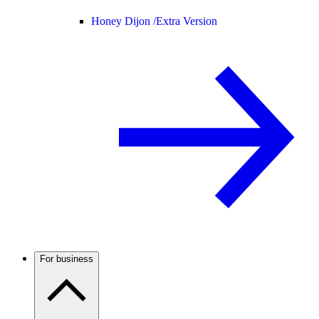
Honey Dijon /
Extra Version
For business