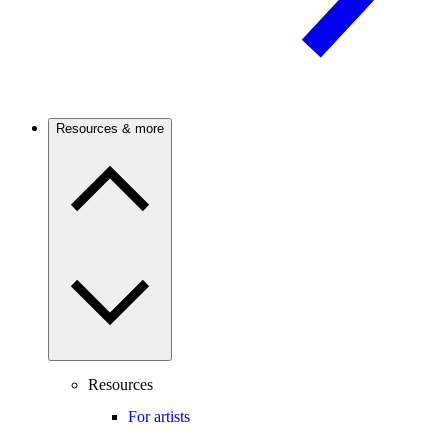
Resources & more
Resources
For artists