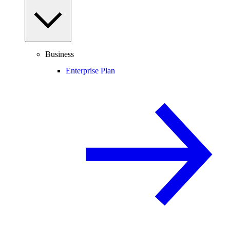
Business
Enterprise Plan