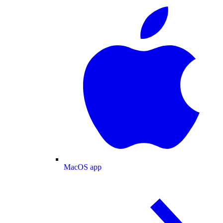
MacOS app