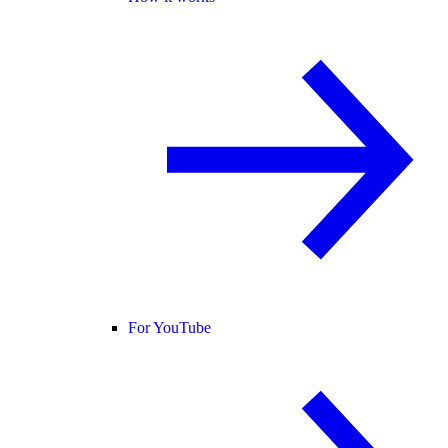
For YouTube