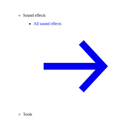
Sound effects
All sound effects
Tools