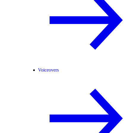
Voiceovers