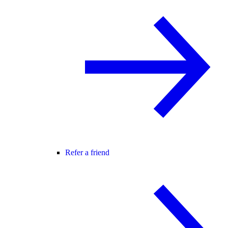
Refer a friend