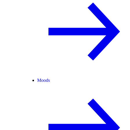
Moods