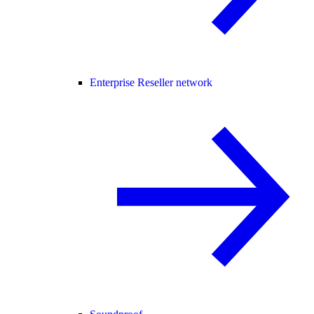
Enterprise Reseller network