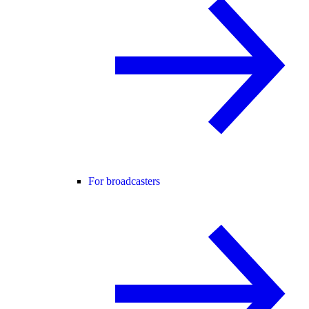
For broadcasters