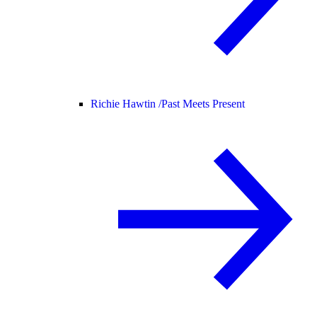
Richie Hawtin /
Past Meets Present