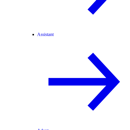
Assistant