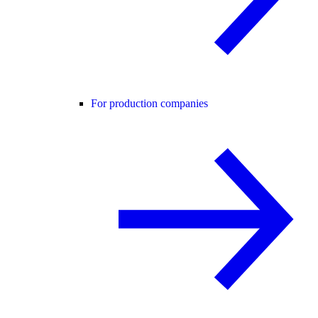
For production companies