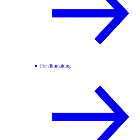
For filmmaking