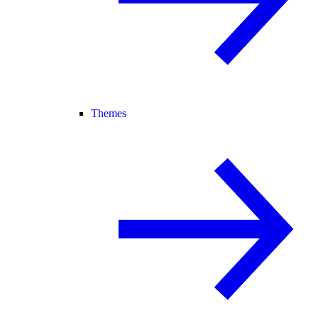
Themes