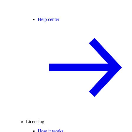
Help center
Licensing
How it works