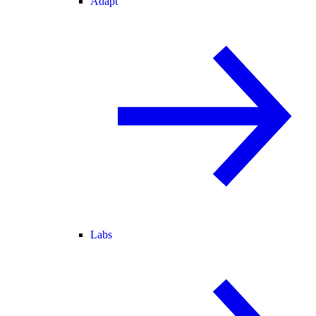
Adapt
Labs