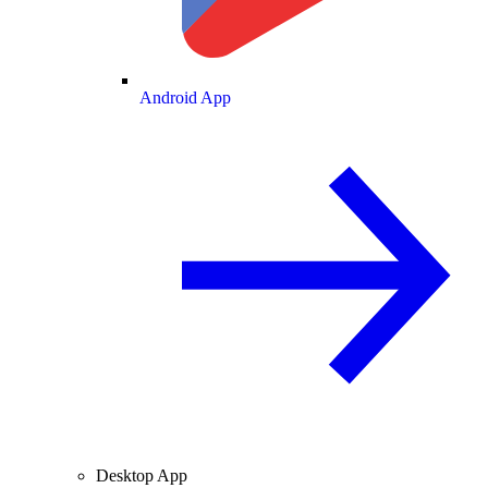
Android App
Desktop App