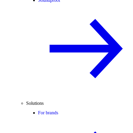
Soundproof
Solutions
For brands