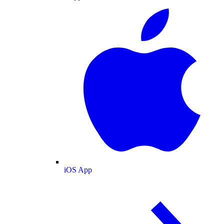
iOS App