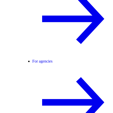
For agencies