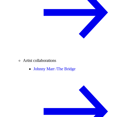
Artist collaborations
Johnny Marr /
The Bridge