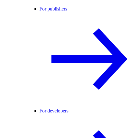
For publishers
For developers