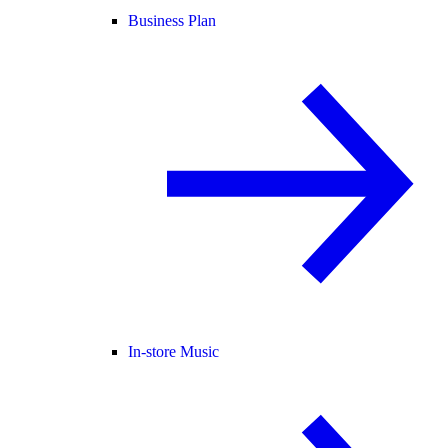
Business Plan
In-store Music