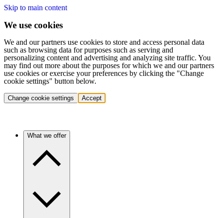
Skip to main content
We use cookies
We and our partners use cookies to store and access personal data
such as browsing data for purposes such as serving and
personalizing content and advertising and analyzing site traffic. You
may find out more about the purposes for which we and our partners
use cookies or exercise your preferences by clicking the "Change
cookie settings" button below.
Change cookie settings
Accept
What we offer