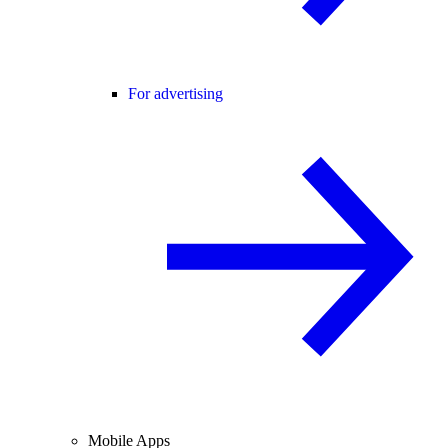
For advertising
Mobile Apps