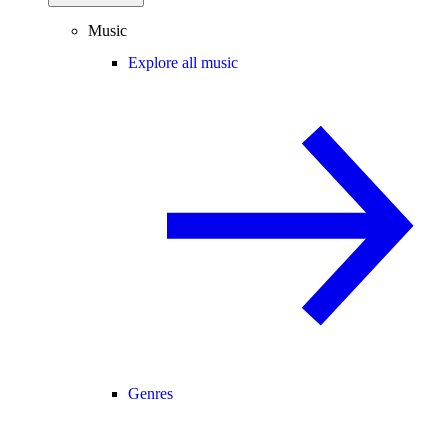
Music
Explore all music
Genres