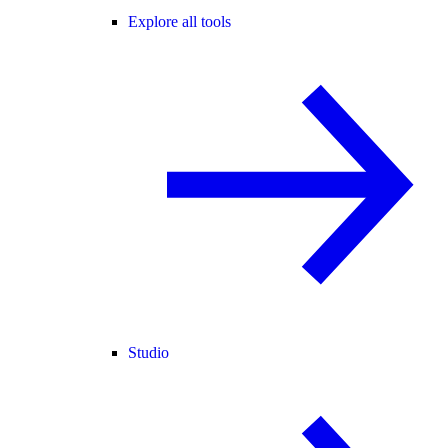
Explore all tools
Studio