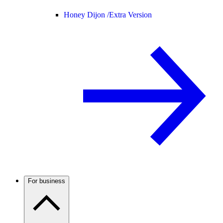
Honey Dijon /
Extra Version
For business