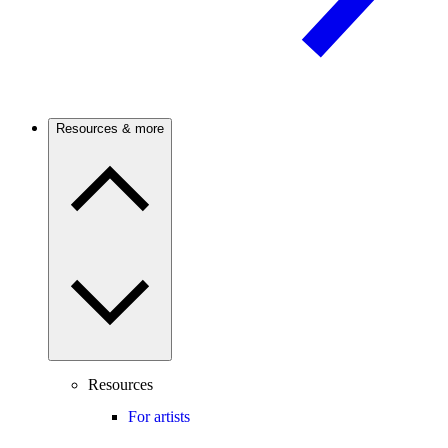
Resources & more
Resources
For artists