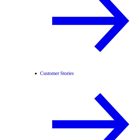
Customer Stories