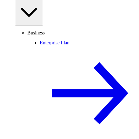
Business
Enterprise Plan