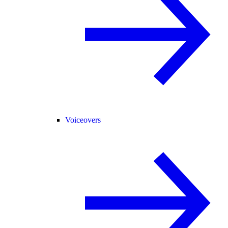
Voiceovers