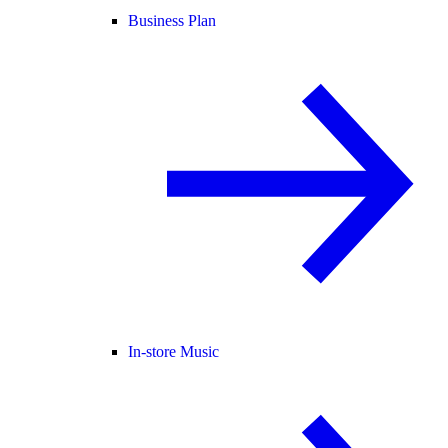
Business Plan
In-store Music