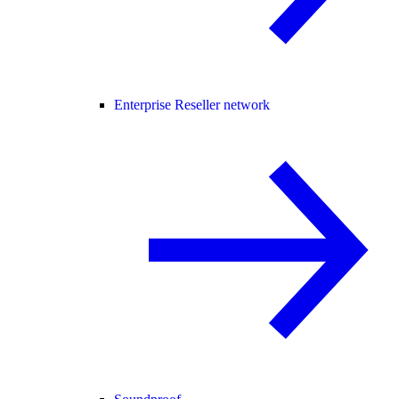
Enterprise Reseller network