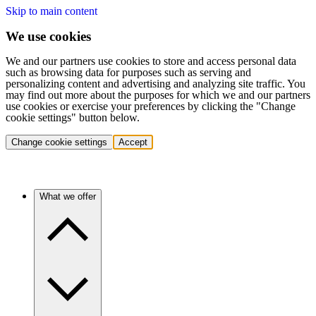
Skip to main content
We use cookies
We and our partners use cookies to store and access personal data
such as browsing data for purposes such as serving and
personalizing content and advertising and analyzing site traffic. You
may find out more about the purposes for which we and our partners
use cookies or exercise your preferences by clicking the "Change
cookie settings" button below.
Change cookie settings
Accept
What we offer