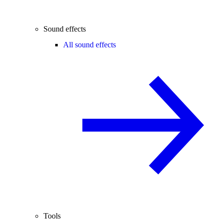
Sound effects
All sound effects
Tools