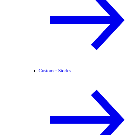
Customer Stories