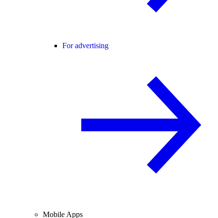
For advertising
Mobile Apps