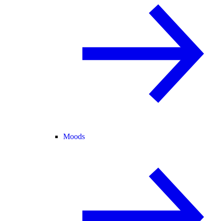
Moods