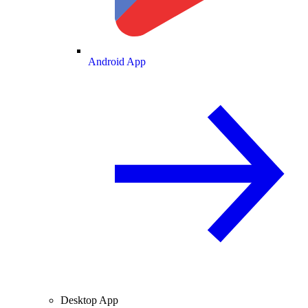
Android App
Desktop App