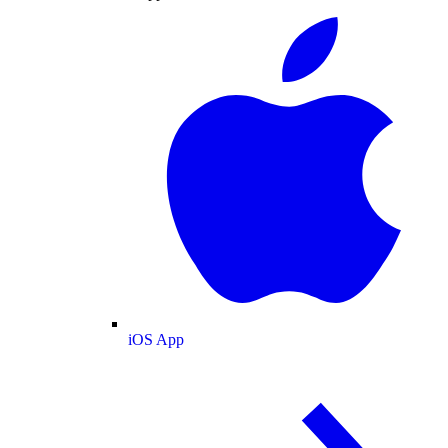
iOS App