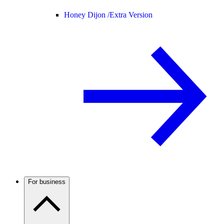
Honey Dijon /
Extra Version
For business