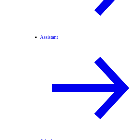
Assistant