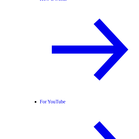
For YouTube