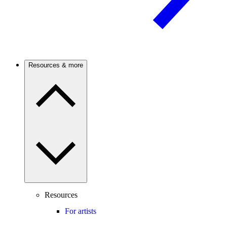
Resources & more
Resources
For artists