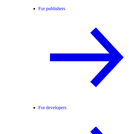
For publishers
For developers