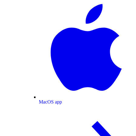
MacOS app