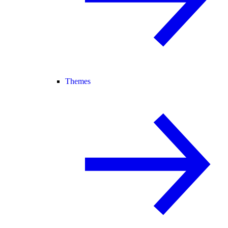
Themes