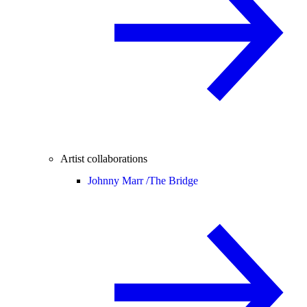
Artist collaborations
Johnny Marr /
The Bridge