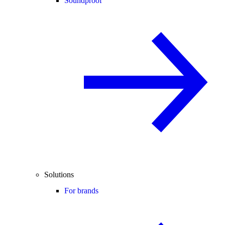
Soundproof
Solutions
For brands