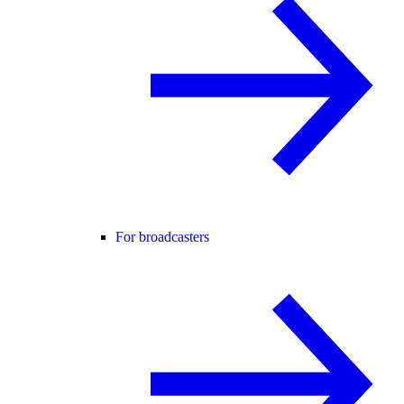
For broadcasters