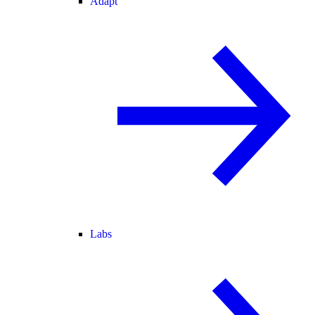
Adapt
Labs