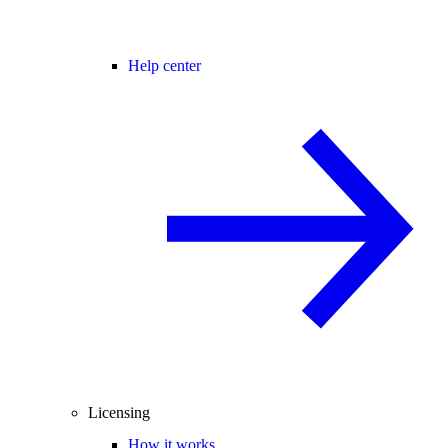
Help center
Licensing
How it works