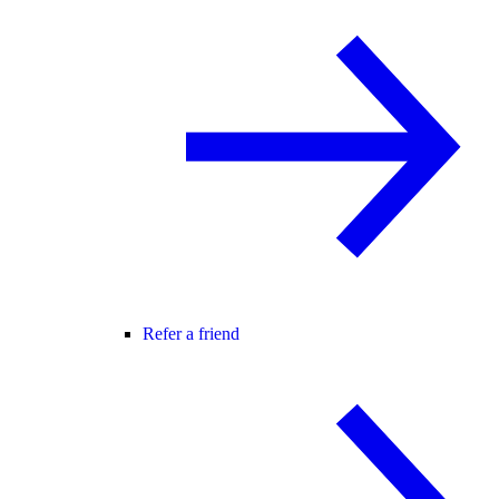
Refer a friend