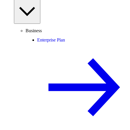
Business
Enterprise Plan