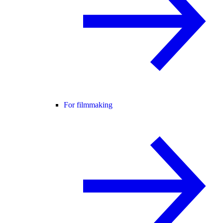
For filmmaking