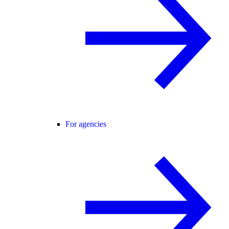
For agencies