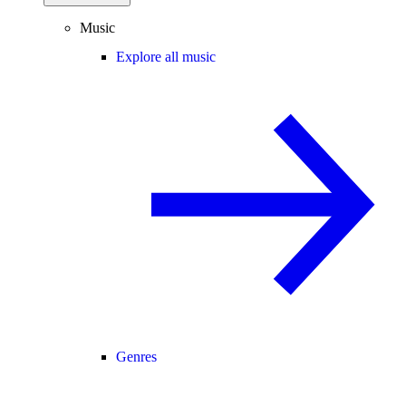
Music
Explore all music
Genres