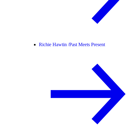
Richie Hawtin /
Past Meets Present