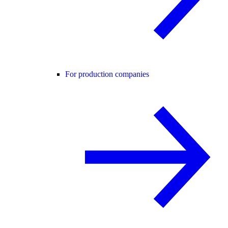
For production companies