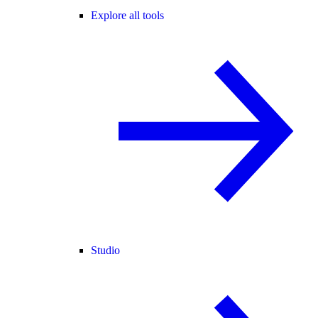
Explore all tools
Studio