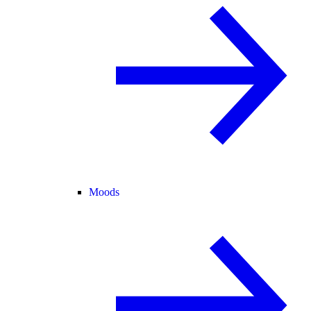
Moods