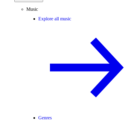
Music
Explore all music
Genres