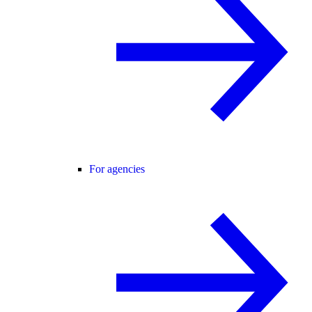
For agencies