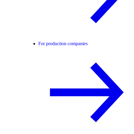
For production companies