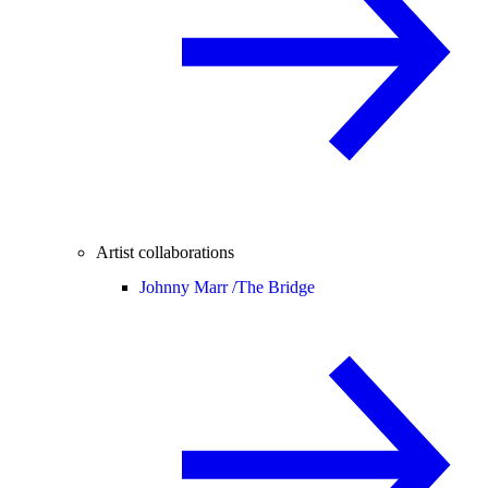
Artist collaborations
Johnny Marr /
The Bridge