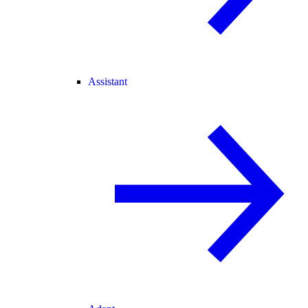
Assistant