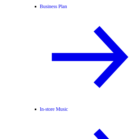
Business Plan
In-store Music