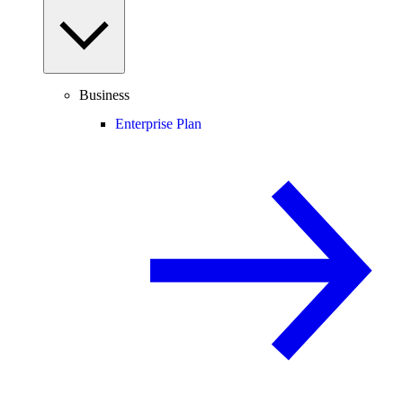
Business
Enterprise Plan