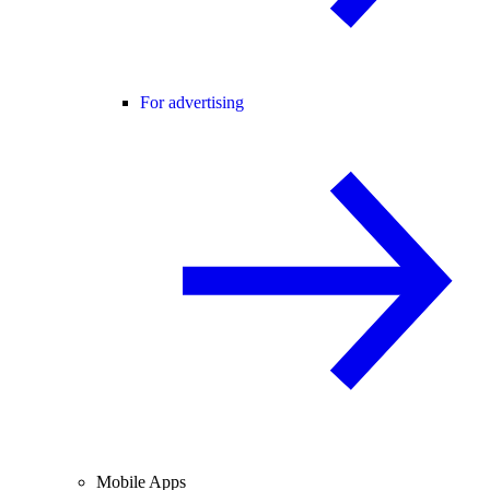
For advertising
Mobile Apps