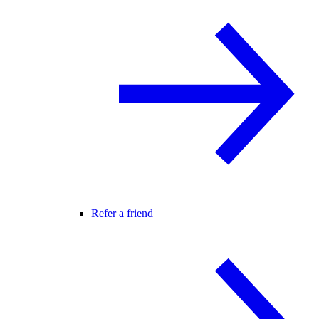
Refer a friend