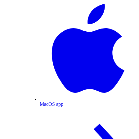
MacOS app