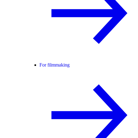
For filmmaking