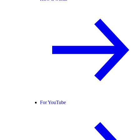
For YouTube