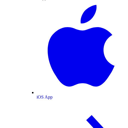
iOS App