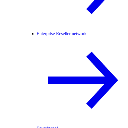
Enterprise Reseller network