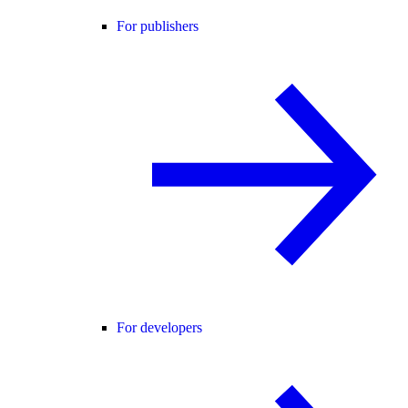
For publishers
For developers