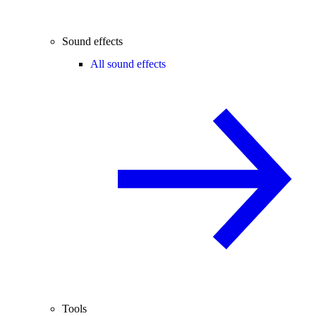
Sound effects
All sound effects
Tools