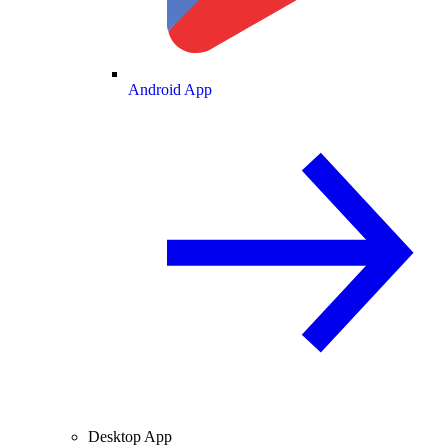
Android App
Desktop App