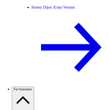
Honey Dijon /
Extra Version
For business