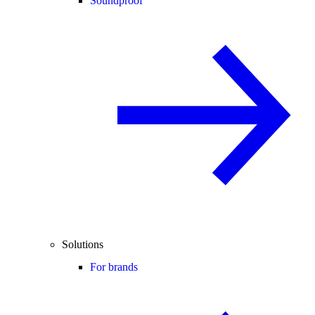
Soundproof
Solutions
For brands