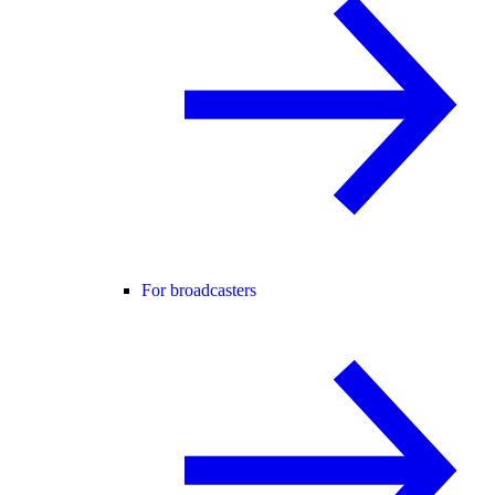
For broadcasters