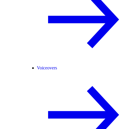
Voiceovers