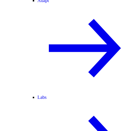
Adapt
Labs