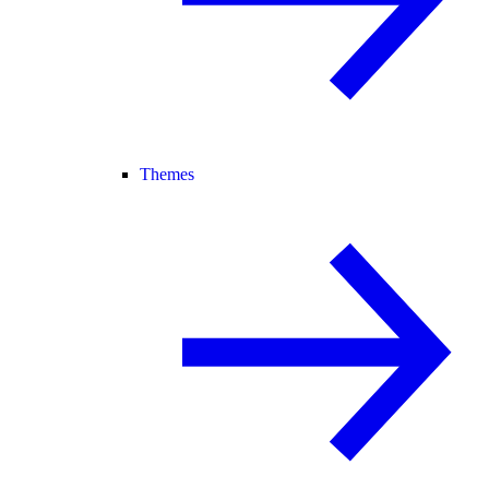
Themes