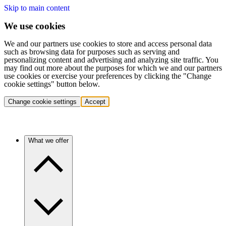
Skip to main content
We use cookies
We and our partners use cookies to store and access personal data
such as browsing data for purposes such as serving and
personalizing content and advertising and analyzing site traffic. You
may find out more about the purposes for which we and our partners
use cookies or exercise your preferences by clicking the "Change
cookie settings" button below.
Change cookie settings
Accept
What we offer