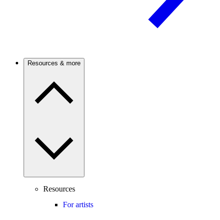
Resources & more
Resources
For artists