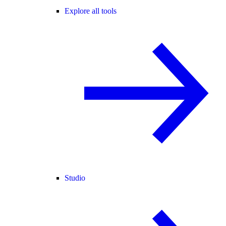
Explore all tools
Studio