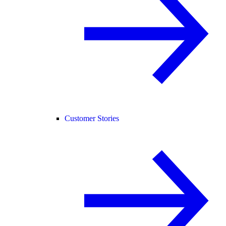
Customer Stories