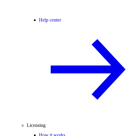
Help center
Licensing
How it works