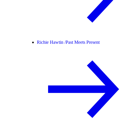
Richie Hawtin /
Past Meets Present