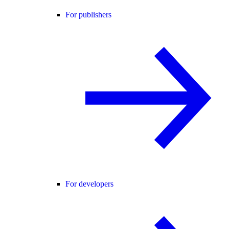
For publishers
For developers