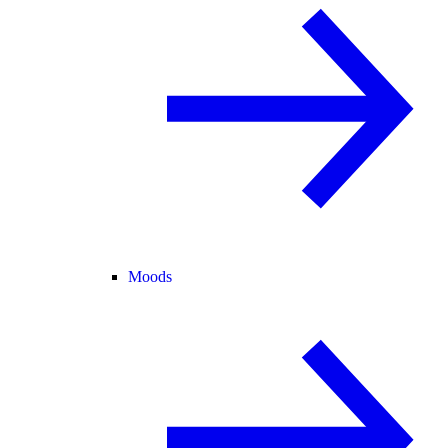
Moods