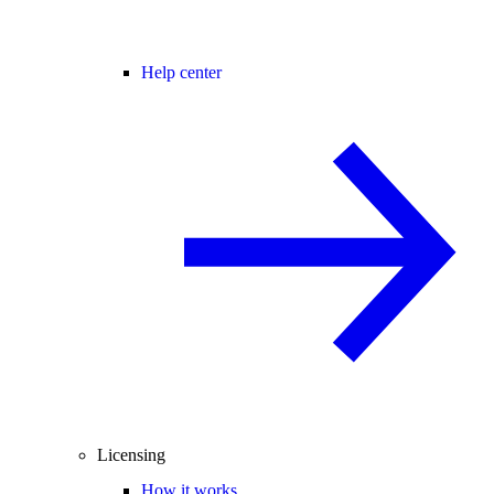
Help center
Licensing
How it works