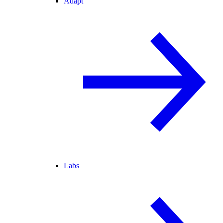
Adapt
Labs