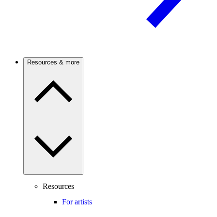
Resources & more
Resources
For artists