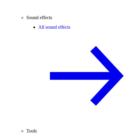
Sound effects
All sound effects
Tools