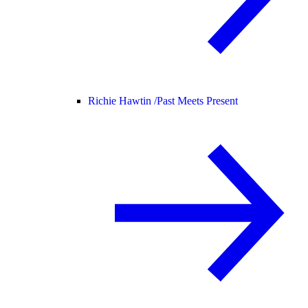
Richie Hawtin /
Past Meets Present