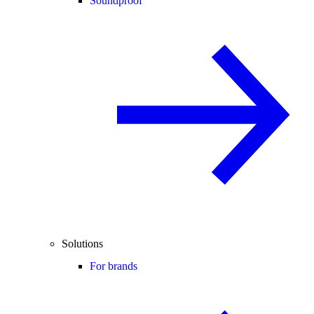
Soundproof
Solutions
For brands