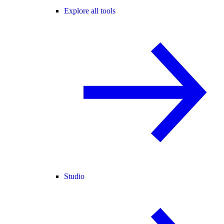
Explore all tools
Studio