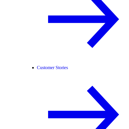
Customer Stories