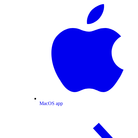
MacOS app