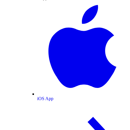
iOS App