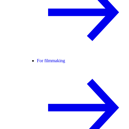
For filmmaking