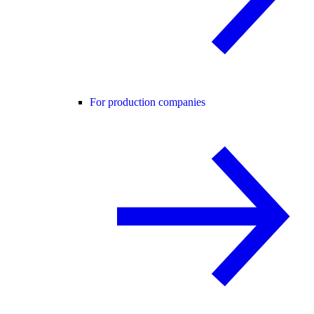
For production companies