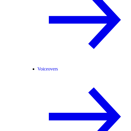
Voiceovers