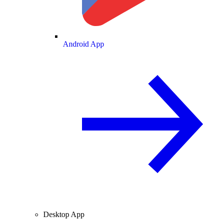
Android App
Desktop App