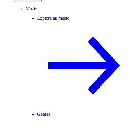
Music
Explore all music
Genres