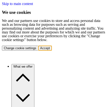
Skip to main content
We use cookies
We and our partners use cookies to store and access personal data
such as browsing data for purposes such as serving and
personalizing content and advertising and analyzing site traffic. You
may find out more about the purposes for which we and our partners
use cookies or exercise your preferences by clicking the "Change
cookie settings" button below.
Change cookie settings
Accept
What we offer