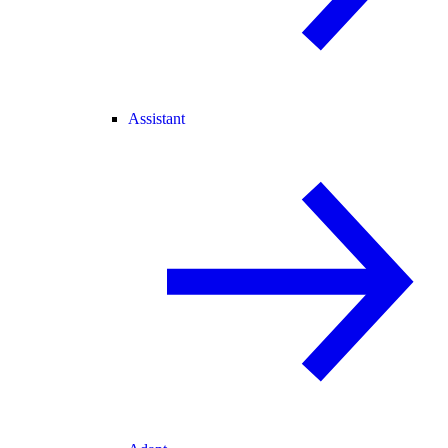
Assistant