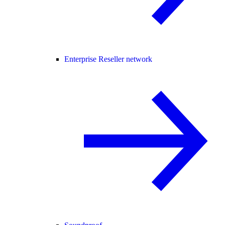
Enterprise Reseller network