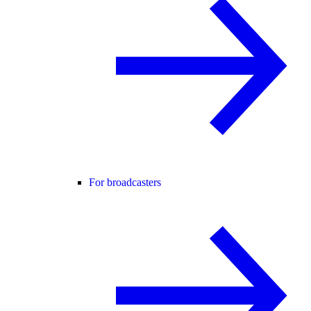
For broadcasters