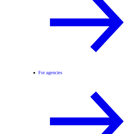
For agencies