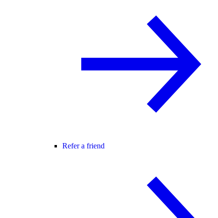
Refer a friend