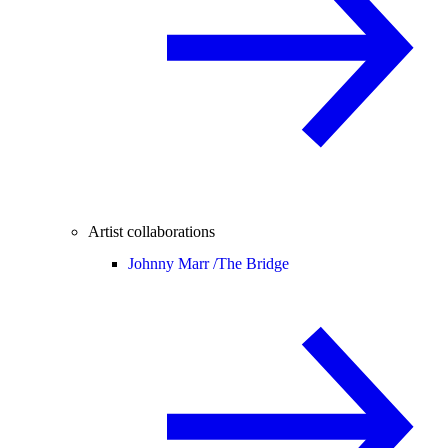
Artist collaborations
Johnny Marr /
The Bridge