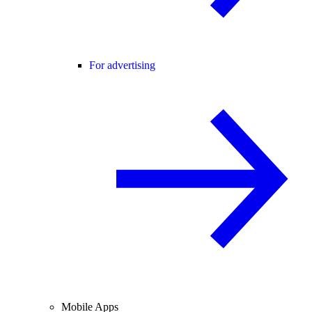
For advertising
Mobile Apps