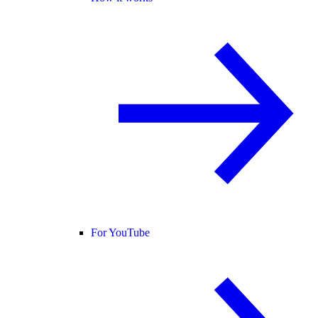
For YouTube