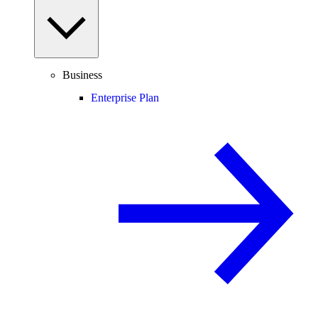
Business
Enterprise Plan