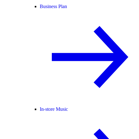
Business Plan
In-store Music