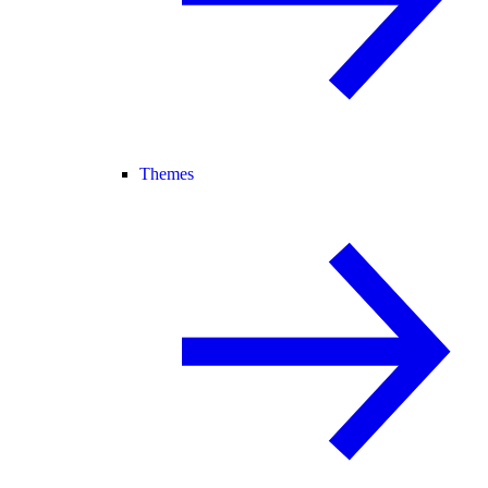
Themes