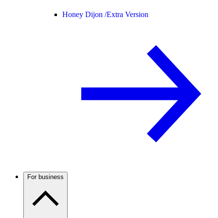
Honey Dijon /
Extra Version
For business