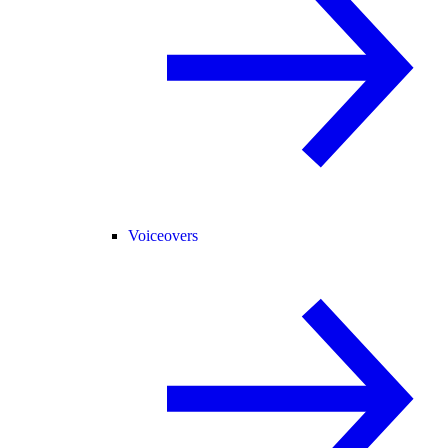
Voiceovers