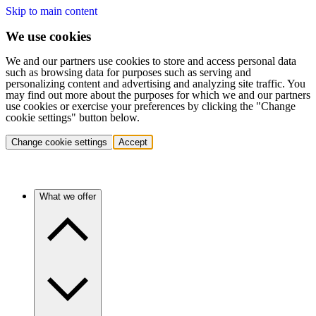
Skip to main content
We use cookies
We and our partners use cookies to store and access personal data
such as browsing data for purposes such as serving and
personalizing content and advertising and analyzing site traffic. You
may find out more about the purposes for which we and our partners
use cookies or exercise your preferences by clicking the "Change
cookie settings" button below.
Change cookie settings
Accept
What we offer