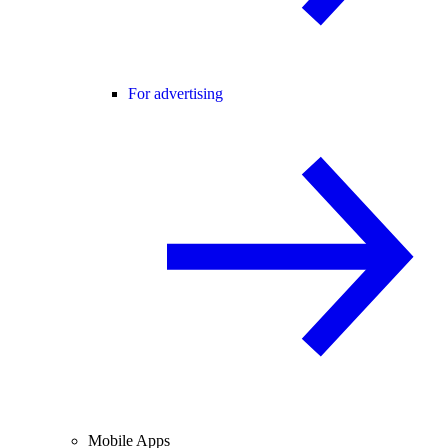
For advertising
Mobile Apps