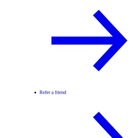
Refer a friend