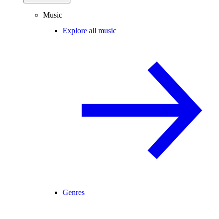
Music
Explore all music
Genres