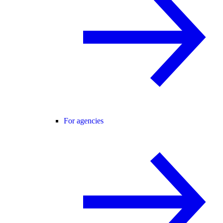
For agencies