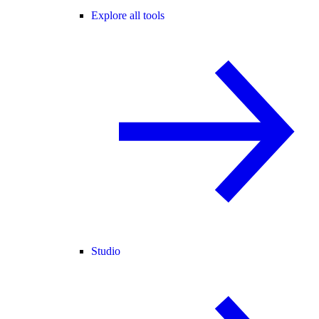
Explore all tools
Studio