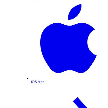
iOS App