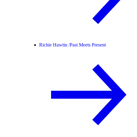
Richie Hawtin /
Past Meets Present