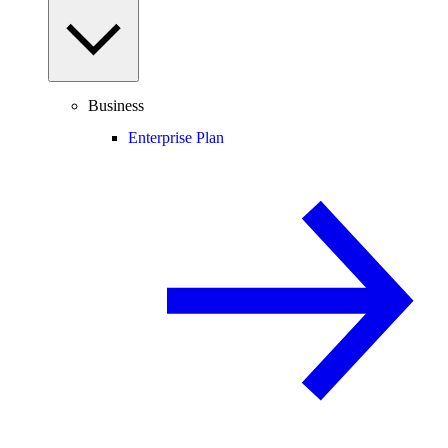
Business
Enterprise Plan