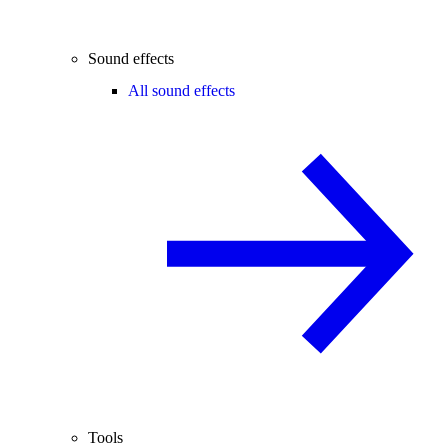
Sound effects
All sound effects
Tools