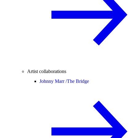
Artist collaborations
Johnny Marr /
The Bridge