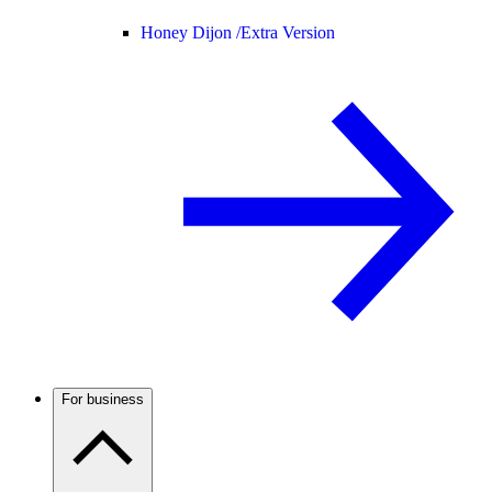
Honey Dijon /
Extra Version
For business