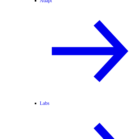
Adapt
Labs