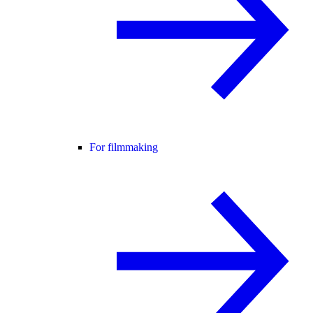
For filmmaking