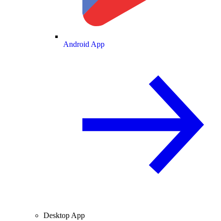
Android App
Desktop App