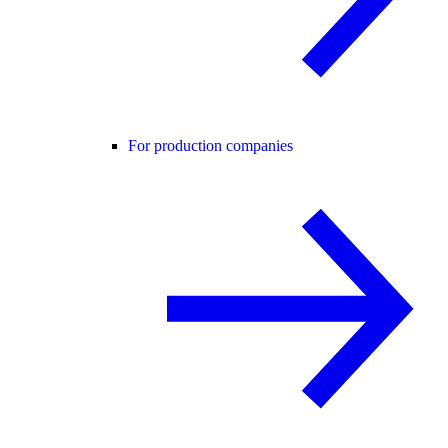
For production companies