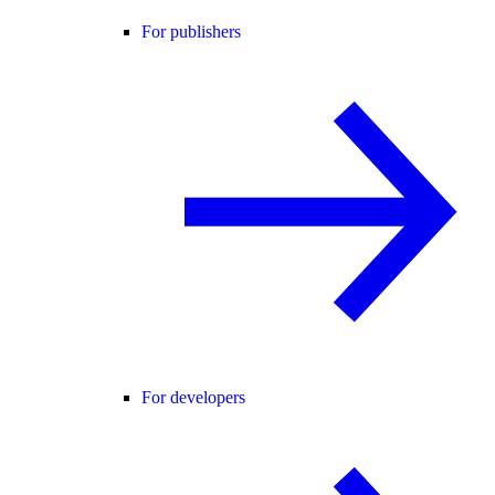
For publishers
For developers