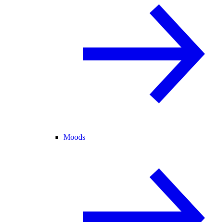
Moods