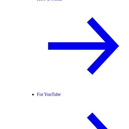
For YouTube