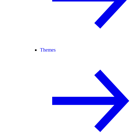
Themes