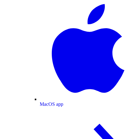
MacOS app