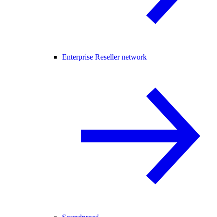
Enterprise Reseller network