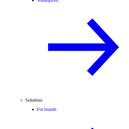
Soundproof
Solutions
For brands