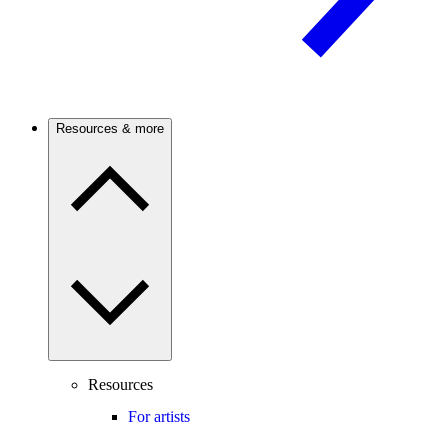
Resources & more
Resources
For artists