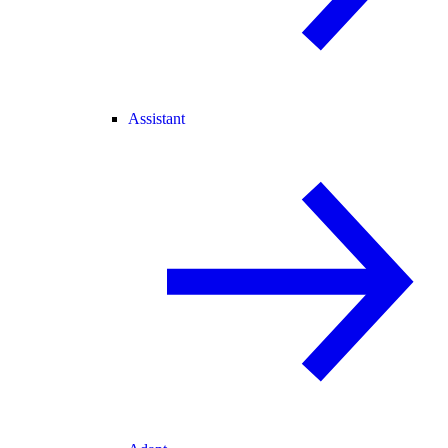
Assistant