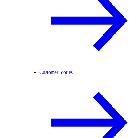
Customer Stories