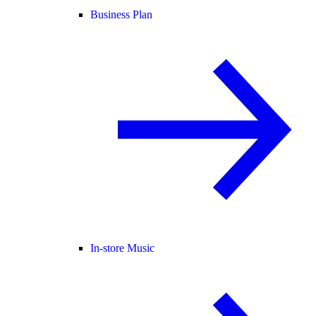
Business Plan
In-store Music