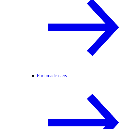
For broadcasters