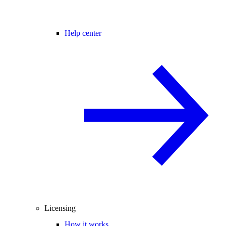
Help center
Licensing
How it works