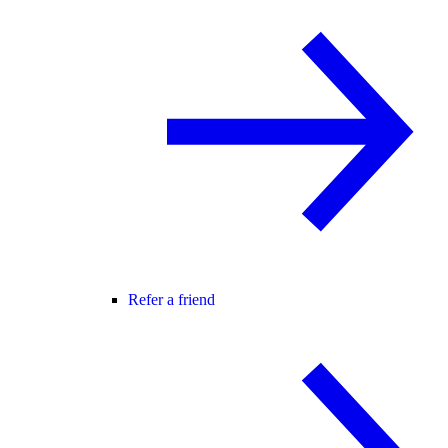
Refer a friend