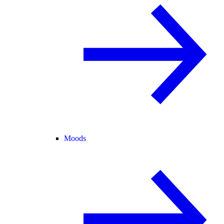
Moods