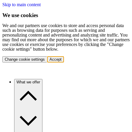
Skip to main content
We use cookies
We and our partners use cookies to store and access personal data
such as browsing data for purposes such as serving and
personalizing content and advertising and analyzing site traffic. You
may find out more about the purposes for which we and our partners
use cookies or exercise your preferences by clicking the "Change
cookie settings" button below.
Change cookie settings
Accept
What we offer