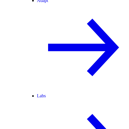
Adapt
Labs