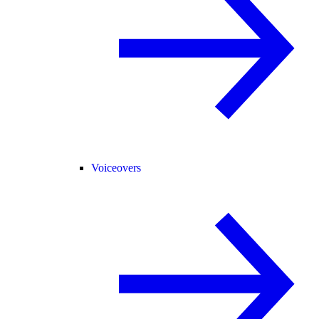
Voiceovers