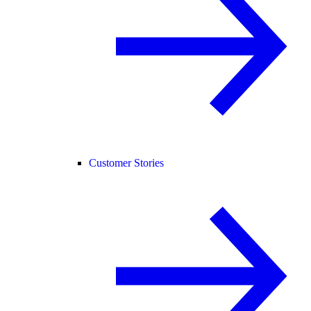
Customer Stories