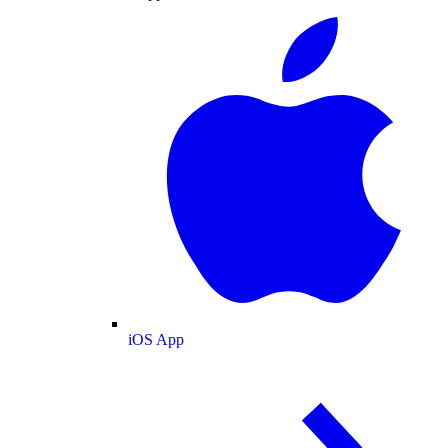
iOS App