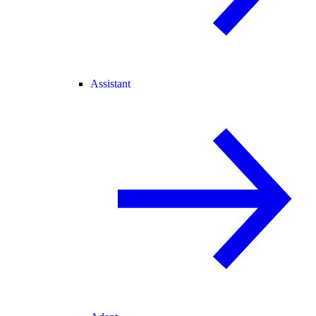
Assistant