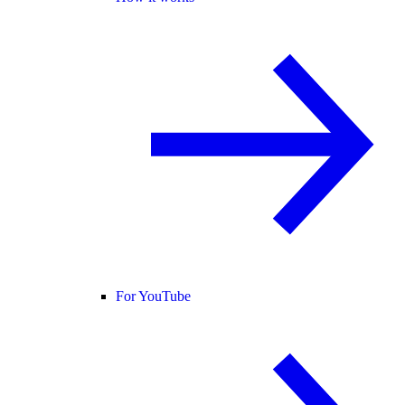
For YouTube