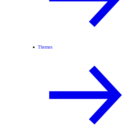
Themes