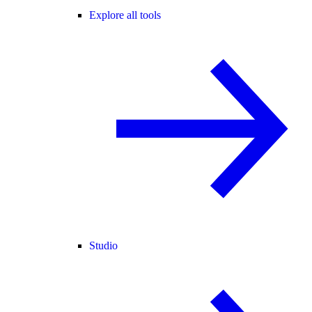
Explore all tools
Studio