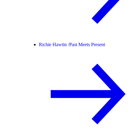
Richie Hawtin /
Past Meets Present