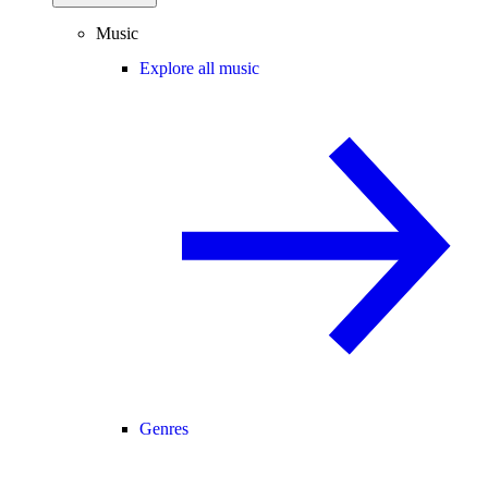
Music
Explore all music
Genres