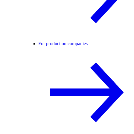
For production companies