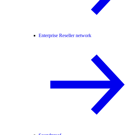
Enterprise Reseller network