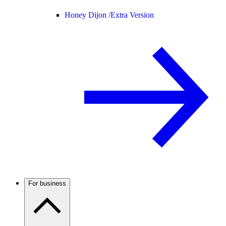
Honey Dijon /
Extra Version
For business