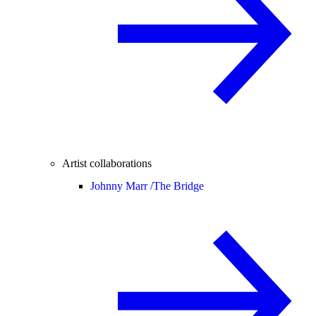
Artist collaborations
Johnny Marr /
The Bridge