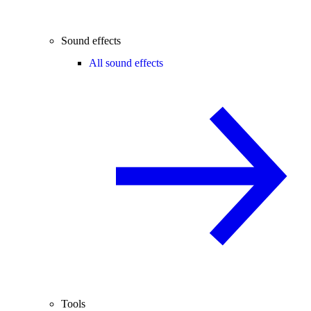
Sound effects
All sound effects
Tools