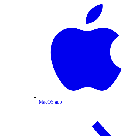
MacOS app