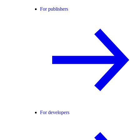
For publishers
For developers