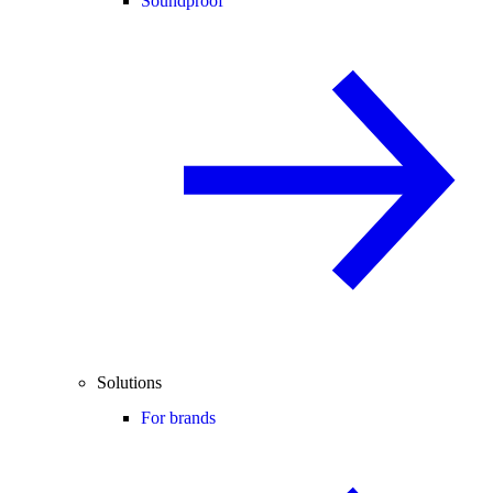
Soundproof
Solutions
For brands