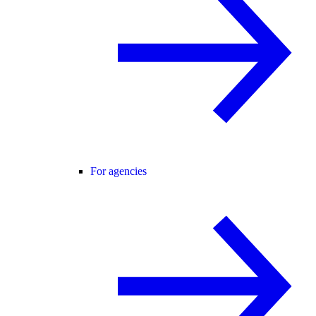
For agencies