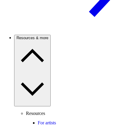
Resources & more
Resources
For artists