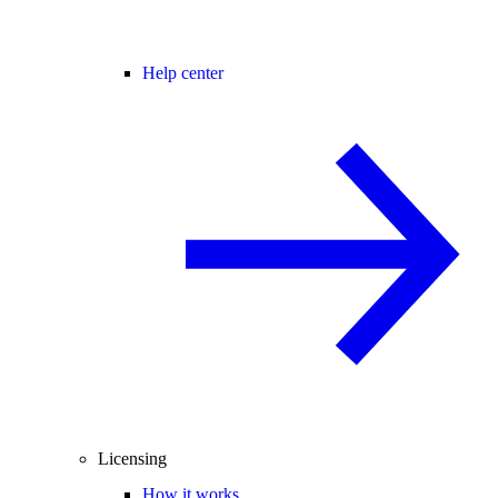
Help center
Licensing
How it works