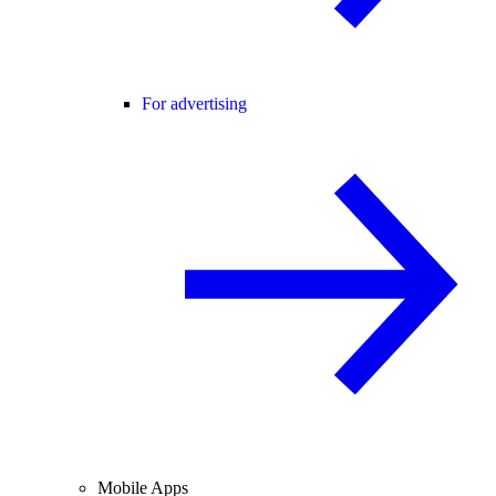
For advertising
Mobile Apps