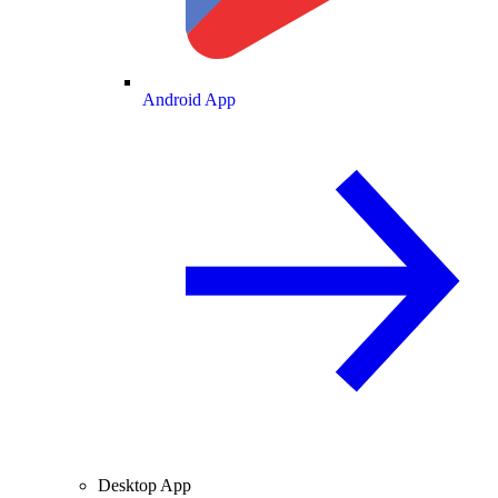
Android App
Desktop App