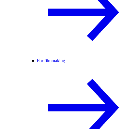
For filmmaking