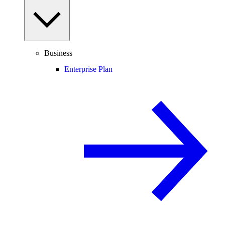
Business
Enterprise Plan