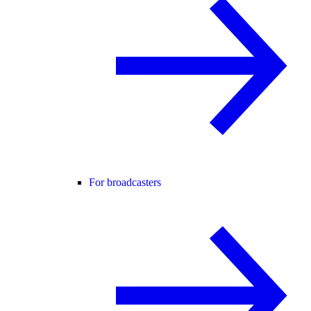
For broadcasters