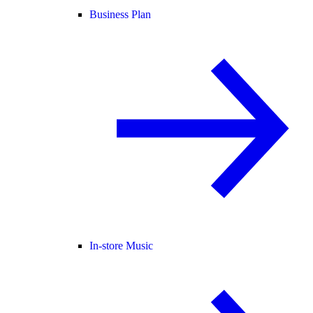
Business Plan
In-store Music