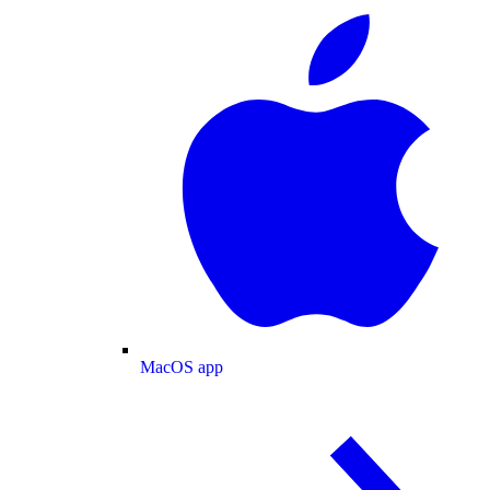
MacOS app