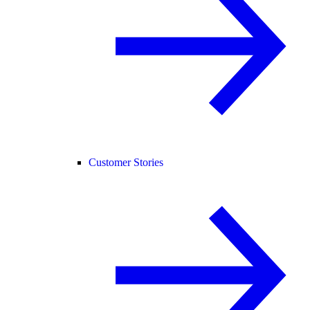
Customer Stories