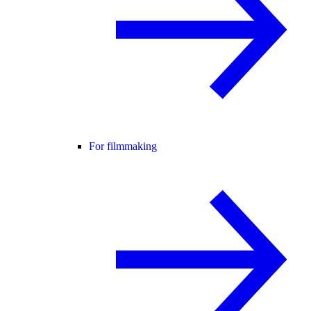
For filmmaking