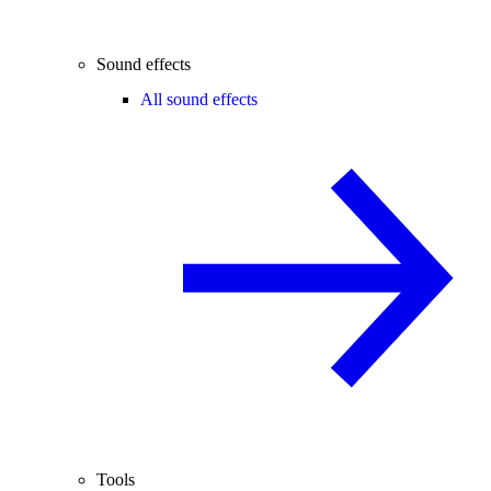
Sound effects
All sound effects
Tools