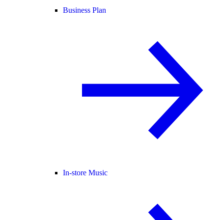
Business Plan
In-store Music