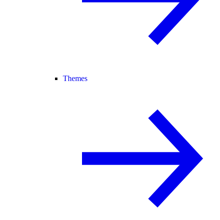
Themes