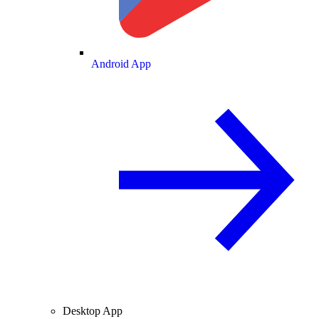
Android App
Desktop App