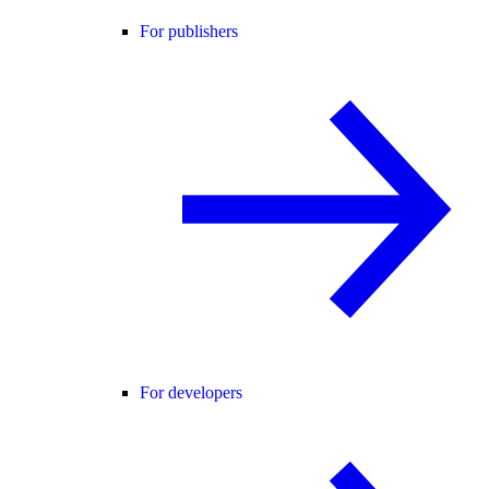
For publishers
For developers