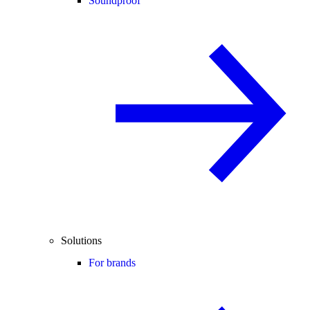
Soundproof
Solutions
For brands