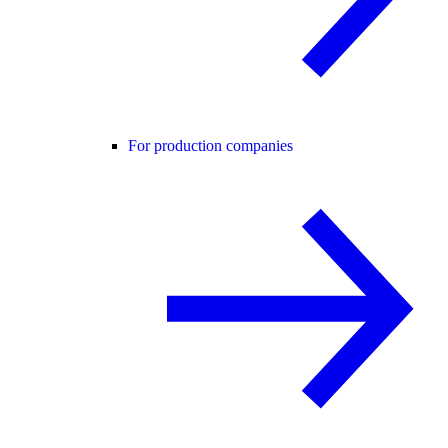
For production companies