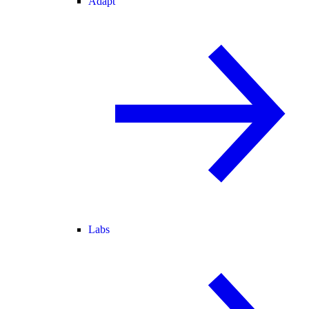
Adapt
Labs