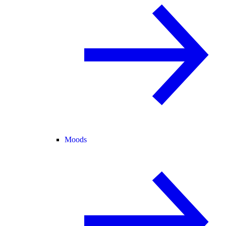
Moods