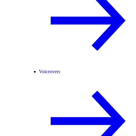
Voiceovers