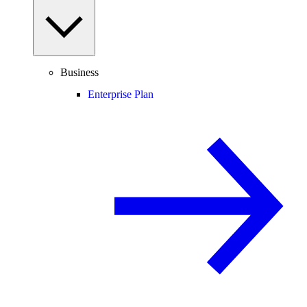
Business
Enterprise Plan