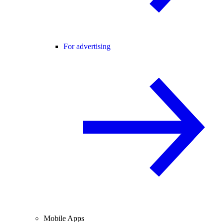
For advertising
Mobile Apps