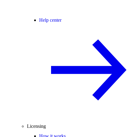
Help center
Licensing
How it works