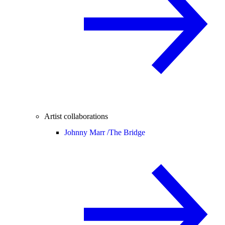
Artist collaborations
Johnny Marr /
The Bridge