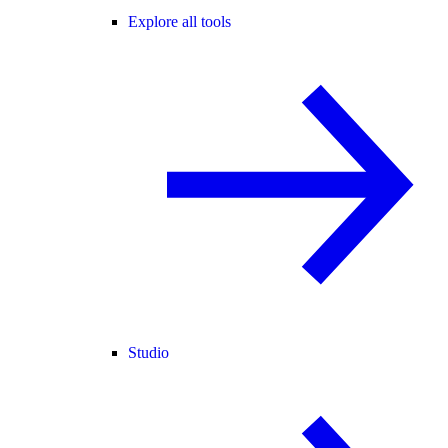
Explore all tools
Studio