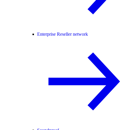
Enterprise Reseller network