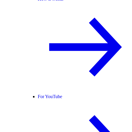
For YouTube