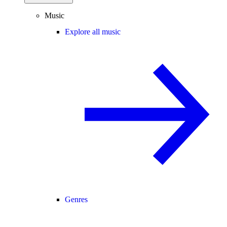
Music
Explore all music
Genres