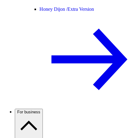
Honey Dijon /
Extra Version
For business