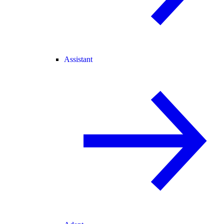
Assistant