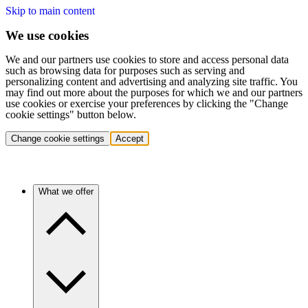
Skip to main content
We use cookies
We and our partners use cookies to store and access personal data
such as browsing data for purposes such as serving and
personalizing content and advertising and analyzing site traffic. You
may find out more about the purposes for which we and our partners
use cookies or exercise your preferences by clicking the "Change
cookie settings" button below.
Change cookie settings
Accept
What we offer