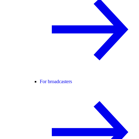
For broadcasters