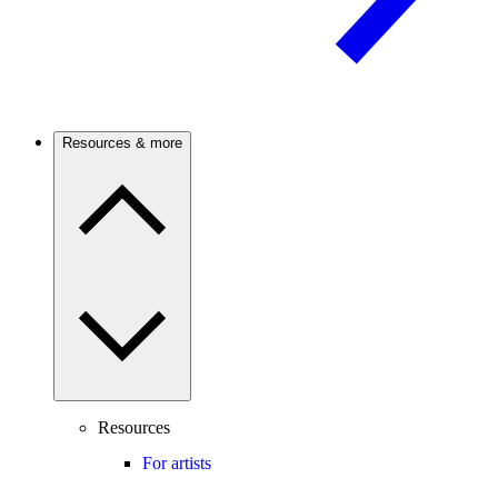
Resources & more
Resources
For artists