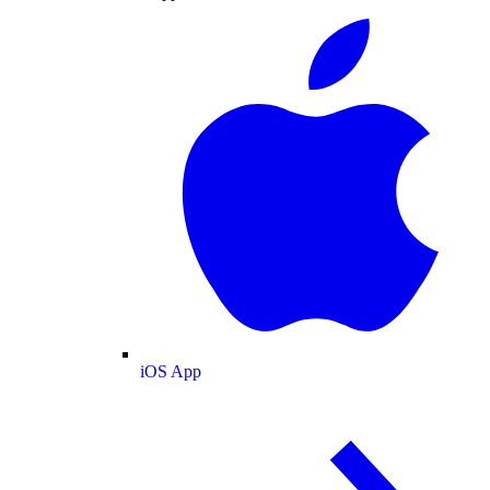
iOS App