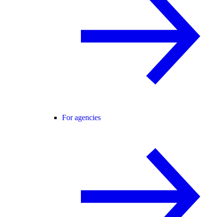
For agencies