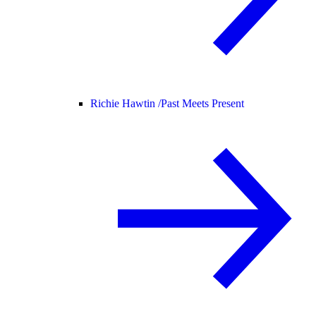
Richie Hawtin /
Past Meets Present