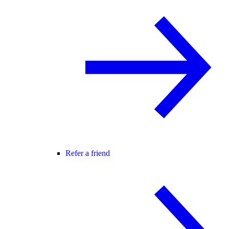
Refer a friend