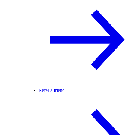
Refer a friend