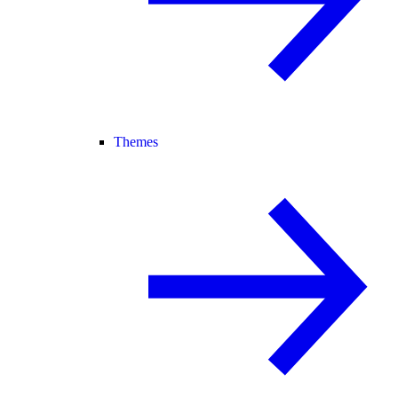
Themes