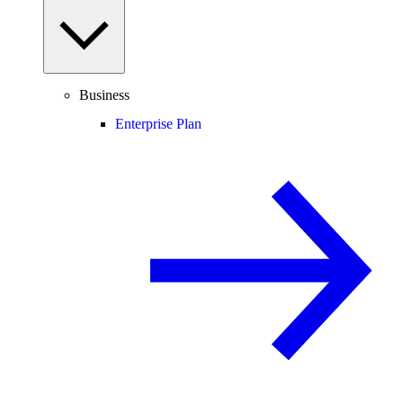
Business
Enterprise Plan