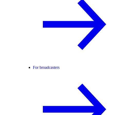
For broadcasters