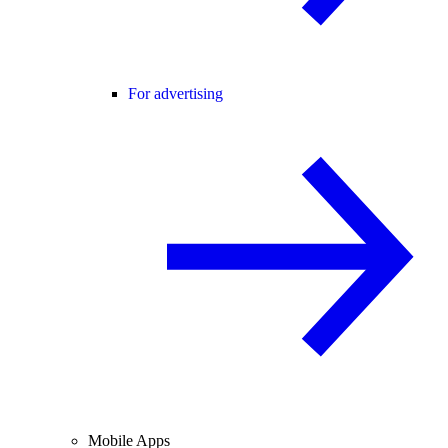
For advertising
Mobile Apps