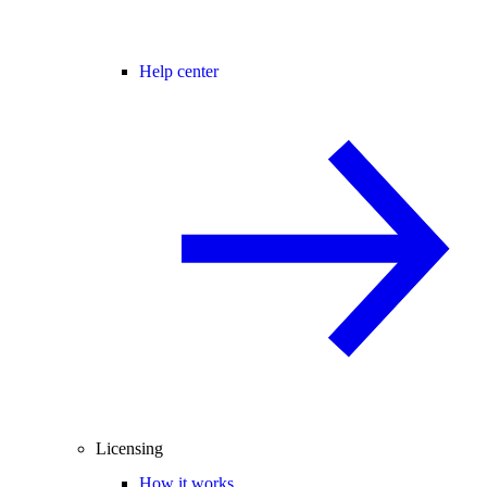
Help center
Licensing
How it works