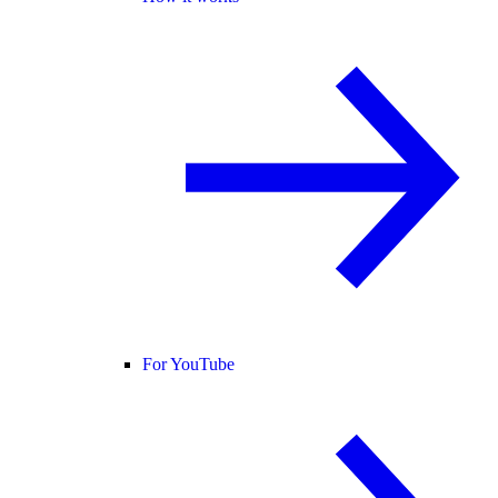
For YouTube