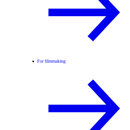
For filmmaking