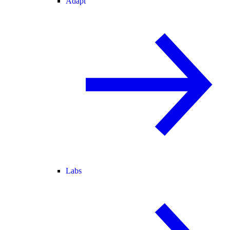
Adapt
Labs