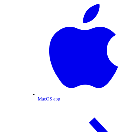
MacOS app