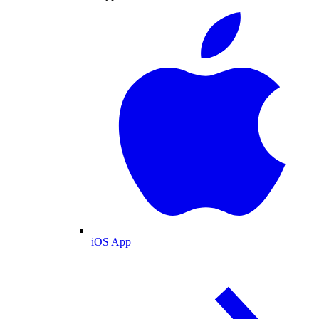
iOS App