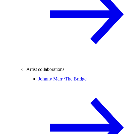
Artist collaborations
Johnny Marr /
The Bridge