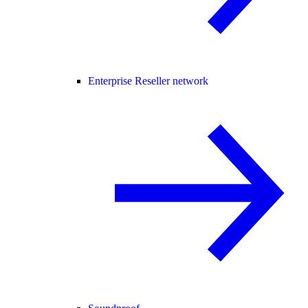
Enterprise Reseller network