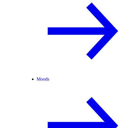
Moods