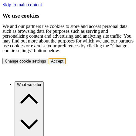
Skip to main content
We use cookies
We and our partners use cookies to store and access personal data
such as browsing data for purposes such as serving and
personalizing content and advertising and analyzing site traffic. You
may find out more about the purposes for which we and our partners
use cookies or exercise your preferences by clicking the "Change
cookie settings" button below.
Change cookie settings
Accept
What we offer