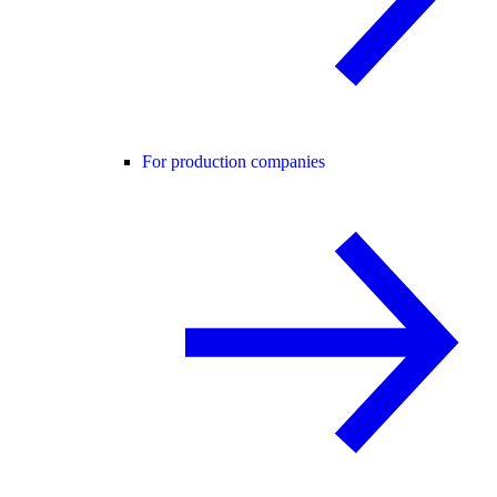
For production companies