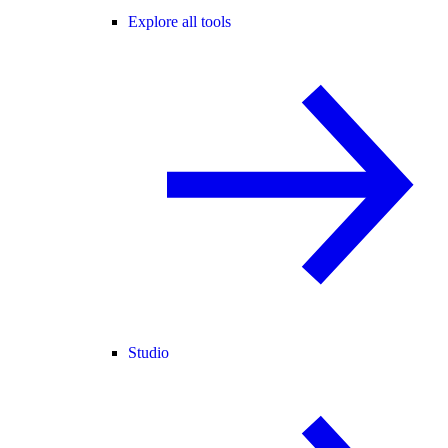
Explore all tools
Studio