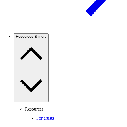
Resources & more
Resources
For artists