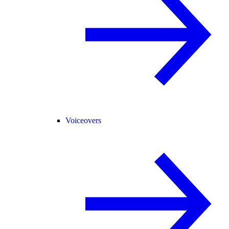
Voiceovers