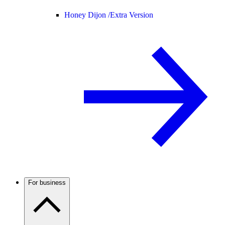
Honey Dijon /
Extra Version
For business