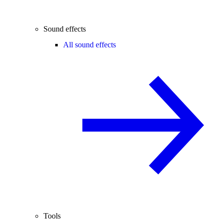
Sound effects
All sound effects
Tools