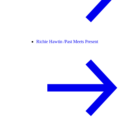
Richie Hawtin /
Past Meets Present