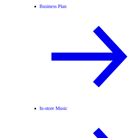
Business Plan
In-store Music