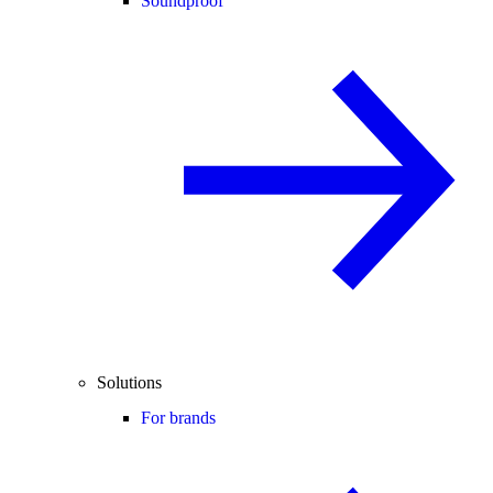
Soundproof
Solutions
For brands