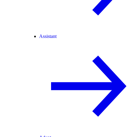
Assistant