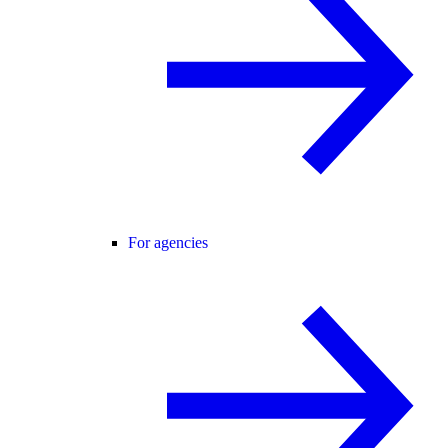
For agencies