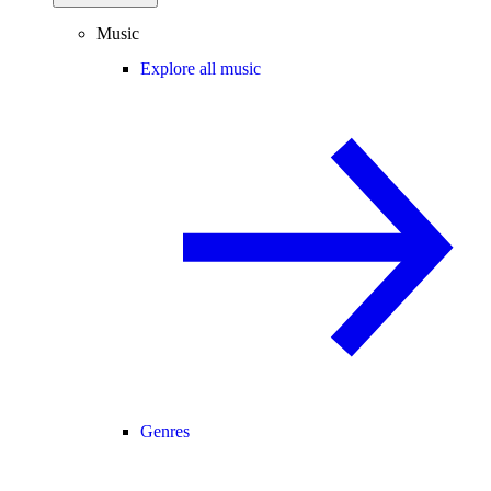
Music
Explore all music
Genres