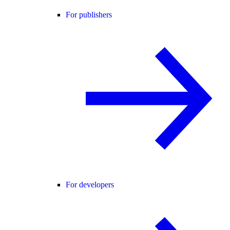
For publishers
For developers