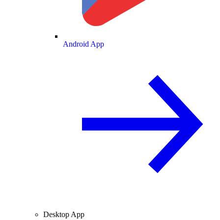
Android App
Desktop App