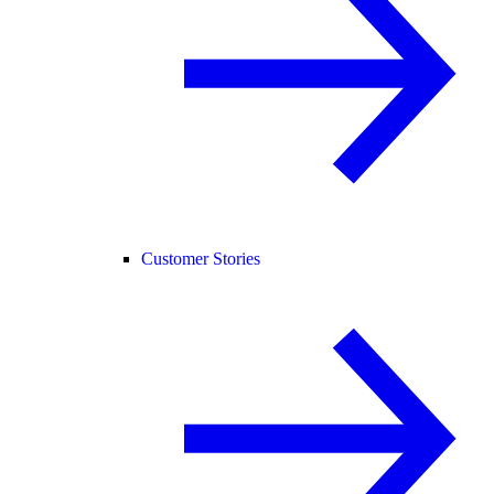
Customer Stories