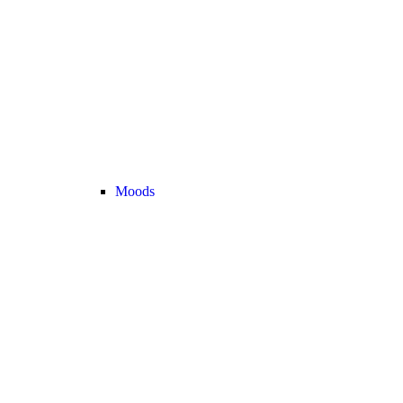
Moods