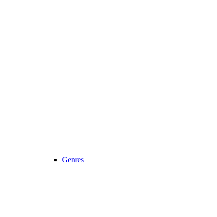
Genres