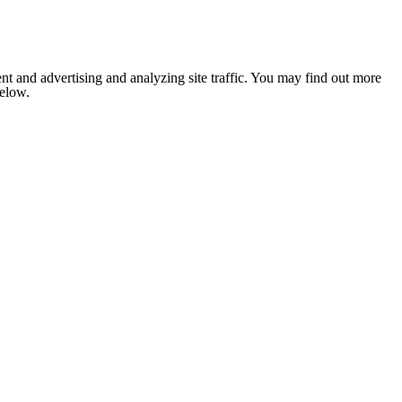
nt and advertising and analyzing site traffic. You may find out more
below.