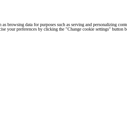
h as browsing data for purposes such as serving and personalizing conte
cise your preferences by clicking the "Change cookie settings" button 