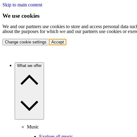
Skip to main content
We use cookies
We and our partners use cookies to store and access personal data suc
about the purposes for which we and our partners use cookies or exer
Change cookie settings
Accept
What we offer
Music
Explore all music