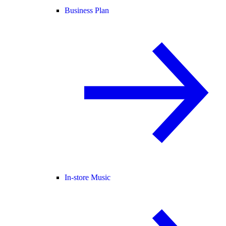
Business Plan
In-store Music