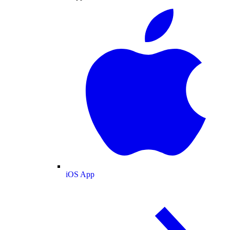
iOS App