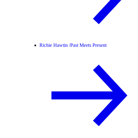
Richie Hawtin /
Past Meets Present