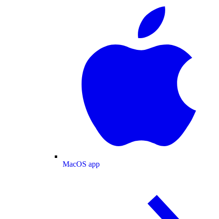
MacOS app