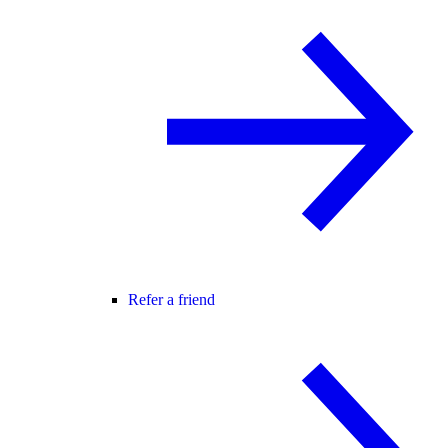
Refer a friend