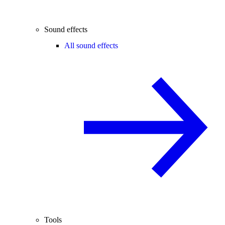
Sound effects
All sound effects
Tools