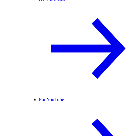
For YouTube