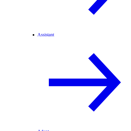
Assistant