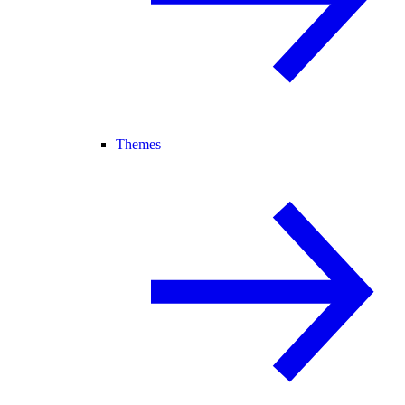
Themes