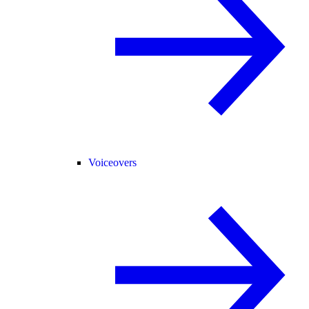
Voiceovers