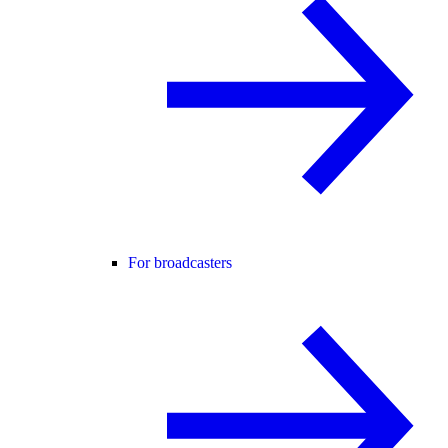
For broadcasters