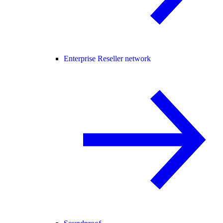
Enterprise Reseller network