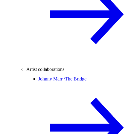
Artist collaborations
Johnny Marr /
The Bridge