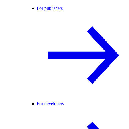
For publishers
For developers