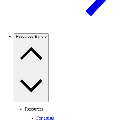
Resources & more
Resources
For artists