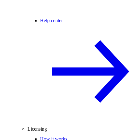
Help center
Licensing
How it works