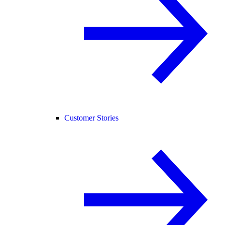
Customer Stories