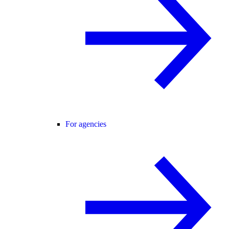
For agencies