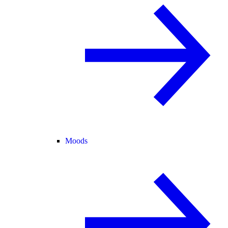
Moods