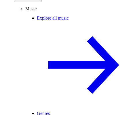
Music
Explore all music
Genres