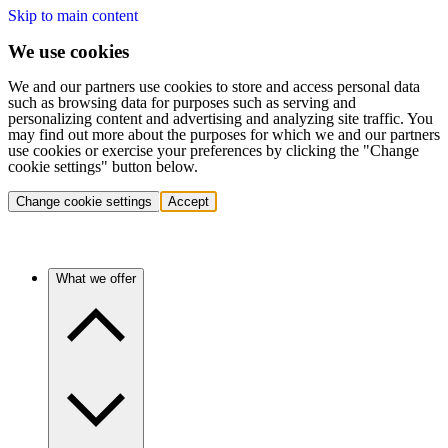
Skip to main content
We use cookies
We and our partners use cookies to store and access personal data
such as browsing data for purposes such as serving and
personalizing content and advertising and analyzing site traffic. You
may find out more about the purposes for which we and our partners
use cookies or exercise your preferences by clicking the "Change
cookie settings" button below.
Change cookie settings
Accept
What we offer