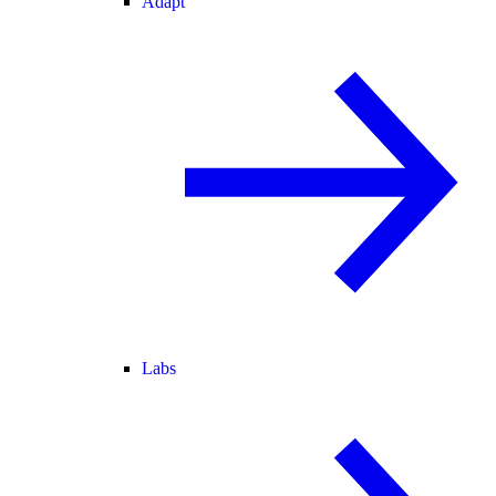
Adapt
Labs