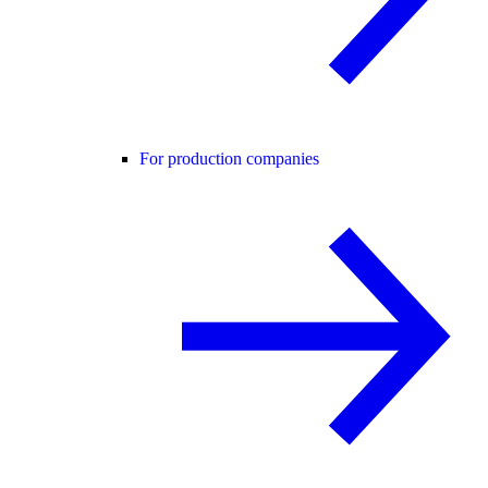
For production companies