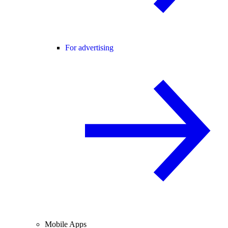
For advertising
Mobile Apps