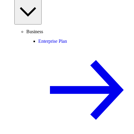
Business
Enterprise Plan