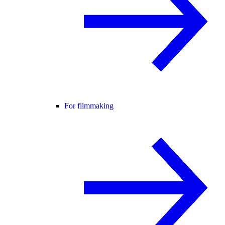
For filmmaking