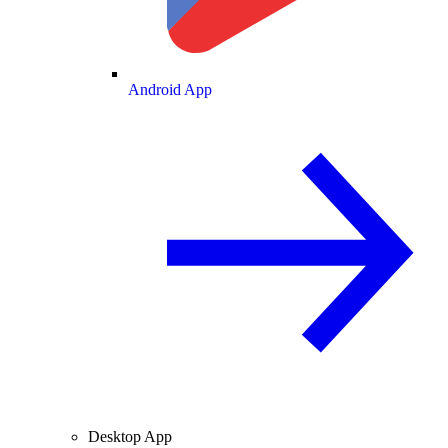
Android App
Desktop App