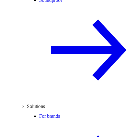
Soundproof
Solutions
For brands