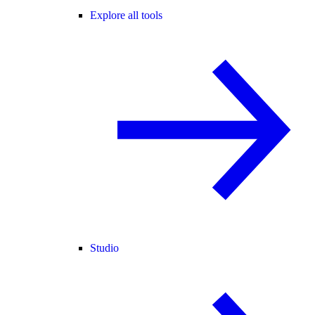
Explore all tools
Studio