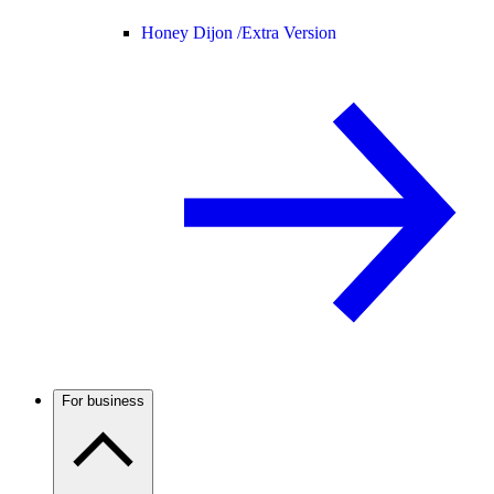
Honey Dijon /
Extra Version
For business