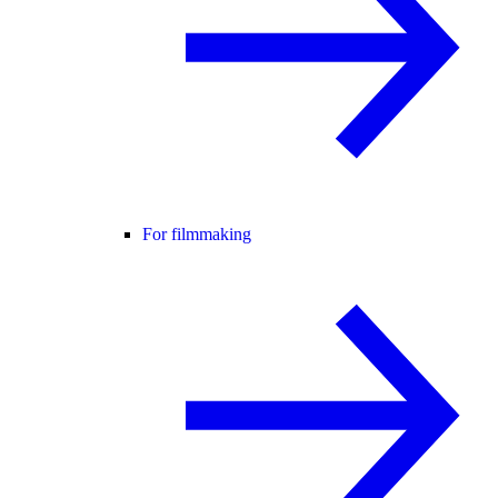
For filmmaking