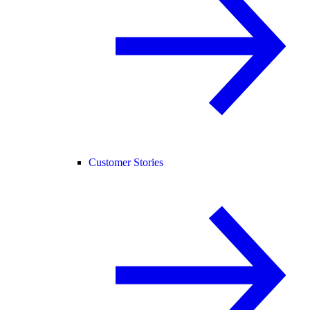
Customer Stories