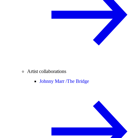
Artist collaborations
Johnny Marr /
The Bridge