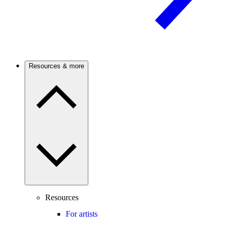
Resources & more
Resources
For artists