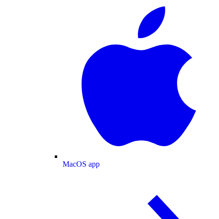
MacOS app