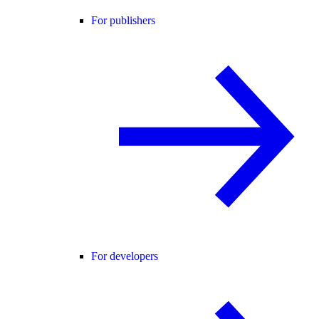
For publishers
For developers