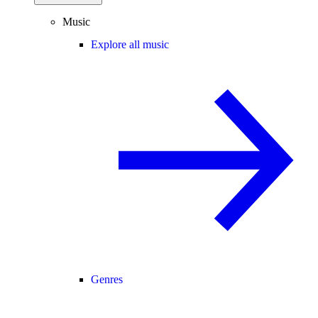
Music
Explore all music
Genres