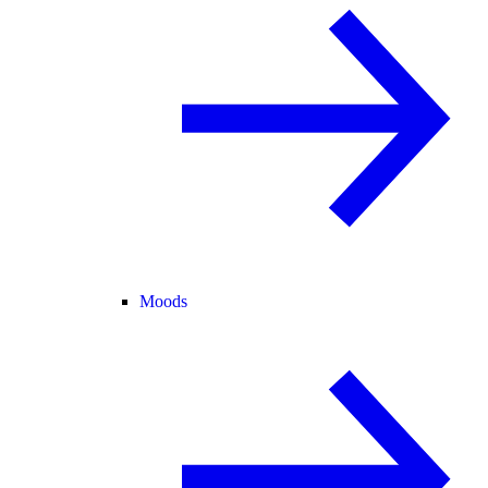
Moods