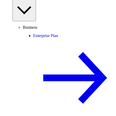
Business
Enterprise Plan