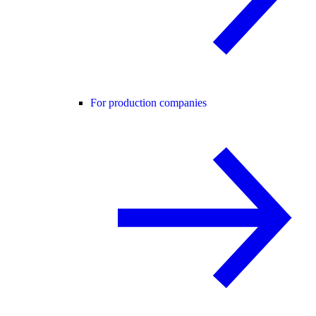
For production companies