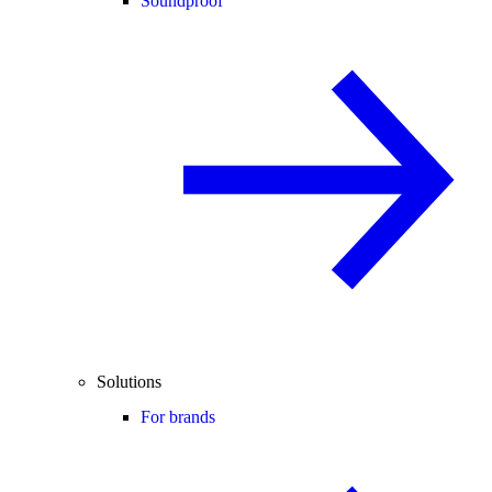
Soundproof
Solutions
For brands