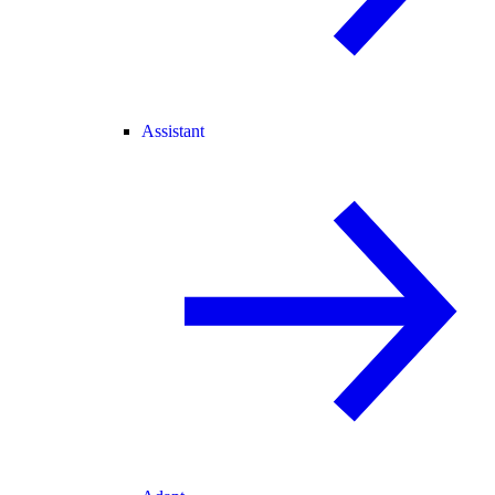
Assistant