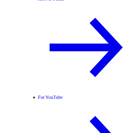
For YouTube