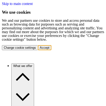
Skip to main content
We use cookies
We and our partners use cookies to store and access personal data
such as browsing data for purposes such as serving and
personalizing content and advertising and analyzing site traffic. You
may find out more about the purposes for which we and our partners
use cookies or exercise your preferences by clicking the "Change
cookie settings" button below.
Change cookie settings
Accept
What we offer