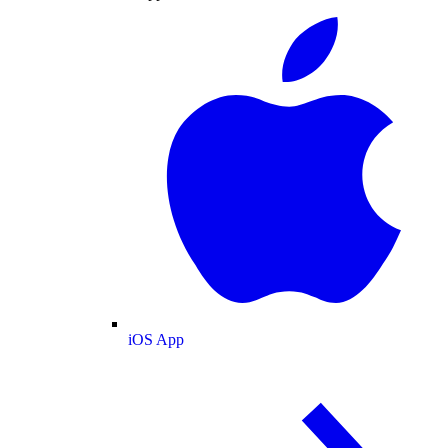
iOS App