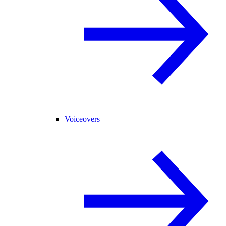
Voiceovers