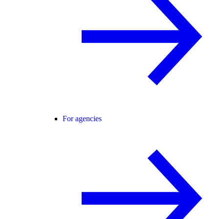
For agencies