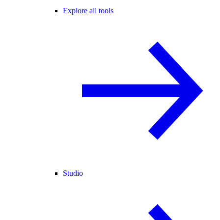
Explore all tools
Studio