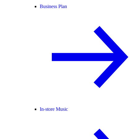
Business Plan
In-store Music