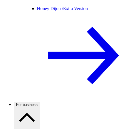
Honey Dijon /
Extra Version
For business