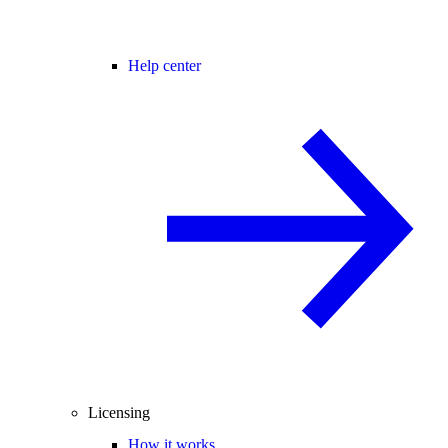
Help center
Licensing
How it works