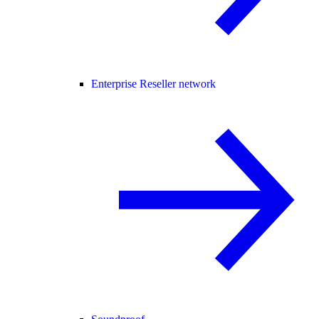
Enterprise Reseller network