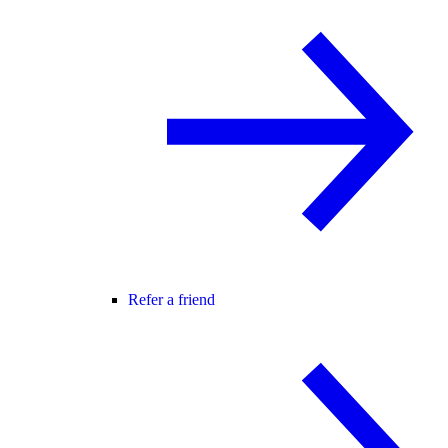
Refer a friend