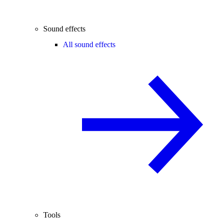
Sound effects
All sound effects
Tools