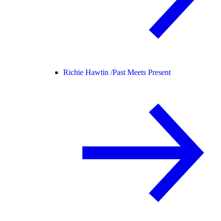
Richie Hawtin /
Past Meets Present