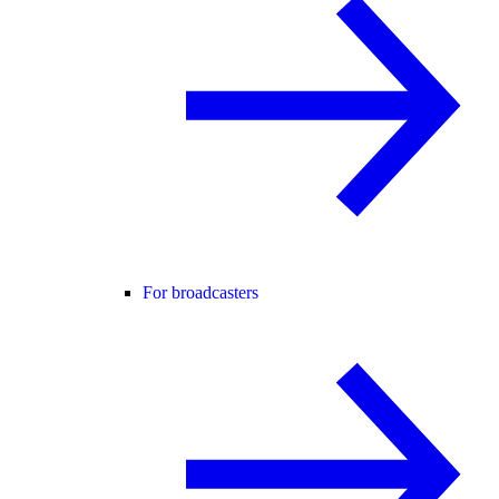
For broadcasters