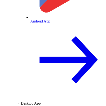
Android App
Desktop App