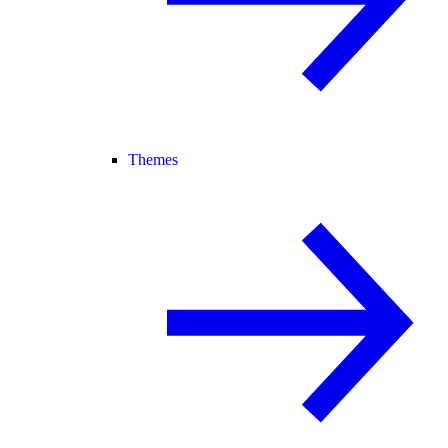
Themes