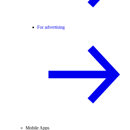
For advertising
Mobile Apps