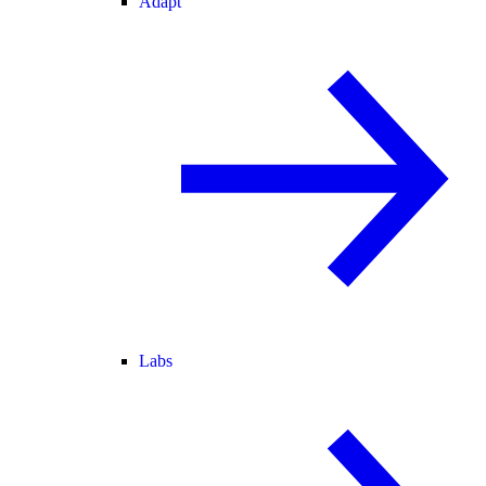
Adapt
Labs