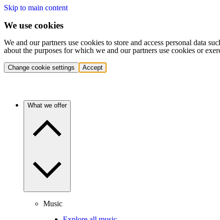
Skip to main content
We use cookies
We and our partners use cookies to store and access personal data suc
about the purposes for which we and our partners use cookies or exer
Change cookie settings
Accept
What we offer
Music
Explore all music