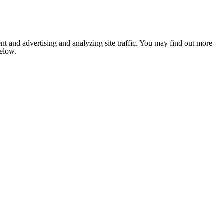
nt and advertising and analyzing site traffic. You may find out more
below.