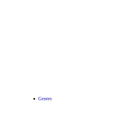
Genres