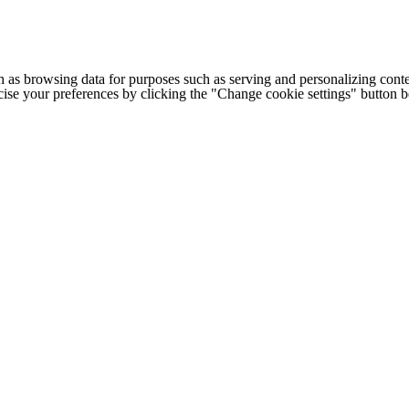
h as browsing data for purposes such as serving and personalizing conte
cise your preferences by clicking the "Change cookie settings" button 