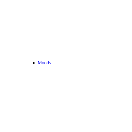
Moods