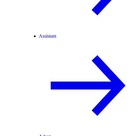
Assistant