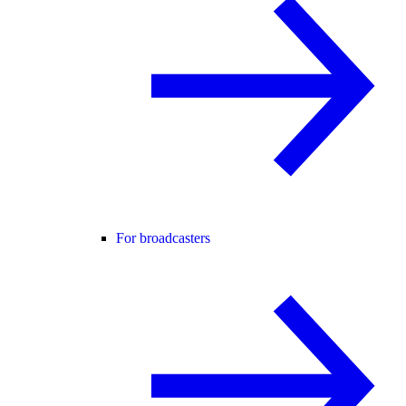
For broadcasters