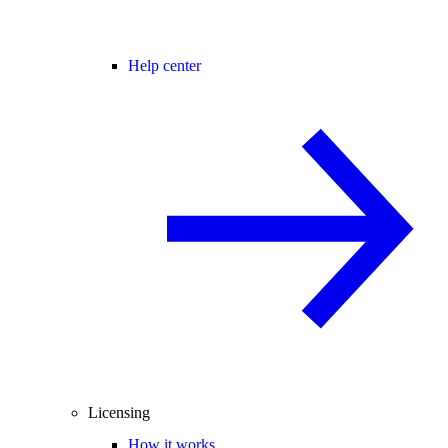
Help center
Licensing
How it works