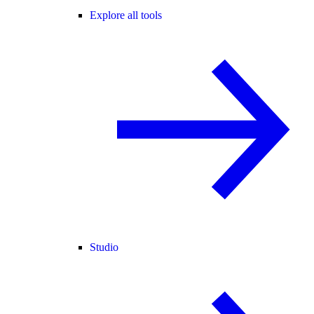
Explore all tools
Studio