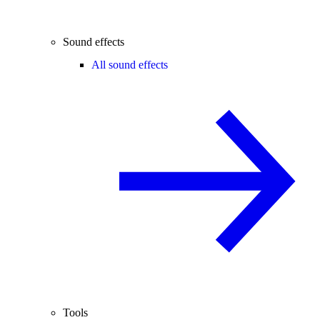
Sound effects
All sound effects
Tools