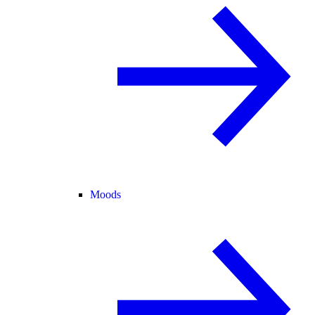
Moods