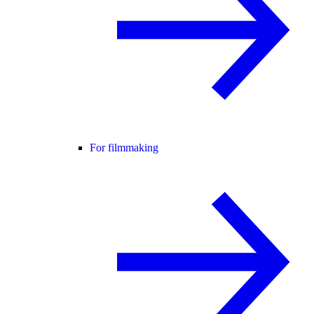
For filmmaking