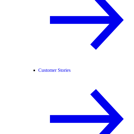
Customer Stories