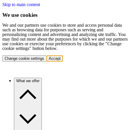
Skip to main content
We use cookies
We and our partners use cookies to store and access personal data
such as browsing data for purposes such as serving and
personalizing content and advertising and analyzing site traffic. You
may find out more about the purposes for which we and our partners
use cookies or exercise your preferences by clicking the "Change
cookie settings" button below.
Change cookie settings
Accept
What we offer