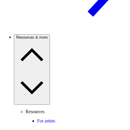
Resources & more
Resources
For artists