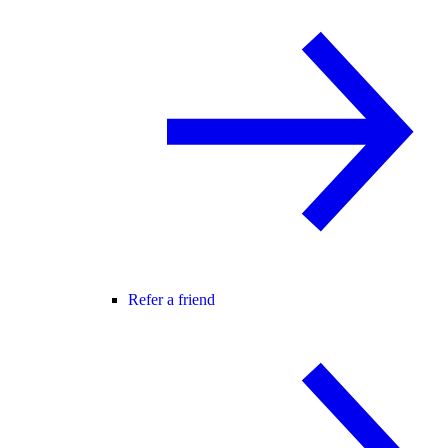
Refer a friend