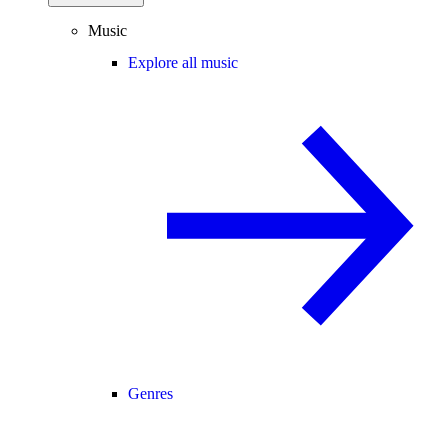
Music
Explore all music
Genres