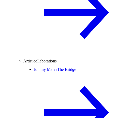
Artist collaborations
Johnny Marr /
The Bridge