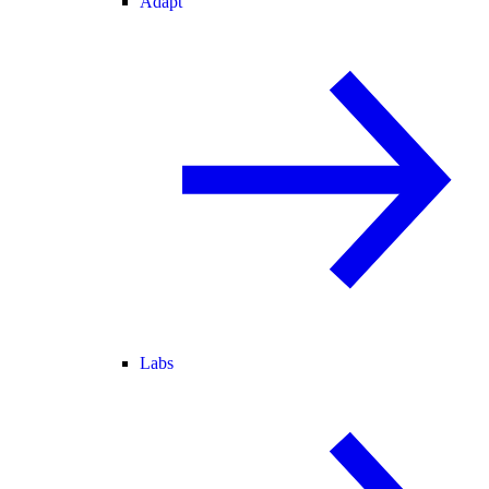
Adapt
Labs