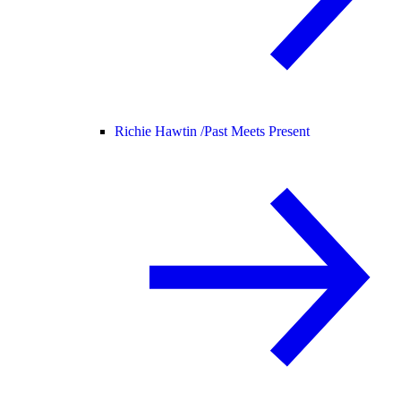
Richie Hawtin /
Past Meets Present