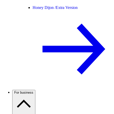
Honey Dijon /
Extra Version
For business