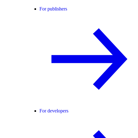
For publishers
For developers