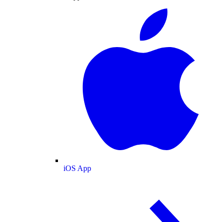
iOS App