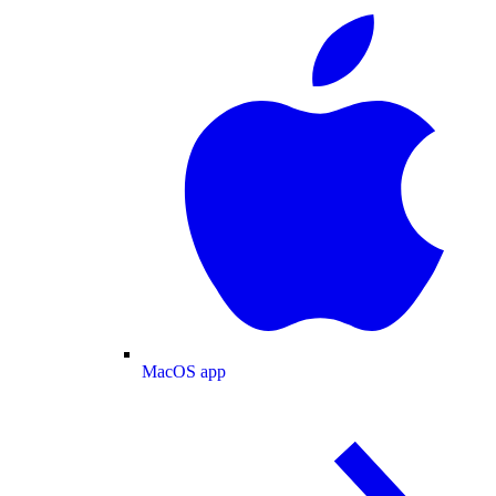
MacOS app