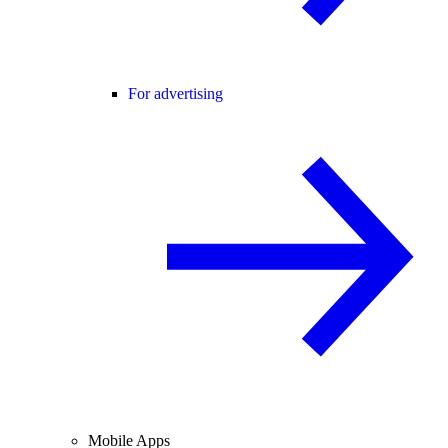
For advertising
Mobile Apps