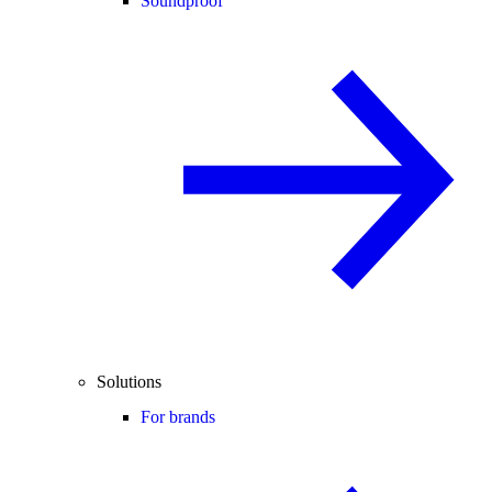
Soundproof
Solutions
For brands