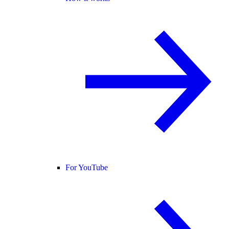
For YouTube