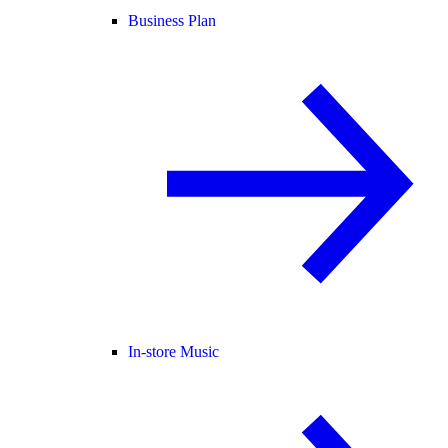
Business Plan
In-store Music