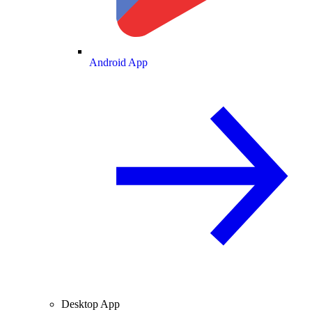
Android App
Desktop App