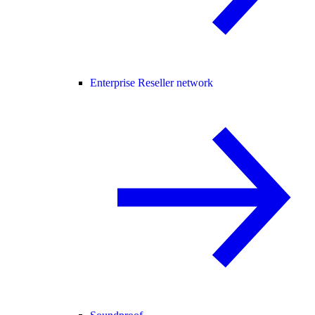
Enterprise Reseller network