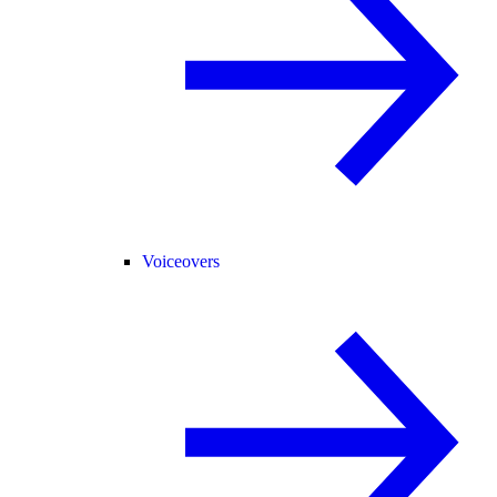
Voiceovers