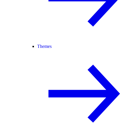
Themes