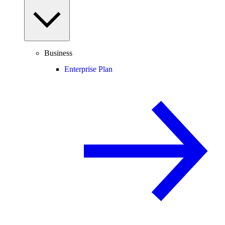
Business
Enterprise Plan