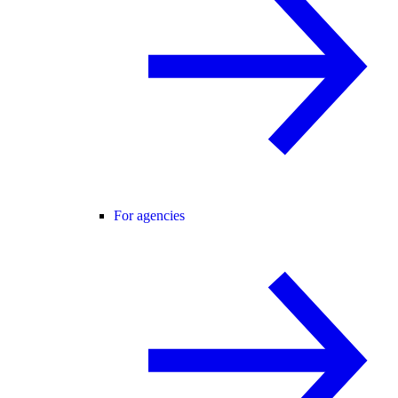
For agencies