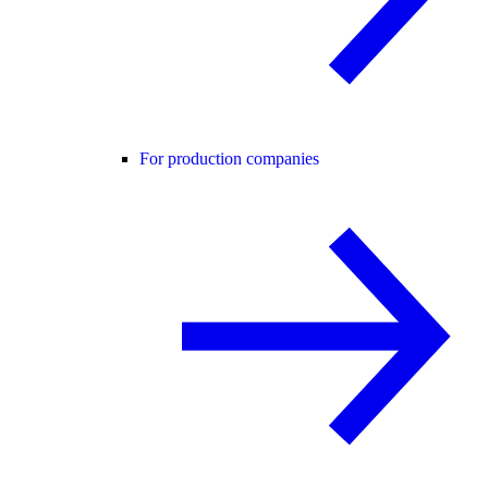
For production companies