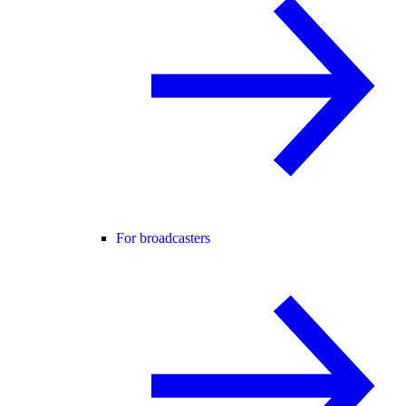
For broadcasters