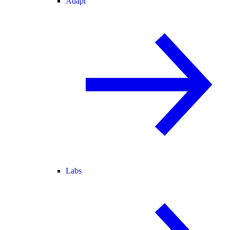
Adapt
Labs