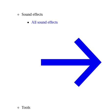
Sound effects
All sound effects
Tools