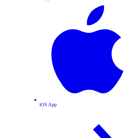
iOS App