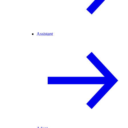
Assistant