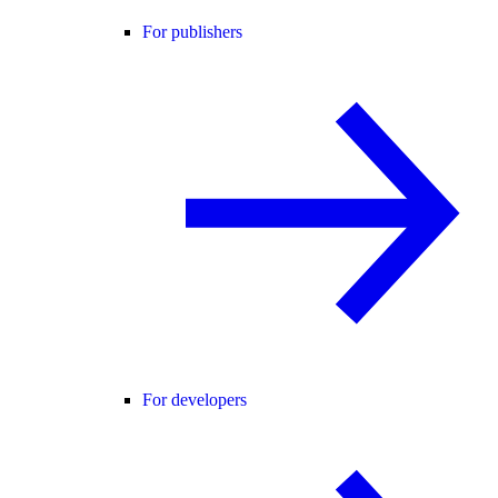
For publishers
For developers