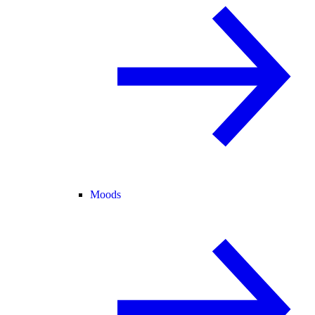
Moods