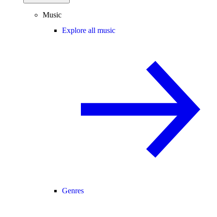
Music
Explore all music
Genres