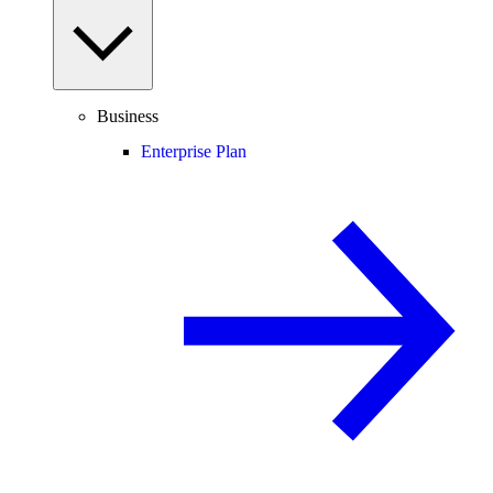
Business
Enterprise Plan