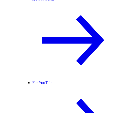
For YouTube