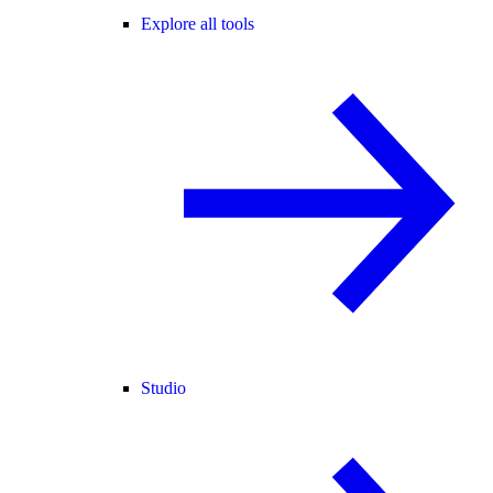
Explore all tools
Studio