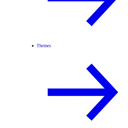
Themes