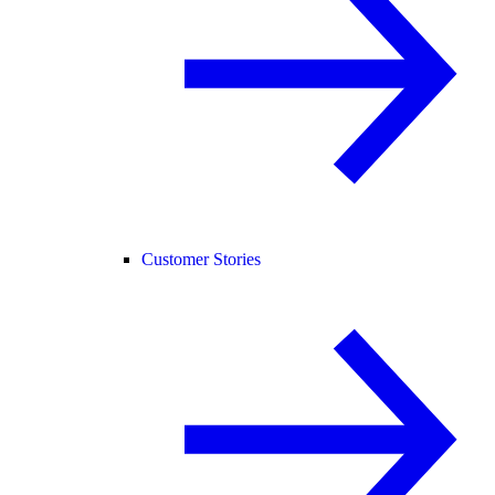
Customer Stories