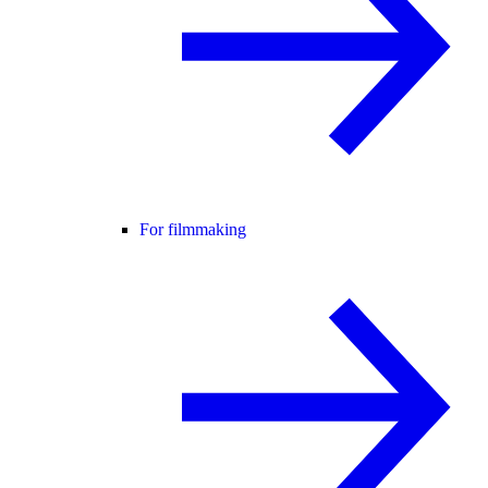
For filmmaking