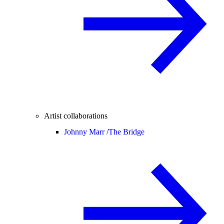
Artist collaborations
Johnny Marr /
The Bridge