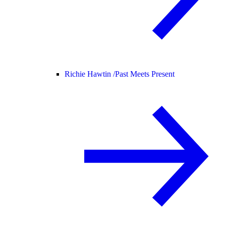
Richie Hawtin /
Past Meets Present