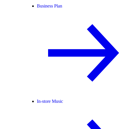
Business Plan
In-store Music