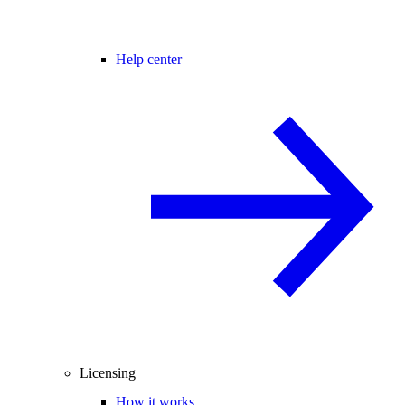
Help center
Licensing
How it works