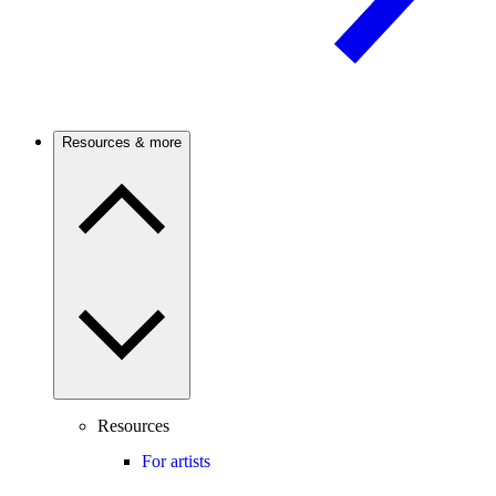
Resources & more
Resources
For artists