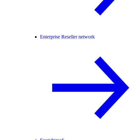
Enterprise Reseller network