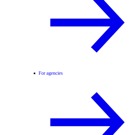
For agencies