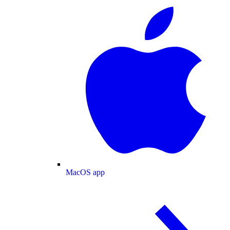
MacOS app