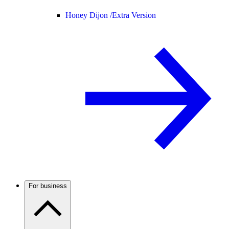
Honey Dijon /
Extra Version
For business