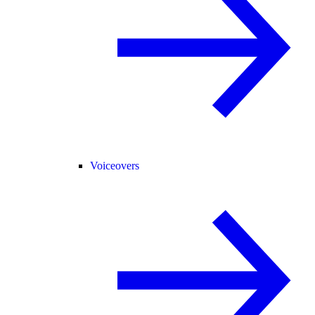
Voiceovers