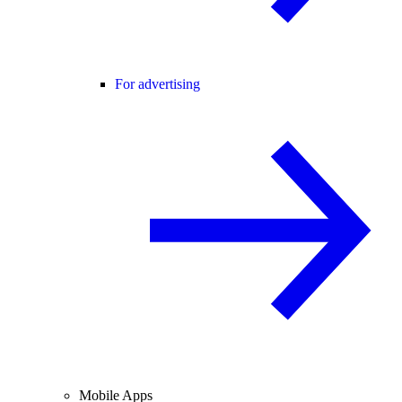
For advertising
Mobile Apps