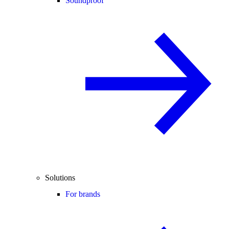
Soundproof
Solutions
For brands