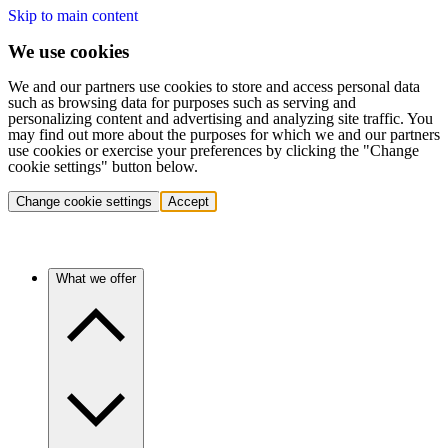
Skip to main content
We use cookies
We and our partners use cookies to store and access personal data
such as browsing data for purposes such as serving and
personalizing content and advertising and analyzing site traffic. You
may find out more about the purposes for which we and our partners
use cookies or exercise your preferences by clicking the "Change
cookie settings" button below.
Change cookie settings
Accept
What we offer