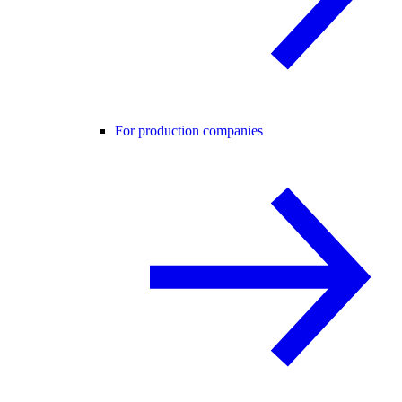
For production companies