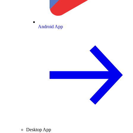
Android App
Desktop App