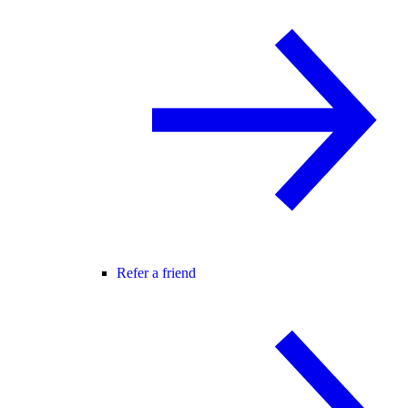
Refer a friend