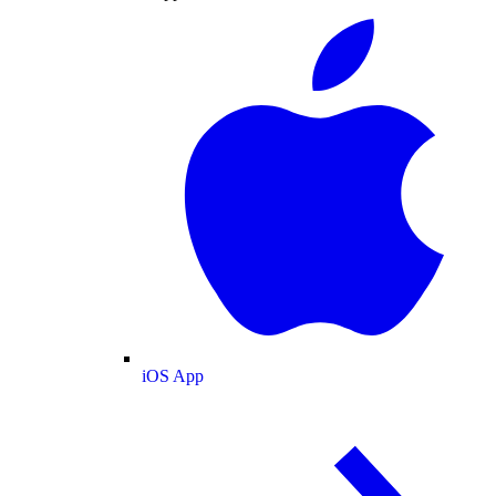
iOS App