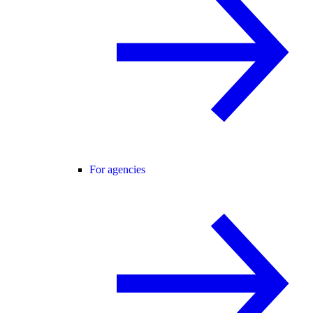
For agencies