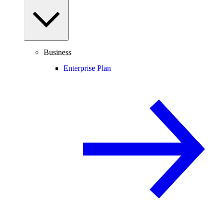
Business
Enterprise Plan