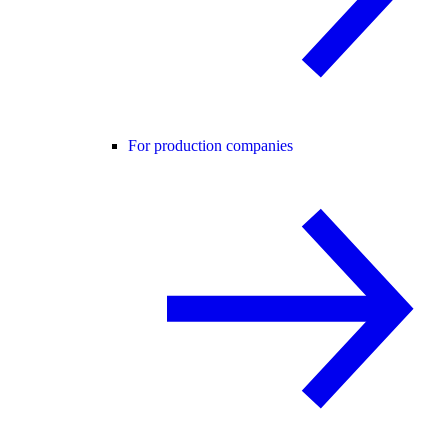
For production companies