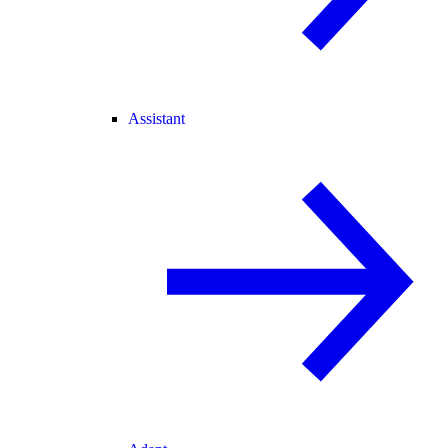
Assistant