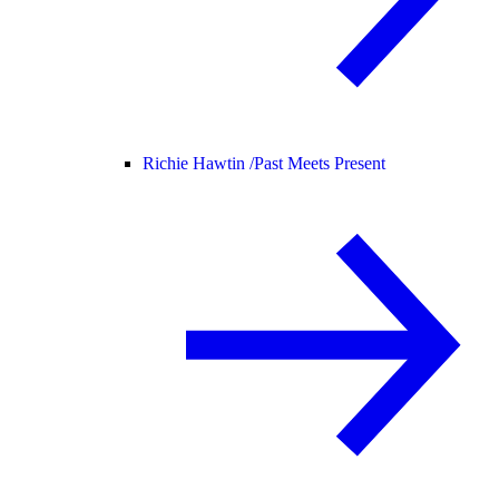
Richie Hawtin /
Past Meets Present