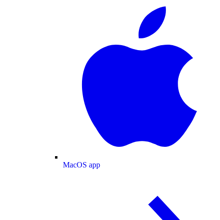
MacOS app