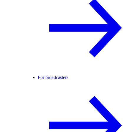
For broadcasters