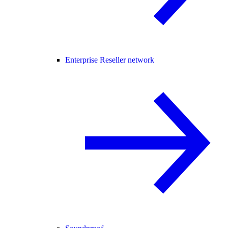
Enterprise Reseller network