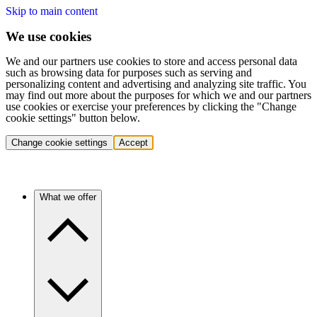
Skip to main content
We use cookies
We and our partners use cookies to store and access personal data
such as browsing data for purposes such as serving and
personalizing content and advertising and analyzing site traffic. You
may find out more about the purposes for which we and our partners
use cookies or exercise your preferences by clicking the "Change
cookie settings" button below.
Change cookie settings
Accept
What we offer