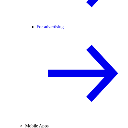
For advertising
Mobile Apps