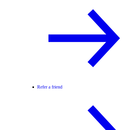
Refer a friend