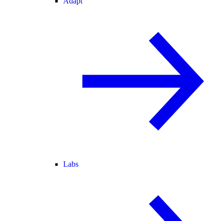
Adapt
Labs