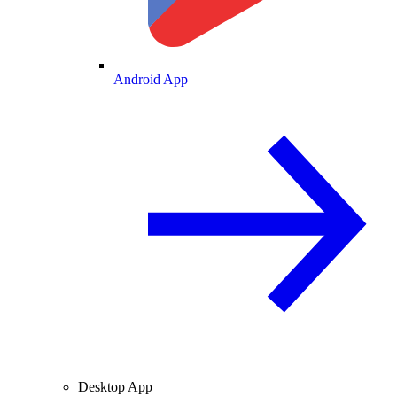
Android App
Desktop App