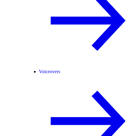
Voiceovers