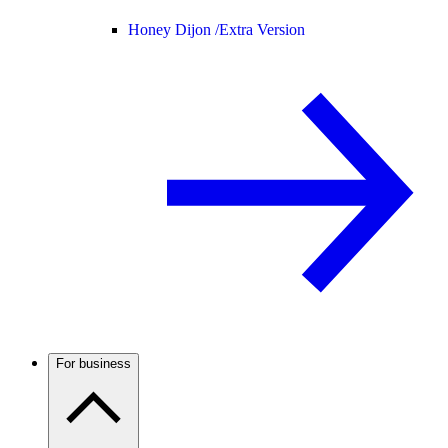
Honey Dijon /
Extra Version
For business