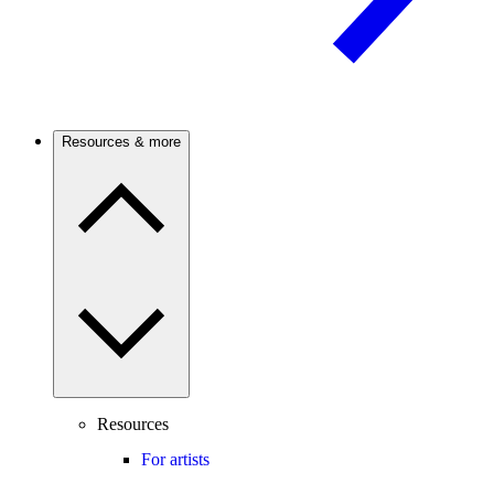
Resources & more
Resources
For artists