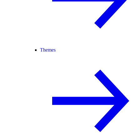
Themes