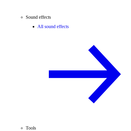
Sound effects
All sound effects
Tools