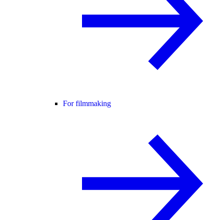
For filmmaking