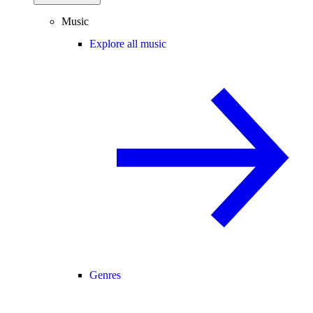
Music
Explore all music
Genres