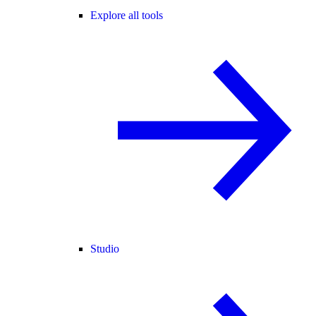
Explore all tools
Studio