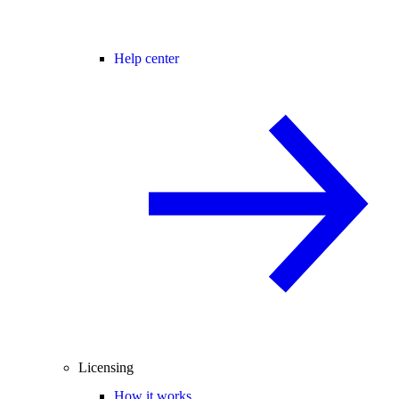
Help center
Licensing
How it works