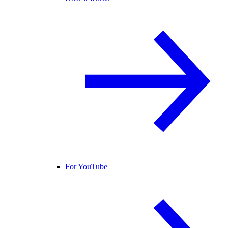
For YouTube