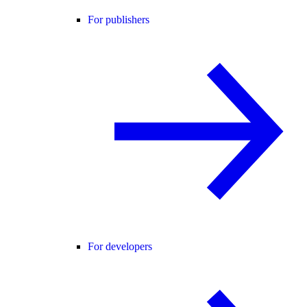
For publishers
For developers