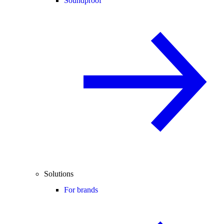
Soundproof
Solutions
For brands