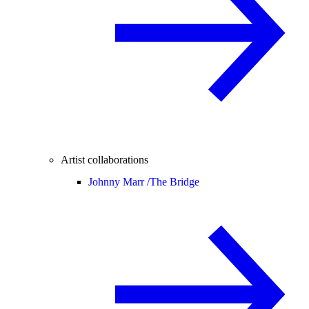
Artist collaborations
Johnny Marr /
The Bridge