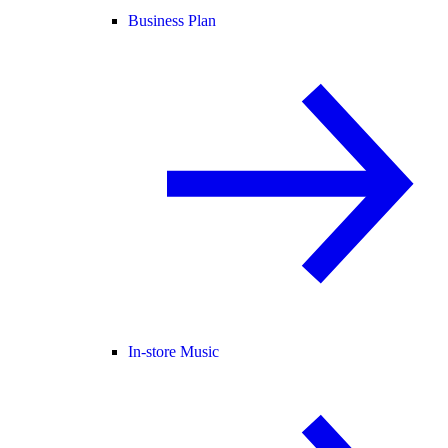
Business Plan
In-store Music