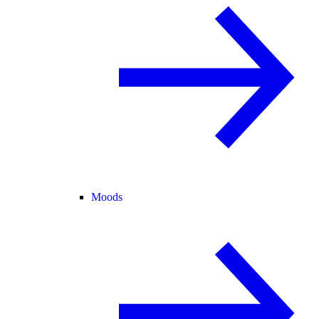
Moods