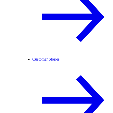
Customer Stories