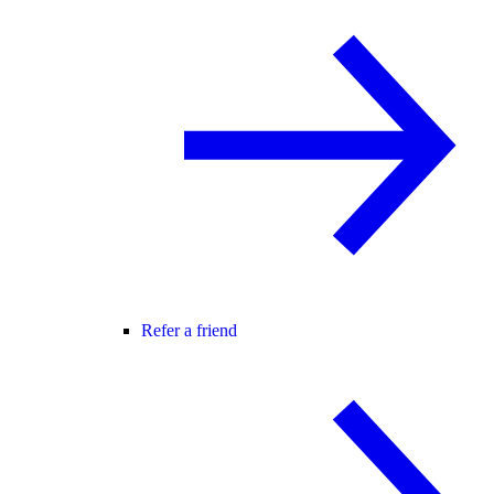
Refer a friend