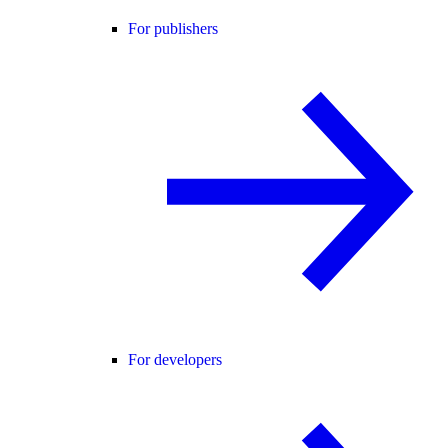
For publishers
For developers