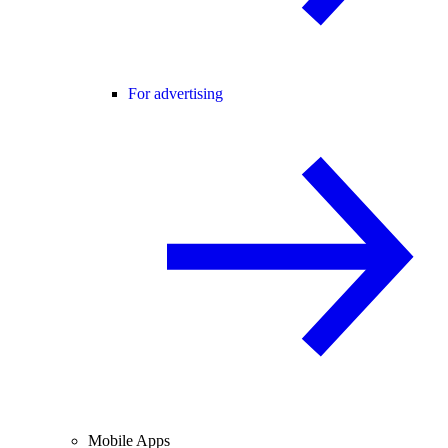
For advertising
Mobile Apps