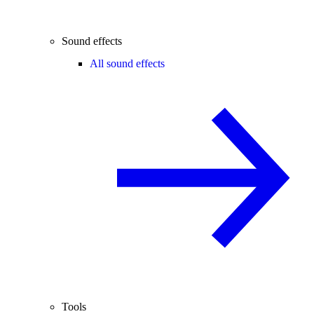
Sound effects
All sound effects
Tools