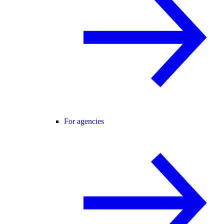
For agencies