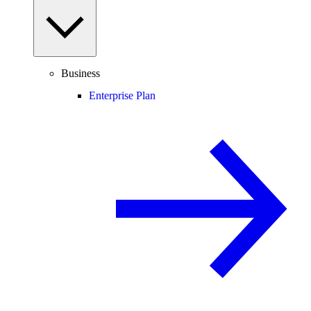
Business
Enterprise Plan