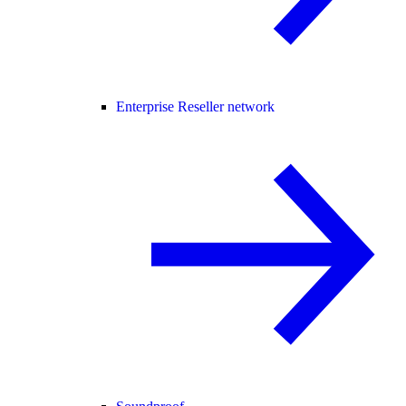
Enterprise Reseller network