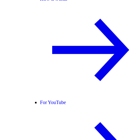
For YouTube