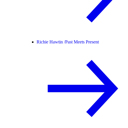
Richie Hawtin /
Past Meets Present