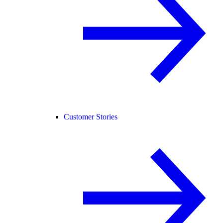
Customer Stories