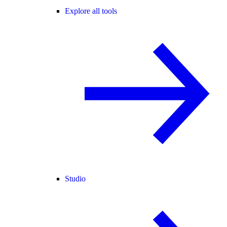
Explore all tools
Studio