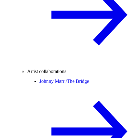
Artist collaborations
Johnny Marr /
The Bridge