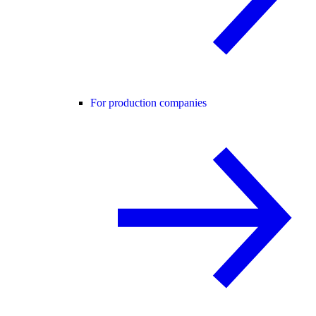
For production companies