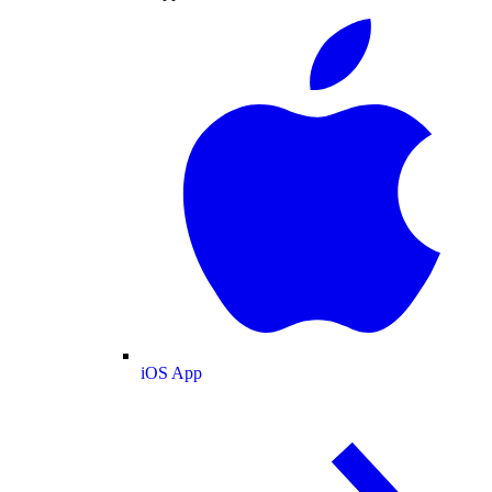
iOS App