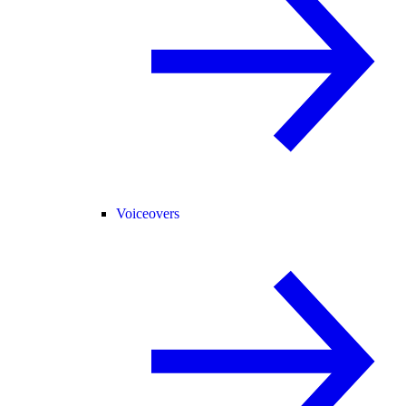
Voiceovers