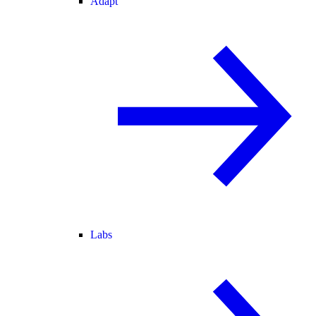
Adapt
Labs