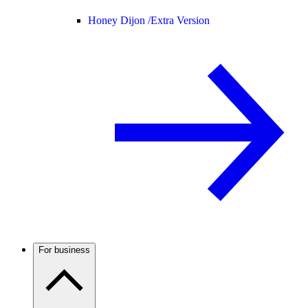
Honey Dijon /
Extra Version
For business