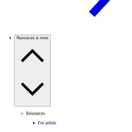
Resources & more
Resources
For artists