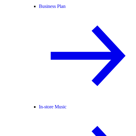
Business Plan
In-store Music