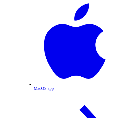
MacOS app