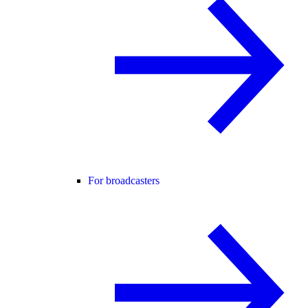
For broadcasters