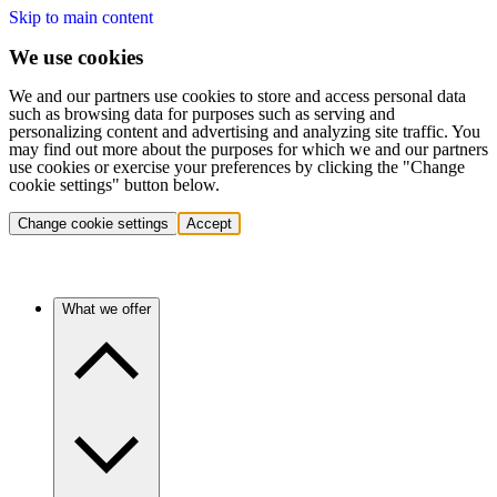
Skip to main content
We use cookies
We and our partners use cookies to store and access personal data
such as browsing data for purposes such as serving and
personalizing content and advertising and analyzing site traffic. You
may find out more about the purposes for which we and our partners
use cookies or exercise your preferences by clicking the "Change
cookie settings" button below.
Change cookie settings
Accept
What we offer