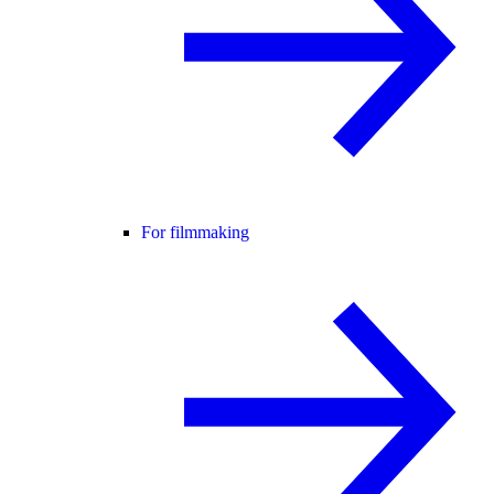
For filmmaking