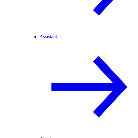
Assistant