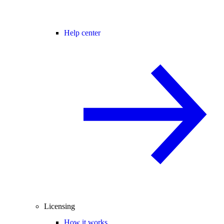
Help center
Licensing
How it works