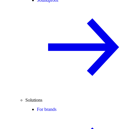
Soundproof
Solutions
For brands