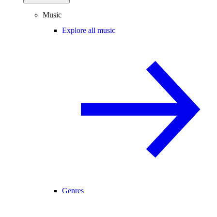
Music
Explore all music
Genres