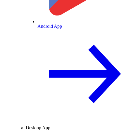
Android App
Desktop App