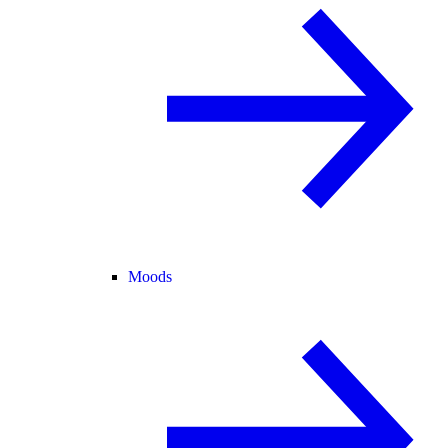
Moods