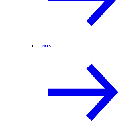
Themes