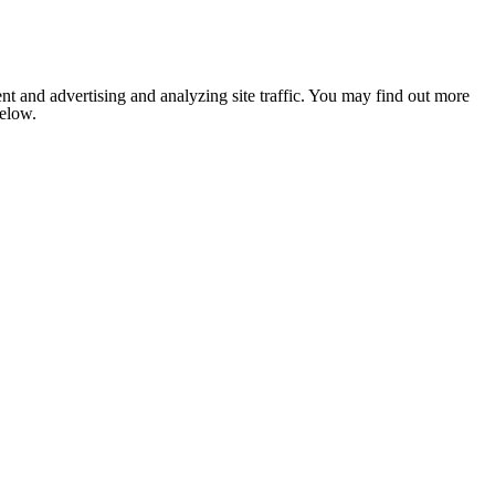
nt and advertising and analyzing site traffic. You may find out more
below.