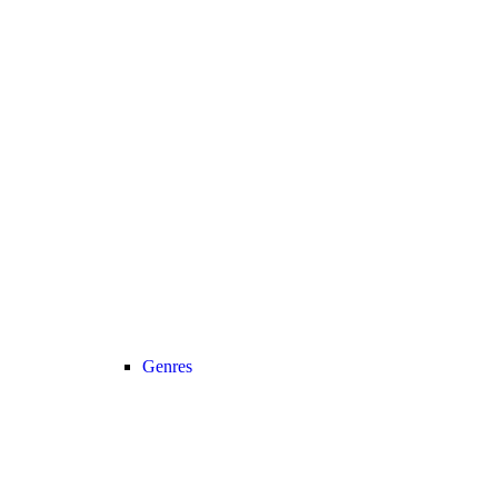
Genres