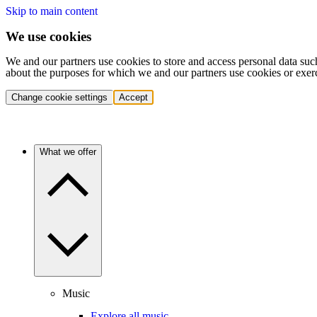
Skip to main content
We use cookies
We and our partners use cookies to store and access personal data suc
about the purposes for which we and our partners use cookies or exer
Change cookie settings
Accept
What we offer
Music
Explore all music