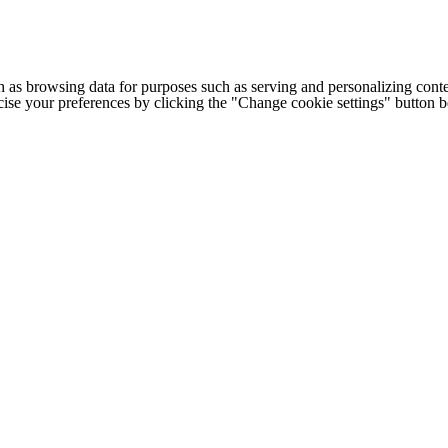
h as browsing data for purposes such as serving and personalizing conte
cise your preferences by clicking the "Change cookie settings" button 