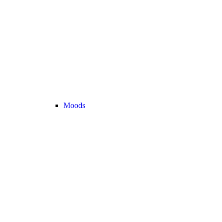
Moods