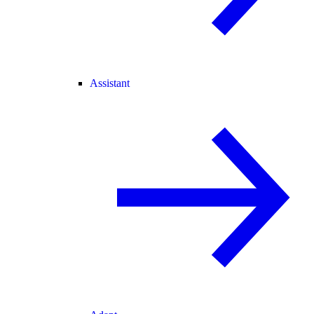
Assistant