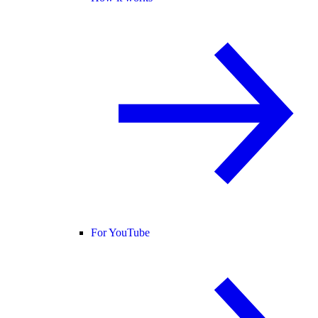
For YouTube