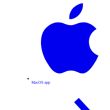
MacOS app