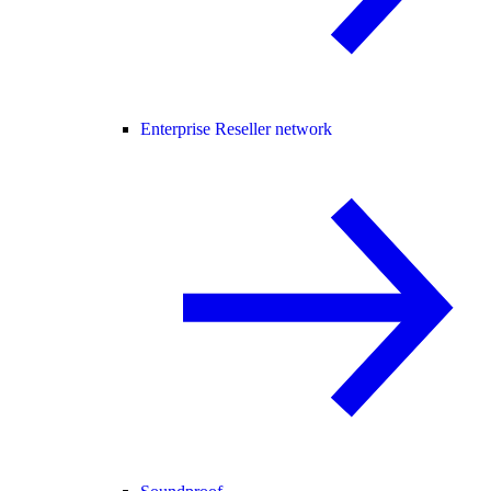
Enterprise Reseller network