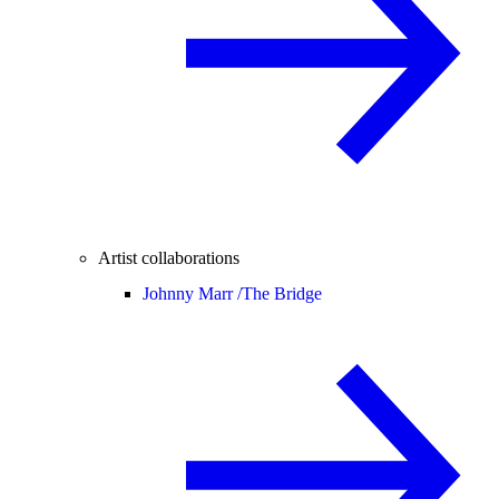
Artist collaborations
Johnny Marr /
The Bridge