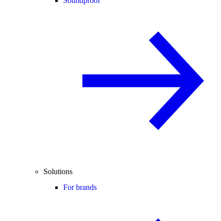
Soundproof
Solutions
For brands