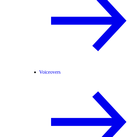
Voiceovers