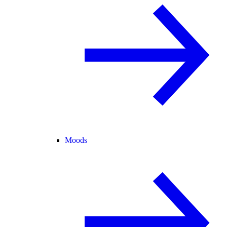
Moods