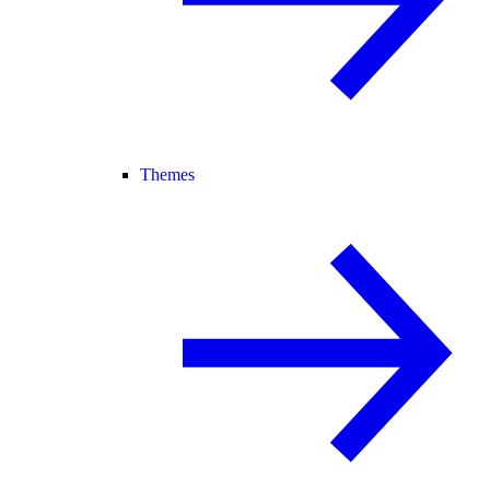
Themes