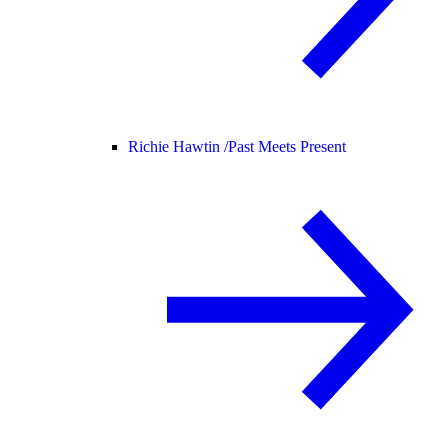
Richie Hawtin /
Past Meets Present