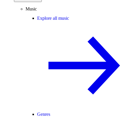
Music
Explore all music
Genres