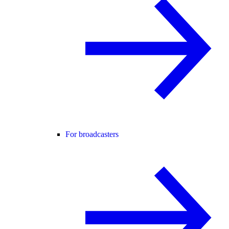
For broadcasters