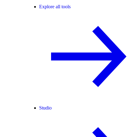
Explore all tools
Studio