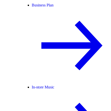
Business Plan
In-store Music