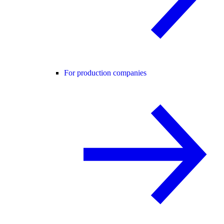
For production companies