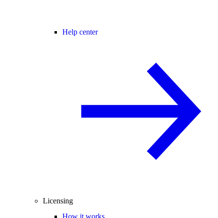
Help center
Licensing
How it works