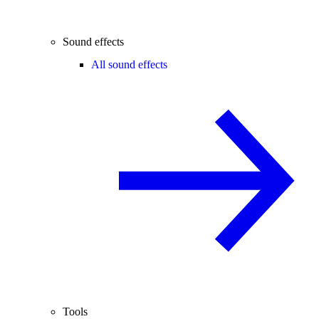
Sound effects
All sound effects
Tools