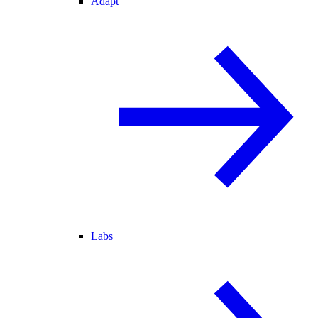
Adapt
Labs