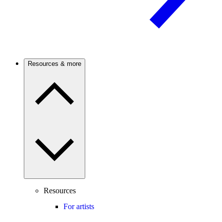
Resources & more
Resources
For artists