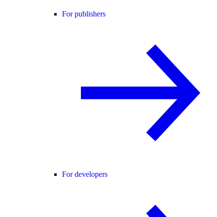
For publishers
For developers