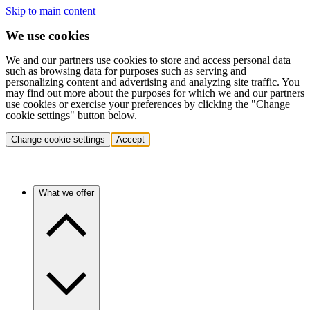
Skip to main content
We use cookies
We and our partners use cookies to store and access personal data
such as browsing data for purposes such as serving and
personalizing content and advertising and analyzing site traffic. You
may find out more about the purposes for which we and our partners
use cookies or exercise your preferences by clicking the "Change
cookie settings" button below.
Change cookie settings
Accept
What we offer