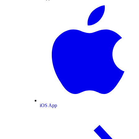
iOS App