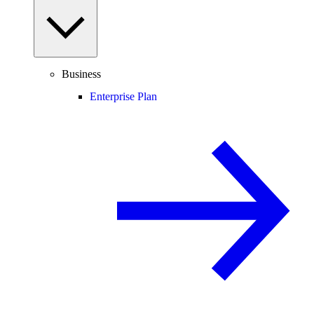
Business
Enterprise Plan