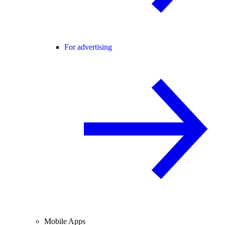
For advertising
Mobile Apps