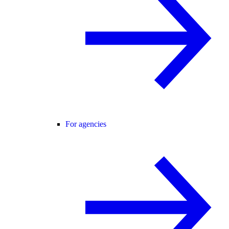
For agencies