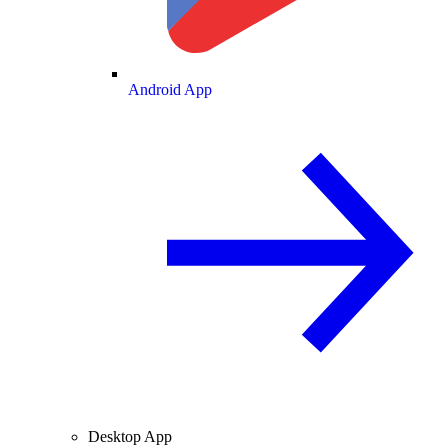
Android App
Desktop App