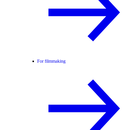
For filmmaking