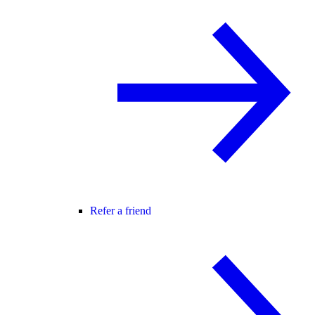
Refer a friend