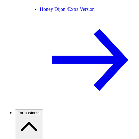
Honey Dijon /
Extra Version
For business