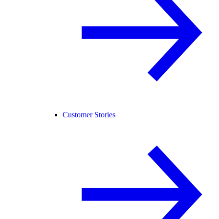
Customer Stories