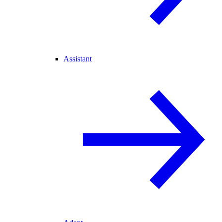
Assistant