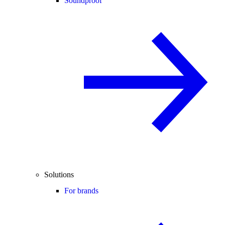
Soundproof
Solutions
For brands