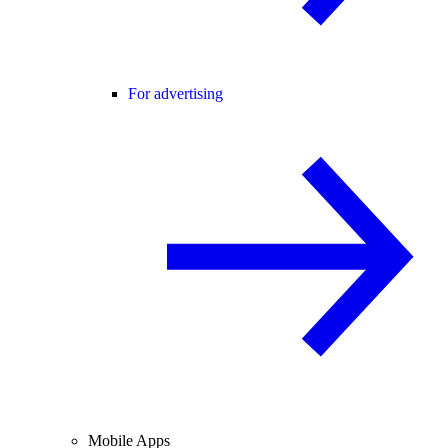
For advertising
Mobile Apps