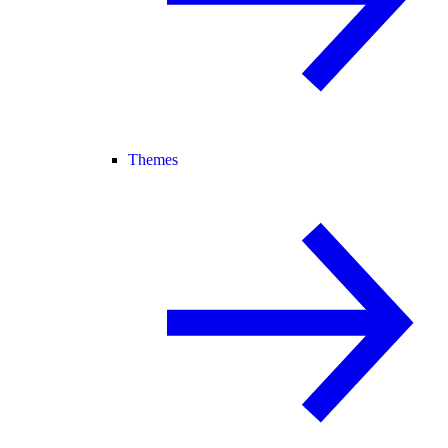
Themes