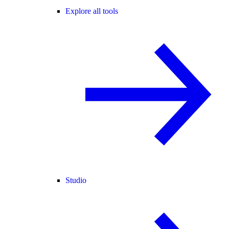
Explore all tools
Studio