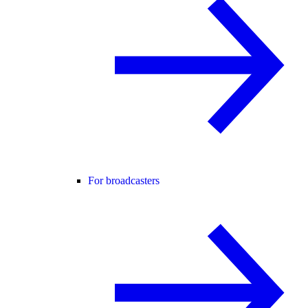
For broadcasters