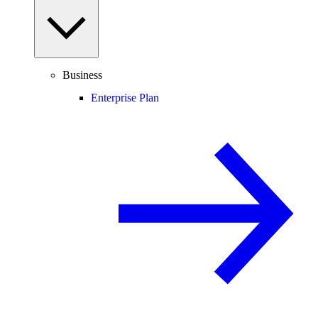
Business
Enterprise Plan