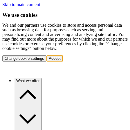
Skip to main content
We use cookies
We and our partners use cookies to store and access personal data
such as browsing data for purposes such as serving and
personalizing content and advertising and analyzing site traffic. You
may find out more about the purposes for which we and our partners
use cookies or exercise your preferences by clicking the "Change
cookie settings" button below.
Change cookie settings
Accept
What we offer