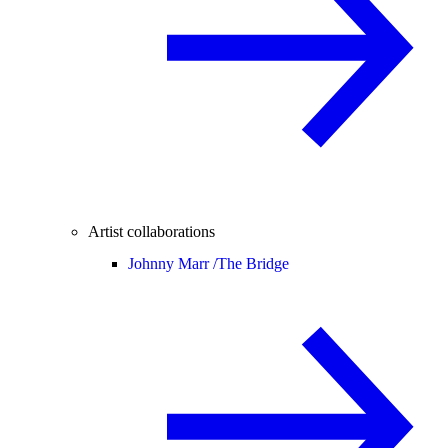
Artist collaborations
Johnny Marr /
The Bridge