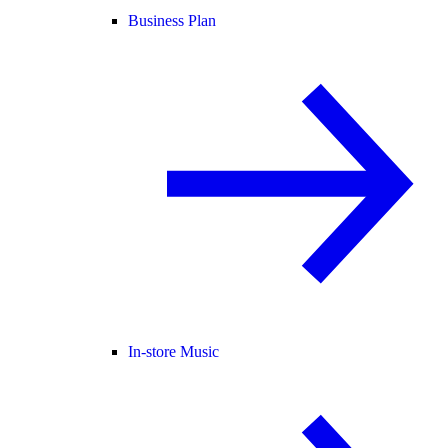
Business Plan
In-store Music