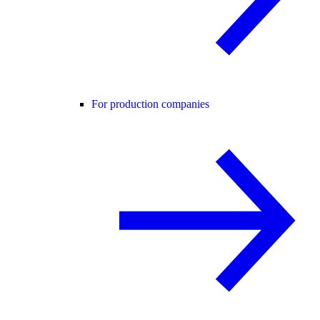
For production companies