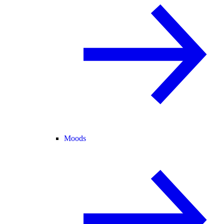
Moods