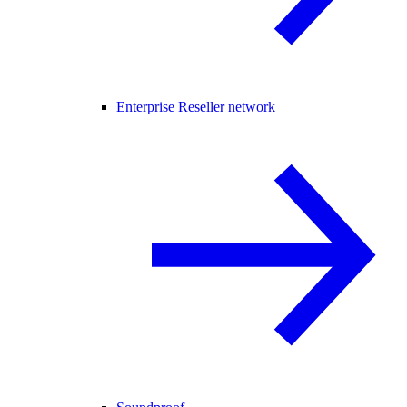
Enterprise Reseller network