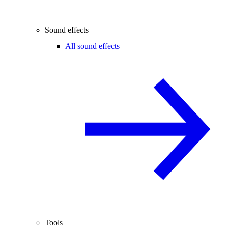
Sound effects
All sound effects
Tools