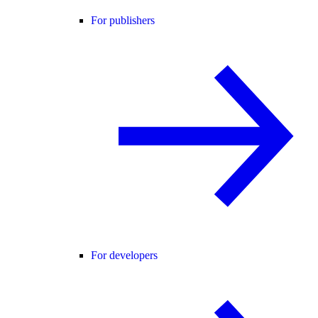
For publishers
For developers