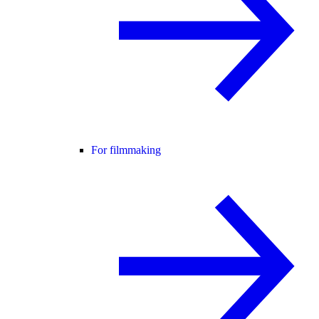
For filmmaking