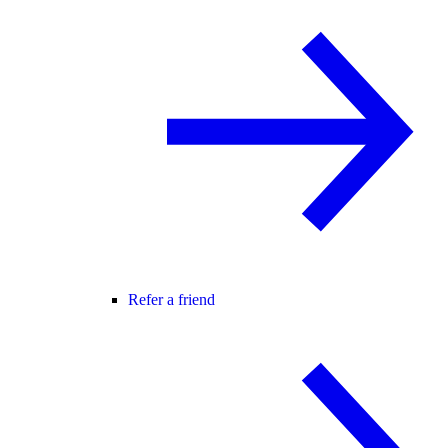
Refer a friend