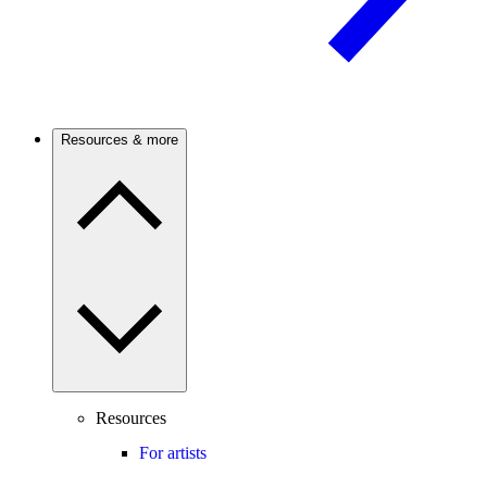
Resources & more
Resources
For artists