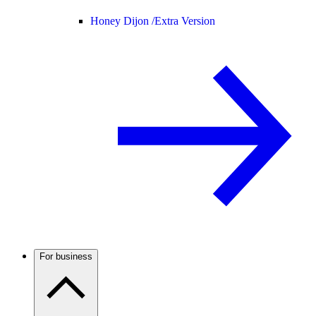
Honey Dijon /
Extra Version
For business