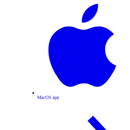
MacOS app