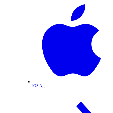
iOS App