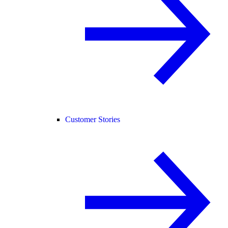
Customer Stories