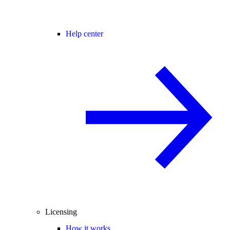
Help center
Licensing
How it works