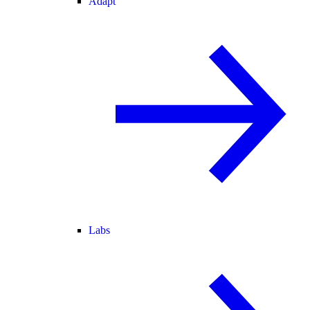
Adapt
Labs