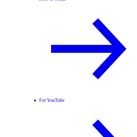
For YouTube