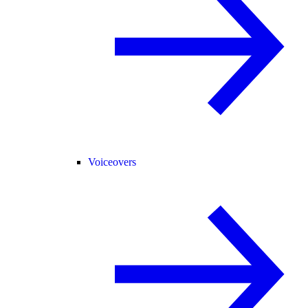
Voiceovers