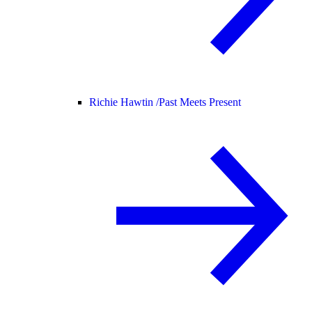
Richie Hawtin /
Past Meets Present