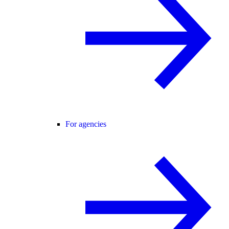
For agencies