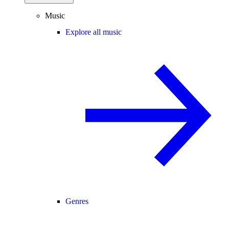
Music
Explore all music
Genres