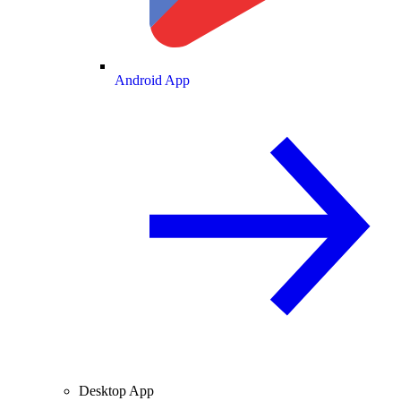
Android App
Desktop App