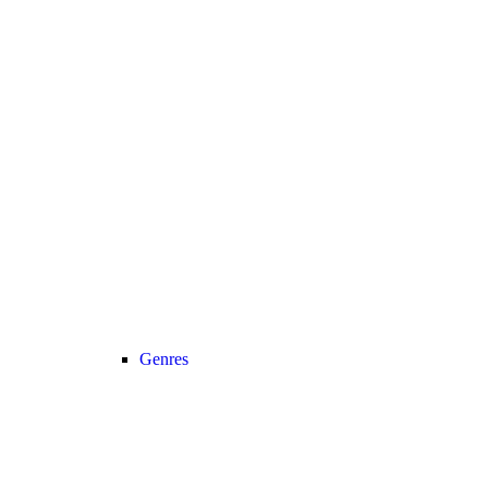
Genres