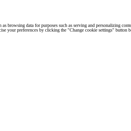
h as browsing data for purposes such as serving and personalizing conte
cise your preferences by clicking the "Change cookie settings" button 