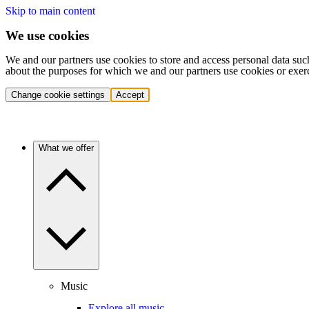
Skip to main content
We use cookies
We and our partners use cookies to store and access personal data suc
about the purposes for which we and our partners use cookies or exer
Change cookie settings
Accept
What we offer
Music
Explore all music