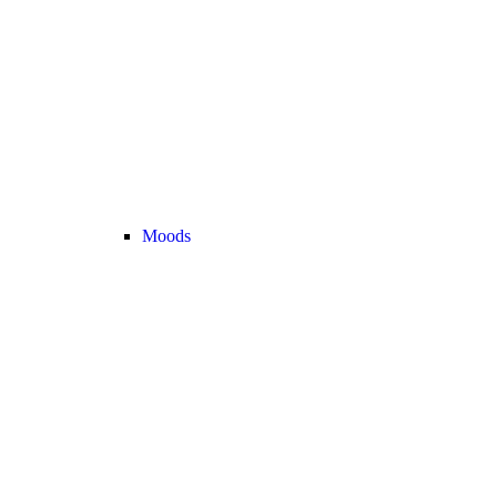
Moods