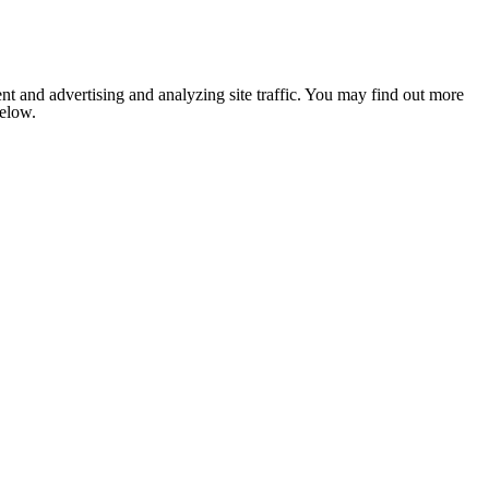
nt and advertising and analyzing site traffic. You may find out more
below.