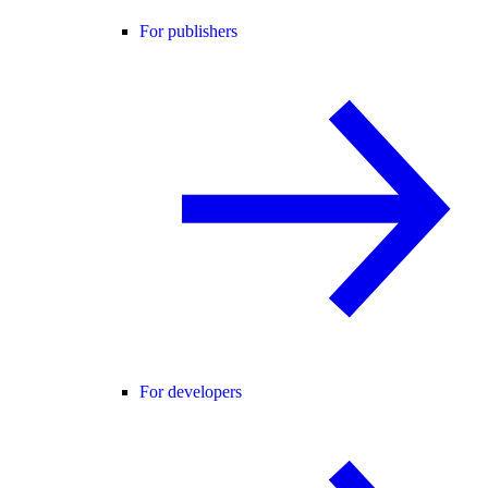
For publishers
For developers