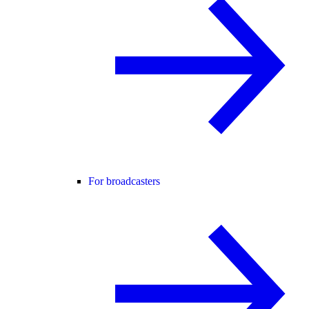
For broadcasters