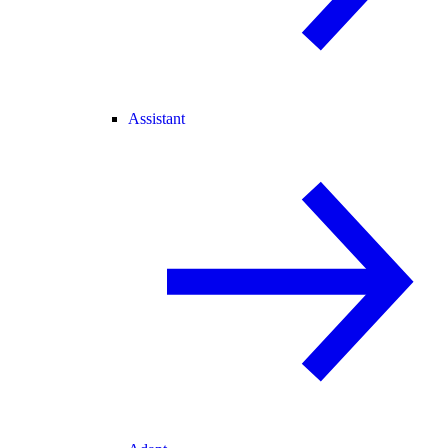
Assistant