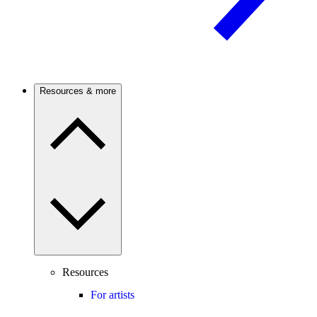
Resources & more
Resources
For artists