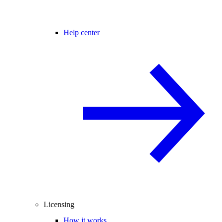
Help center
Licensing
How it works