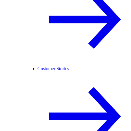
Customer Stories