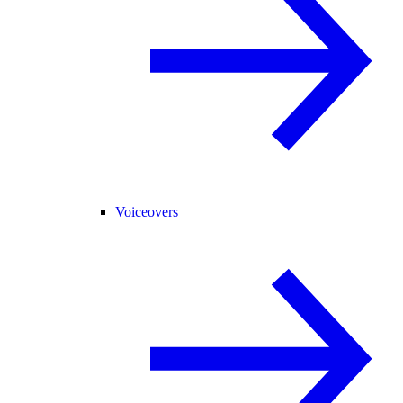
Voiceovers