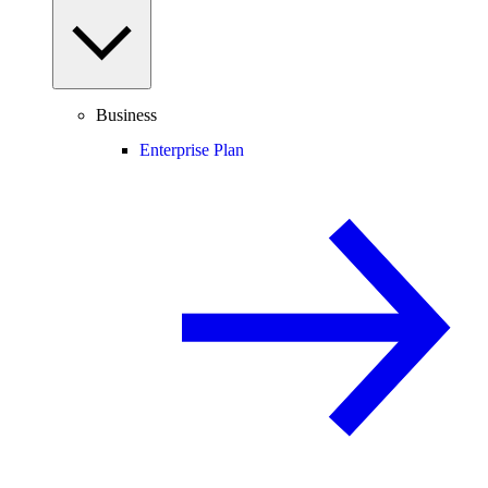
Business
Enterprise Plan