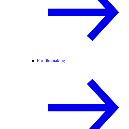
For filmmaking