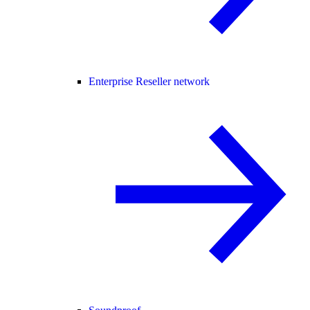
Enterprise Reseller network