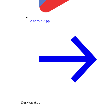
Android App
Desktop App