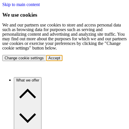
Skip to main content
We use cookies
We and our partners use cookies to store and access personal data
such as browsing data for purposes such as serving and
personalizing content and advertising and analyzing site traffic. You
may find out more about the purposes for which we and our partners
use cookies or exercise your preferences by clicking the "Change
cookie settings" button below.
Change cookie settings
Accept
What we offer