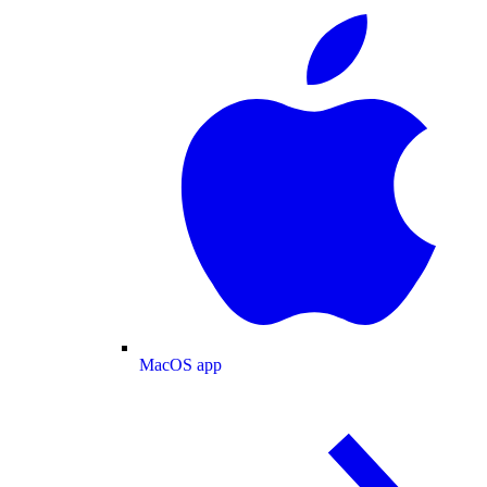
MacOS app