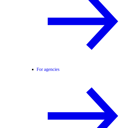
For agencies