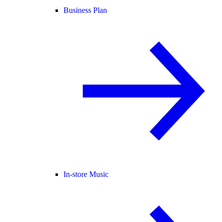
Business Plan
In-store Music