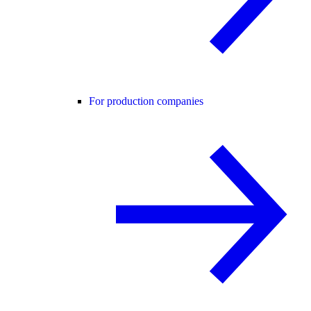
For production companies