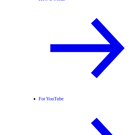
For YouTube