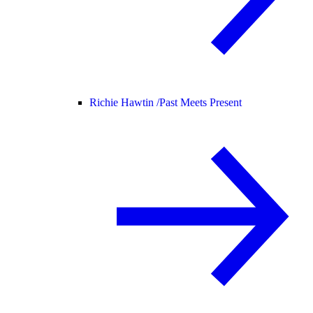
Richie Hawtin /
Past Meets Present