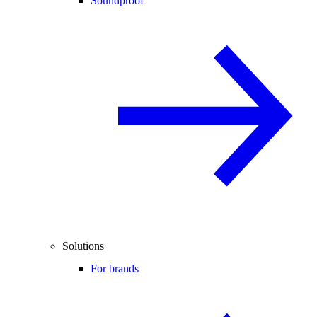
Soundproof
Solutions
For brands