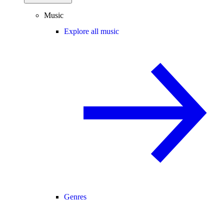
Music
Explore all music
Genres