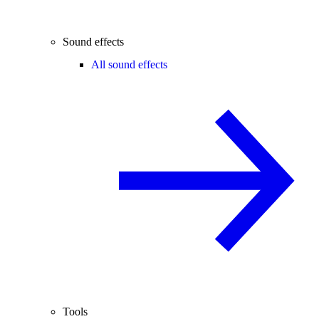
Sound effects
All sound effects
Tools