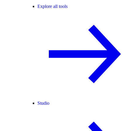
Explore all tools
Studio