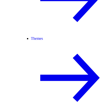
Themes