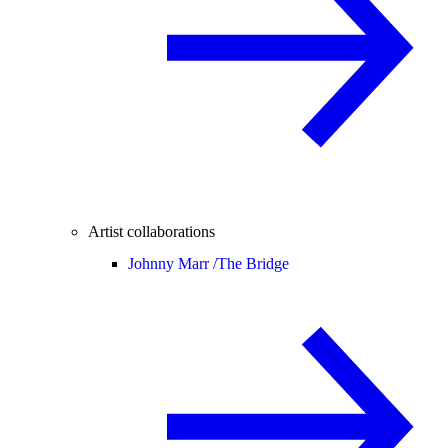
Artist collaborations
Johnny Marr /
The Bridge