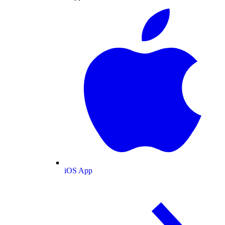
iOS App