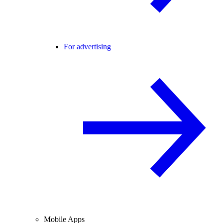
For advertising
Mobile Apps