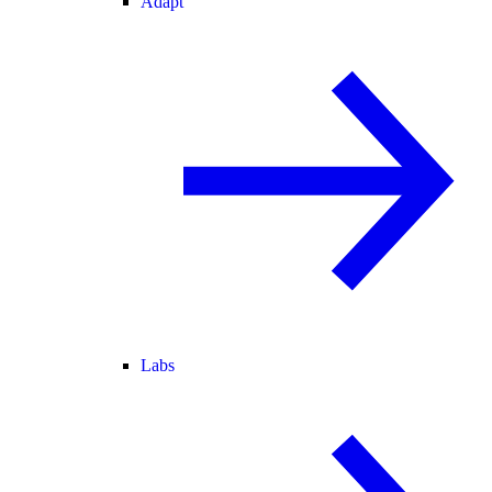
Adapt
Labs