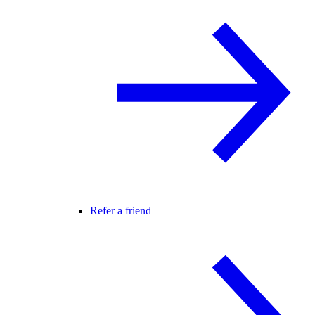
Refer a friend