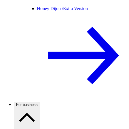
Honey Dijon /
Extra Version
For business