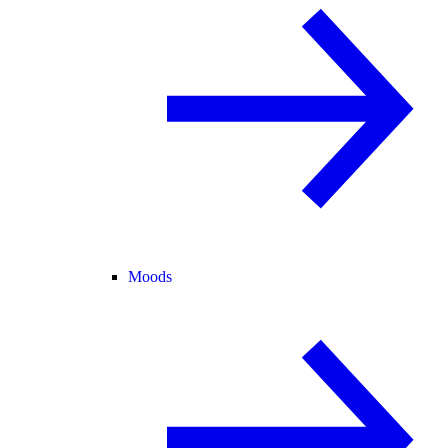
Moods