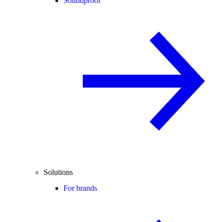
Soundproof
Solutions
For brands