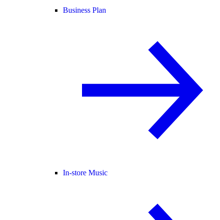
Business Plan
In-store Music