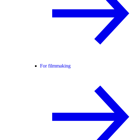
For filmmaking