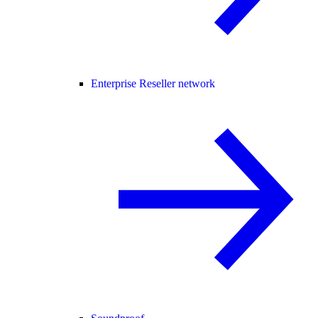
Enterprise Reseller network