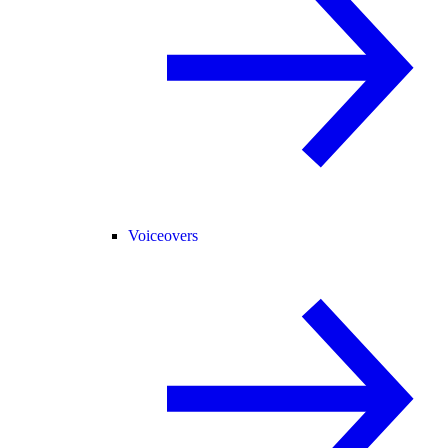
Voiceovers