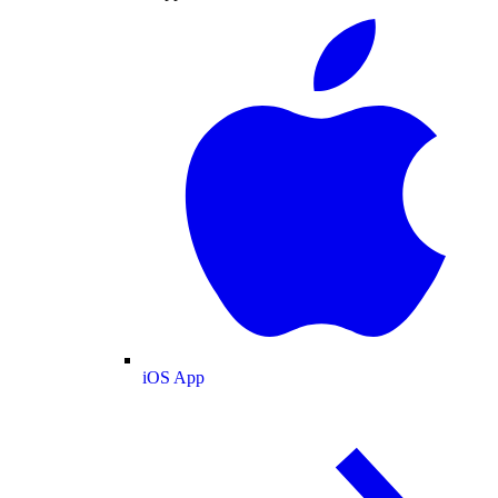
iOS App