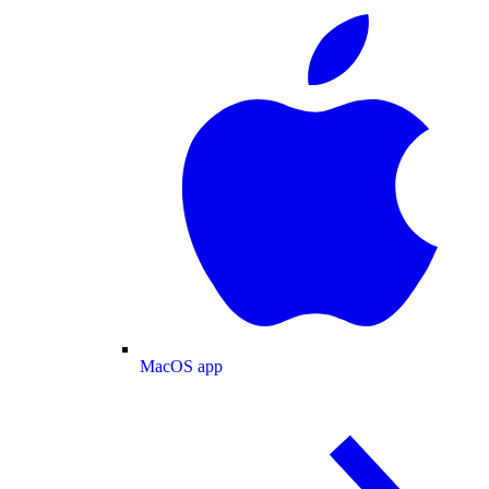
MacOS app