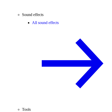
Sound effects
All sound effects
Tools