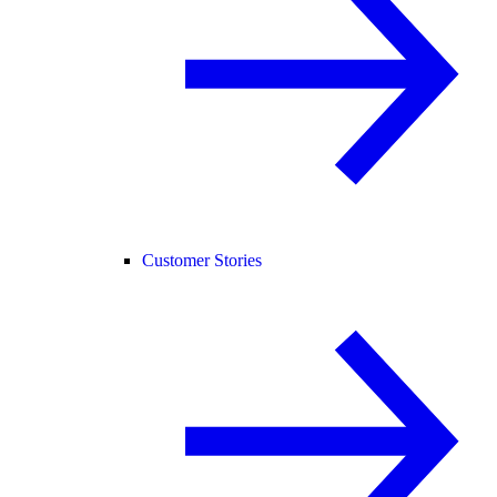
Customer Stories