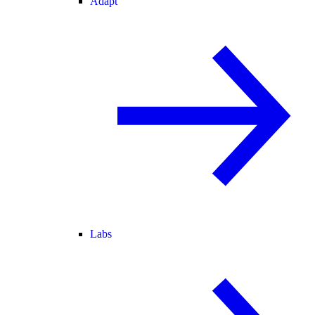
Adapt
Labs