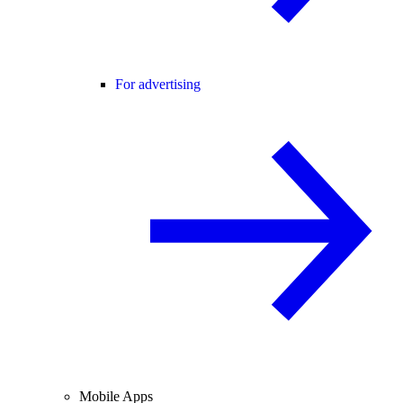
For advertising
Mobile Apps