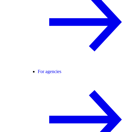
For agencies