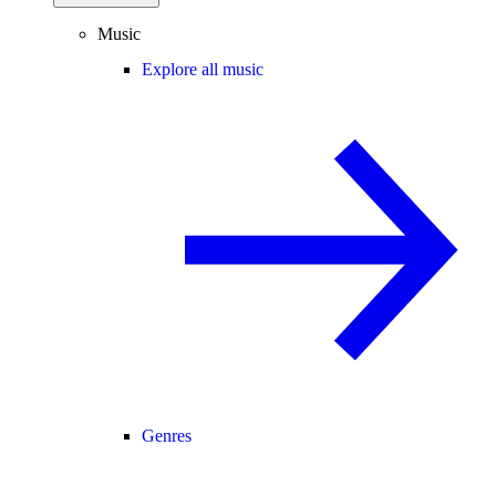
Music
Explore all music
Genres