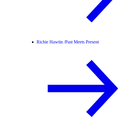
Richie Hawtin /
Past Meets Present