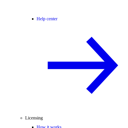
Help center
Licensing
How it works