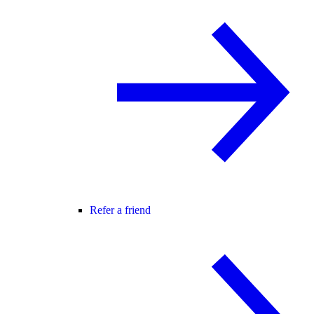
Refer a friend