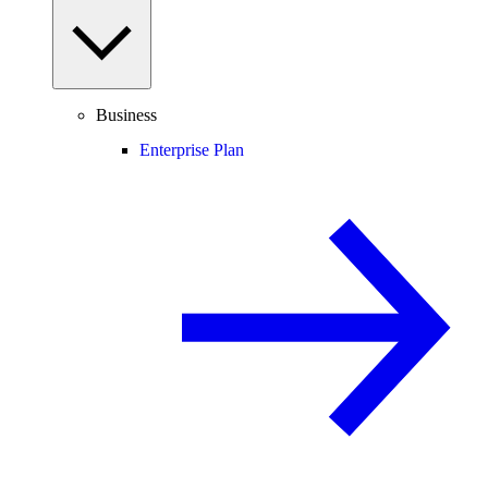
Business
Enterprise Plan