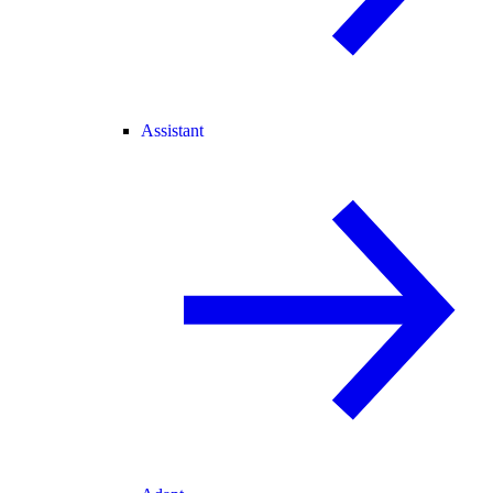
Assistant