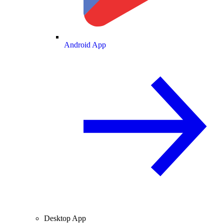
Android App
Desktop App