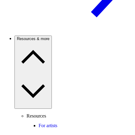
Resources & more
Resources
For artists