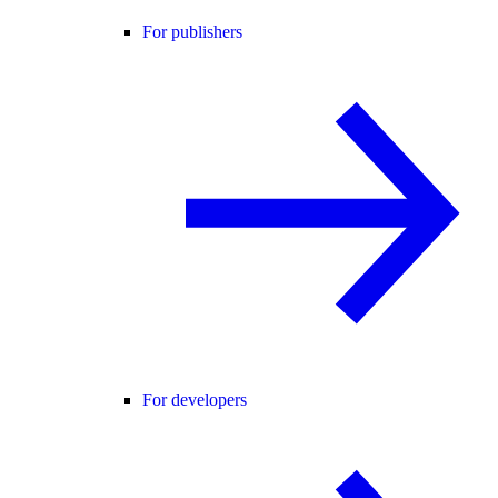
For publishers
For developers