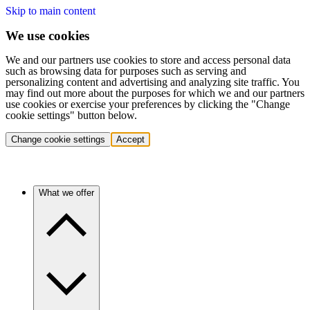
Skip to main content
We use cookies
We and our partners use cookies to store and access personal data
such as browsing data for purposes such as serving and
personalizing content and advertising and analyzing site traffic. You
may find out more about the purposes for which we and our partners
use cookies or exercise your preferences by clicking the "Change
cookie settings" button below.
Change cookie settings
Accept
What we offer