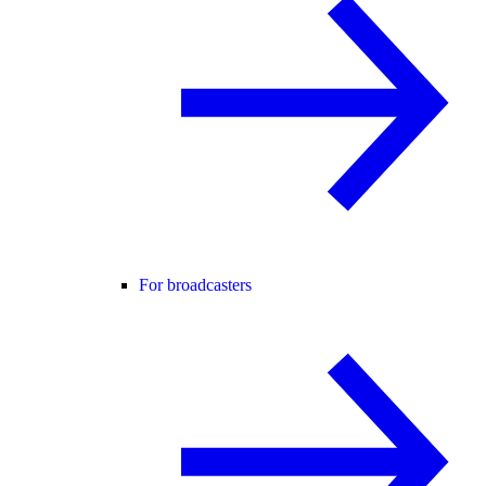
For broadcasters