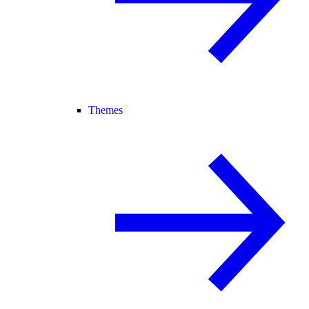
Themes