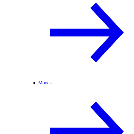
Moods