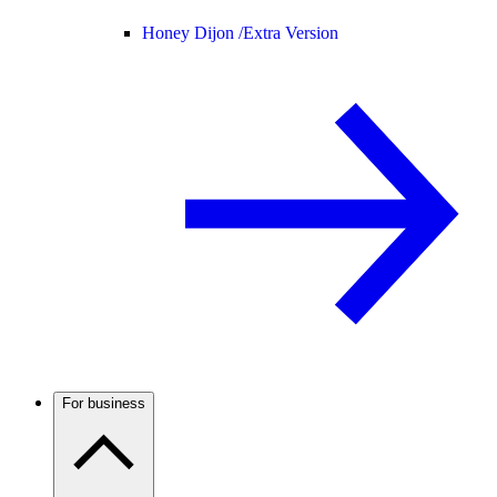
Honey Dijon /
Extra Version
For business