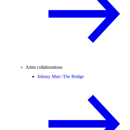
Artist collaborations
Johnny Marr /
The Bridge