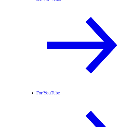
For YouTube