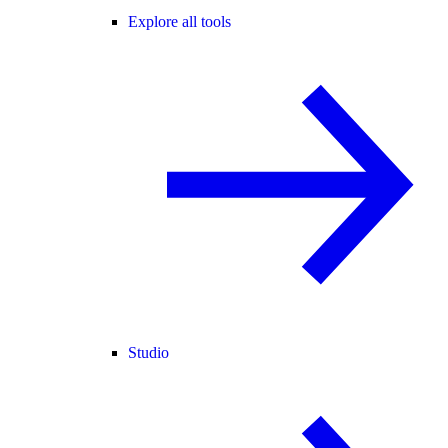
Explore all tools
Studio