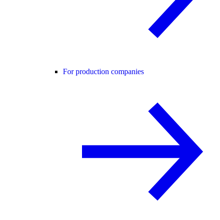
For production companies