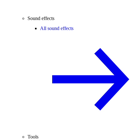
Sound effects
All sound effects
Tools