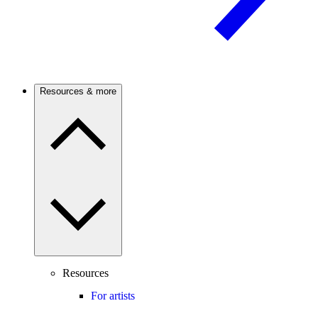
Resources & more
Resources
For artists