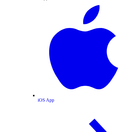
iOS App