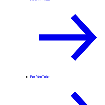
For YouTube