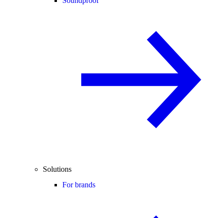
Soundproof
Solutions
For brands