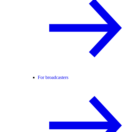
For broadcasters