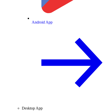
Android App
Desktop App