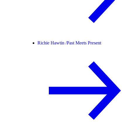
Richie Hawtin /
Past Meets Present