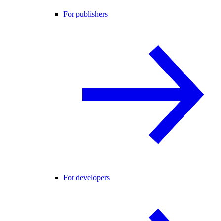
For publishers
For developers