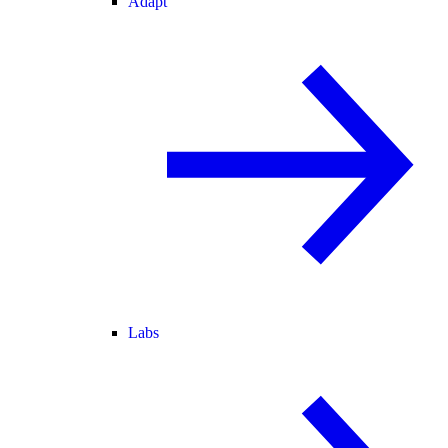
Adapt
Labs