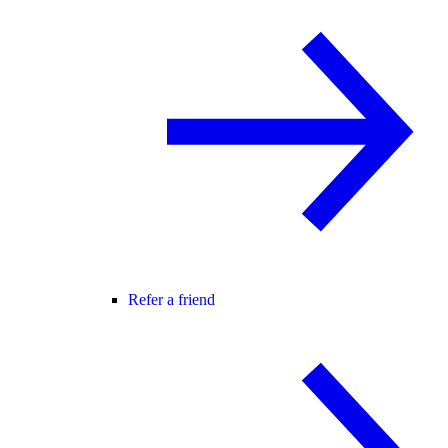
Refer a friend