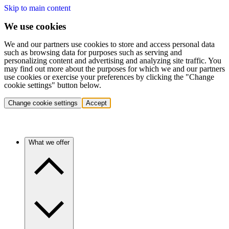
Skip to main content
We use cookies
We and our partners use cookies to store and access personal data
such as browsing data for purposes such as serving and
personalizing content and advertising and analyzing site traffic. You
may find out more about the purposes for which we and our partners
use cookies or exercise your preferences by clicking the "Change
cookie settings" button below.
Change cookie settings
Accept
What we offer