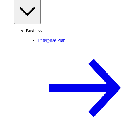
Business
Enterprise Plan