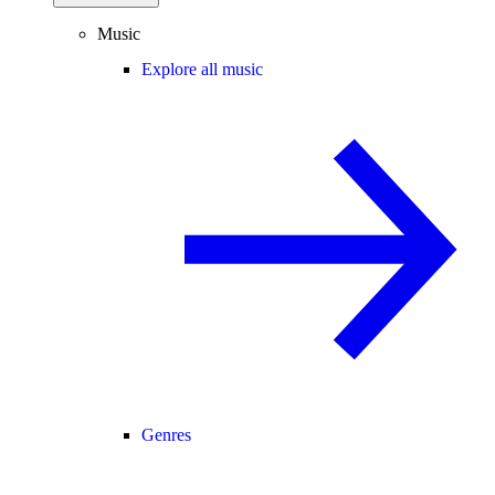
Music
Explore all music
Genres