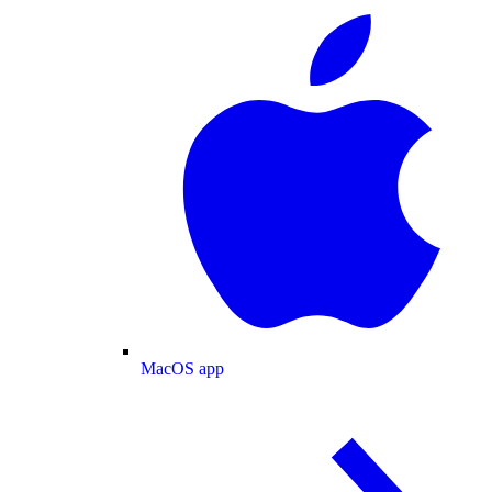
MacOS app