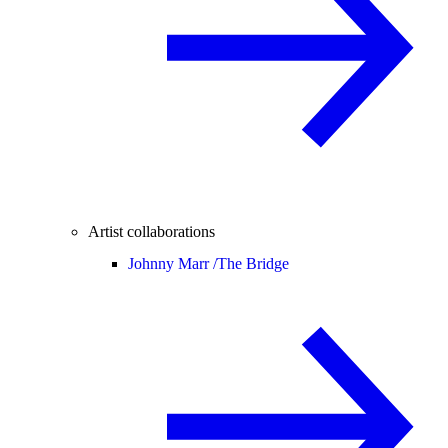
Artist collaborations
Johnny Marr /
The Bridge