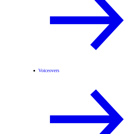
Voiceovers