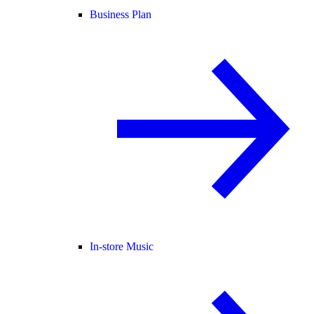
Business Plan
In-store Music