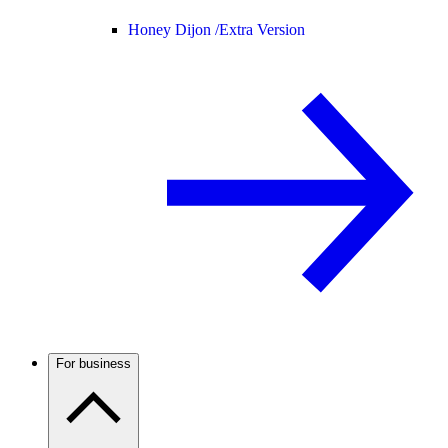
Honey Dijon /
Extra Version
For business