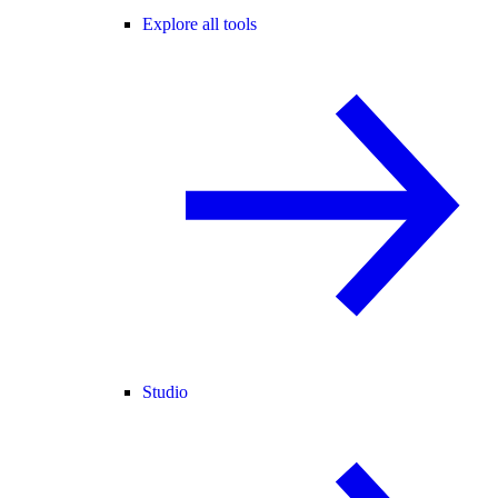
Explore all tools
Studio