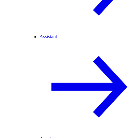
Assistant