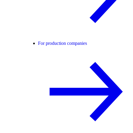
For production companies