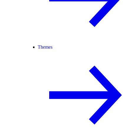
Themes