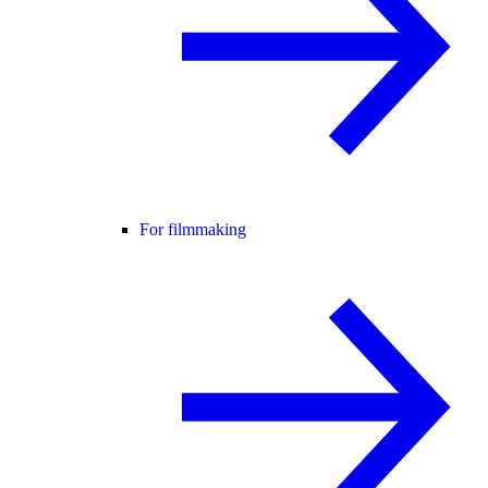
For filmmaking