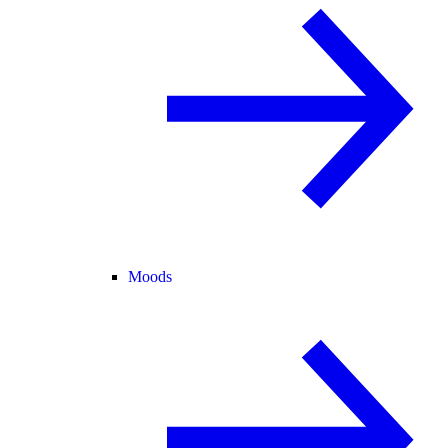
Moods