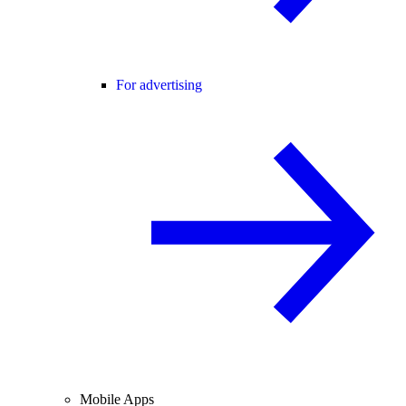
For advertising
Mobile Apps