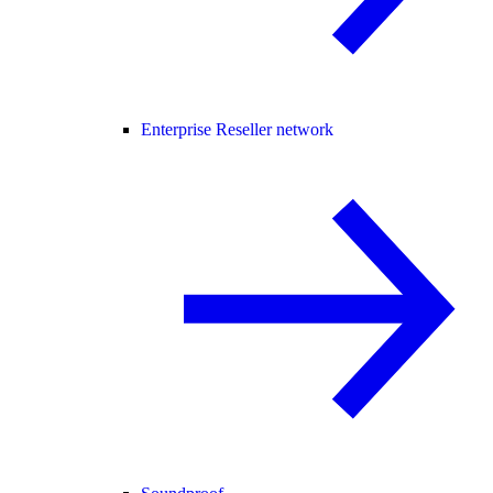
Enterprise Reseller network