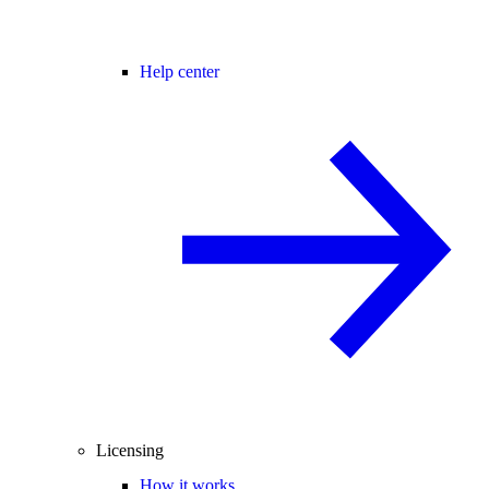
Help center
Licensing
How it works