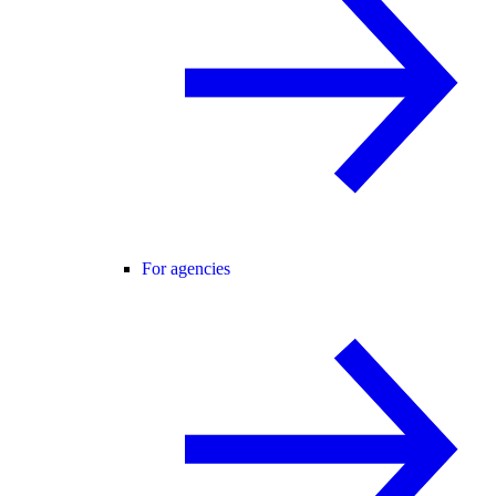
For agencies