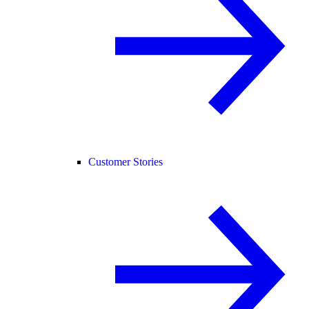
Customer Stories