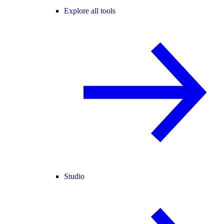
Explore all tools
Studio