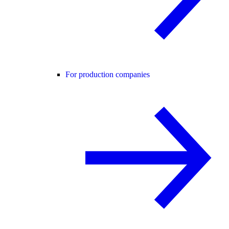
For production companies