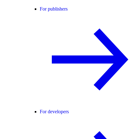
For publishers
For developers