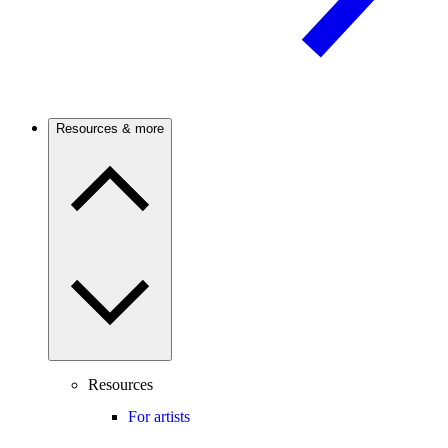
Resources & more
Resources
For artists