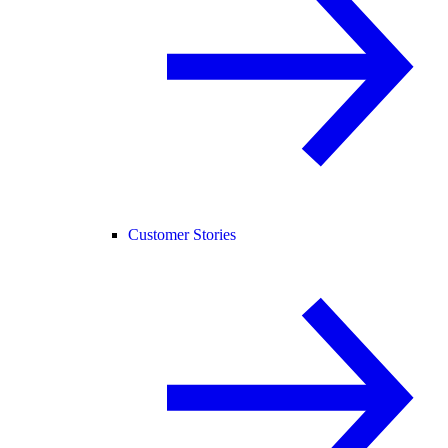
Customer Stories