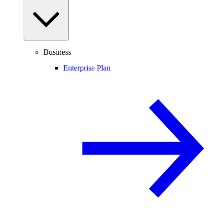
Business
Enterprise Plan