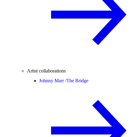
Artist collaborations
Johnny Marr /
The Bridge