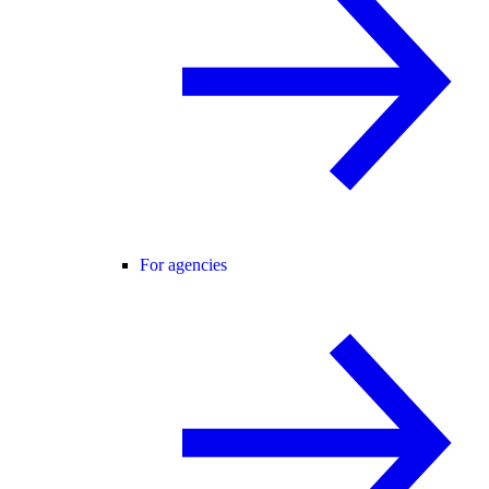
For agencies