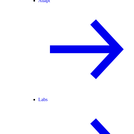
Adapt
Labs