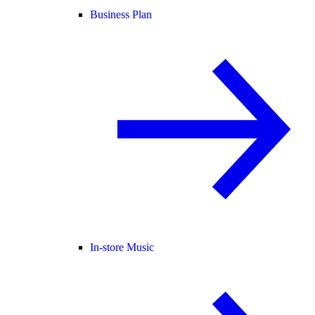
Business Plan
In-store Music