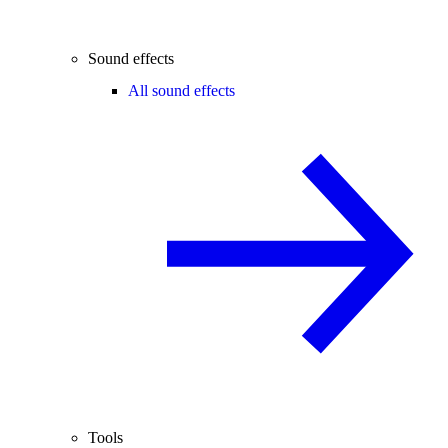
Sound effects
All sound effects
Tools