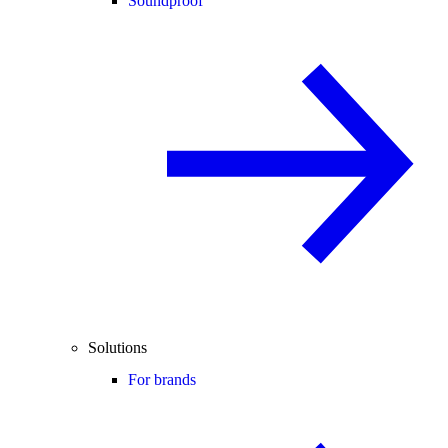
Soundproof
Solutions
For brands