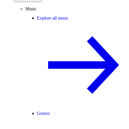
Music
Explore all music
Genres