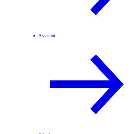
Assistant