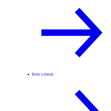
Refer a friend