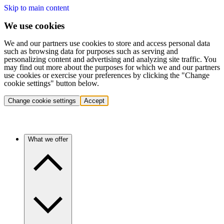
Skip to main content
We use cookies
We and our partners use cookies to store and access personal data
such as browsing data for purposes such as serving and
personalizing content and advertising and analyzing site traffic. You
may find out more about the purposes for which we and our partners
use cookies or exercise your preferences by clicking the "Change
cookie settings" button below.
Change cookie settings
Accept
What we offer