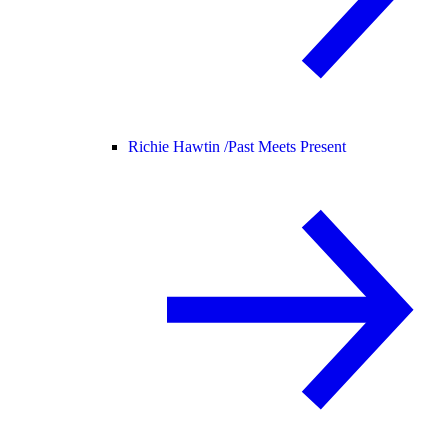
Richie Hawtin /
Past Meets Present