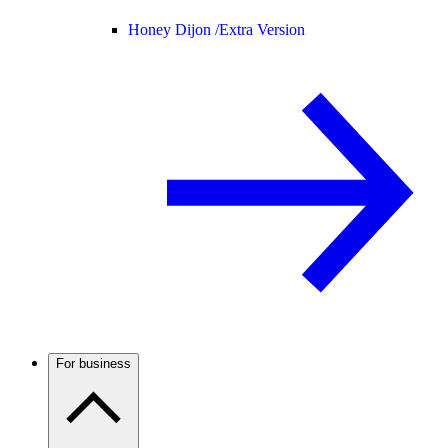
Honey Dijon /
Extra Version
For business