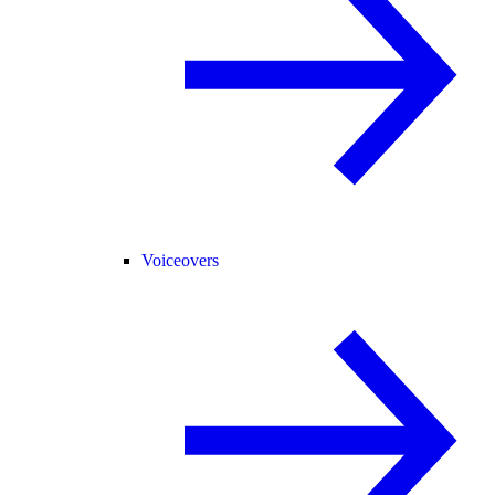
Voiceovers