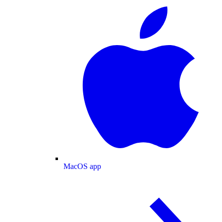
MacOS app