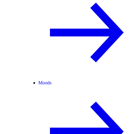
Moods