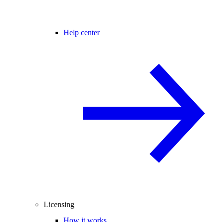
Help center
Licensing
How it works