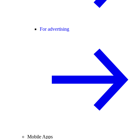
For advertising
Mobile Apps