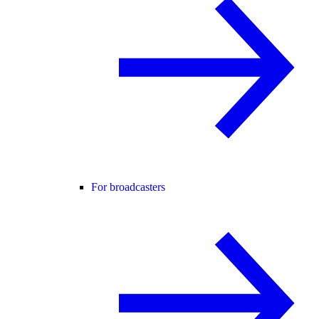
For broadcasters