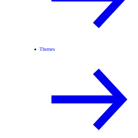
Themes