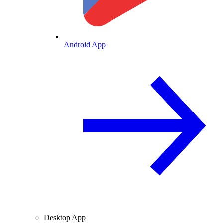
Android App
Desktop App