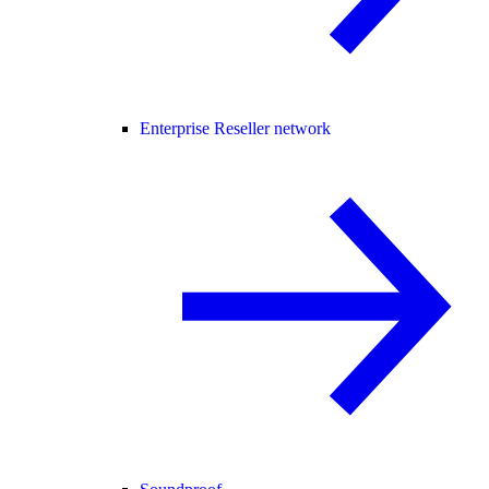
Enterprise Reseller network