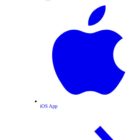
iOS App