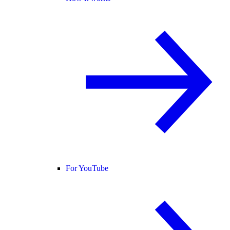
For YouTube