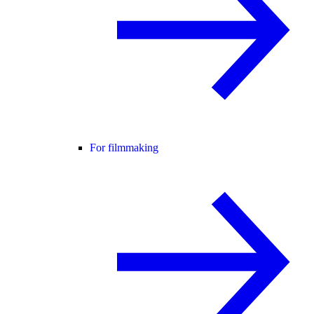
For filmmaking