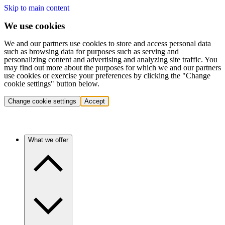
Skip to main content
We use cookies
We and our partners use cookies to store and access personal data
such as browsing data for purposes such as serving and
personalizing content and advertising and analyzing site traffic. You
may find out more about the purposes for which we and our partners
use cookies or exercise your preferences by clicking the "Change
cookie settings" button below.
Change cookie settings
Accept
What we offer