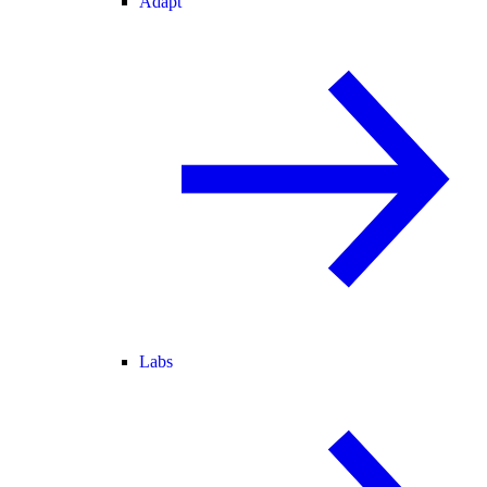
Adapt
Labs