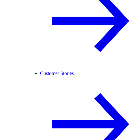
Customer Stories