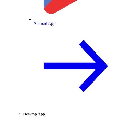
Android App
Desktop App