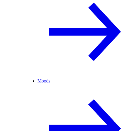
Moods