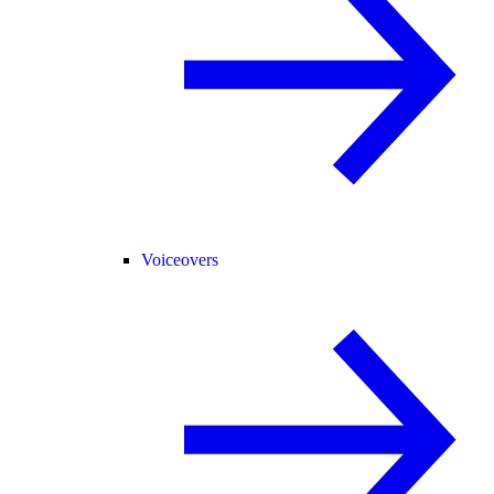
Voiceovers