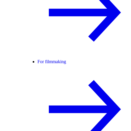
For filmmaking