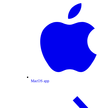
MacOS app