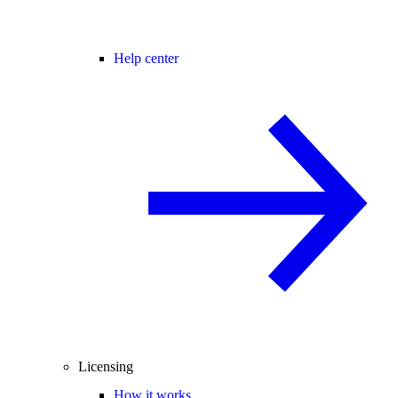
Help center
Licensing
How it works