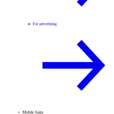
For advertising
Mobile Apps