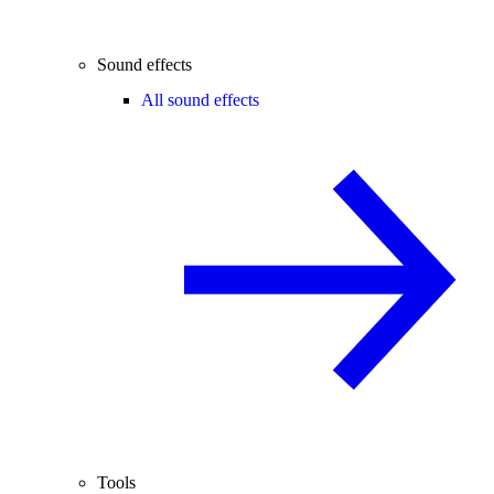
Sound effects
All sound effects
Tools