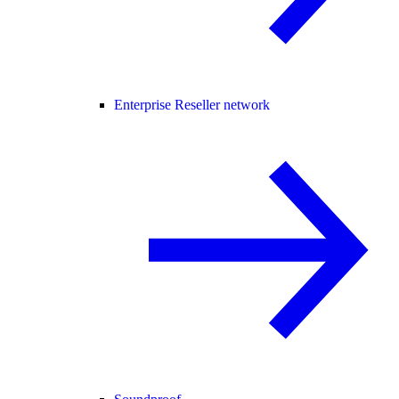
Enterprise Reseller network