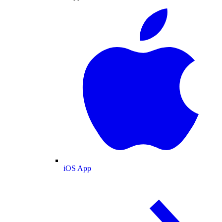
iOS App