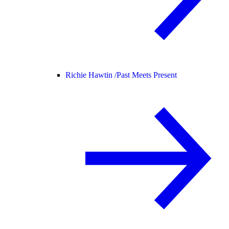
Richie Hawtin /
Past Meets Present