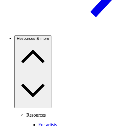
Resources & more
Resources
For artists