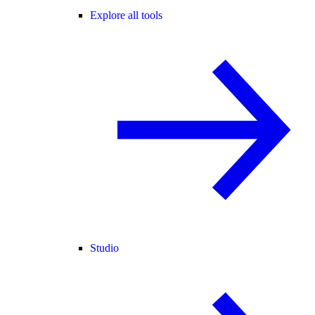
Explore all tools
Studio