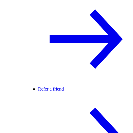
Refer a friend