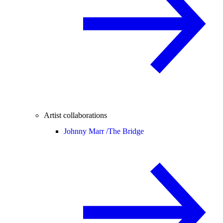
Artist collaborations
Johnny Marr /
The Bridge