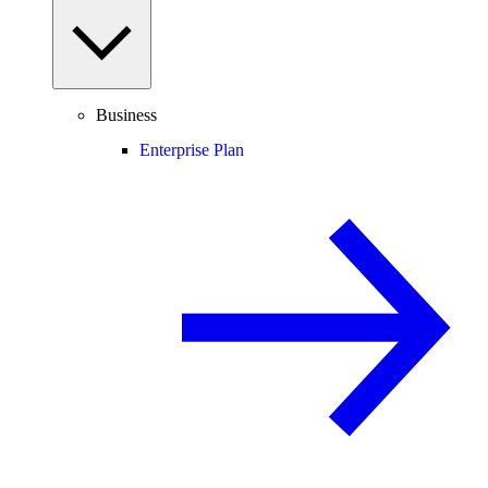
Business
Enterprise Plan