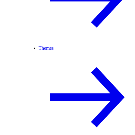
Themes