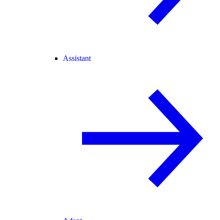
Assistant