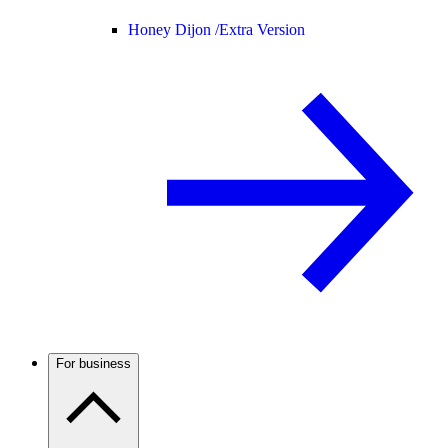
Honey Dijon /
Extra Version
For business