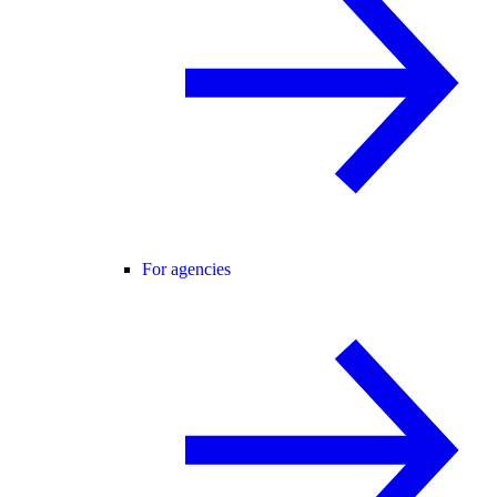
For agencies