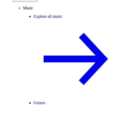
Music
Explore all music
Genres