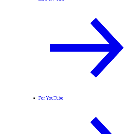
For YouTube