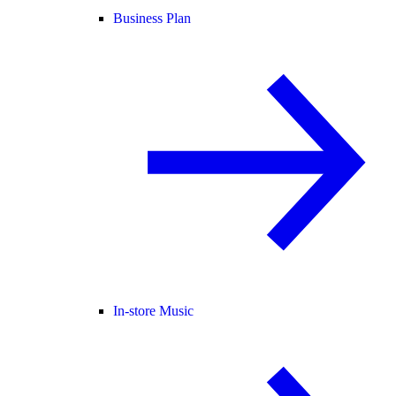
Business Plan
In-store Music