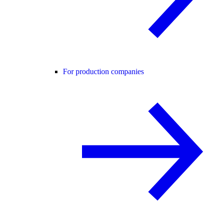
For production companies