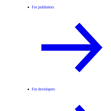
For publishers
For developers