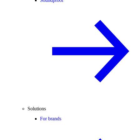
Soundproof
Solutions
For brands