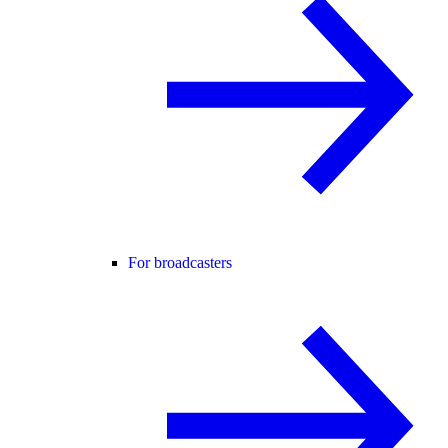
For broadcasters