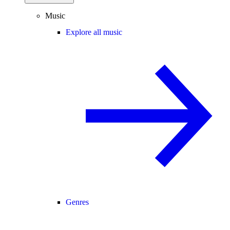
Music
Explore all music
Genres