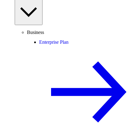
Business
Enterprise Plan