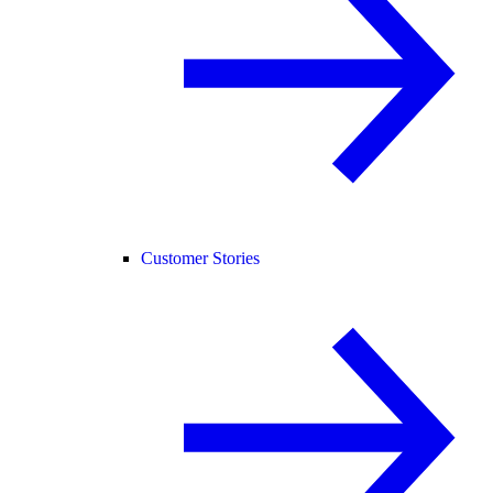
Customer Stories