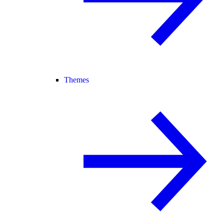
Themes