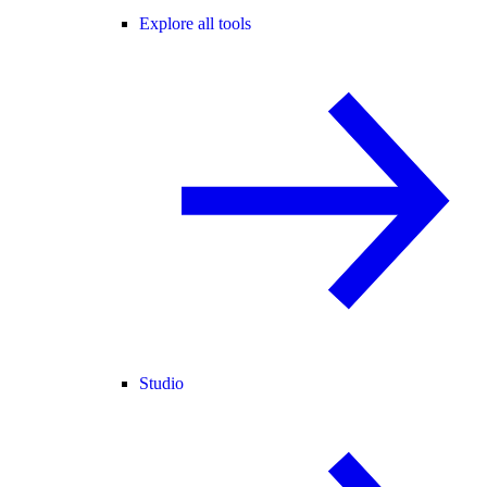
Explore all tools
Studio