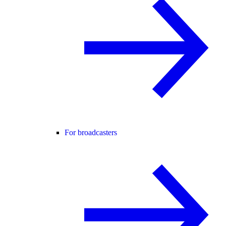
For broadcasters