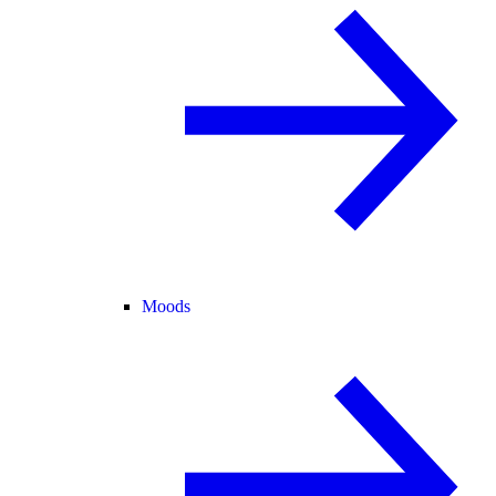
Moods