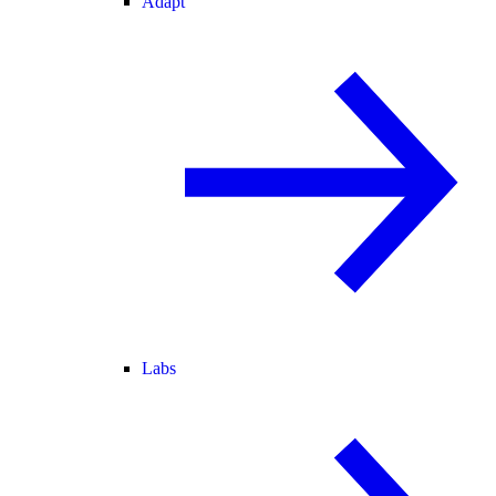
Adapt
Labs