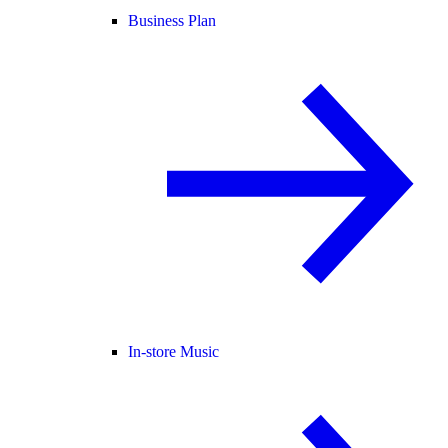
Business Plan
In-store Music