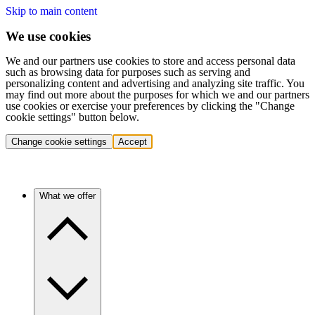
Skip to main content
We use cookies
We and our partners use cookies to store and access personal data
such as browsing data for purposes such as serving and
personalizing content and advertising and analyzing site traffic. You
may find out more about the purposes for which we and our partners
use cookies or exercise your preferences by clicking the "Change
cookie settings" button below.
Change cookie settings
Accept
What we offer