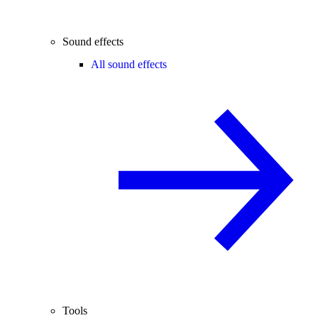
Sound effects
All sound effects
Tools