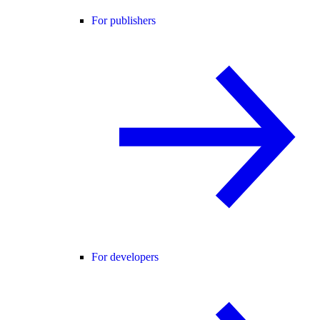
For publishers
For developers