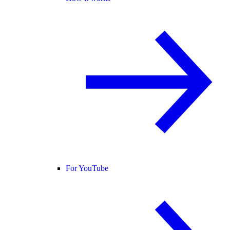
For YouTube