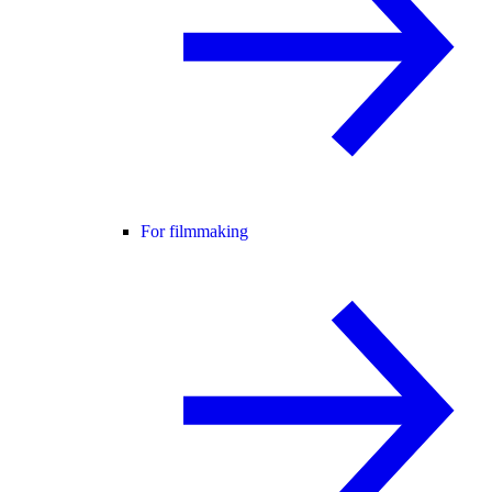
For filmmaking