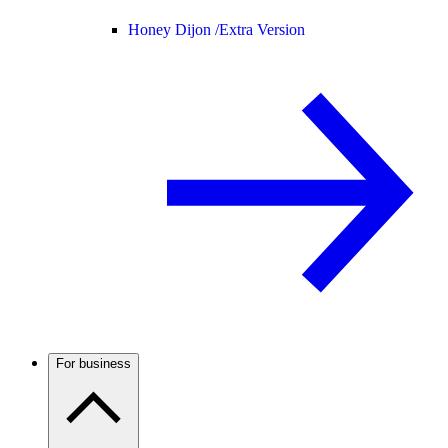
Honey Dijon /
Extra Version
For business