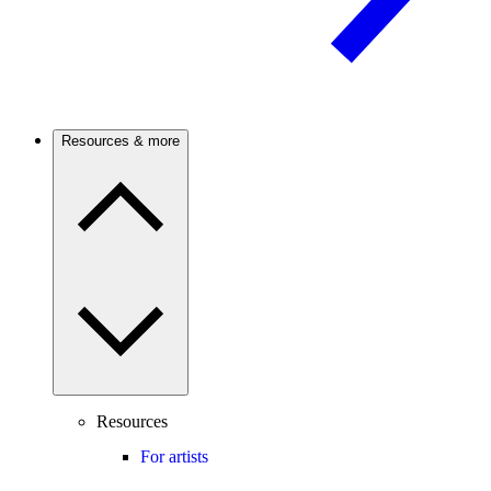
Resources & more
Resources
For artists