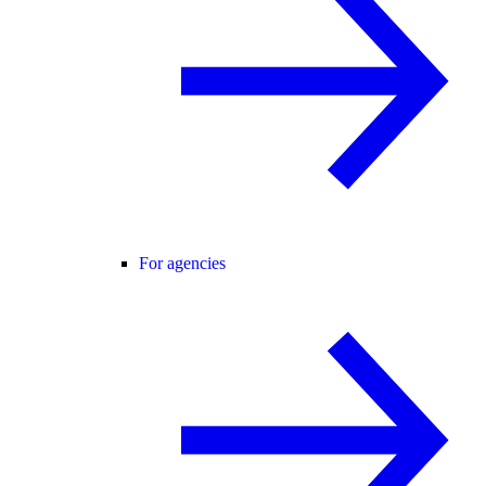
For agencies