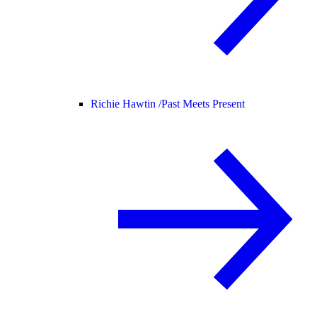
Richie Hawtin /
Past Meets Present