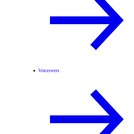
Voiceovers