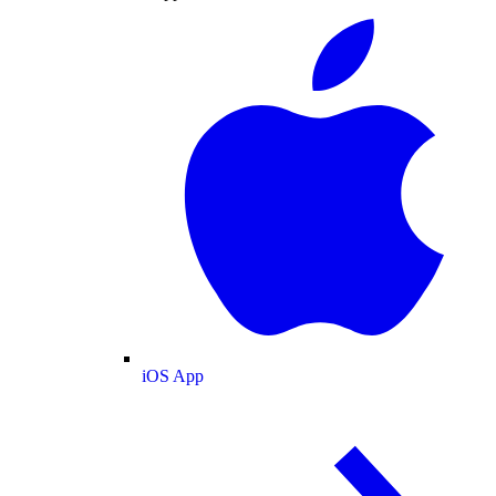
iOS App