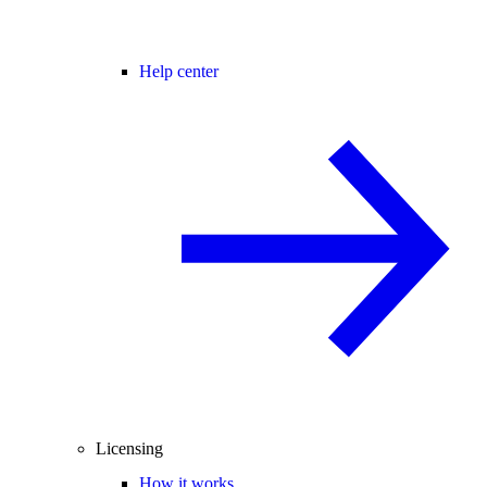
Help center
Licensing
How it works