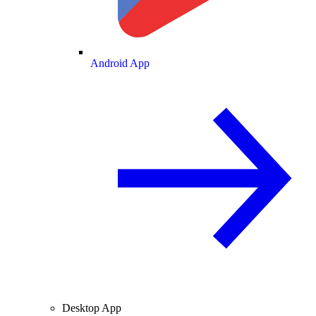
Android App
Desktop App