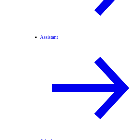
Assistant