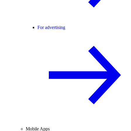
For advertising
Mobile Apps