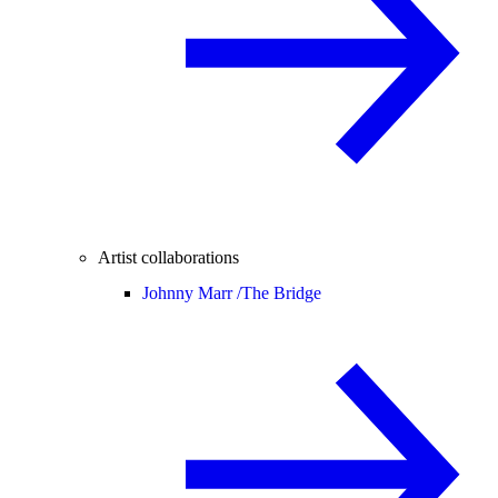
Artist collaborations
Johnny Marr /
The Bridge