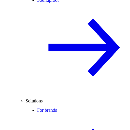
Soundproof
Solutions
For brands