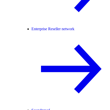
Enterprise Reseller network