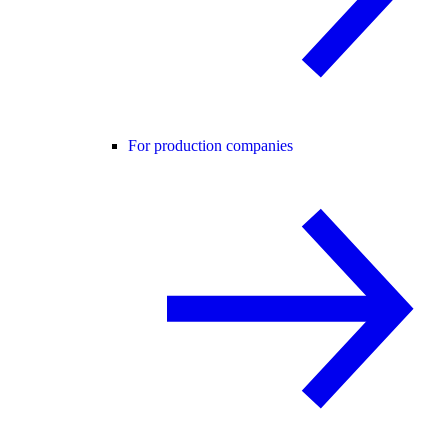
For production companies