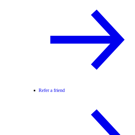
Refer a friend