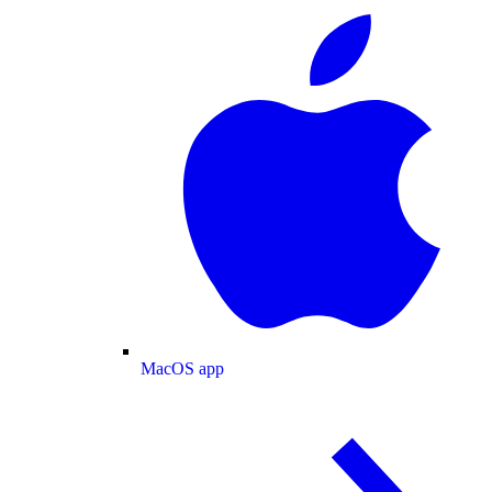
MacOS app