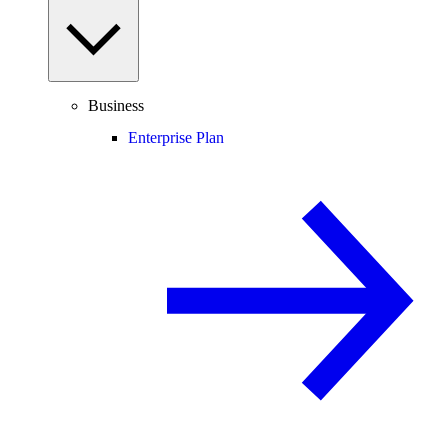
Business
Enterprise Plan