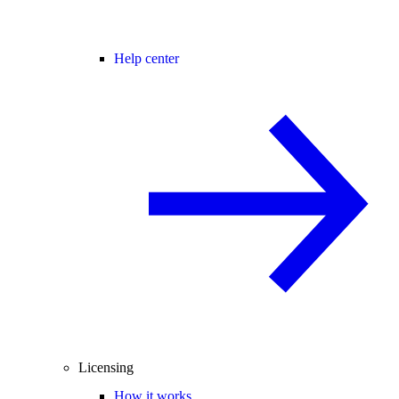
Help center
Licensing
How it works