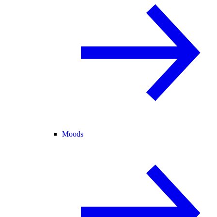
Moods