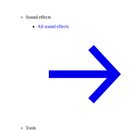
Sound effects
All sound effects
Tools