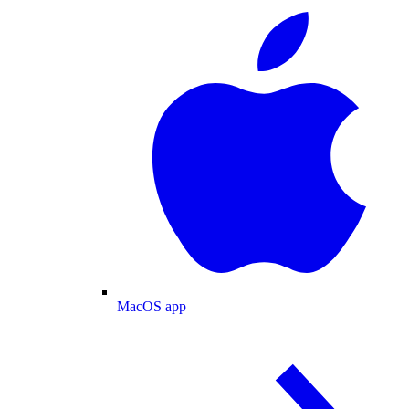
MacOS app