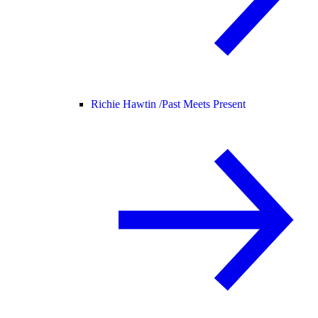
Richie Hawtin /
Past Meets Present