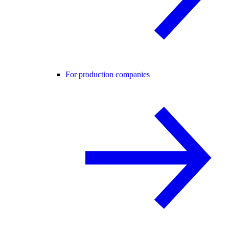
For production companies