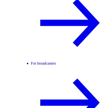
For broadcasters