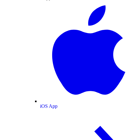
iOS App