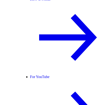
For YouTube