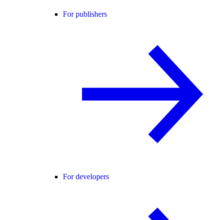
For publishers
For developers