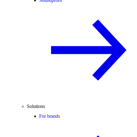
Soundproof
Solutions
For brands