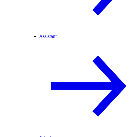
Assistant