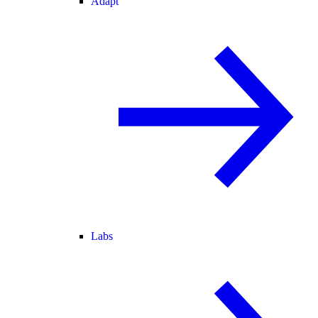
Adapt
Labs