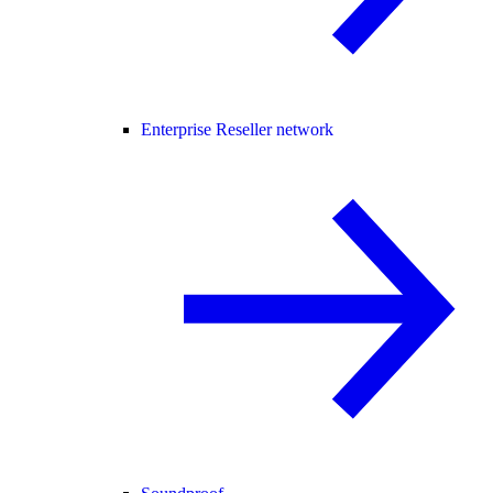
Enterprise Reseller network