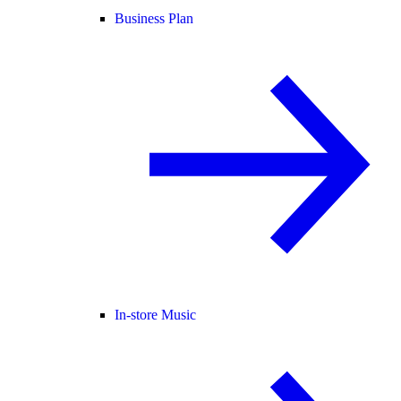
Business Plan
In-store Music