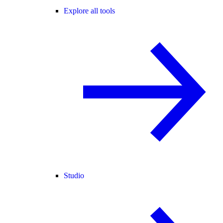
Explore all tools
Studio