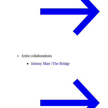
Artist collaborations
Johnny Marr /
The Bridge