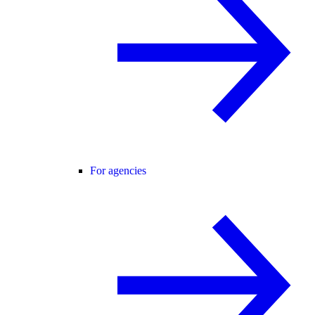
For agencies