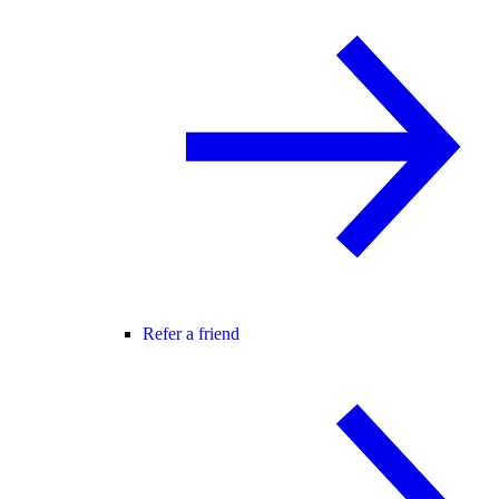
Refer a friend