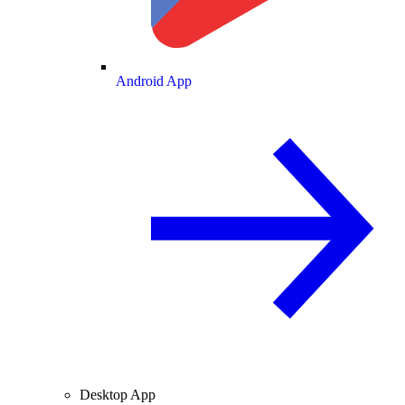
Android App
Desktop App