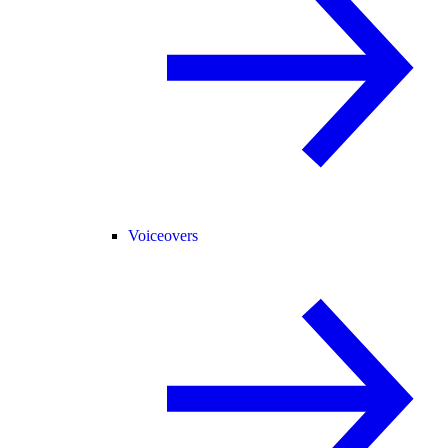
Voiceovers