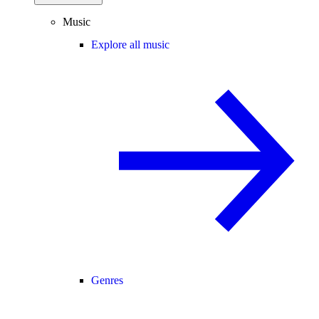
Music
Explore all music
Genres