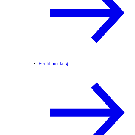
For filmmaking