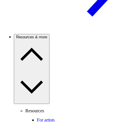
Resources & more
Resources
For artists