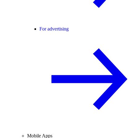
For advertising
Mobile Apps