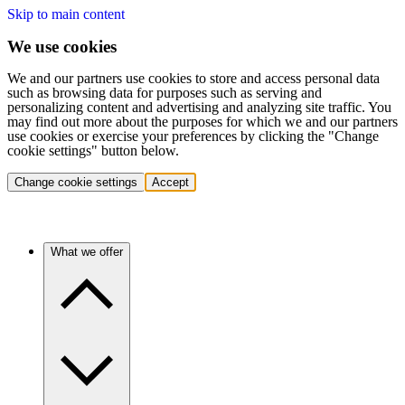
Skip to main content
We use cookies
We and our partners use cookies to store and access personal data
such as browsing data for purposes such as serving and
personalizing content and advertising and analyzing site traffic. You
may find out more about the purposes for which we and our partners
use cookies or exercise your preferences by clicking the "Change
cookie settings" button below.
Change cookie settings
Accept
What we offer