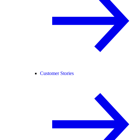
Customer Stories