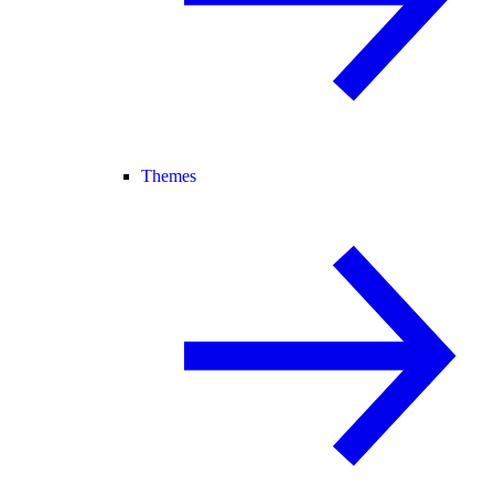
Themes