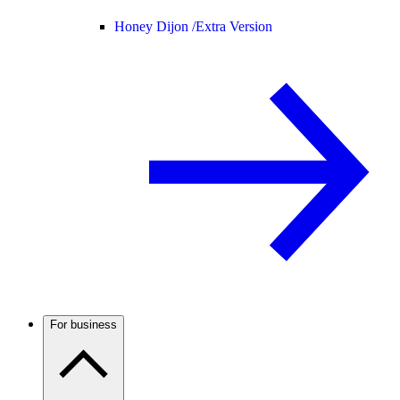
Honey Dijon /
Extra Version
For business