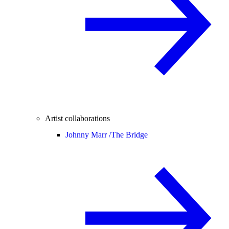
Artist collaborations
Johnny Marr /
The Bridge