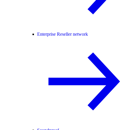
Enterprise Reseller network