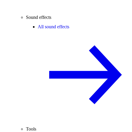
Sound effects
All sound effects
Tools