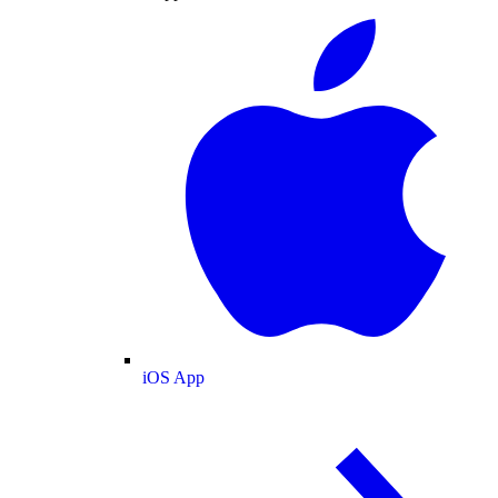
iOS App