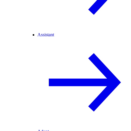
Assistant