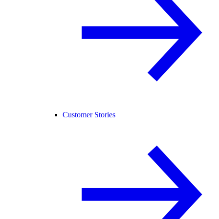
Customer Stories