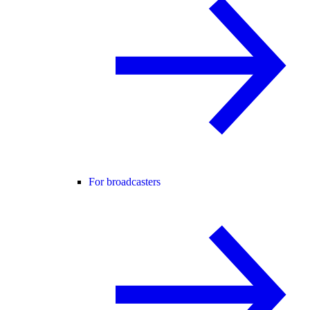
For broadcasters