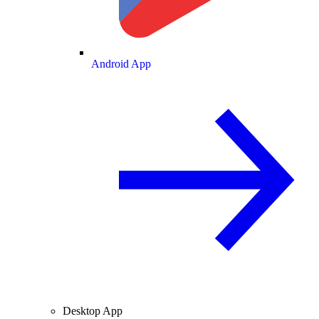
Android App
Desktop App