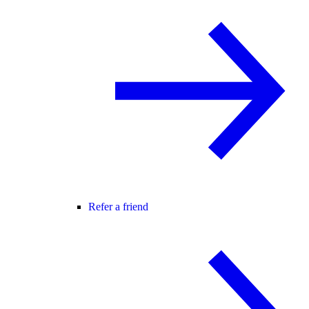
Refer a friend