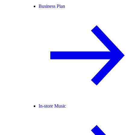
Business Plan
In-store Music