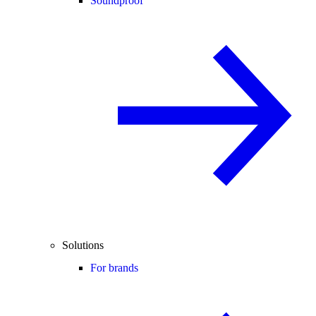
Soundproof
Solutions
For brands