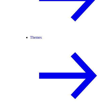
Themes