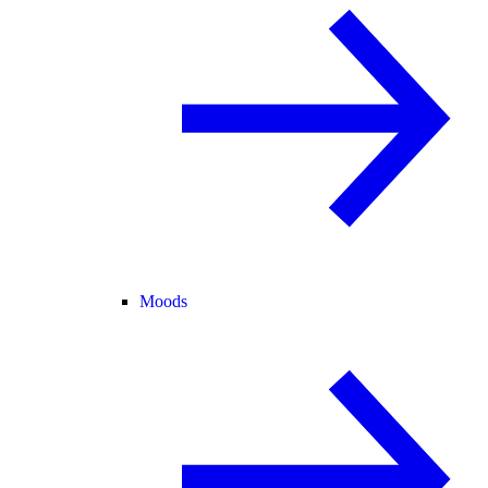
Moods