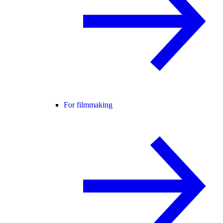
For filmmaking