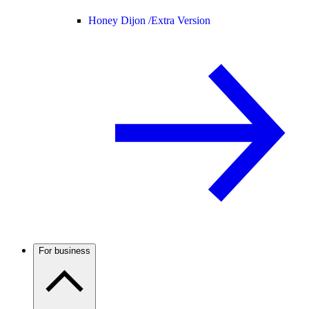
Honey Dijon /
Extra Version
For business