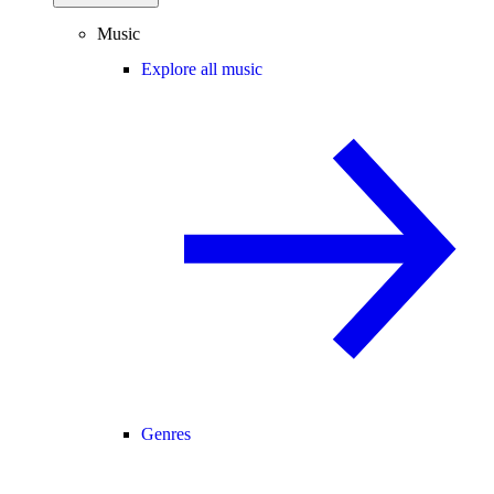
Music
Explore all music
Genres