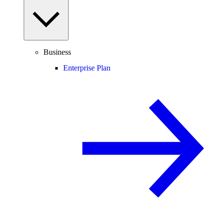
Business
Enterprise Plan