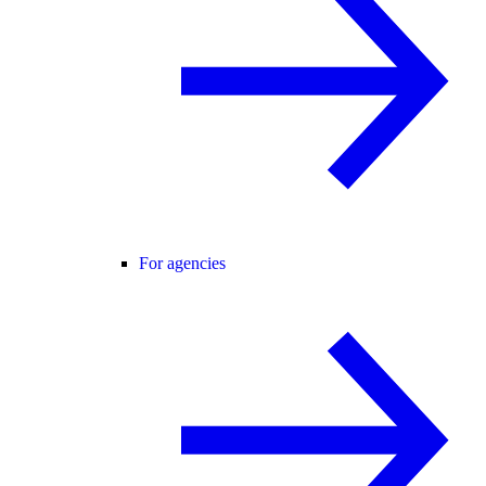
For agencies