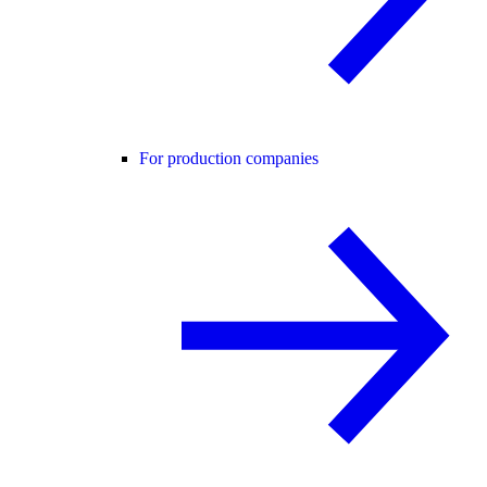
For production companies