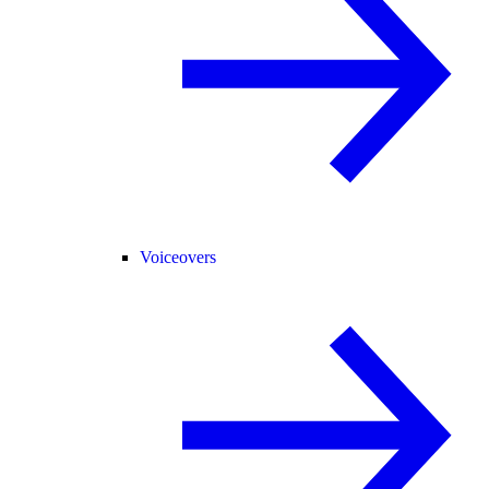
Voiceovers