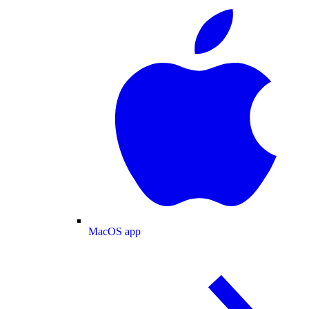
MacOS app