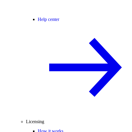
Help center
Licensing
How it works