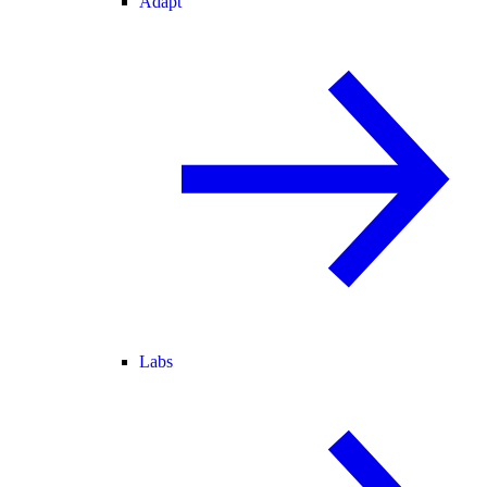
Adapt
Labs