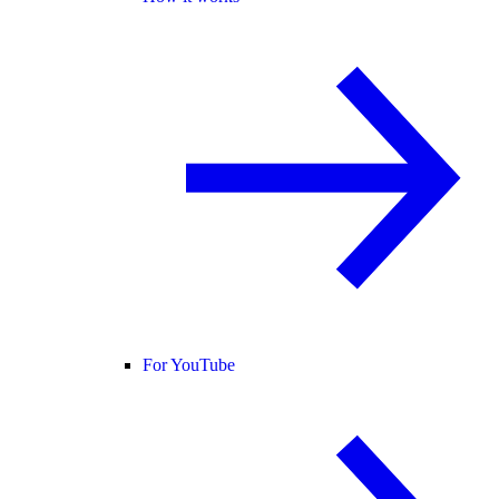
For YouTube