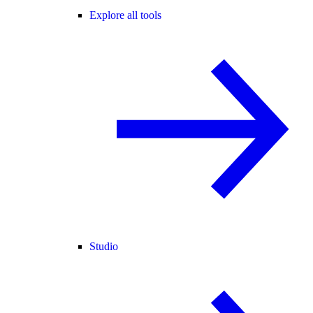
Explore all tools
Studio