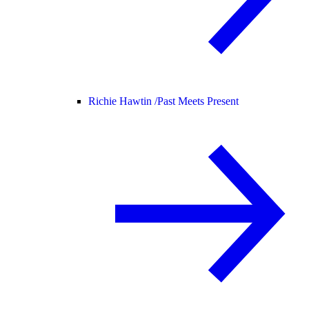
Richie Hawtin /
Past Meets Present