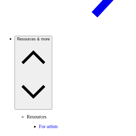
Resources & more
Resources
For artists