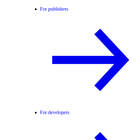
For publishers
For developers