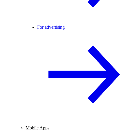
For advertising
Mobile Apps