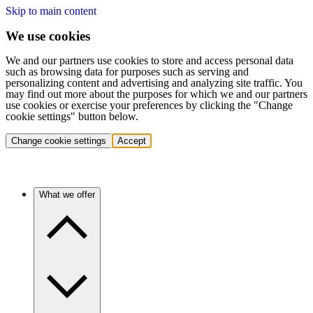
Skip to main content
We use cookies
We and our partners use cookies to store and access personal data
such as browsing data for purposes such as serving and
personalizing content and advertising and analyzing site traffic. You
may find out more about the purposes for which we and our partners
use cookies or exercise your preferences by clicking the "Change
cookie settings" button below.
Change cookie settings
Accept
What we offer