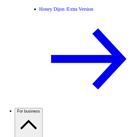
Honey Dijon /
Extra Version
For business