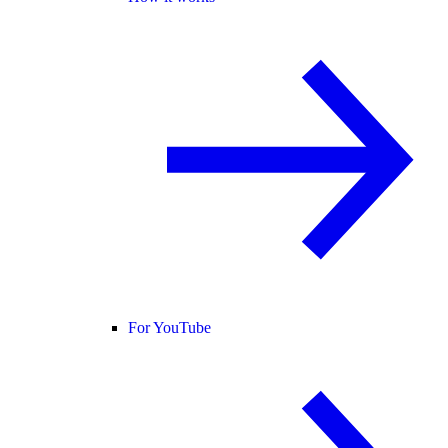
For YouTube