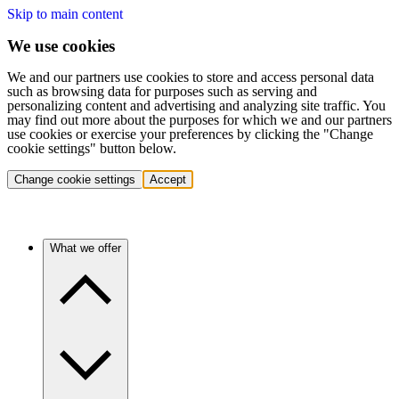
Skip to main content
We use cookies
We and our partners use cookies to store and access personal data
such as browsing data for purposes such as serving and
personalizing content and advertising and analyzing site traffic. You
may find out more about the purposes for which we and our partners
use cookies or exercise your preferences by clicking the "Change
cookie settings" button below.
Change cookie settings
Accept
What we offer