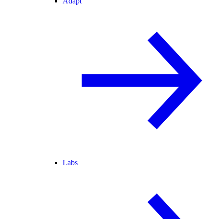
Adapt
Labs