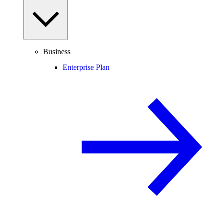
Business
Enterprise Plan