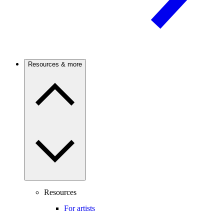
Resources & more
Resources
For artists