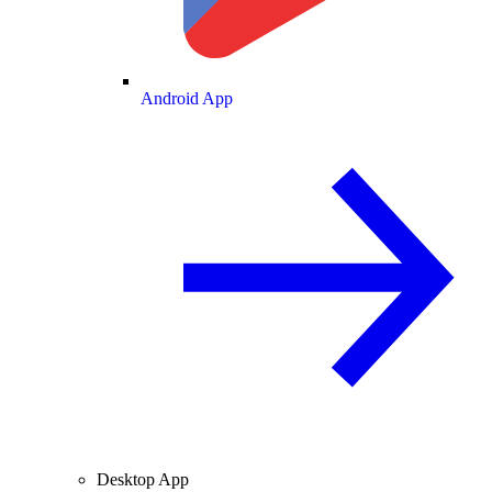
Android App
Desktop App