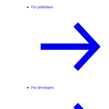
For publishers
For developers