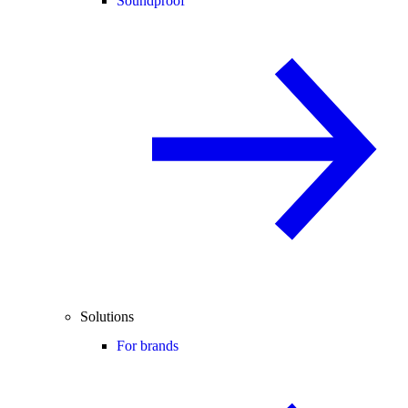
Soundproof
Solutions
For brands