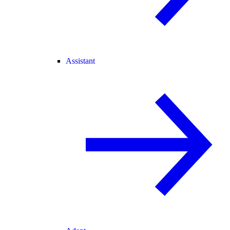
Assistant