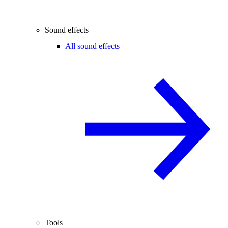
Sound effects
All sound effects
Tools