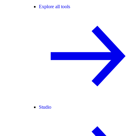
Explore all tools
Studio