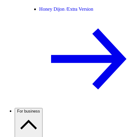
Honey Dijon /
Extra Version
For business