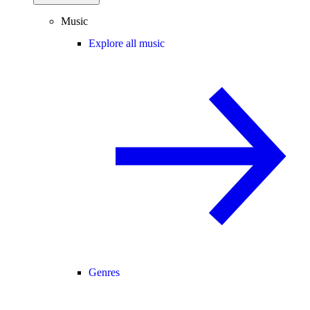
Music
Explore all music
Genres