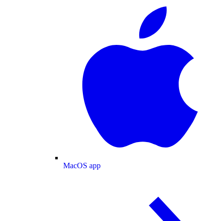
MacOS app