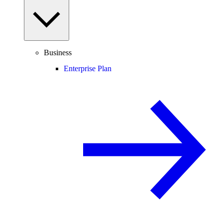
Business
Enterprise Plan