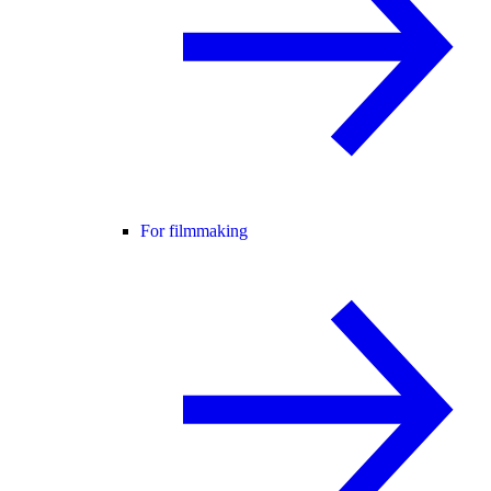
For filmmaking