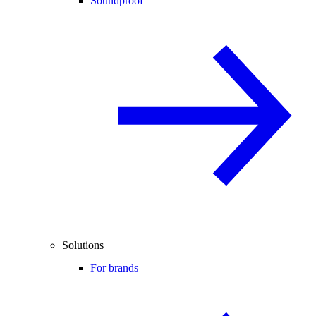
Soundproof
Solutions
For brands