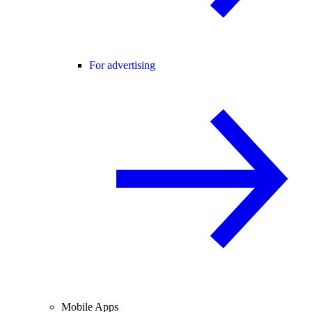
For advertising
Mobile Apps