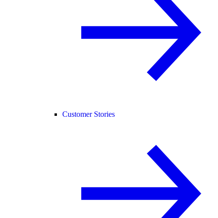
Customer Stories