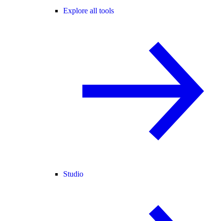
Explore all tools
Studio