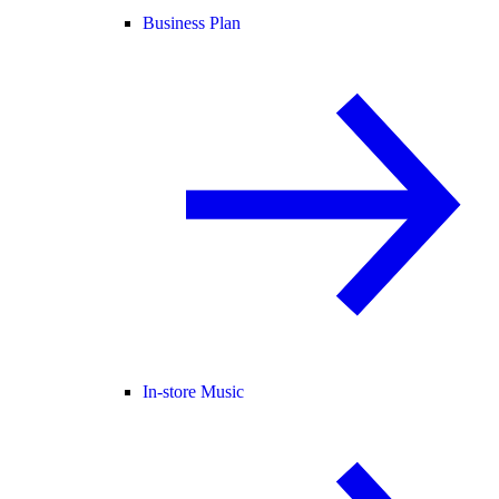
Business Plan
In-store Music