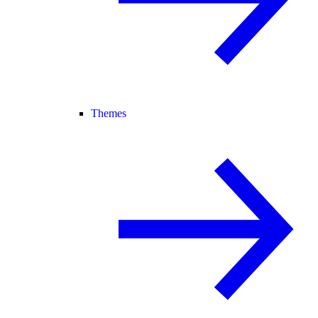
Themes