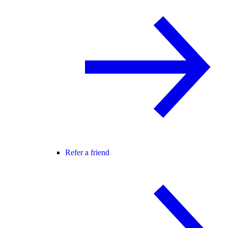
Refer a friend