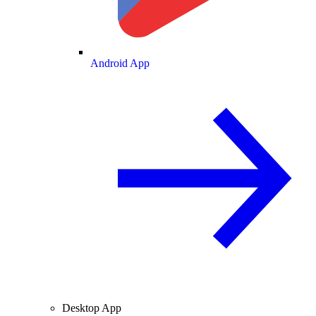
Android App
Desktop App