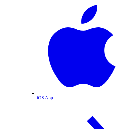
iOS App