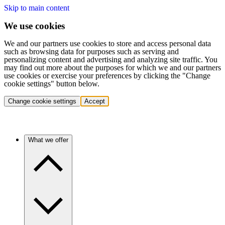
Skip to main content
We use cookies
We and our partners use cookies to store and access personal data
such as browsing data for purposes such as serving and
personalizing content and advertising and analyzing site traffic. You
may find out more about the purposes for which we and our partners
use cookies or exercise your preferences by clicking the "Change
cookie settings" button below.
Change cookie settings
Accept
What we offer