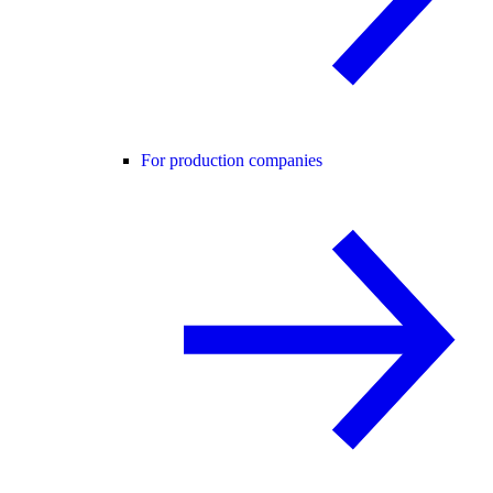
For production companies