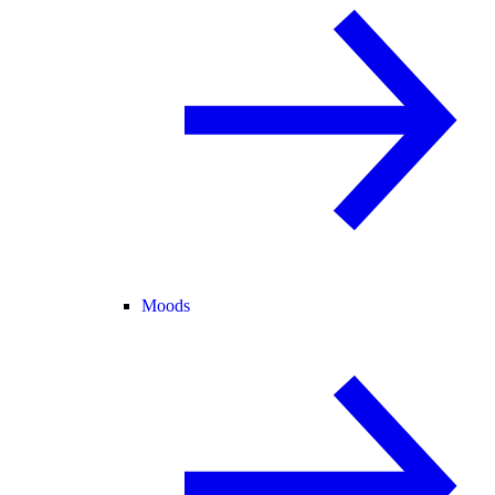
Moods