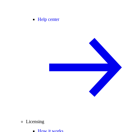
Help center
Licensing
How it works