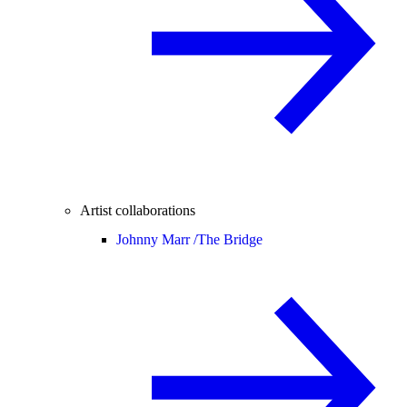
Artist collaborations
Johnny Marr /
The Bridge