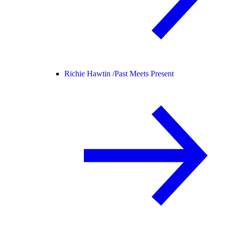
Richie Hawtin /
Past Meets Present