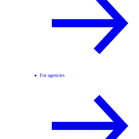
For agencies