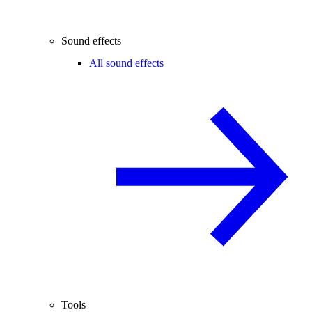
Sound effects
All sound effects
Tools