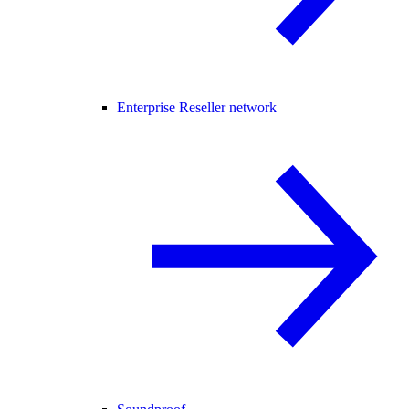
Enterprise Reseller network