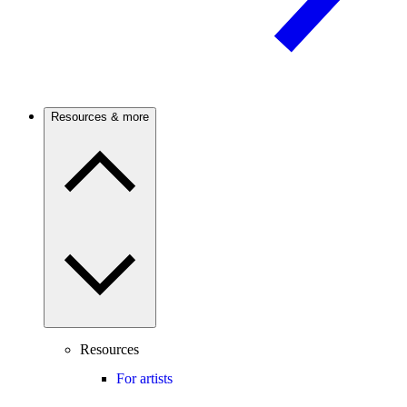
Resources & more
Resources
For artists