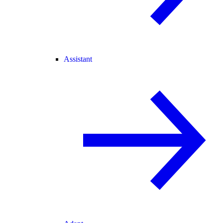
Assistant