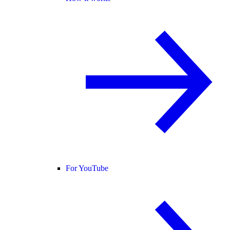
For YouTube