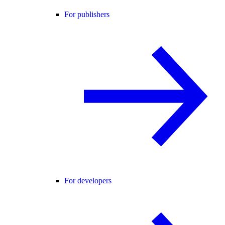
For publishers
For developers