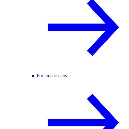
For broadcasters