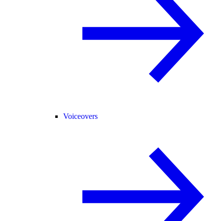
Voiceovers