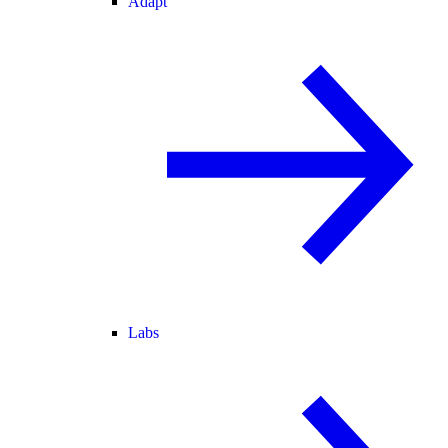
Adapt
Labs