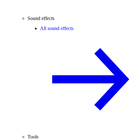
Sound effects
All sound effects
Tools