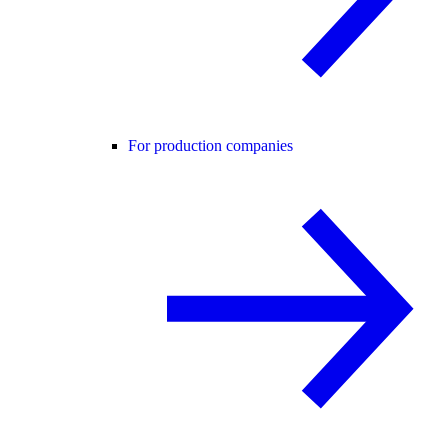
For production companies