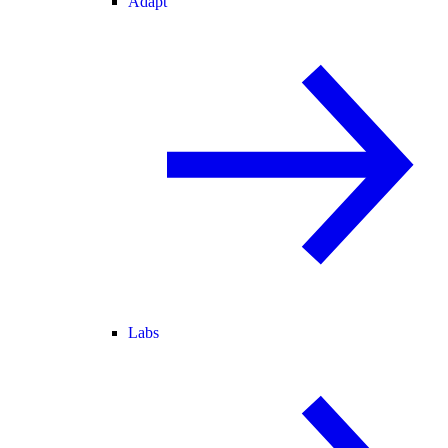
Adapt
Labs