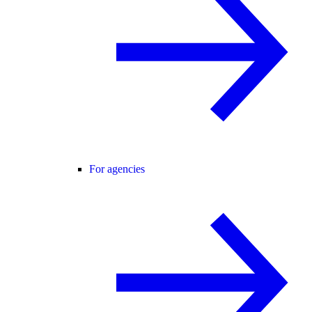
For agencies