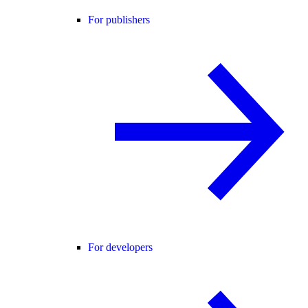
For publishers
For developers