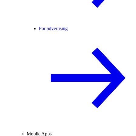
For advertising
Mobile Apps