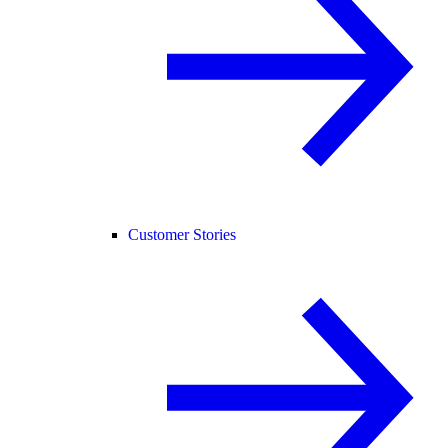
Customer Stories