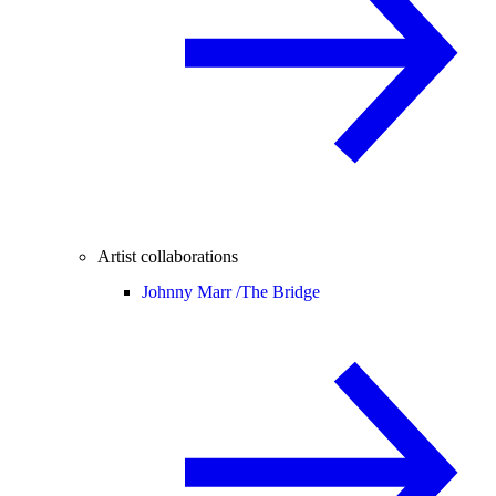
Artist collaborations
Johnny Marr /
The Bridge