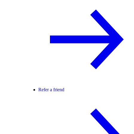
Refer a friend