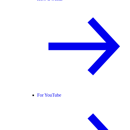
For YouTube