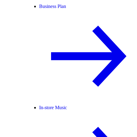
Business Plan
In-store Music