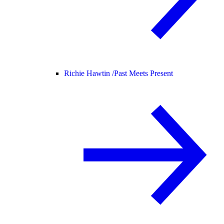
Richie Hawtin /
Past Meets Present