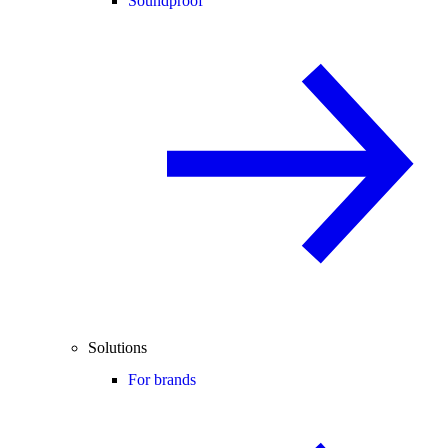
Soundproof
Solutions
For brands