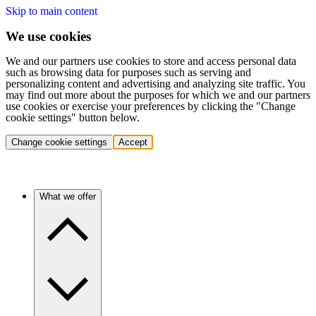
Skip to main content
We use cookies
We and our partners use cookies to store and access personal data
such as browsing data for purposes such as serving and
personalizing content and advertising and analyzing site traffic. You
may find out more about the purposes for which we and our partners
use cookies or exercise your preferences by clicking the "Change
cookie settings" button below.
Change cookie settings
Accept
What we offer