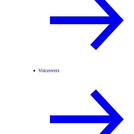
Voiceovers