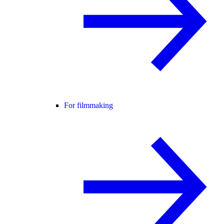
For filmmaking