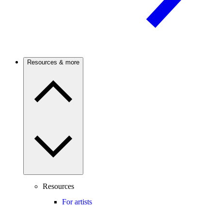
Resources & more
Resources
For artists