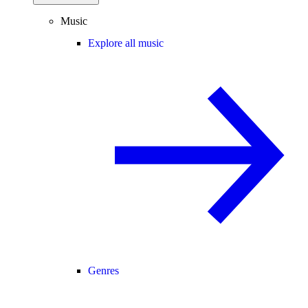
Music
Explore all music
Genres