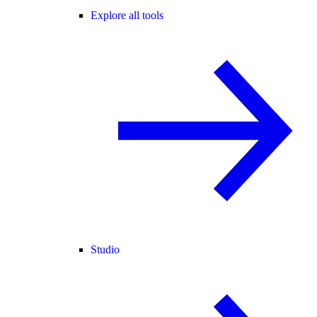
Explore all tools
Studio