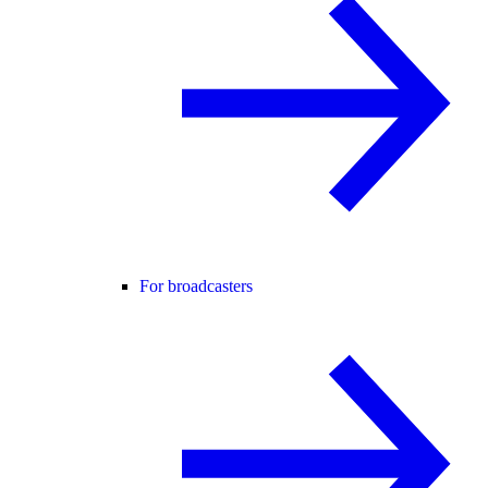
For broadcasters