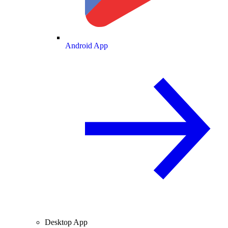
Android App
Desktop App