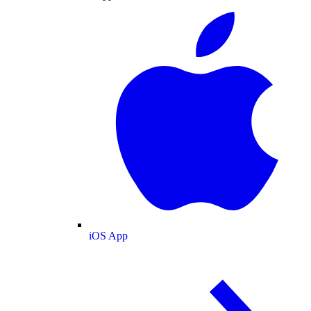
iOS App