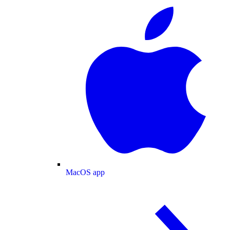
MacOS app