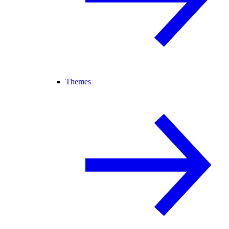
Themes