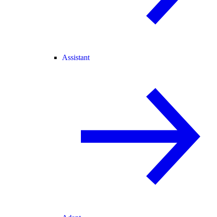
Assistant