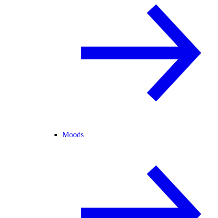
Moods