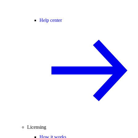
Help center
Licensing
How it works