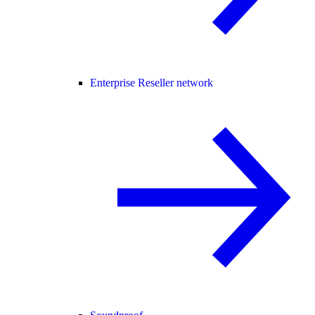
Enterprise Reseller network