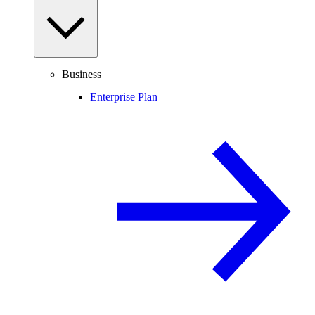
Business
Enterprise Plan