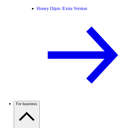
Honey Dijon /
Extra Version
For business