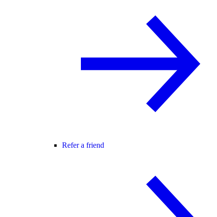
Refer a friend