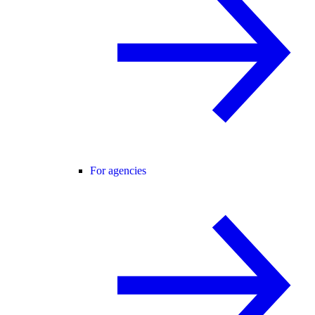
For agencies