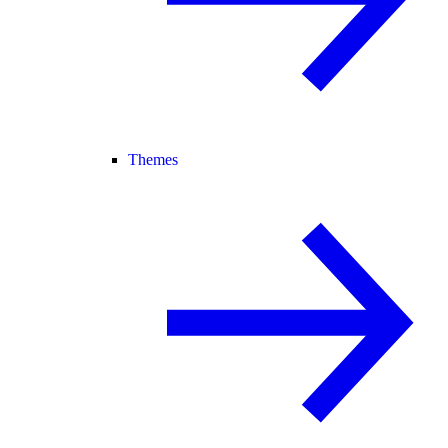
Themes