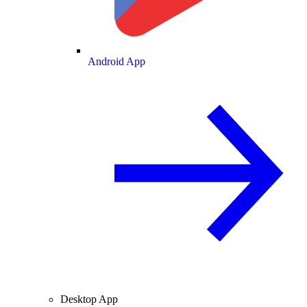
Android App
Desktop App