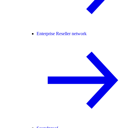
Enterprise Reseller network