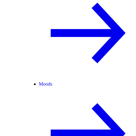
Moods