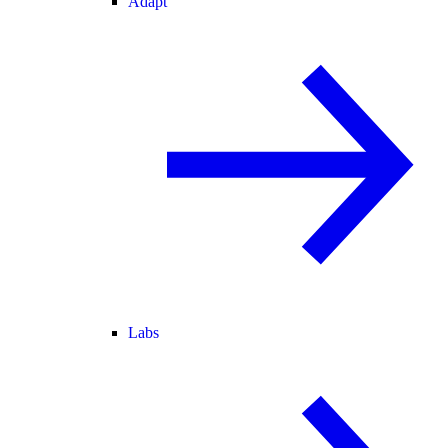
Adapt
Labs