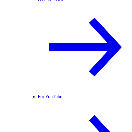
For YouTube