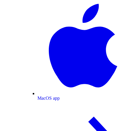
MacOS app