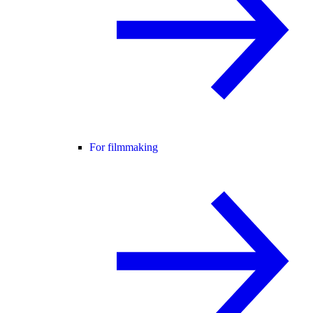
For filmmaking