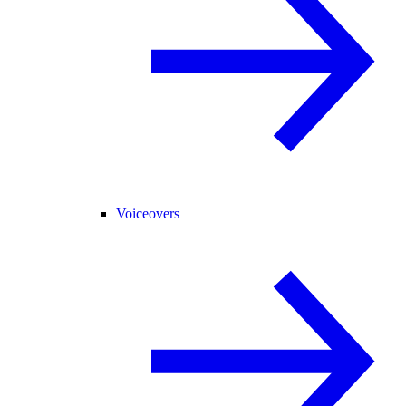
Voiceovers