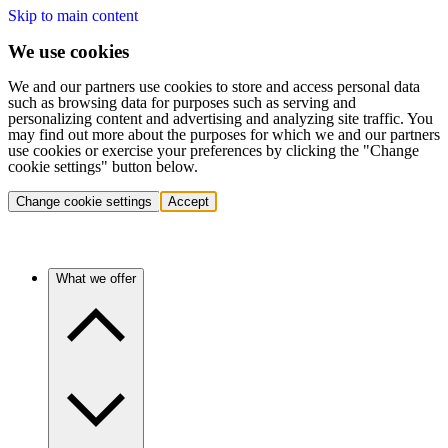
Skip to main content
We use cookies
We and our partners use cookies to store and access personal data
such as browsing data for purposes such as serving and
personalizing content and advertising and analyzing site traffic. You
may find out more about the purposes for which we and our partners
use cookies or exercise your preferences by clicking the "Change
cookie settings" button below.
Change cookie settings
Accept
What we offer