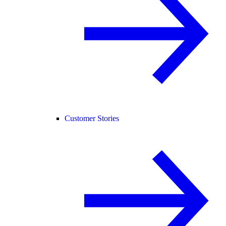
Customer Stories