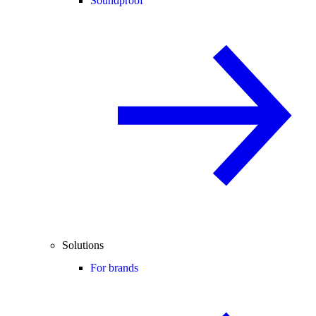
Soundproof
Solutions
For brands