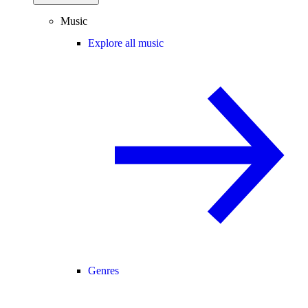
Music
Explore all music
Genres