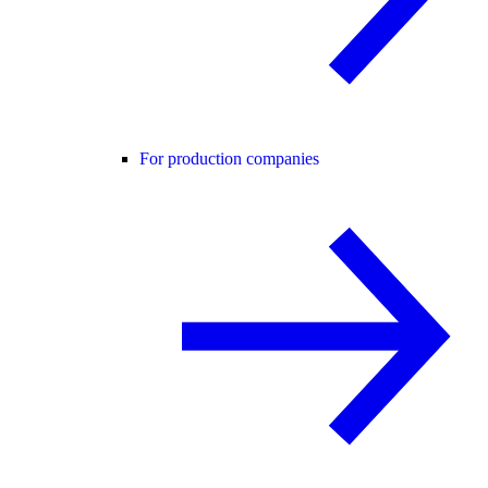
For production companies