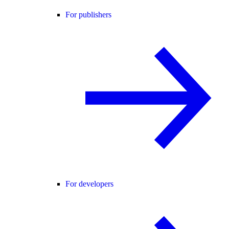
For publishers
For developers