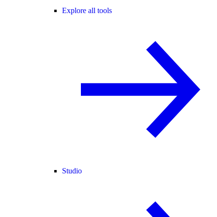
Explore all tools
Studio