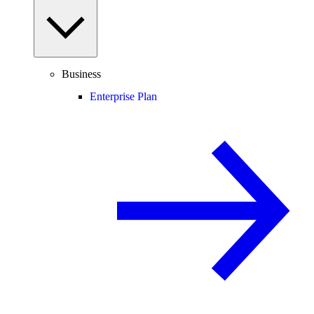
Business
Enterprise Plan