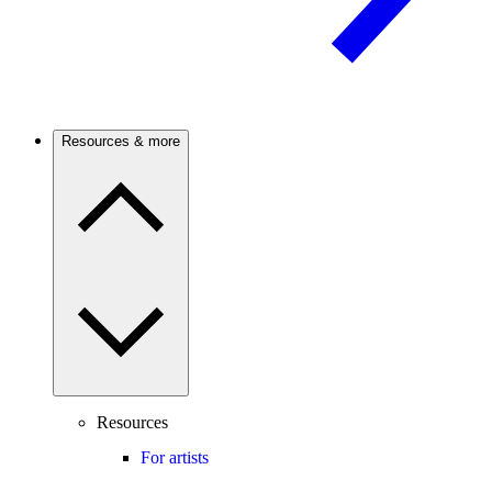
Resources & more
Resources
For artists