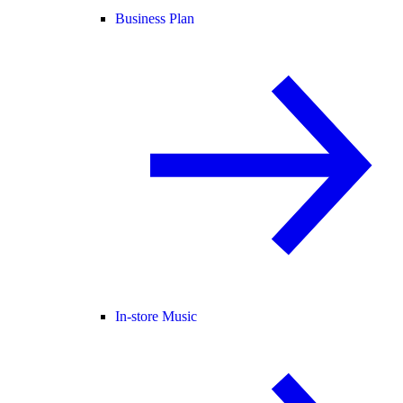
Business Plan
In-store Music