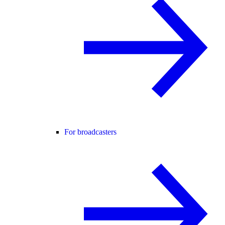
For broadcasters