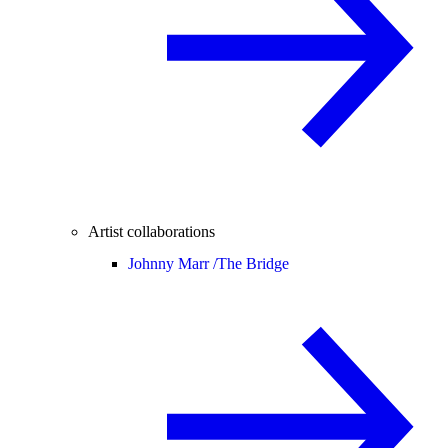
Artist collaborations
Johnny Marr /
The Bridge