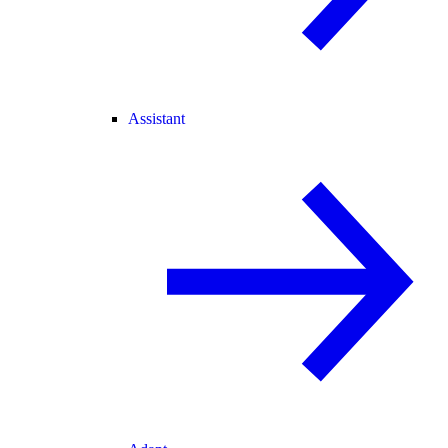
Assistant