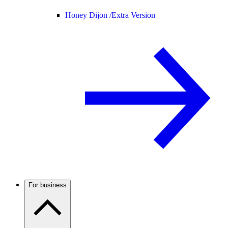
Honey Dijon /
Extra Version
For business