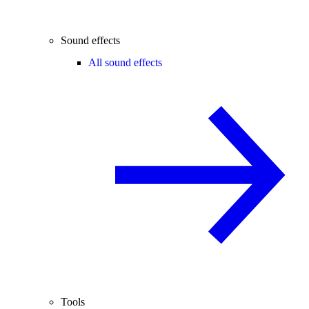
Sound effects
All sound effects
Tools