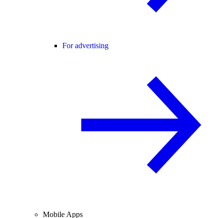
For advertising
Mobile Apps