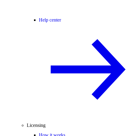
Help center
Licensing
How it works