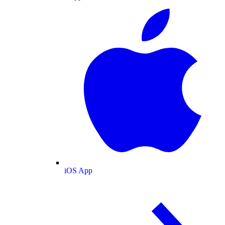
iOS App