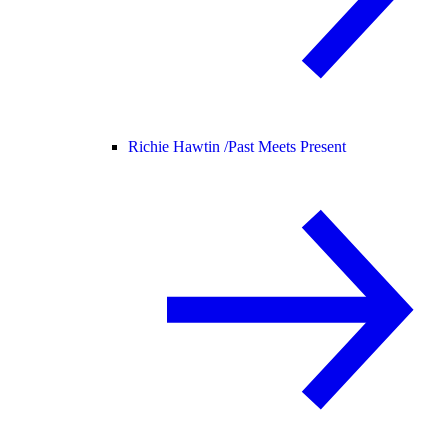
Richie Hawtin /
Past Meets Present