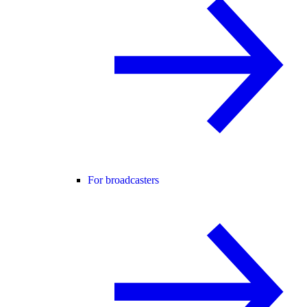
For broadcasters