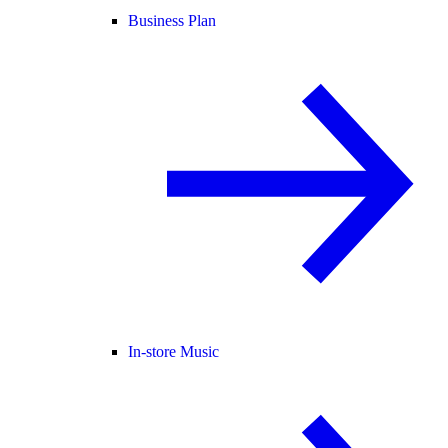
Business Plan
In-store Music