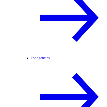
For agencies