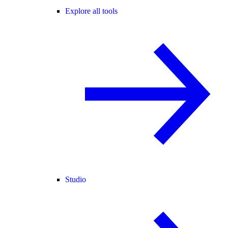
Explore all tools
Studio