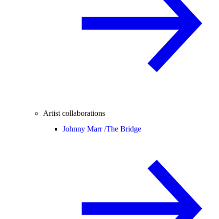
Artist collaborations
Johnny Marr /
The Bridge