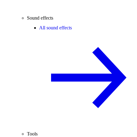
Sound effects
All sound effects
Tools