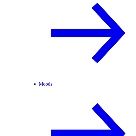
Moods