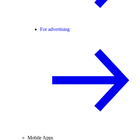
For advertising
Mobile Apps