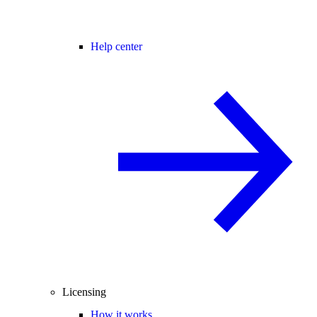
Help center
Licensing
How it works