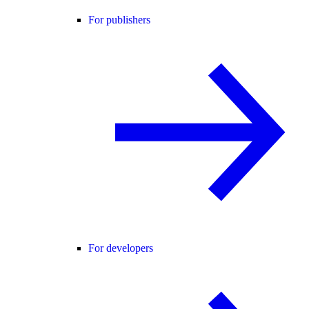
For publishers
For developers