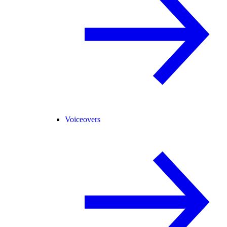
Voiceovers