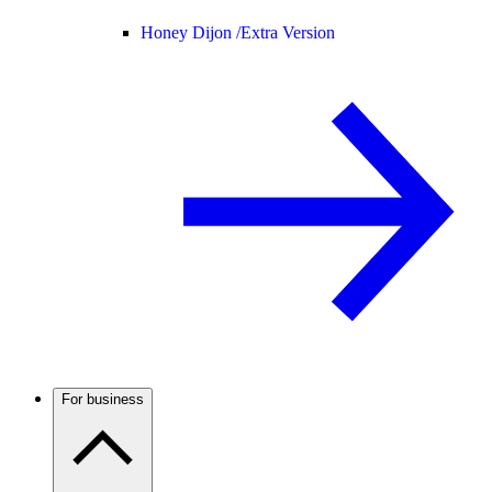
Honey Dijon /
Extra Version
For business