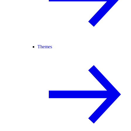
Themes