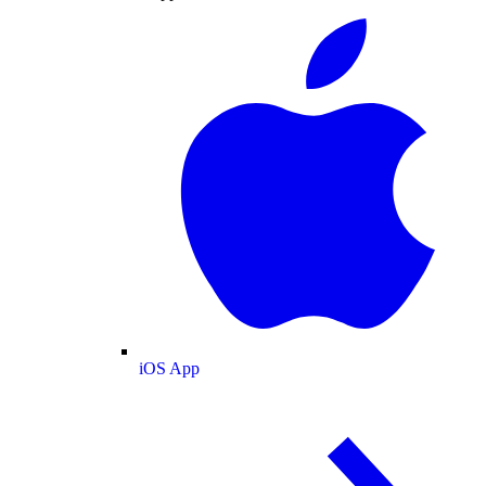
iOS App