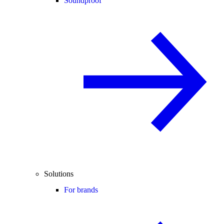
Soundproof
Solutions
For brands