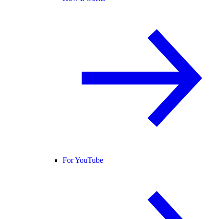
For YouTube