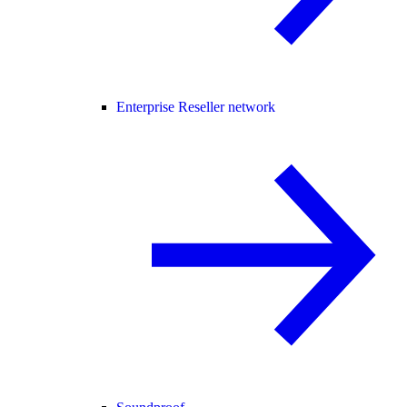
Enterprise Reseller network