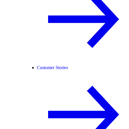
Customer Stories