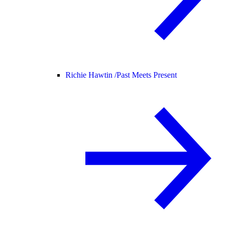
Richie Hawtin /
Past Meets Present