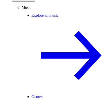
Music
Explore all music
Genres