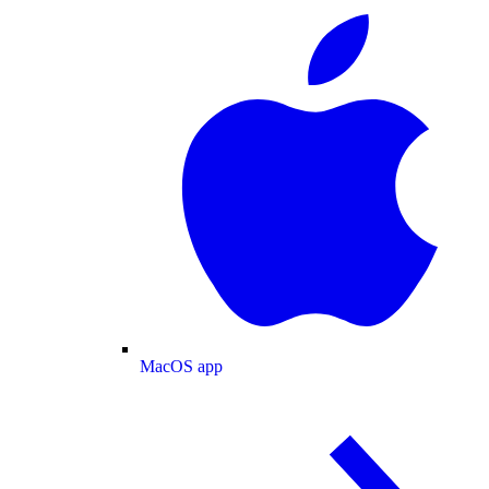
MacOS app