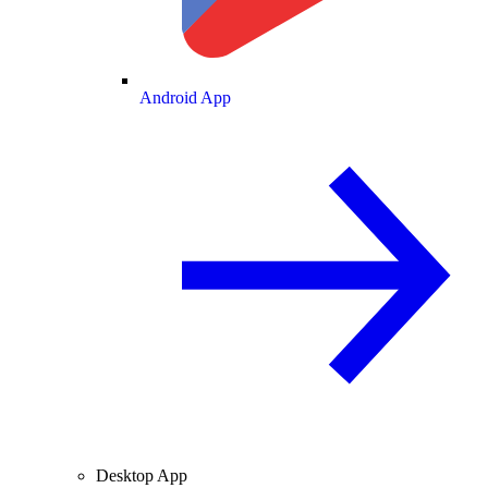
Android App
Desktop App