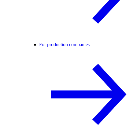
For production companies