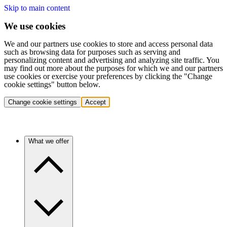
Skip to main content
We use cookies
We and our partners use cookies to store and access personal data
such as browsing data for purposes such as serving and
personalizing content and advertising and analyzing site traffic. You
may find out more about the purposes for which we and our partners
use cookies or exercise your preferences by clicking the "Change
cookie settings" button below.
Change cookie settings
Accept
What we offer