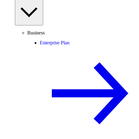
Business
Enterprise Plan