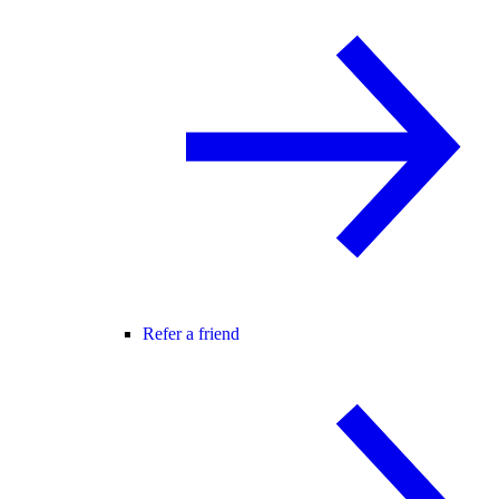
Refer a friend