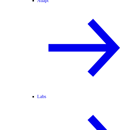
Adapt
Labs