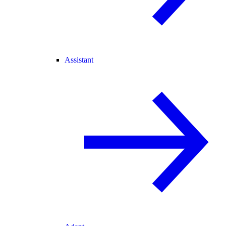
Assistant