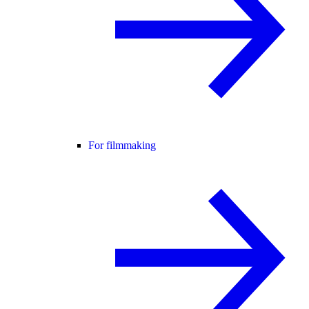
For filmmaking