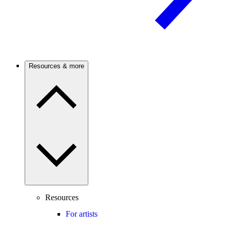
Resources & more
Resources
For artists