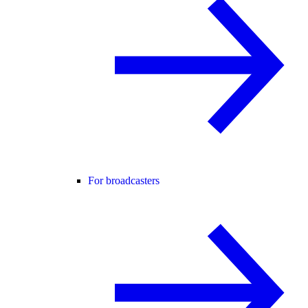
For broadcasters