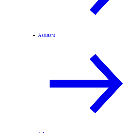
Assistant