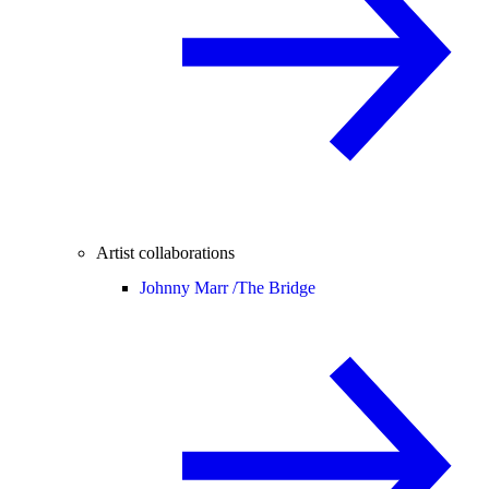
Artist collaborations
Johnny Marr /
The Bridge