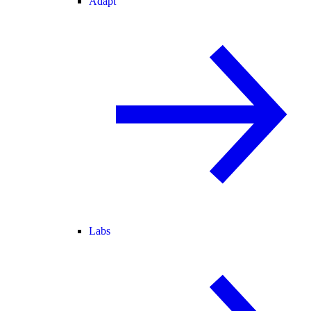
Adapt
Labs