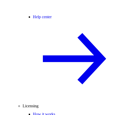
Help center
Licensing
How it works