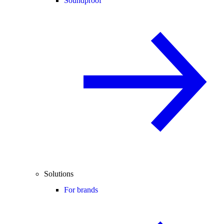
Soundproof
Solutions
For brands