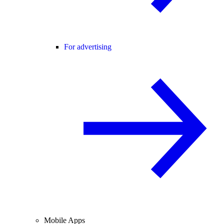
For advertising
Mobile Apps