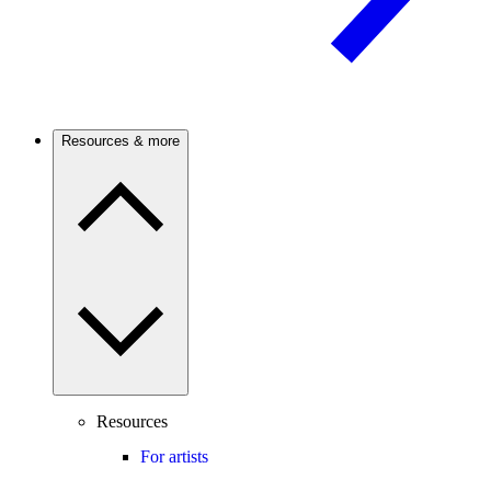
Resources & more
Resources
For artists