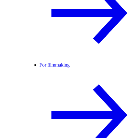
For filmmaking