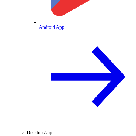
Android App
Desktop App