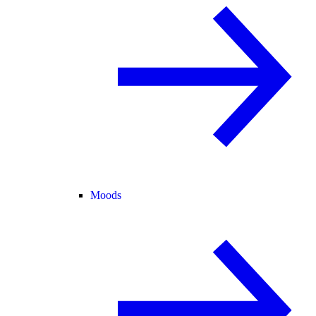
Moods