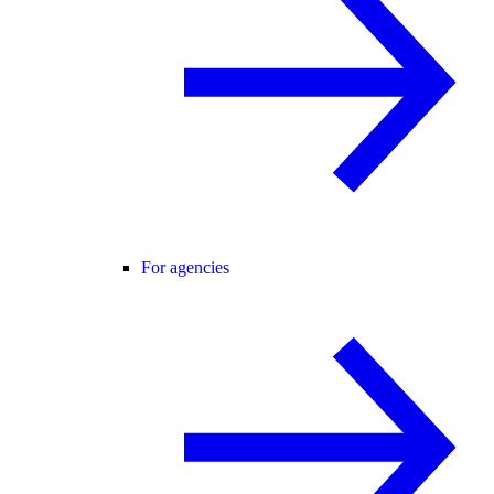
For agencies