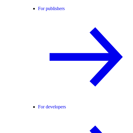
For publishers
For developers