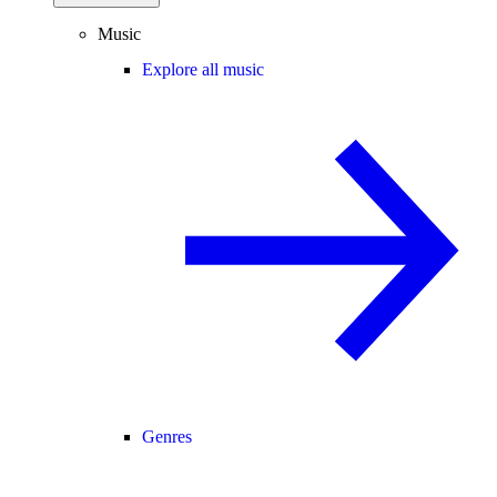
Music
Explore all music
Genres