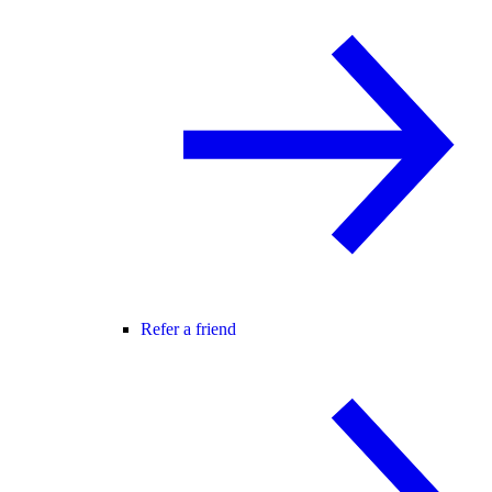
Refer a friend