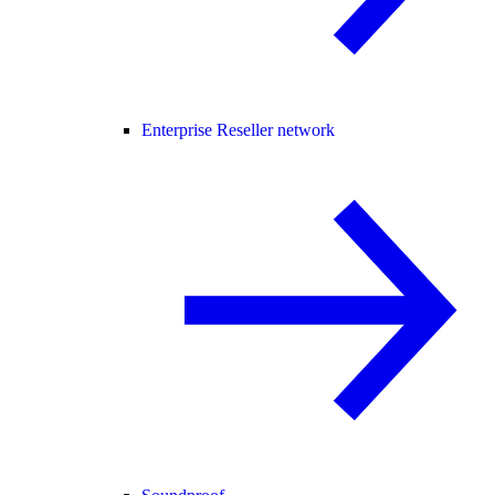
Enterprise Reseller network