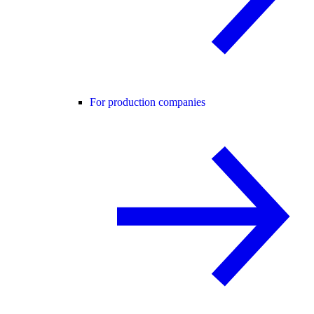
For production companies