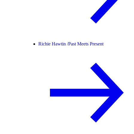
Richie Hawtin /
Past Meets Present