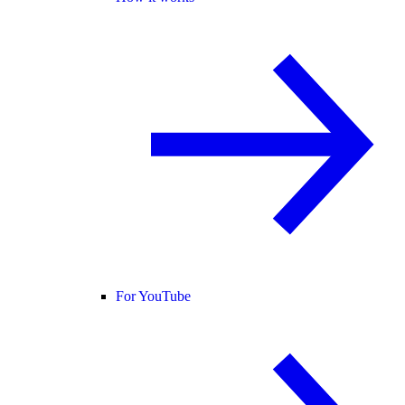
For YouTube