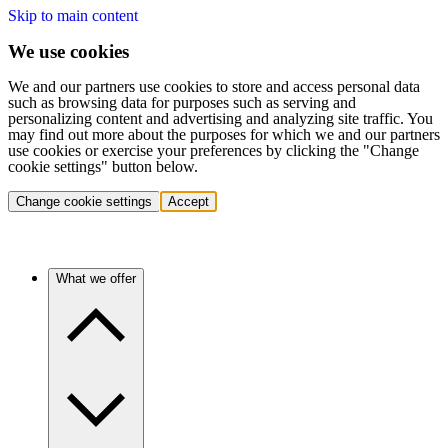
Skip to main content
We use cookies
We and our partners use cookies to store and access personal data
such as browsing data for purposes such as serving and
personalizing content and advertising and analyzing site traffic. You
may find out more about the purposes for which we and our partners
use cookies or exercise your preferences by clicking the "Change
cookie settings" button below.
Change cookie settings
Accept
What we offer