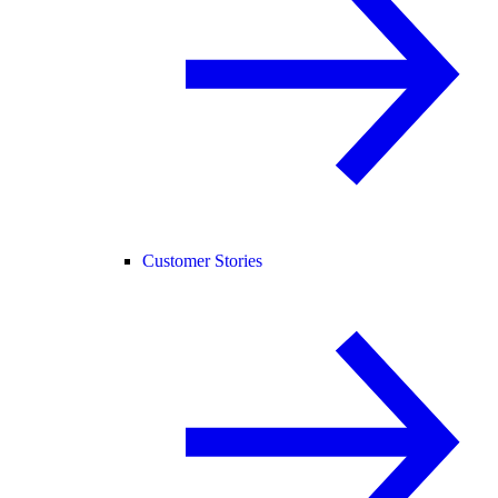
Customer Stories