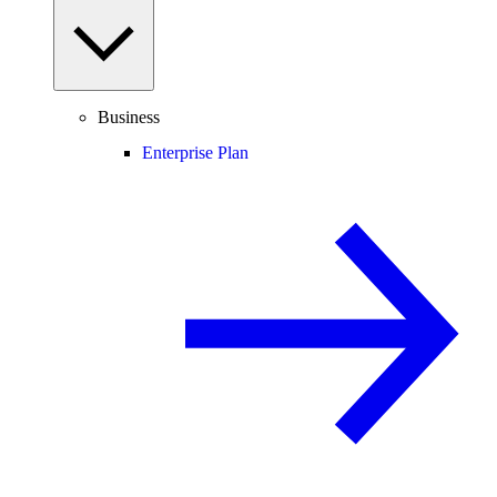
Business
Enterprise Plan