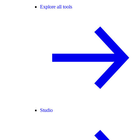
Explore all tools
Studio