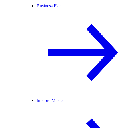
Business Plan
In-store Music