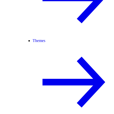
Themes