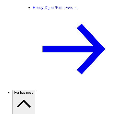
Honey Dijon /
Extra Version
For business