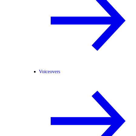
Voiceovers