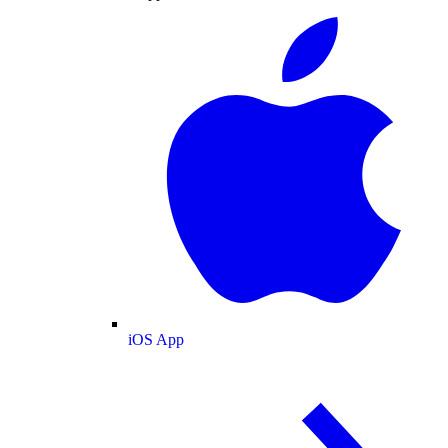
iOS App