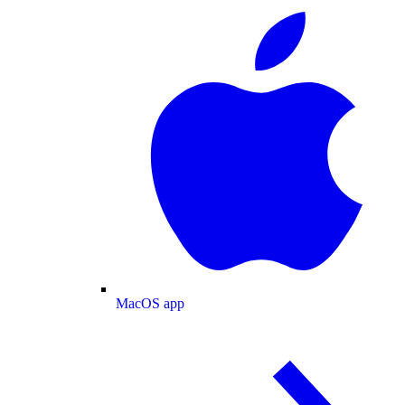
MacOS app