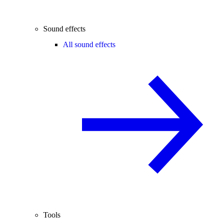
Sound effects
All sound effects
Tools