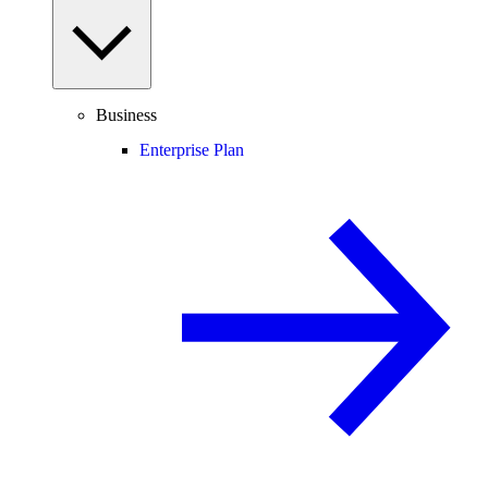
Business
Enterprise Plan