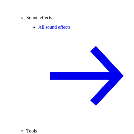
Sound effects
All sound effects
Tools