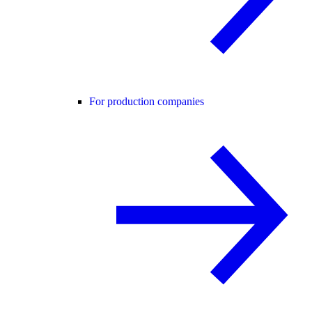
For production companies