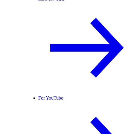
For YouTube