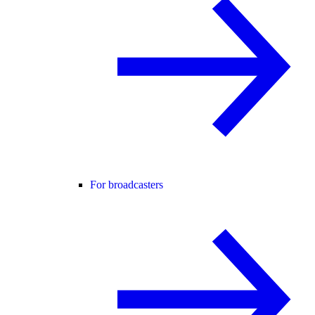
For broadcasters