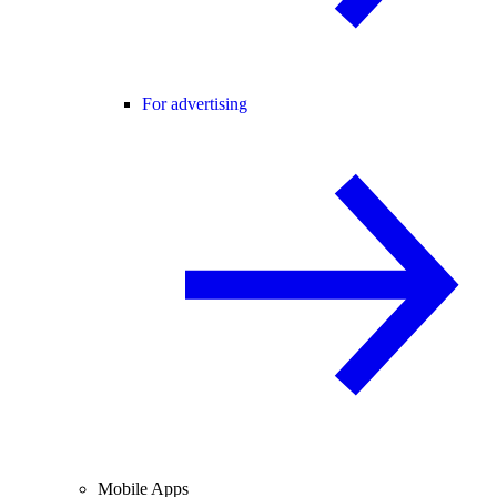
For advertising
Mobile Apps