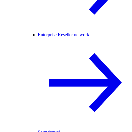
Enterprise Reseller network