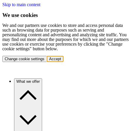
Skip to main content
We use cookies
We and our partners use cookies to store and access personal data
such as browsing data for purposes such as serving and
personalizing content and advertising and analyzing site traffic. You
may find out more about the purposes for which we and our partners
use cookies or exercise your preferences by clicking the "Change
cookie settings" button below.
Change cookie settings
Accept
What we offer