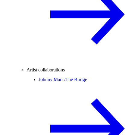
Artist collaborations
Johnny Marr /
The Bridge