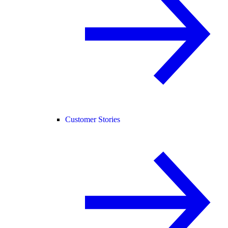
Customer Stories