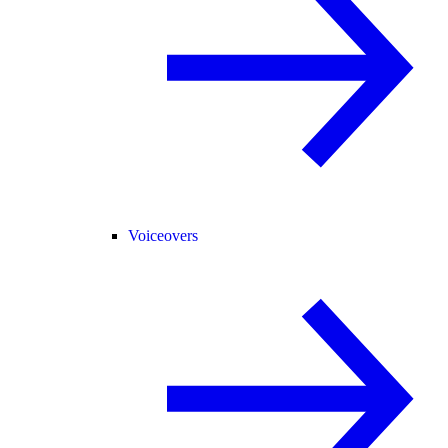
Voiceovers