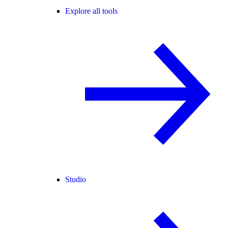
Explore all tools
Studio