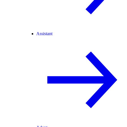
Assistant