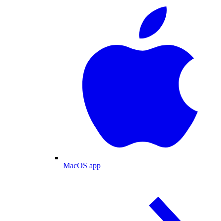
MacOS app