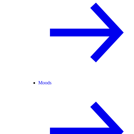
Moods