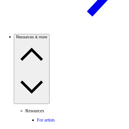
Resources & more
Resources
For artists