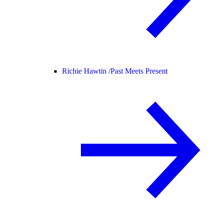
Richie Hawtin /
Past Meets Present