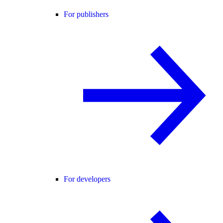
For publishers
For developers