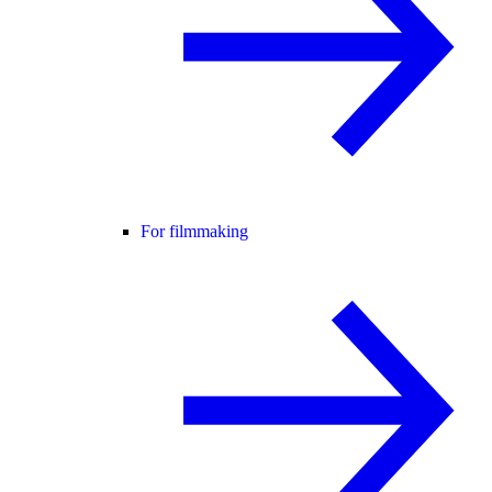
For filmmaking