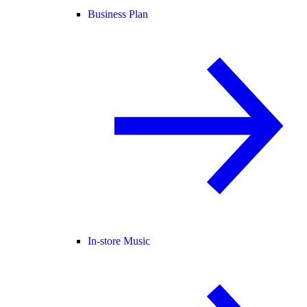
Business Plan
In-store Music