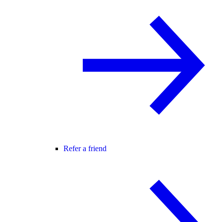
Refer a friend