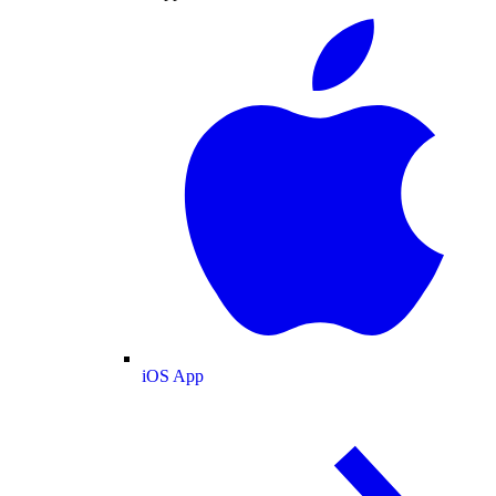
iOS App