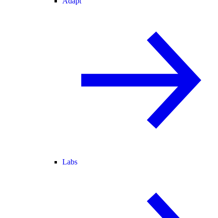
Adapt
Labs