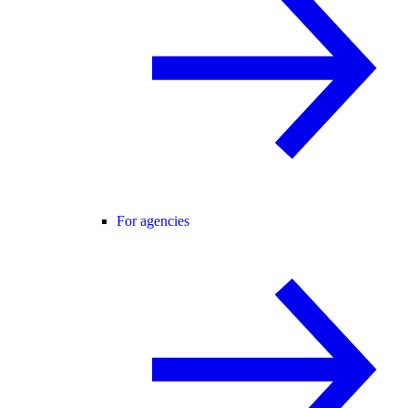
For agencies