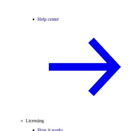
Help center
Licensing
How it works