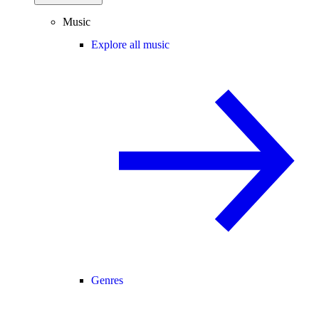
Music
Explore all music
Genres