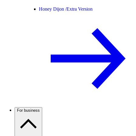
Honey Dijon /
Extra Version
For business