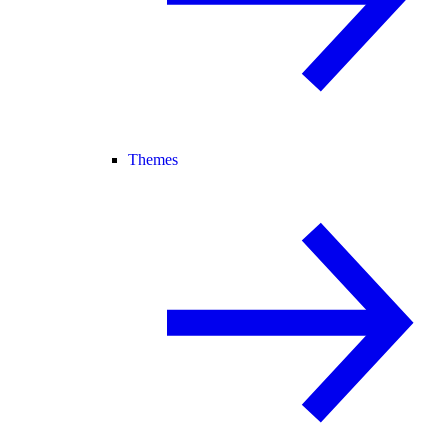
Themes