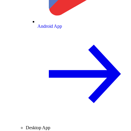
Android App
Desktop App