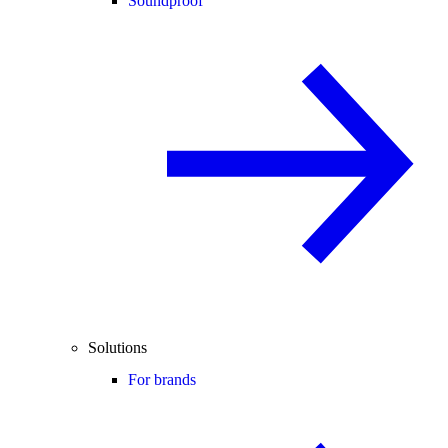
Soundproof
Solutions
For brands