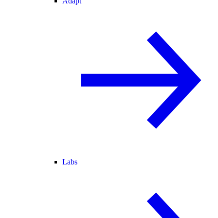
Adapt
Labs