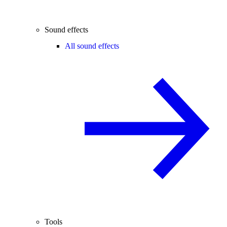
Sound effects
All sound effects
Tools