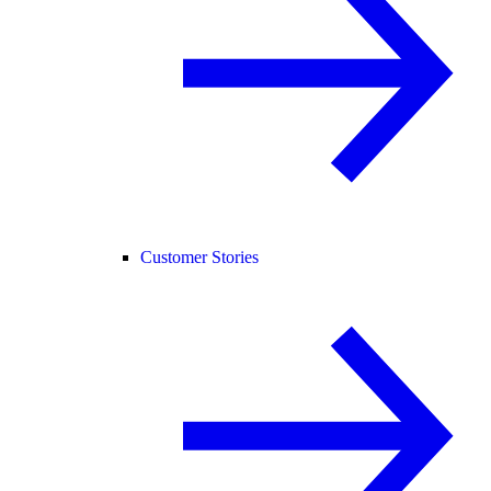
Customer Stories