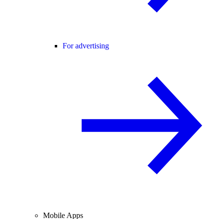
For advertising
Mobile Apps