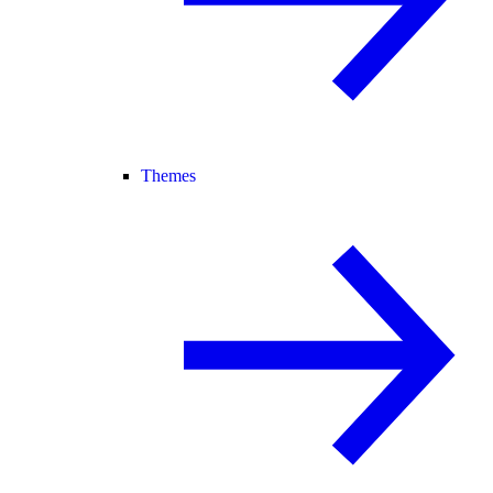
Themes