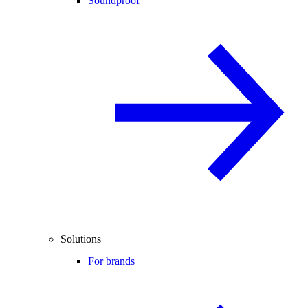
Soundproof
Solutions
For brands