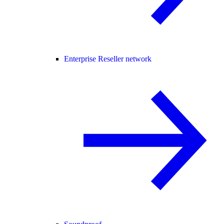
Enterprise Reseller network