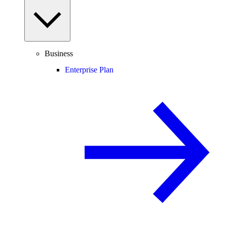
Business
Enterprise Plan