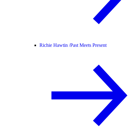
Richie Hawtin /
Past Meets Present