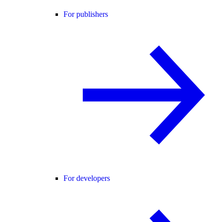
For publishers
For developers