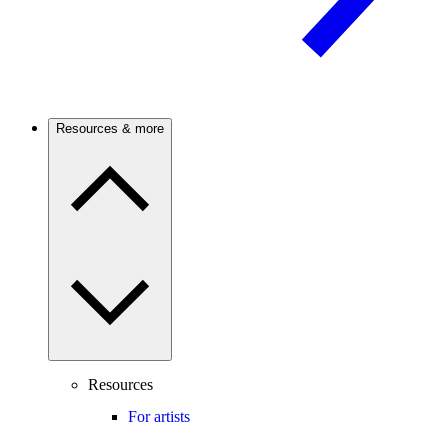
Resources & more
Resources
For artists