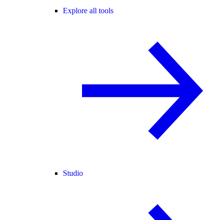
Explore all tools
Studio