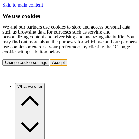
Skip to main content
We use cookies
We and our partners use cookies to store and access personal data
such as browsing data for purposes such as serving and
personalizing content and advertising and analyzing site traffic. You
may find out more about the purposes for which we and our partners
use cookies or exercise your preferences by clicking the "Change
cookie settings" button below.
Change cookie settings
Accept
What we offer