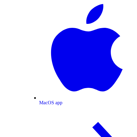
MacOS app