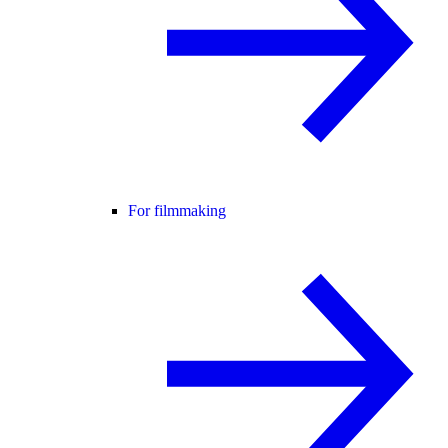
For filmmaking