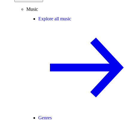
Music
Explore all music
Genres