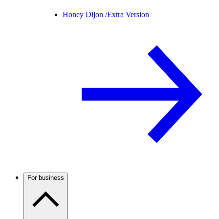
Honey Dijon /
Extra Version
For business