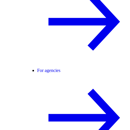
For agencies