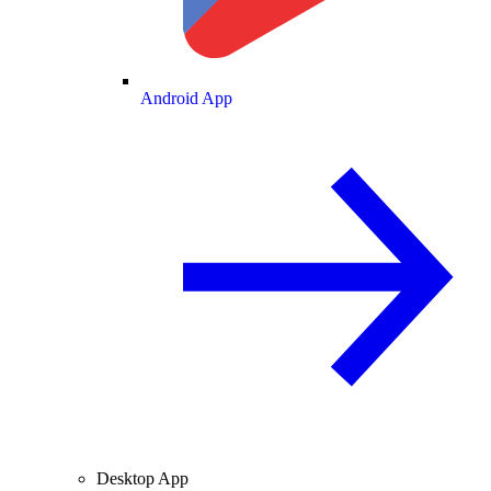
Android App
Desktop App