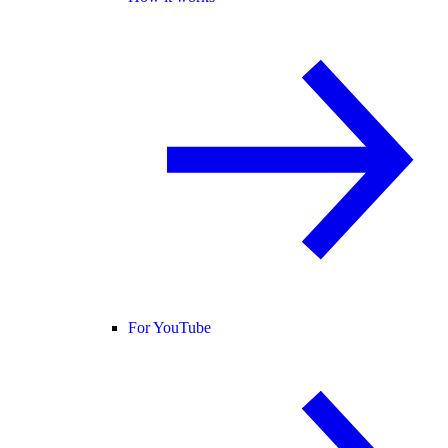
For YouTube