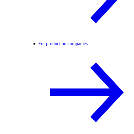
For production companies