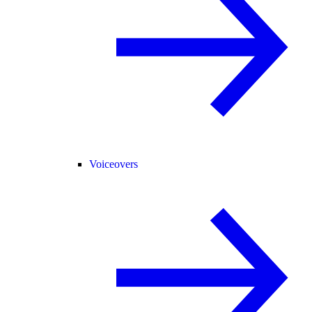
Voiceovers