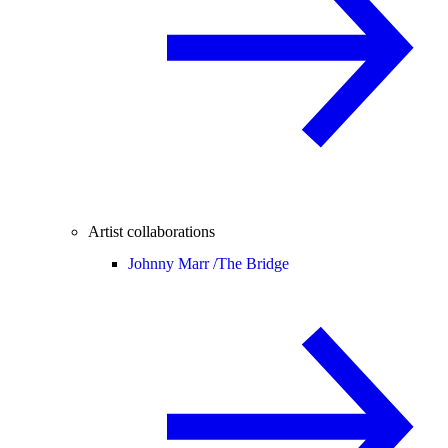
Artist collaborations
Johnny Marr /
The Bridge