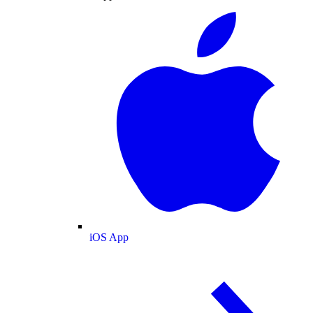
iOS App