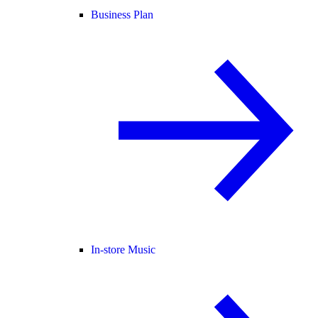
Business Plan
In-store Music