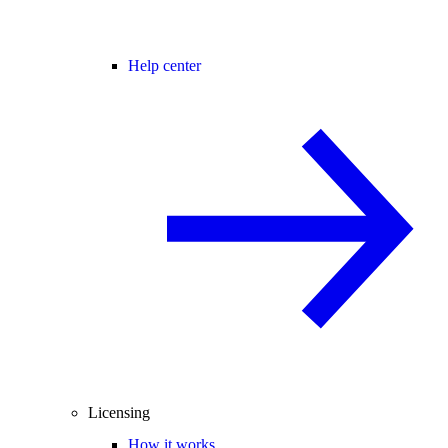
Help center
Licensing
How it works