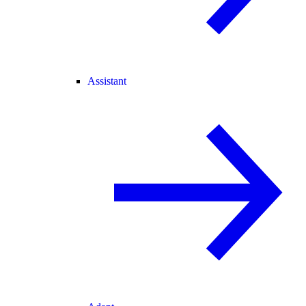
Assistant