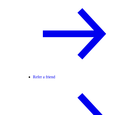
Refer a friend