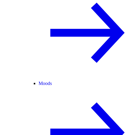
Moods