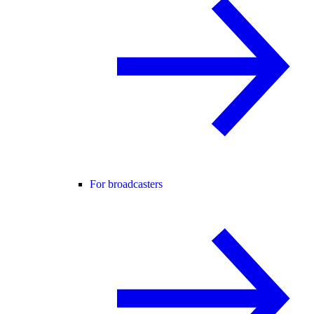
For broadcasters