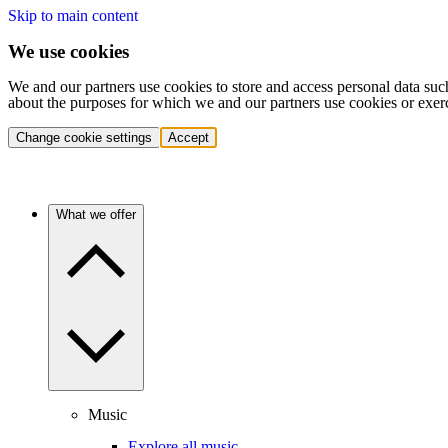
Skip to main content
We use cookies
We and our partners use cookies to store and access personal data suc
about the purposes for which we and our partners use cookies or exer
Change cookie settings
Accept
What we offer
Music
Explore all music