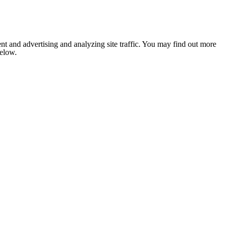
nt and advertising and analyzing site traffic. You may find out more
below.