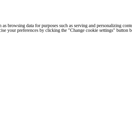
h as browsing data for purposes such as serving and personalizing conte
cise your preferences by clicking the "Change cookie settings" button 