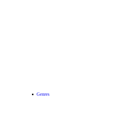
Genres