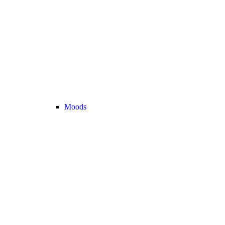
Moods