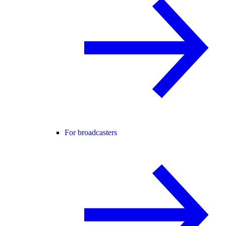
For broadcasters