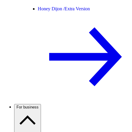
Honey Dijon /
Extra Version
For business