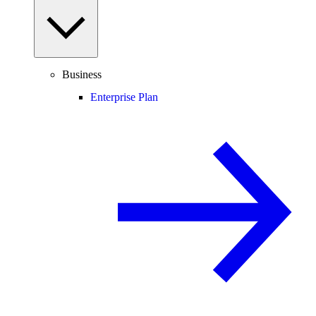
Business
Enterprise Plan