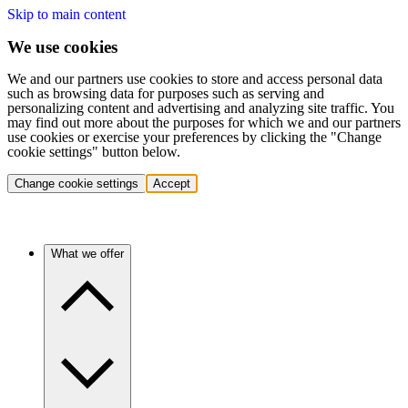
Skip to main content
We use cookies
We and our partners use cookies to store and access personal data
such as browsing data for purposes such as serving and
personalizing content and advertising and analyzing site traffic. You
may find out more about the purposes for which we and our partners
use cookies or exercise your preferences by clicking the "Change
cookie settings" button below.
Change cookie settings
Accept
What we offer