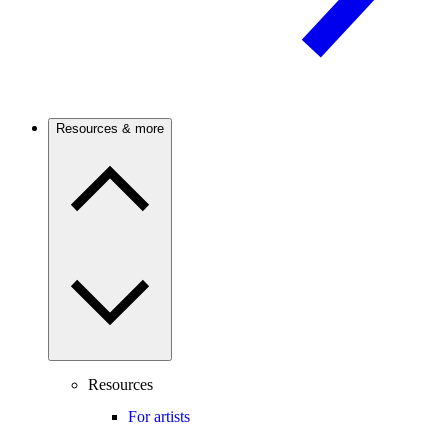
Resources & more
Resources
For artists