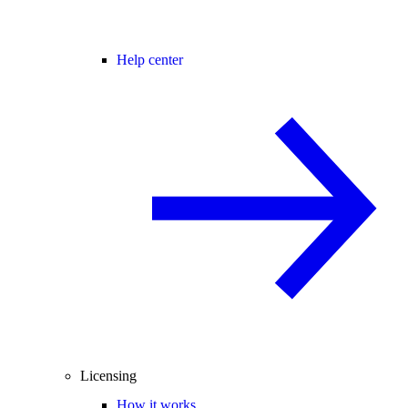
Help center
Licensing
How it works