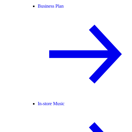
Business Plan
In-store Music