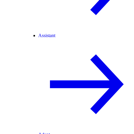
Assistant