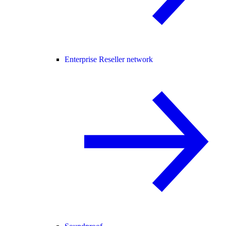
Enterprise Reseller network