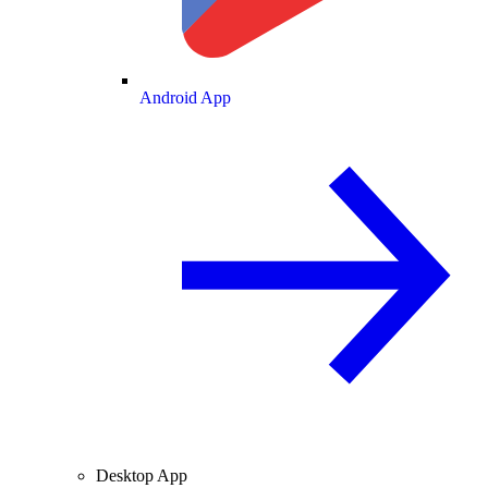
Android App
Desktop App