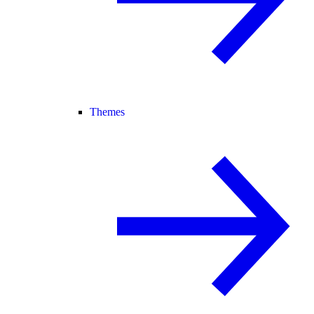
Themes