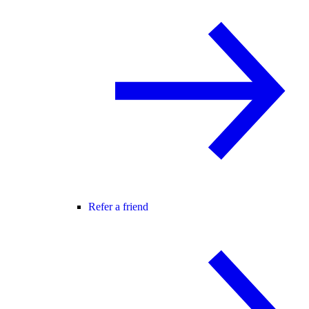
Refer a friend