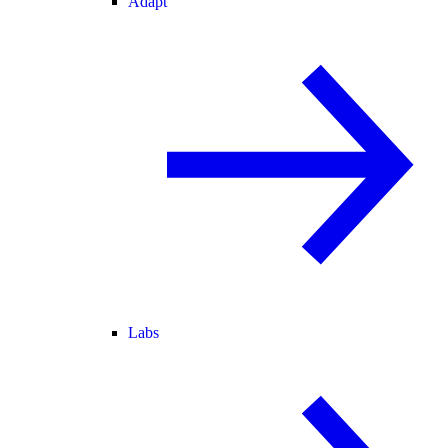
Adapt
Labs