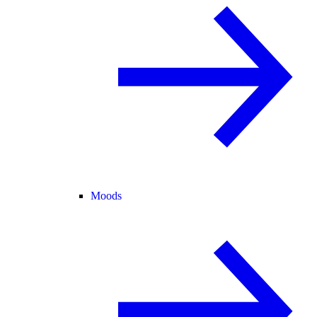
Moods