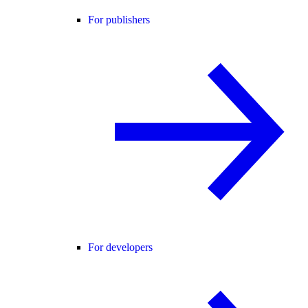
For publishers
For developers