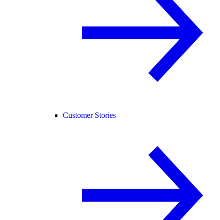
Customer Stories