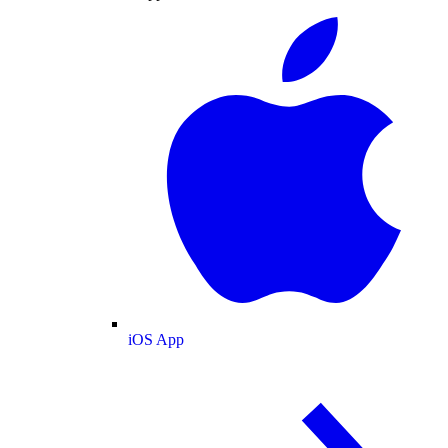
iOS App