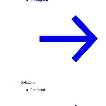
Soundproof
Solutions
For brands