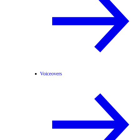
Voiceovers