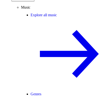
Music
Explore all music
Genres