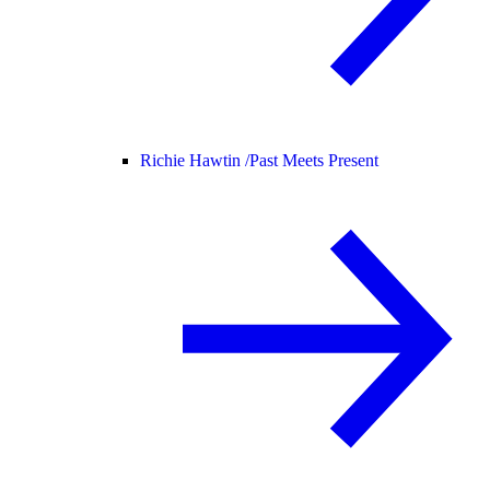
Richie Hawtin /
Past Meets Present