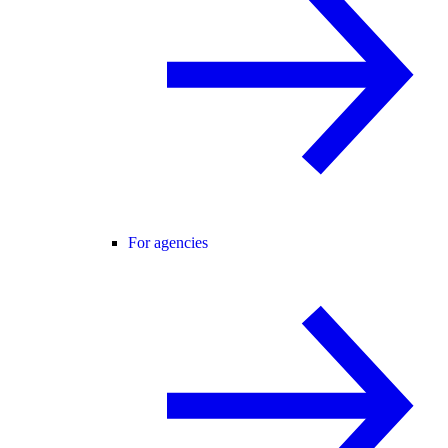
For agencies