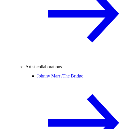
Artist collaborations
Johnny Marr /
The Bridge