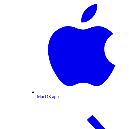
MacOS app