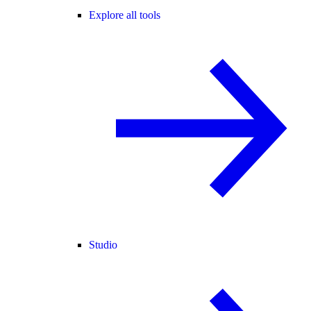
Explore all tools
Studio