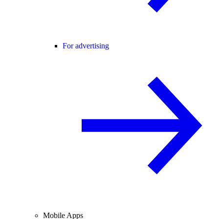
For advertising
Mobile Apps