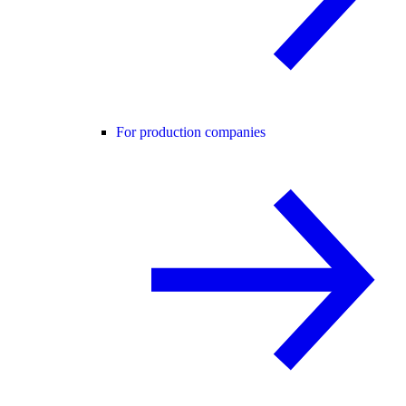
For production companies