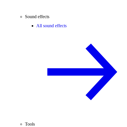
Sound effects
All sound effects
Tools