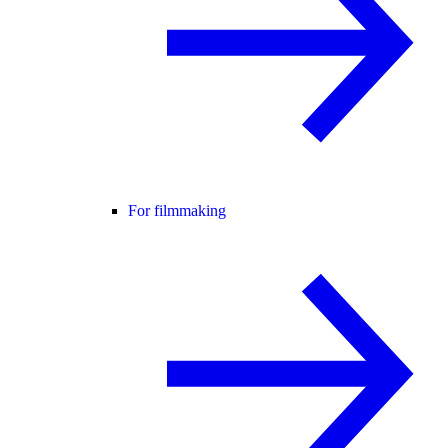
For filmmaking