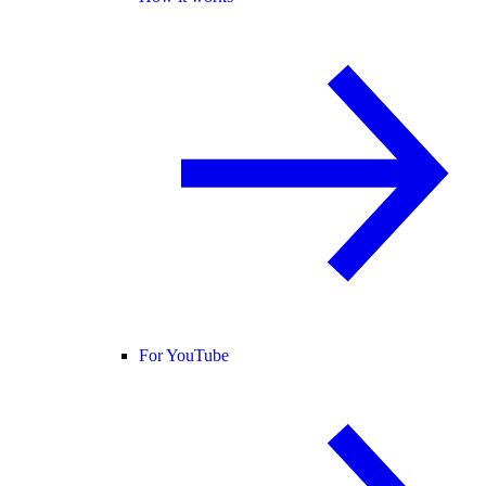
For YouTube