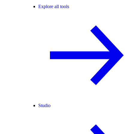
Explore all tools
Studio