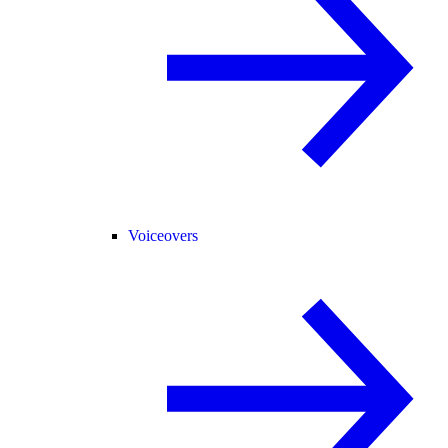
Voiceovers