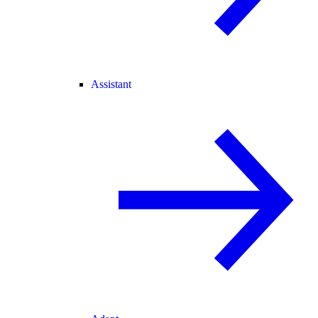
Assistant