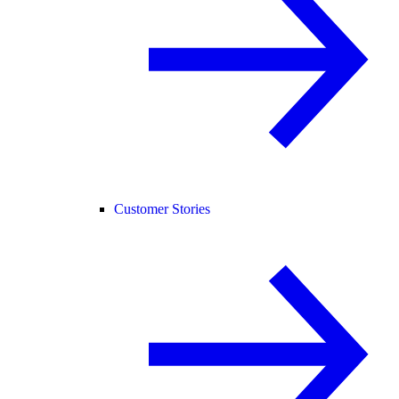
Customer Stories