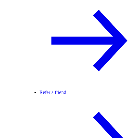
Refer a friend