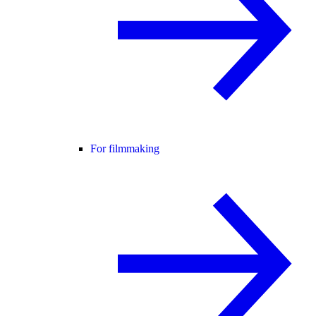
For filmmaking