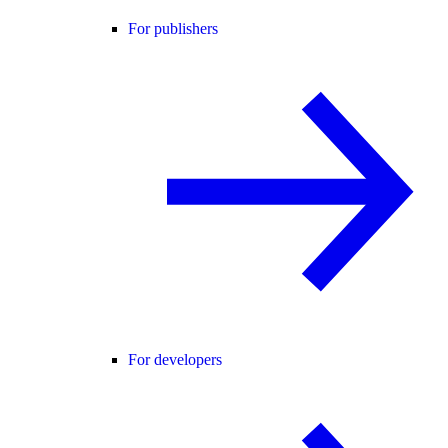
For publishers
For developers