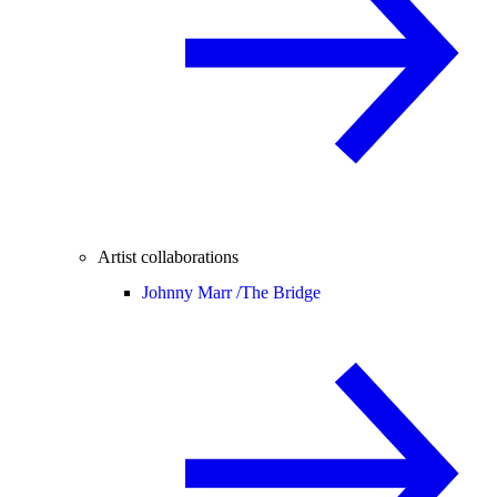
Artist collaborations
Johnny Marr /
The Bridge