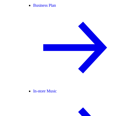
Business Plan
In-store Music