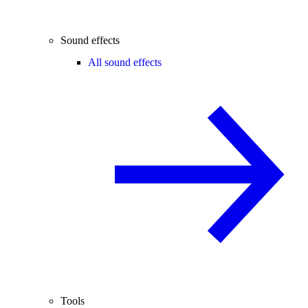
Sound effects
All sound effects
Tools