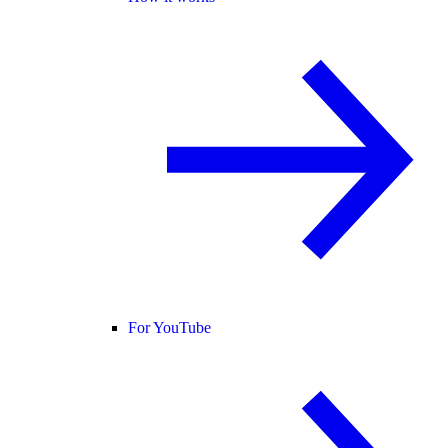
For YouTube