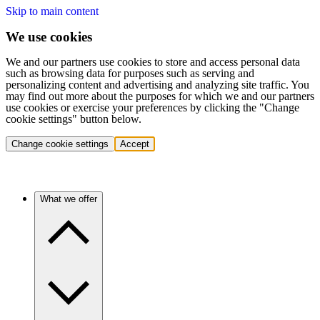
Skip to main content
We use cookies
We and our partners use cookies to store and access personal data
such as browsing data for purposes such as serving and
personalizing content and advertising and analyzing site traffic. You
may find out more about the purposes for which we and our partners
use cookies or exercise your preferences by clicking the "Change
cookie settings" button below.
Change cookie settings
Accept
What we offer