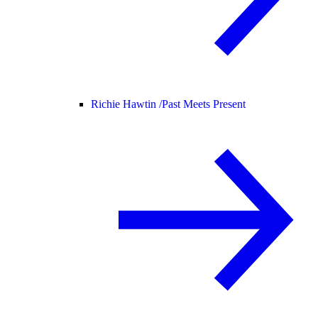
Richie Hawtin /
Past Meets Present