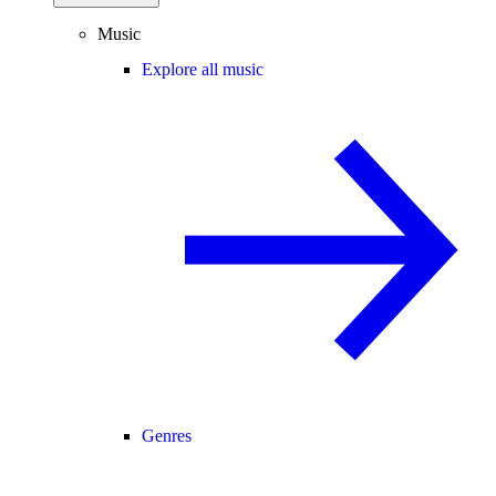
Music
Explore all music
Genres