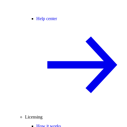
Help center
Licensing
How it works