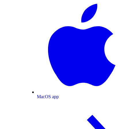
MacOS app