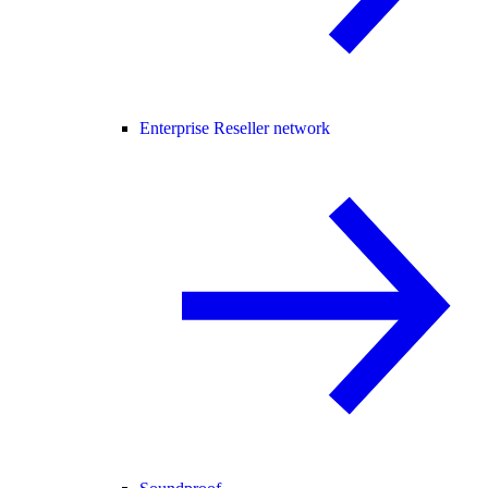
Enterprise Reseller network