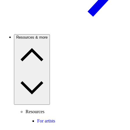
Resources & more
Resources
For artists