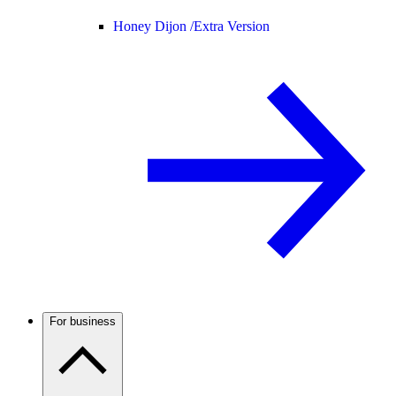
Honey Dijon /
Extra Version
For business