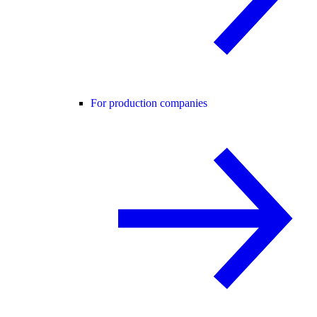
For production companies