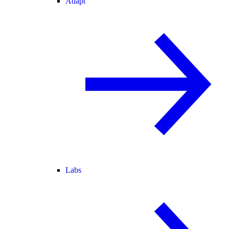
Adapt
Labs