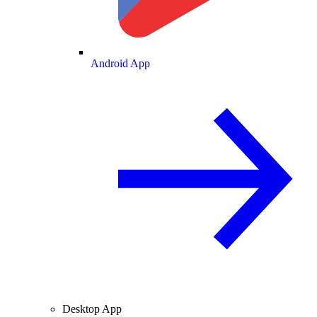
Android App
Desktop App