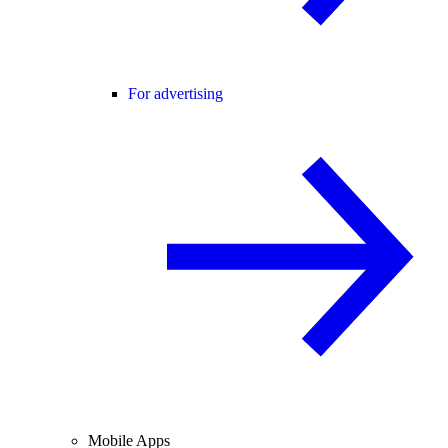
For advertising
Mobile Apps