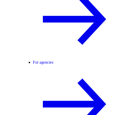
For agencies