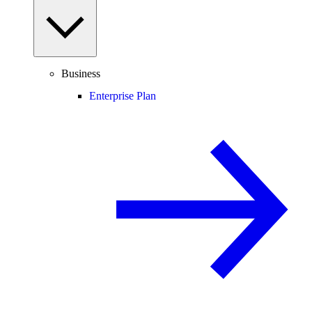
Business
Enterprise Plan