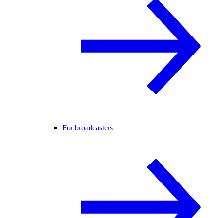
For broadcasters