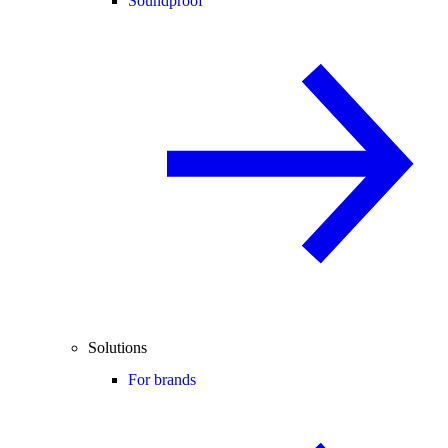
Soundproof
Solutions
For brands