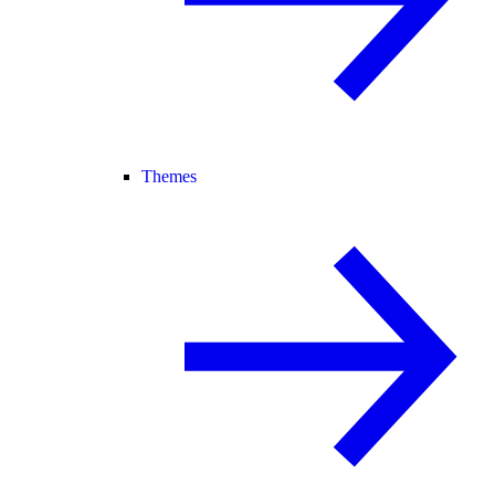
Themes