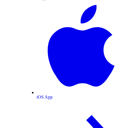
iOS App