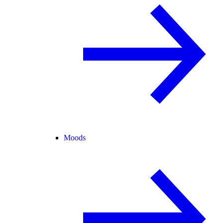
Moods